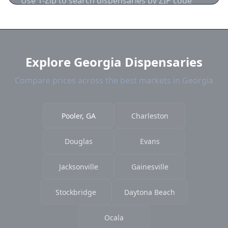
Use 1-Zip to search dispensaries by ZIP code
near Pooler. We show distance, products, and
current prices.
Explore Georgia Dispensaries
Compare prices across the best markets in Georgia
Pooler, GA
Charleston
Douglas
Evans
Jacksonville
Gainesville
Stockbridge
Daytona Beach
Ocala