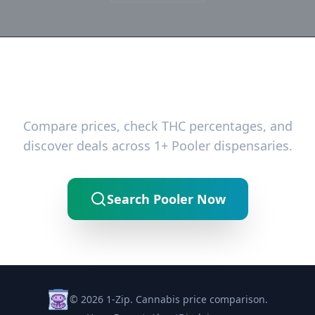
Ready to Find the Best Deals?
Compare prices, check THC percentages, and
discover deals across 1+ Pooler dispensaries.
Search Pooler Now
© 2026 1-Zip. Cannabis price comparison.