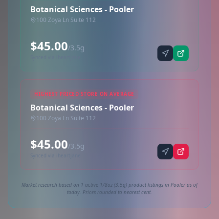
Botanical Sciences - Pooler
100 Zoya Ln Suite 112
$45.00
/3.5g
Synced via iheartjane
HIGHEST PRICED STORE ON AVERAGE
Botanical Sciences - Pooler
100 Zoya Ln Suite 112
$45.00
/3.5g
Synced via iheartjane
Market research based on 1 active 1/8oz (3.5g) product listings in Pooler as of
today. Prices rounded to nearest cent.