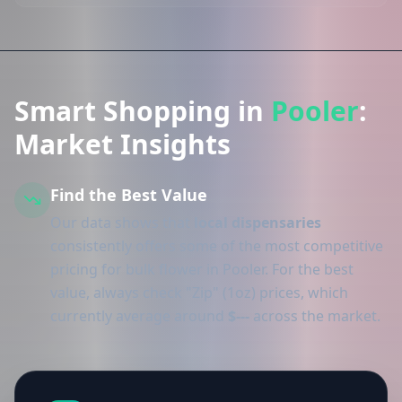
Smart Shopping in
Pooler
:
Market Insights
Find the Best Value
Our data shows that
local dispensaries
consistently offers some of the most competitive
pricing for bulk flower in Pooler. For the best
value, always check "Zip" (1oz) prices, which
currently average around
$---
across the market.