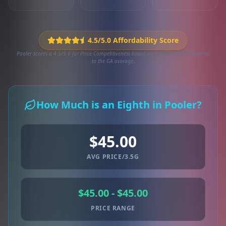
4.5/5.0 Affordability Score
Pooler scores a 4.5/5.0 for Price Competitiveness based on 1 local deals compared
to the GA average.
How Much is an Eighth in Pooler?
$45.00
AVG PRICE/3.5G
$45.00 - $45.00
PRICE RANGE