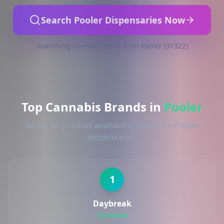
Search Pooler Dispensaries Now
Searching 10-mile radius from Pooler (31322)
Top Cannabis Brands in
Pooler
Based on product availability across 1+ Pooler
dispensaries
1
Daybreak
1 products