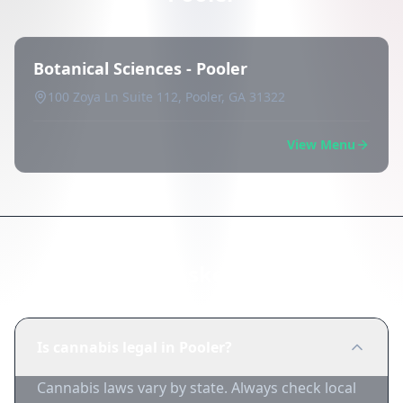
Botanical Sciences - Pooler
100 Zoya Ln Suite 112, Pooler, GA 31322
View Menu
Frequently Asked Questions
Is cannabis legal in Pooler?
Cannabis laws vary by state. Always check local