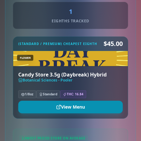
1
EIGHTHS TRACKED
$45.00
(STANDARD / PREMIUM) CHEAPEST EIGHTH
FLOWER
Candy Store 3.5g (Daybreak) Hybrid
Botanical Sciences - Pooler
1/8oz
Standard
THC: 16.84
View Menu
LOWEST PRICED STORE ON AVERAGE