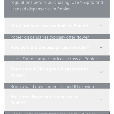
regulations before purchasing. Use 1-Zip to find
licensed dispensaries in Pooler.
What products are available in Pooler?
Pooler dispensaries typically offer flower,
edibles, concentrates, vapes, and topicals. Use
How do I find the best prices in Pooler?
1-Zip to compare product availability.
Use 1-Zip to compare prices across all Pooler
dispensaries in real-time. We track inventory
What should I bring to a dispensary in
and pricing daily.
Pooler?
Bring a valid government-issued ID proving
you're of legal age. Cash is recommended as
Are there dispensaries near me in
many dispensaries have limited card
Pooler?
acceptance.