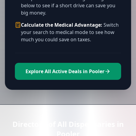
below to see if a short drive can save you
big money.
Calculate the Medical Advantage:
Switch
your search to medical mode to see how
much you could save on taxes.
Explore All Active Deals in Pooler
Directory of All Dispensaries in
Pooler