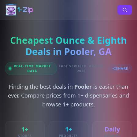
1-Zip
Cheapest Ounce & Eighth
Deals in Pooler, GA
REAL-TIME MARKET
LAST VERIFIED: AUG 01,
SHARE
DATA
2026
Finding the best deals in
Pooler
is easier than
ever. Compare prices from 1+ dispensaries and
browse 1+ products.
1+
1+
Daily
STORES
PRODUCTS
UPDATES