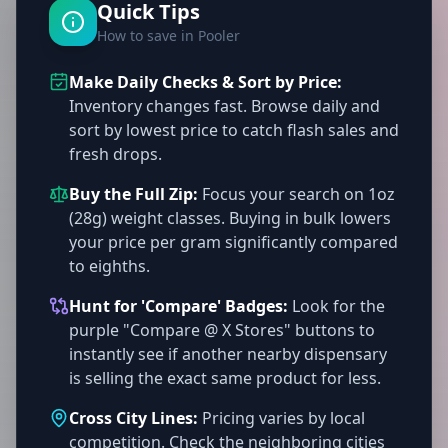
Quick Tips
How to save in Pooler
Make Daily Checks & Sort by Price:
Inventory changes fast. Browse daily and
sort by lowest price to catch flash sales and
fresh drops.
Buy the Full Zip:
Focus your search on 1oz
(28g) weight classes. Buying in bulk lowers
your price per gram significantly compared
to eighths.
Hunt for 'Compare' Badges:
Look for the
purple "Compare @ X Stores" buttons to
instantly see if another nearby dispensary
is selling the exact same product for less.
Cross City Lines:
Pricing varies by local
competition. Check the neighboring cities