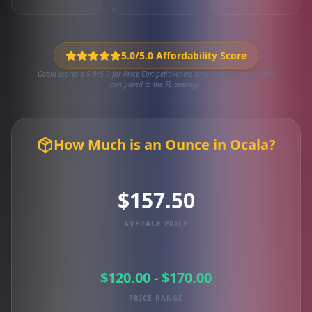
5.0/5.0 Affordability Score
Ocala scores a 5.0/5.0 for Price Competitiveness based on 274 local deals
compared to the FL average.
How Much is an Ounce in Ocala?
$157.50
AVERAGE PRICE
$120.00 - $170.00
PRICE RANGE