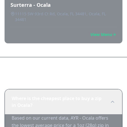
Surterra - Ocala
11115 SW 93rd Ct Rd, Ocala, FL 34481, Ocala, FL
34481
View Menu
Frequently Asked Questions
Where is the cheapest place to buy a zip
in Ocala?
Based on our current data, AYR - Ocala offers
the lowest average price for a 1oz (28g) zip in