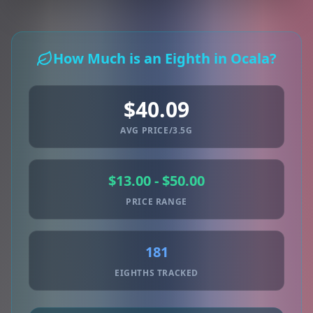
How Much is an Eighth in Ocala?
$40.09
AVG PRICE/3.5G
$13.00 - $50.00
PRICE RANGE
181
EIGHTHS TRACKED