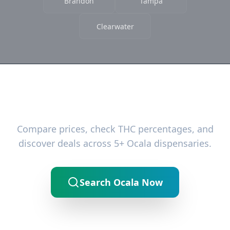
Brandon
Tampa
Clearwater
Ready to Find the Best Deals?
Compare prices, check THC percentages, and
discover deals across 5+ Ocala dispensaries.
Search Ocala Now