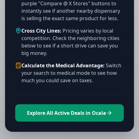
purple "Compare @ X Stores" buttons to
instantly see if another nearby dispensary
is selling the exact same product for less.
Cross City Lines:
Pricing varies by local
competition. Check the neighboring cities
below to see if a short drive can save you
big money.
Calculate the Medical Advantage:
Switch
your search to medical mode to see how
much you could save on taxes.
Explore All Active Deals in Ocala