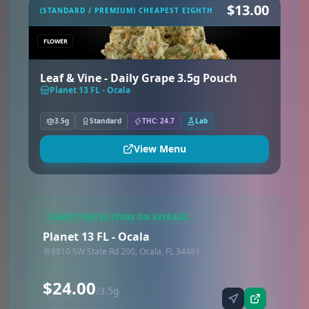
$13.00
(STANDARD / PREMIUM) CHEAPEST EIGHTH
FLOWER
Leaf & Vine - Daily Grape 3.5g Pouch
Planet 13 FL - Ocala
3.5g
Standard
THC: 24.7
Lab
View Menu
LOWEST PRICED STORE ON AVERAGE
Planet 13 FL - Ocala
8810 SW State Rd 200, Ocala, FL 34481
$24.00
/3.5g
Synced via dutchie