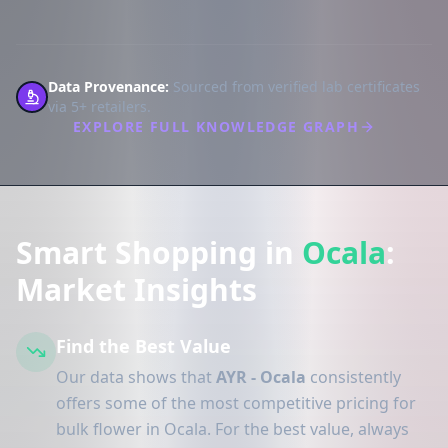
Data Provenance:
Sourced from verified lab certificates
via 5+ retailers.
EXPLORE FULL KNOWLEDGE GRAPH
Smart Shopping in
Ocala
:
Market Insights
Find the Best Value
Our data shows that
AYR - Ocala
consistently
offers some of the most competitive pricing for
bulk flower in Ocala. For the best value, always