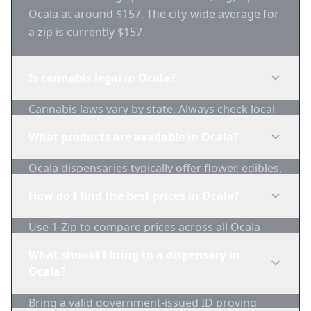
Ocala at around $157. The city-wide average for
a zip is currently $157.
Is cannabis legal in Ocala?
Cannabis laws vary by state. Always check local
regulations before purchasing. Use 1-Zip to find
What products are available in Ocala?
licensed dispensaries in Ocala.
Ocala dispensaries typically offer flower, edibles,
concentrates, vapes, and topicals. Use 1-Zip to
How do I find the best prices in Ocala?
compare product availability.
Use 1-Zip to compare prices across all Ocala
dispensaries in real-time. We track inventory
What should I bring to a dispensary in
and pricing daily.
Ocala?
Bring a valid government-issued ID proving