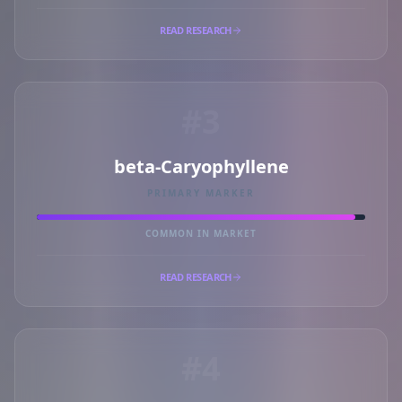
READ RESEARCH
#3
beta-Caryophyllene
PRIMARY MARKER
COMMON IN MARKET
READ RESEARCH
#4