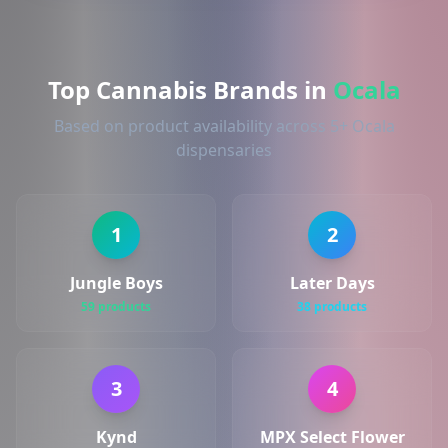
Top Cannabis Brands in
Ocala
Based on product availability across 5+ Ocala
dispensaries
1
2
Jungle Boys
Later Days
59 products
38 products
3
4
Kynd
MPX Select Flower