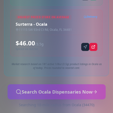
Delivery
HIGHEST PRICED STORE ON AVERAGE
Surterra - Ocala
11115 SW 93rd Ct Rd, Ocala, FL 34481
$46.00
/3.5g
Synced via dutchie
Market research based on 181 active 1/8oz (3.5g) product listings in Ocala as
of today. Prices rounded to nearest cent.
Search Ocala Dispensaries Now
Searching 10-mile radius from Ocala (34470)