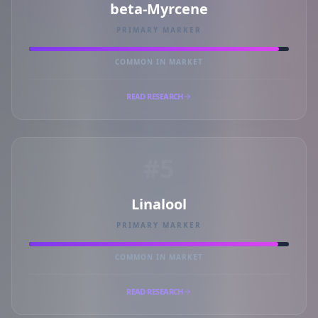
beta-Myrcene
PRIMARY MARKER
COMMON IN MARKET
READ RESEARCH
#5
Linalool
PRIMARY MARKER
COMMON IN MARKET
READ RESEARCH