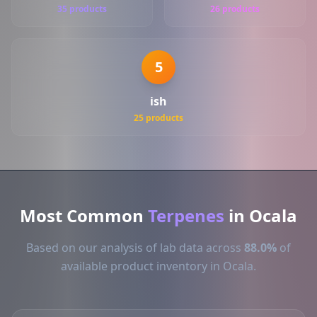
35 products
26 products
5
ish
25 products
Most Common
Terpenes
in Ocala
Based on our analysis of lab data across
88.0%
of
available product inventory in Ocala.