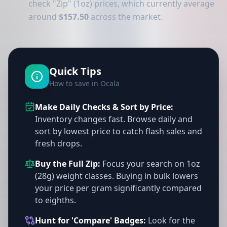
check "Zip" (1oz) prices, which currently average
around
$157.50
across the market.
Quick Tips
How to save in Ocala
Make Daily Checks & Sort by Price:
Inventory changes fast. Browse daily and
sort by lowest price to catch flash sales and
fresh drops.
Buy the Full Zip:
Focus your search on 1oz
(28g) weight classes. Buying in bulk lowers
your price per gram significantly compared
to eighths.
Hunt for 'Compare' Badges:
Look for the