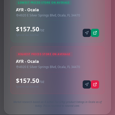
LOWEST PRICED STORE ON AVERAGE
AYR - Ocala
4920 E Silver Springs Blvd, Ocala, FL 34470
$157.50
/oz
Synced via dutchie
HIGHEST PRICED STORE ON AVERAGE
AYR - Ocala
4920 E Silver Springs Blvd, Ocala, FL 34470
$157.50
/oz
Synced via dutchie
Market research based on 4 active 1oz (28g) product listings in Ocala as of
today. Prices rounded to nearest cent.