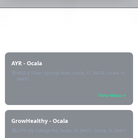
Directory of All Dispensaries in
Ocala
AYR - Ocala
4920 E Silver Springs Blvd, Ocala, FL 34470, Ocala, FL
34470
View Menu
GrowHealthy - Ocala
2370 SW College Rd, Ocala, FL 34471, Ocala, FL 34471