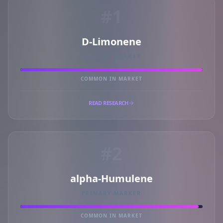
#1
D-Limonene
PRIMARY MARKER
COMMON IN MARKET
READ RESEARCH
#2
alpha-Humulene
PRIMARY MARKER
COMMON IN MARKET