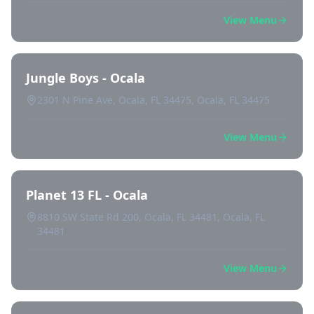
View Menu
Jungle Boys - Ocala
2301 N Pine Ave, Ocala, FL 34475, Ocala, FL 34475
View Menu
Planet 13 FL - Ocala
8810 SW State Rd 200, Ocala, FL 34481, Ocala, FL
34481
View Menu