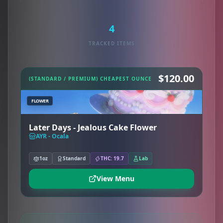
4
TRACKED ITEMS
$120.00
(STANDARD / PREMIUM) CHEAPEST OUNCE
FLOWER
Later Days - Jealous Cake Flower
AYR - Ocala
1oz
Standard
THC: 19.7
Lab
View Menu