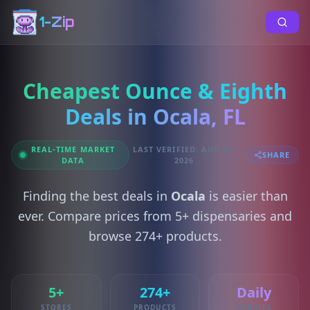
1-Zip
Cheapest Ounce & Eighth
Deals in Ocala, FL
REAL-TIME MARKET
LAST VERIFIED: AUG 07,
SHARE
DATA
2026
Finding the best deals in
Ocala
is easier than
ever. Compare prices from 5+ dispensaries and
browse 274+ products.
5+
274+
Daily
STORES
PRODUCTS
UPDATES