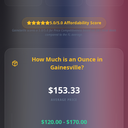
5.0/5.0 Affordability Score
Gainesville scores a 5.0/5.0 for Price Competitiveness based on 285 local deals
compared to the FL average.
How Much is an Ounce in
Gainesville?
$153.33
AVERAGE PRICE
$120.00 - $170.00