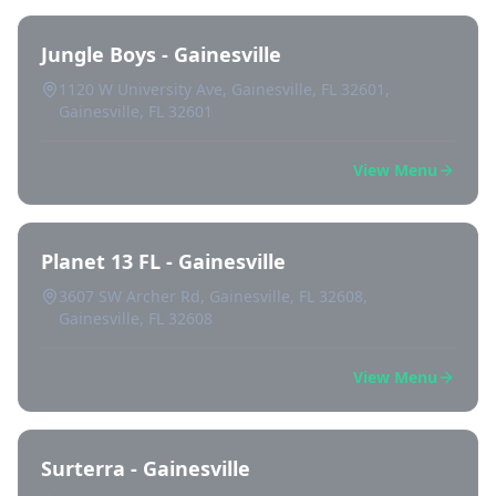
Jungle Boys - Gainesville
1120 W University Ave, Gainesville, FL 32601,
Gainesville, FL 32601
View Menu
Planet 13 FL - Gainesville
3607 SW Archer Rd, Gainesville, FL 32608,
Gainesville, FL 32608
View Menu
Surterra - Gainesville