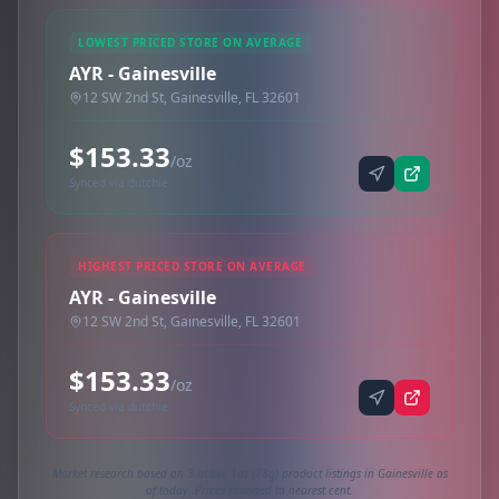
LOWEST PRICED STORE ON AVERAGE
AYR - Gainesville
12 SW 2nd St, Gainesville, FL 32601
$153.33
/oz
Synced via dutchie
HIGHEST PRICED STORE ON AVERAGE
AYR - Gainesville
12 SW 2nd St, Gainesville, FL 32601
$153.33
/oz
Synced via dutchie
Market research based on 3 active 1oz (28g) product listings in Gainesville as
of today. Prices rounded to nearest cent.