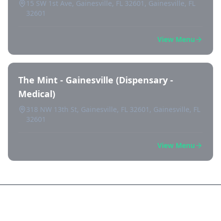
15 SW 1st Ave, Gainesville, FL 32601, Gainesville, FL
32601
View Menu
The Mint - Gainesville (Dispensary -
Medical)
318 NW 13th St, Gainesville, FL 32601, Gainesville, FL
32601
View Menu
Frequently Asked Questions