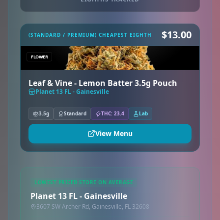
$13.00
(STANDARD / PREMIUM) CHEAPEST EIGHTH
FLOWER
Leaf & Vine - Lemon Batter 3.5g Pouch
Planet 13 FL - Gainesville
3.5g
Standard
THC: 23.4
Lab
View Menu
LOWEST PRICED STORE ON AVERAGE
Planet 13 FL - Gainesville
3607 SW Archer Rd, Gainesville, FL 32608