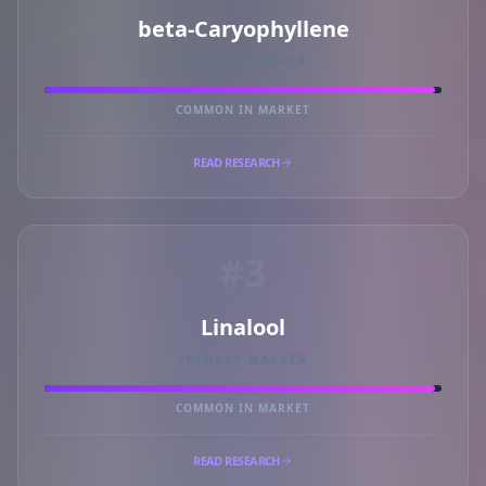
beta-Caryophyllene
PRIMARY MARKER
COMMON IN MARKET
READ RESEARCH
#3
Linalool
PRIMARY MARKER
COMMON IN MARKET
READ RESEARCH