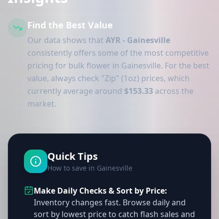
Find the Best Value
Our data shows that
AYR - Gainesville
consistently offers some of the most competitive
pricing for bulk flower in Gainesville. For the best
value, always check "Zip" (1oz) prices, which
currently average around
$153.33
across the
market.
Quick Tips
How to save in Gainesville
Make Daily Checks & Sort by Price:
Inventory changes fast. Browse daily and
sort by lowest price to catch flash sales and