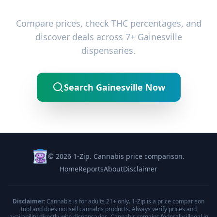
Ready to Find the Best Deals?
Compare prices, check THC percentages, and
discover deals across 7+ Gainesville
dispensaries.
Search Gainesville Now
© 2026 1-Zip. Cannabis price comparison.
Home
Reports
About
Disclaimer
Disclaimer:
Cannabis is for adults 21+ only. 1-Zip is a price comparison
tool and does not sell cannabis products. Always verify prices and
availability directly with dispensaries. Cannabis remains federally illegal in