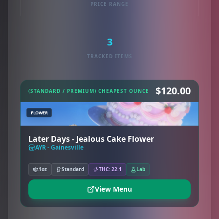
PRICE RANGE
3
TRACKED ITEMS
$120.00
(STANDARD / PREMIUM) CHEAPEST OUNCE
FLOWER
Later Days - Jealous Cake Flower
AYR - Gainesville
1oz
Standard
THC: 22.1
Lab
View Menu