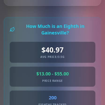
How Much is an Eighth in
Gainesville?
$40.97
AVG PRICE/3.5G
$13.00 - $55.00
PRICE RANGE
200
EIGHTHS TRACKED