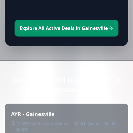
Explore All Active Deals in Gainesville
Directory of All Dispensaries in
Gainesville
AYR - Gainesville
12 SW 2nd St, Gainesville, FL 32601, Gainesville, FL
32601