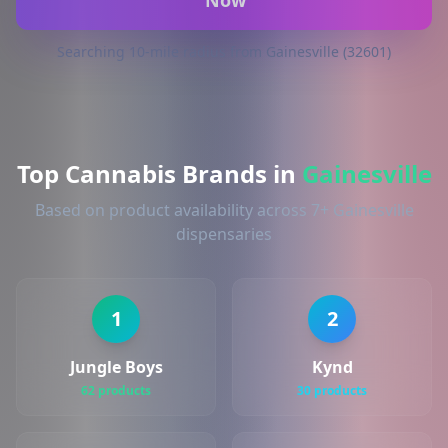
Now
Searching 10-mile radius from Gainesville (32601)
Top Cannabis Brands in
Gainesville
Based on product availability across 7+ Gainesville
dispensaries
1
2
Jungle Boys
Kynd
62 products
30 products