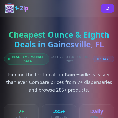
1-Zip
Cheapest Ounce & Eighth
Deals in Gainesville, FL
REAL-TIME MARKET
LAST VERIFIED: AUG 06,
SHARE
DATA
2026
Finding the best deals in
Gainesville
is easier
than ever. Compare prices from 7+ dispensaries
and browse 285+ products.
7+
285+
Daily
STORES
PRODUCTS
UPDATES