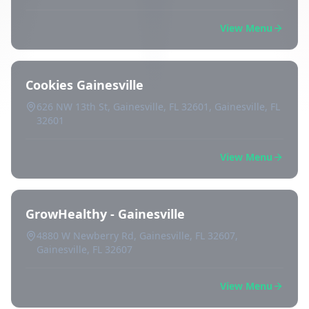
View Menu
Cookies Gainesville
626 NW 13th St, Gainesville, FL 32601, Gainesville, FL
32601
View Menu
GrowHealthy - Gainesville
4880 W Newberry Rd, Gainesville, FL 32607,
Gainesville, FL 32607
View Menu