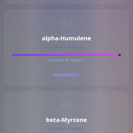
#4
alpha-Humulene
PRIMARY MARKER
COMMON IN MARKET
READ RESEARCH
#5
beta-Myrcene
PRIMARY MARKER