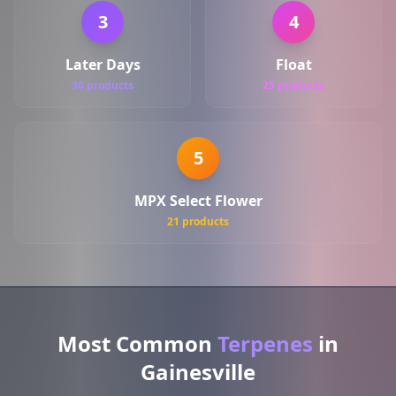
3
4
Later Days
Float
30 products
25 products
5
MPX Select Flower
21 products
Most Common
Terpenes
in
Gainesville