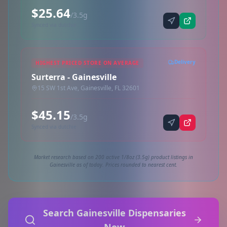
$25.64
/3.5g
Synced via dutchie
Delivery
HIGHEST PRICED STORE ON AVERAGE
Surterra - Gainesville
15 SW 1st Ave, Gainesville, FL 32601
$45.15
/3.5g
Synced via dutchie
Market research based on 200 active 1/8oz (3.5g) product listings in
Gainesville as of today. Prices rounded to nearest cent.
Search Gainesville Dispensaries