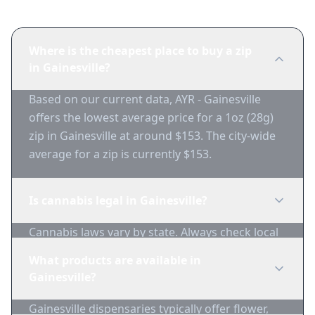
Where is the cheapest place to buy a zip
in Gainesville?
Based on our current data, AYR - Gainesville
offers the lowest average price for a 1oz (28g)
zip in Gainesville at around $153. The city-wide
average for a zip is currently $153.
Is cannabis legal in Gainesville?
Cannabis laws vary by state. Always check local
regulations before purchasing. Use 1-Zip to find
What products are available in
licensed dispensaries in Gainesville.
Gainesville?
Gainesville dispensaries typically offer flower,