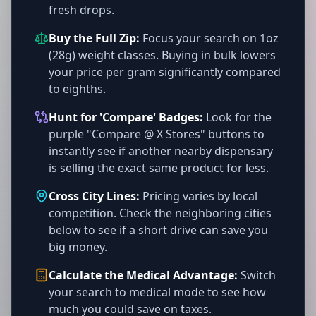
fresh drops.
Buy the Full Zip:
Focus your search on 1oz
(28g) weight classes. Buying in bulk lowers
your price per gram significantly compared
to eighths.
Hunt for 'Compare' Badges:
Look for the
purple "Compare @ X Stores" buttons to
instantly see if another nearby dispensary
is selling the exact same product for less.
Cross City Lines:
Pricing varies by local
competition. Check the neighboring cities
below to see if a short drive can save you
big money.
Calculate the Medical Advantage:
Switch
your search to medical mode to see how
much you could save on taxes.