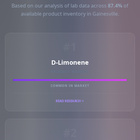
Based on our analysis of lab data across
87.4%
of
available product inventory in Gainesville.
#1
D-Limonene
PRIMARY MARKER
COMMON IN MARKET
READ RESEARCH
#2