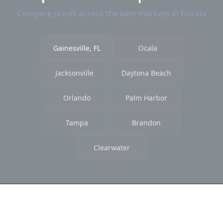
Compare prices across the best markets in Florida
Gainesville, FL
Ocala
Jacksonville
Daytona Beach
Orlando
Palm Harbor
Tampa
Brandon
Clearwater