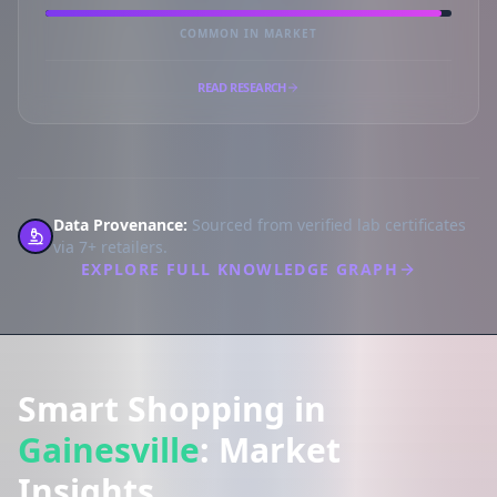
COMMON IN MARKET
READ RESEARCH
Data Provenance:
Sourced from verified lab certificates
via 7+ retailers.
EXPLORE FULL KNOWLEDGE GRAPH
Smart Shopping in
Gainesville
: Market
Insights