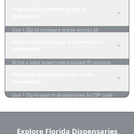
edibles, concentrates, vapes, and topicals. Use
How do I find the best prices in
1-Zip to compare product availability.
Gainesville?
Use 1-Zip to compare prices across all
Gainesville dispensaries in real-time. We track
What should I bring to a dispensary in
inventory and pricing daily.
Gainesville?
Bring a valid government-issued ID proving
you're of legal age. Cash is recommended as
Are there dispensaries near me in
many dispensaries have limited card
Gainesville?
acceptance.
Use 1-Zip to search dispensaries by ZIP code
near Gainesville. We show distance, products,
and current prices.
Explore Florida Dispensaries