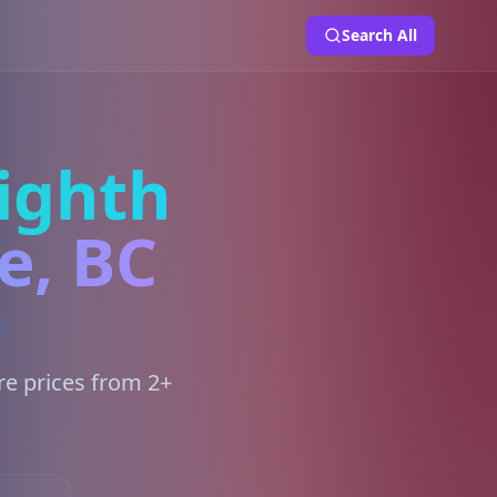
Search All
ighth
e, BC
re prices from 2+