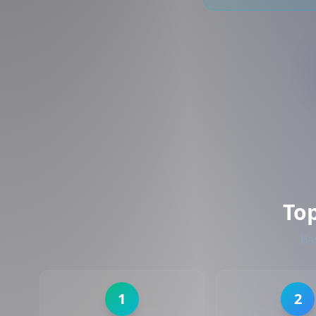
To
Ba
1
2