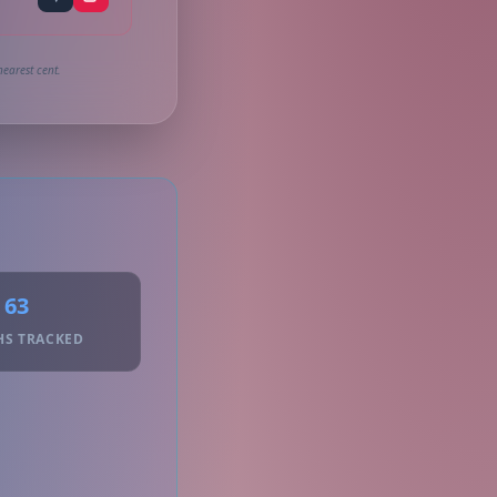
earest cent.
63
HS TRACKED