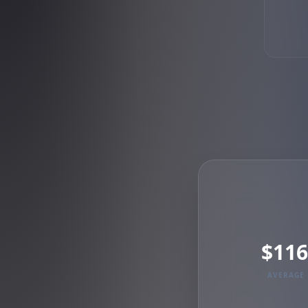
$116
AVERAGE 