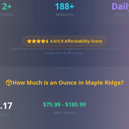
2+
188+
Dail
STORES
PRODUCTS
UPDATE
4.0/5.0 Affordability Score
Maple Ridge scores a 4.0/5.0 for Price Competitiveness based on 188 local deals
compared to the BC average.
How Much is an Ounce in Maple Ridge?
.17
$75.99 - $180.99
PRICE RANGE
TRAC
PRICE