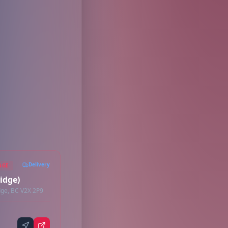
Delivery
AGE
idge)
ge, BC V2X 2P9