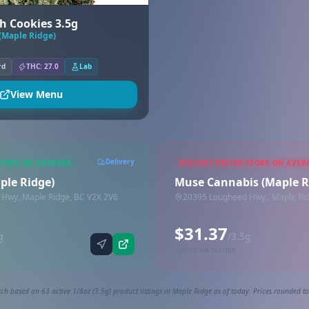
h Cookies 3.5g
(Maple Ridge)
rd
THC: 27.0
Lab
View Menu
Delivery
STORE ON AVERAGE
HIGHEST PRICED STORE ON AVER
aple Ridge)
Muse Cannabis (Maple R
Hwy, Maple Ridge, BC V2X 2V6
20395 Lougheed Hwy., Maple Rid
$31.37
g
/3.5g
Synced via dutchie
ch based on 63 active 1/8oz (3.5g) product listings in Maple Ridge as of today. Prices rounded to