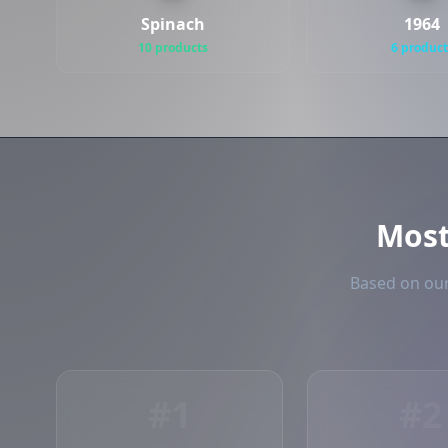
Spinach
1964
10 products
6 product
Mos
Based on our
#1
#2