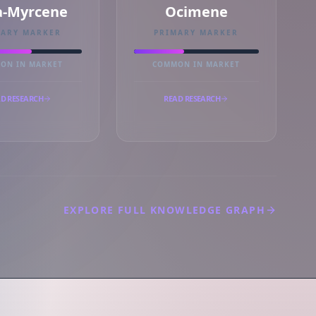
a-Myrcene
Ocimene
MARY MARKER
PRIMARY MARKER
ON IN MARKET
COMMON IN MARKET
D RESEARCH
READ RESEARCH
EXPLORE FULL KNOWLEDGE GRAPH