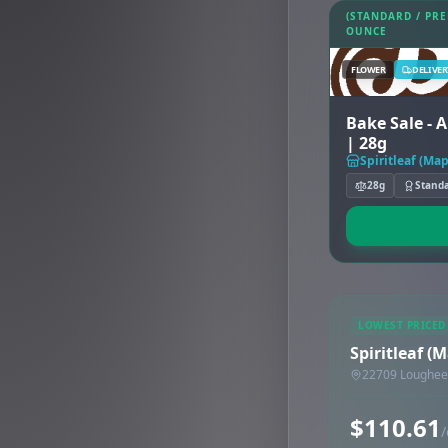
(STANDARD / PR
OUNCE
FLOWER
DELIVER
Bake Sale - 
| 28g
Spiritleaf (Ma
28g
Stand
LOWEST PRICED
Spiritleaf (
22709 Loughee
$110.61
/