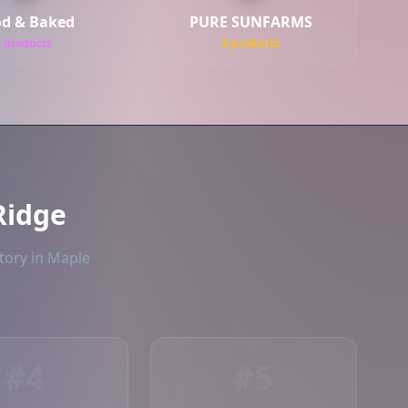
d & Baked
PURE SUNFARMS
6 products
6 products
Ridge
tory in Maple
#4
#5