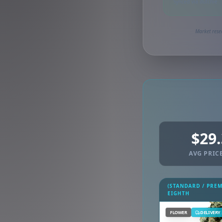
Synced via dutchie
Market rese
$29
AVG PRICE
(STANDARD / PRE
EIGHTH
FLOWER
DELIVERY