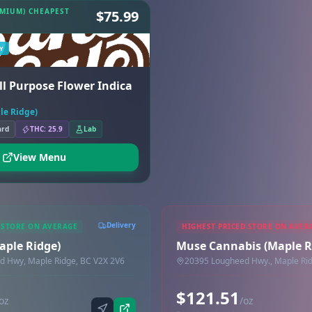
EMIUM) CHEAPEST
$75.99
Y
All Purpose Flower Indica
ple Ridge)
ard
THC: 25.9
Lab
View Menu
Delivery
 STORE ON AVERAGE
HIGHEST PRICED STORE ON AVER
Maple Ridge)
Muse Cannabis (Maple R
d Hwy, Maple Ridge, BC V2X 2V6
20395 Lougheed Hwy., Maple Rid
$121.51
oz
/oz