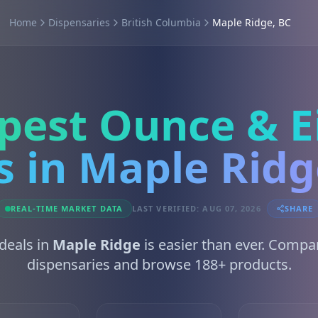
Home
Dispensaries
British Columbia
Maple Ridge, BC
pest Ounce & E
s in Maple Ridg
REAL-TIME MARKET DATA
LAST VERIFIED: AUG 07, 2026
SHARE
 deals in
Maple Ridge
is easier than ever. Compa
dispensaries and browse 188+ products.