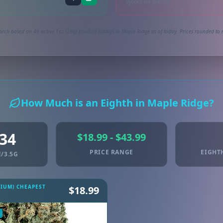
Synced via dutchie
arch based on 49 active 1oz (28g) product listings in Maple Ridge as of today. Prices rounded to n
How Much is an Eighth in Maple Ridge?
.34
$18.99 - $43.99
PRICE RANGE
EIGHT
/3.5G
MIUM) CHEAPEST
$18.99