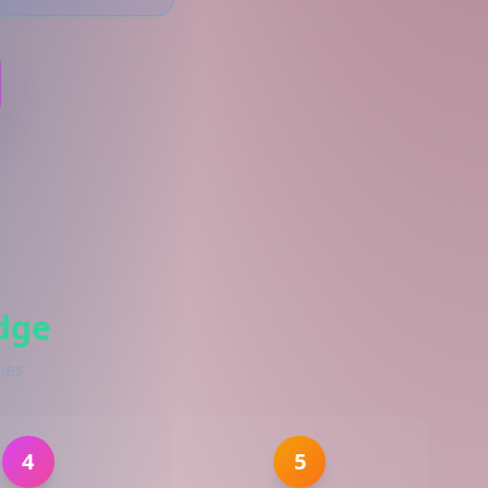
dge
ies
4
5