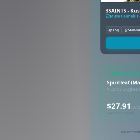
3SAINTS - Kus
Muse Cannabis 
3.5g
Standa
LOWEST PRICED 
Spiritleaf (M
22709 Lougheed 
$27.91
/3.5
Synced via dutchie
Market resear