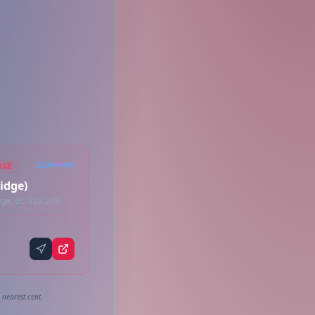
Delivery
AGE
idge)
ge, BC V2X 2P9
 nearest cent.