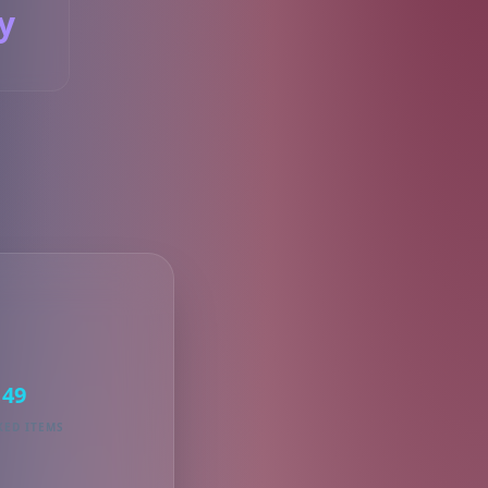
y
S
49
KED ITEMS