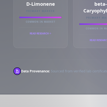
D-Limonene
beta-
Caryophy
PRIMARY MARKER
PRIMARY MA
COMMON IN MARKET
COMMON IN M
READ RESEARCH
READ RESEAR
Data Provenance:
Sourced from verified lab certificate