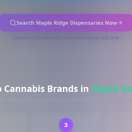
Search Maple Ridge Dispensaries Now
Searching 10-mile radius from Maple Ridge (V2X 2P9)
p Cannabis Brands in
Maple Ri
sed on product availability across 2+ Maple Ridge dispensar
3