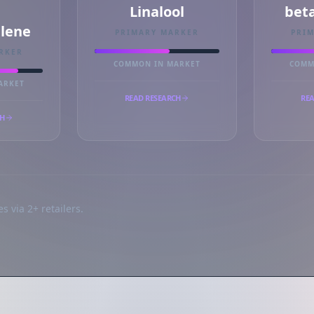
Linalool
bet
llene
PRIMARY MARKER
PRI
RKER
COMMON IN MARKET
COMM
ARKET
READ RESEARCH
REA
CH
s via 2+ retailers.