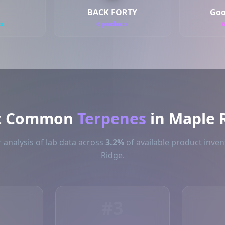
BACK FORTY
Goo
s
6 products
t Common
Terpenes
in Maple 
 analysis of lab data across
3.2%
of available product inven
Ridge.
#3