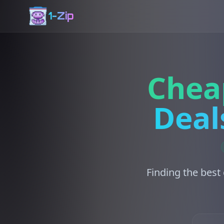
1-Zip
Chea
Deal
Finding the best