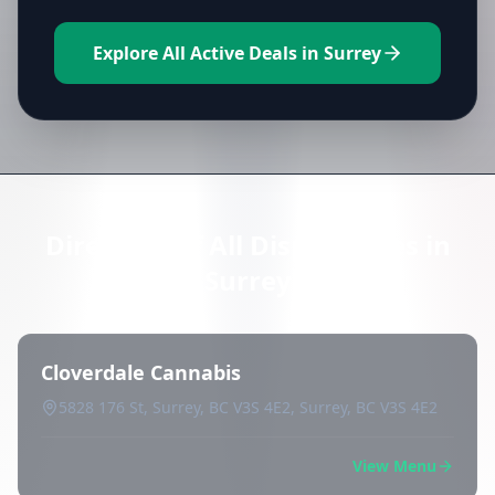
Explore All Active Deals in Surrey
Directory of All Dispensaries in
Surrey
Cloverdale Cannabis
5828 176 St, Surrey, BC V3S 4E2, Surrey, BC V3S 4E2
View Menu