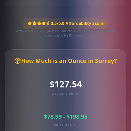
3.5/5.0 Affordability Score
Surrey scores a 3.5/5.0 for Price Competitiveness based on 570 local deals
compared to the BC average.
How Much is an Ounce in Surrey?
$127.54
AVERAGE PRICE
$78.99 - $198.95
PRICE RANGE