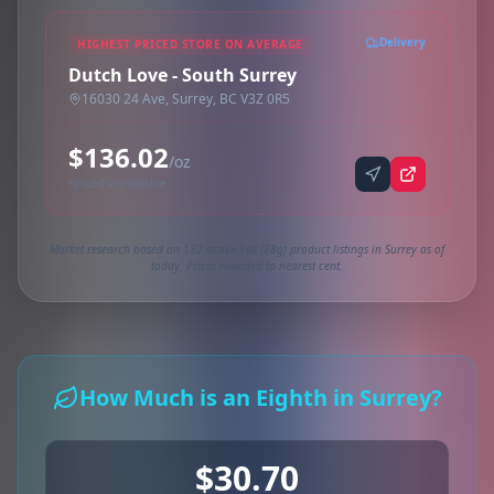
Delivery
HIGHEST PRICED STORE ON AVERAGE
Dutch Love - South Surrey
16030 24 Ave, Surrey, BC V3Z 0R5
$136.02
/oz
Synced via dutchie
Market research based on 132 active 1oz (28g) product listings in Surrey as of
today. Prices rounded to nearest cent.
How Much is an Eighth in Surrey?
$30.70