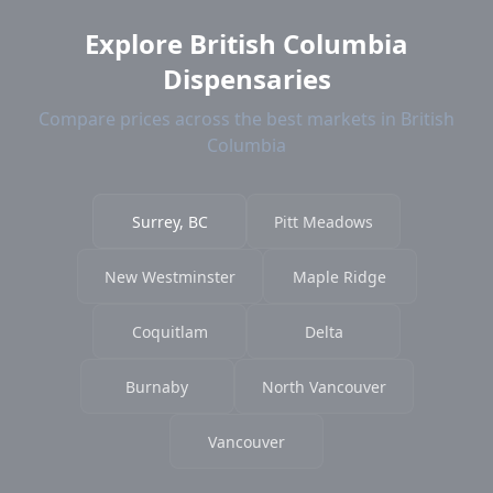
Explore British Columbia
Dispensaries
Compare prices across the best markets in British
Columbia
Surrey, BC
Pitt Meadows
New Westminster
Maple Ridge
Coquitlam
Delta
Burnaby
North Vancouver
Vancouver