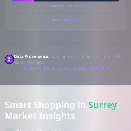
COMMON IN MARKET
READ RESEARCH
Data Provenance:
Sourced from verified lab certificates
via 8+ retailers.
EXPLORE FULL KNOWLEDGE GRAPH
Smart Shopping in
Surrey
:
Market Insights