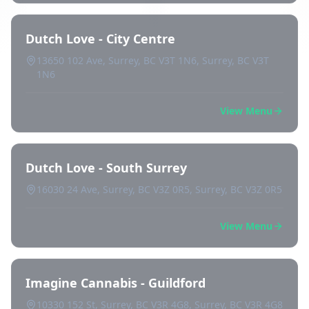
Dutch Love - City Centre
13650 102 Ave, Surrey, BC V3T 1N6, Surrey, BC V3T
1N6
View Menu
Dutch Love - South Surrey
16030 24 Ave, Surrey, BC V3Z 0R5, Surrey, BC V3Z 0R5
View Menu
Imagine Cannabis - Guildford
10330 152 St, Surrey, BC V3R 4G8, Surrey, BC V3R 4G8