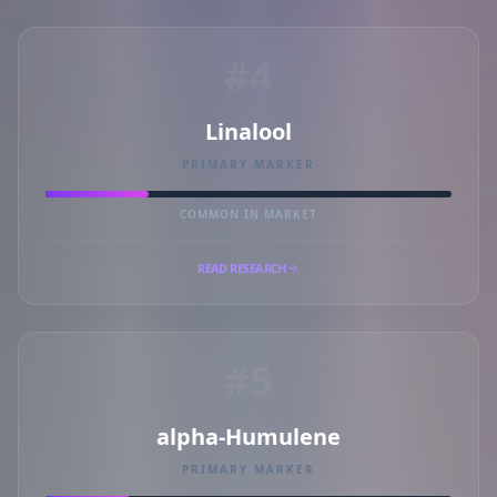
#4
Linalool
PRIMARY MARKER
COMMON IN MARKET
READ RESEARCH
#5
alpha-Humulene
PRIMARY MARKER