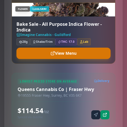
FLOWER
DELIVERY
Bake Sale - All Purpose Indica Flower -
Indica
Imagine Cannabis - Guildford
28g
Shake/Trim
THC: 17.0
Lab
View Menu
Delivery
LOWEST PRICED STORE ON AVERAGE
Queens Cannabis Co | Fraser Hwy
19555 Fraser Hwy, Surrey, BC V3S 6K7
$114.54
/oz
Synced via dutchie