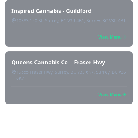
Inspired Cannabis - Guildford
10383 150 St, Surrey, BC V3R 4B1, Surrey, BC V3R 4B1
View Menu
Queens Cannabis Co | Fraser Hwy
19555 Fraser Hwy, Surrey, BC V3S 6K7, Surrey, BC V3S
6K7
View Menu