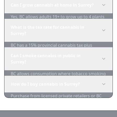
cannabis in public.
Can I grow cannabis at home in Surrey?
Yes, BC allows adults 19+ to grow up to 4 plants
per household. Plants must not be visible from
What is the tax rate for cannabis in
public areas.
Surrey?
BC has a 15% provincial cannabis tax plus
federal excise duty. Combined taxes are typically
Can I smoke cannabis in public in
around $1/gram minimum.
Surrey?
BC allows consumption where tobacco smoking
is permitted, with restrictions near schools,
How do I buy cannabis in Surrey?
playgrounds, and bus stops.
Purchase from licensed private retailers or BC
Cannabis Stores. Compare Surrey dispensary
prices on 1-Zip.