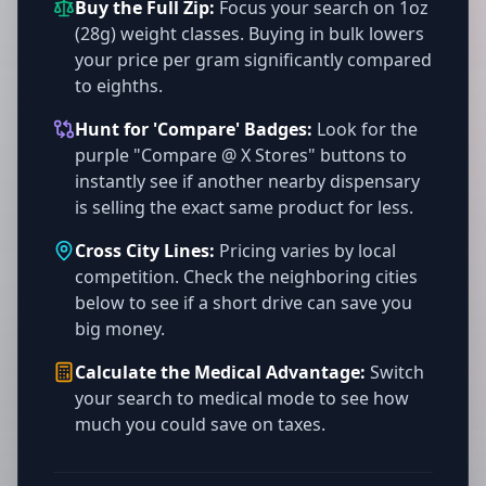
Buy the Full Zip:
Focus your search on 1oz
(28g) weight classes. Buying in bulk lowers
your price per gram significantly compared
to eighths.
Hunt for 'Compare' Badges:
Look for the
purple "Compare @ X Stores" buttons to
instantly see if another nearby dispensary
is selling the exact same product for less.
Cross City Lines:
Pricing varies by local
competition. Check the neighboring cities
below to see if a short drive can save you
big money.
Calculate the Medical Advantage:
Switch
your search to medical mode to see how
much you could save on taxes.