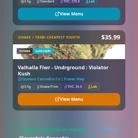
3.5g
Standard
THC: 270.0
Lab
View Menu
$35.99
(SHAKE / TRIM) CHEAPEST EIGHTH
FLOWER
DELIVERY
Valhalla Flwr - Undrground : Violator
Kush
Queens Cannabis Co | Fraser Hwy
3.5g
Shake/Trim
THC: 26.0
Lab
View Menu
Delivery
LOWEST PRICED STORE ON AVERAGE