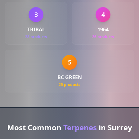
3
4
TRIBAL
1964
28 products
26 products
5
BC GREEN
25 products
Most Common
Terpenes
in Surrey