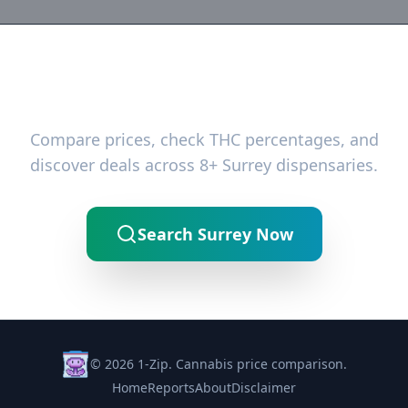
Ready to Find the Best Deals?
Compare prices, check THC percentages, and
discover deals across 8+ Surrey dispensaries.
Search Surrey Now
© 2026 1-Zip. Cannabis price comparison.
Home
Reports
About
Disclaimer