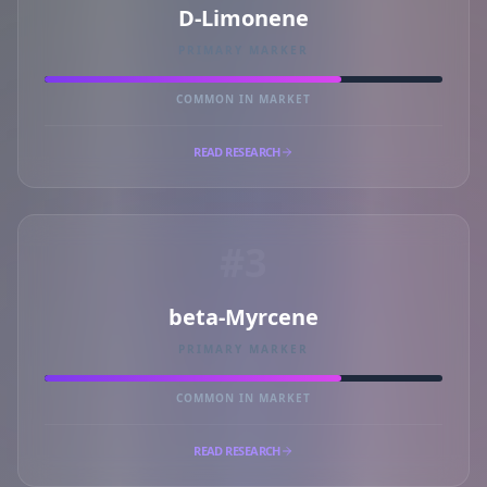
D-Limonene
PRIMARY MARKER
COMMON IN MARKET
READ RESEARCH
#3
beta-Myrcene
PRIMARY MARKER
COMMON IN MARKET
READ RESEARCH