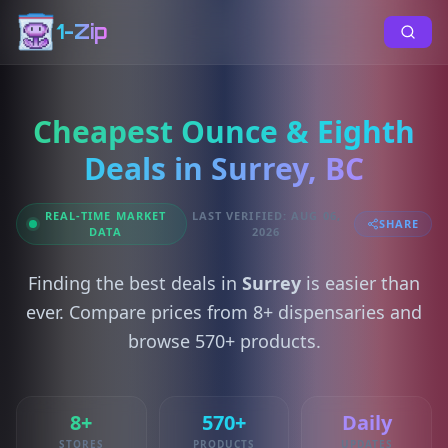
1-Zip
Cheapest Ounce & Eighth
Deals in Surrey, BC
REAL-TIME MARKET
LAST VERIFIED: AUG 06,
SHARE
DATA
2026
Finding the best deals in
Surrey
is easier than
ever. Compare prices from 8+ dispensaries and
browse 570+ products.
8+
570+
Daily
STORES
PRODUCTS
UPDATES