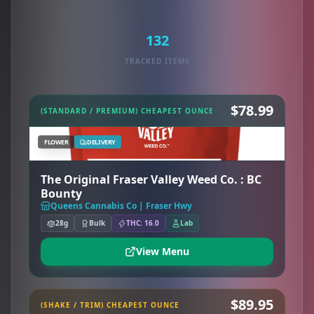
132
TRACKED ITEMS
$78.99
(STANDARD / PREMIUM) CHEAPEST OUNCE
FLOWER
DELIVERY
The Original Fraser Valley Weed Co. : BC
Bounty
Queens Cannabis Co | Fraser Hwy
28g
Bulk
THC: 16.0
Lab
View Menu
$89.95
(SHAKE / TRIM) CHEAPEST OUNCE