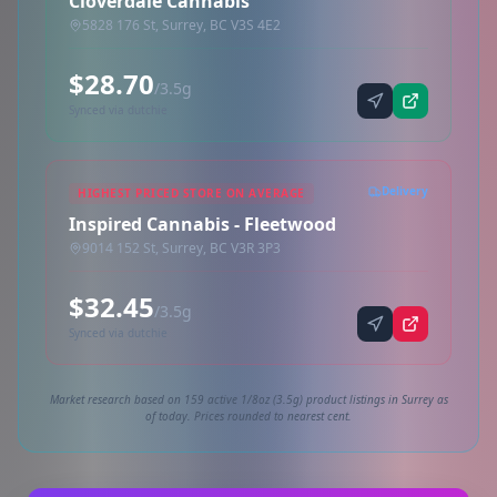
Cloverdale Cannabis
5828 176 St, Surrey, BC V3S 4E2
$28.70
/3.5g
Synced via dutchie
Delivery
HIGHEST PRICED STORE ON AVERAGE
Inspired Cannabis - Fleetwood
9014 152 St, Surrey, BC V3R 3P3
$32.45
/3.5g
Synced via dutchie
Market research based on 159 active 1/8oz (3.5g) product listings in Surrey as
of today. Prices rounded to nearest cent.