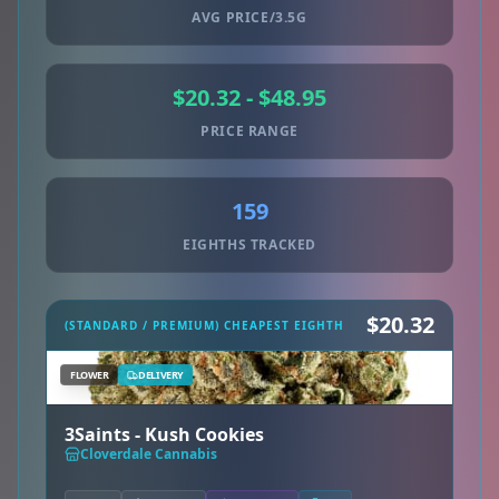
AVG PRICE/3.5G
$20.32 - $48.95
PRICE RANGE
159
EIGHTHS TRACKED
$20.32
(STANDARD / PREMIUM) CHEAPEST EIGHTH
FLOWER
DELIVERY
3Saints - Kush Cookies
Cloverdale Cannabis