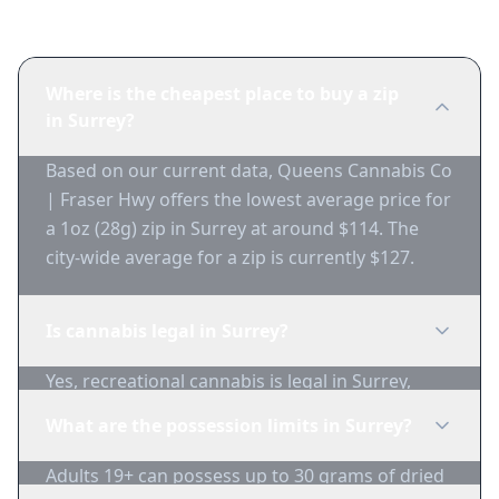
Frequently Asked Questions
Where is the cheapest place to buy a zip
in Surrey?
Based on our current data, Queens Cannabis Co
| Fraser Hwy offers the lowest average price for
a 1oz (28g) zip in Surrey at around $114. The
city-wide average for a zip is currently $127.
Is cannabis legal in Surrey?
Yes, recreational cannabis is legal in Surrey,
British Columbia for adults 19+.
What are the possession limits in Surrey?
Adults 19+ can possess up to 30 grams of dried