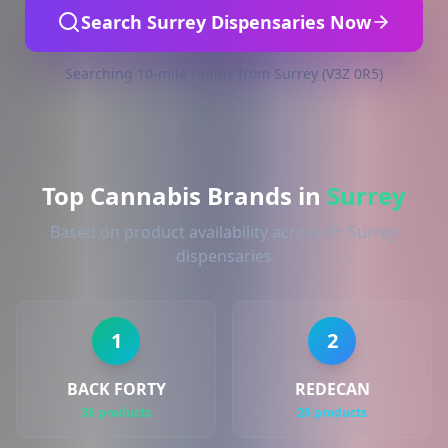
Search Surrey Dispensaries Now
Searching 10-mile radius from Surrey (V3Z 0R5)
Top Cannabis Brands in
Surrey
Based on product availability across 8+ Surrey
dispensaries
1
2
BACK FORTY
REDECAN
36 products
28 products