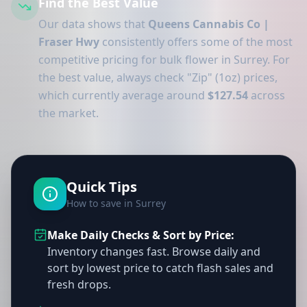
Find the Best Value
Our data shows that
Queens Cannabis Co |
Fraser Hwy
consistently offers some of the most
competitive pricing for bulk flower in Surrey. For
the best value, always check "Zip" (1oz) prices,
which currently average around
$127.54
across
the market.
Quick Tips
How to save in Surrey
Make Daily Checks & Sort by Price:
Inventory changes fast. Browse daily and
sort by lowest price to catch flash sales and
fresh drops.