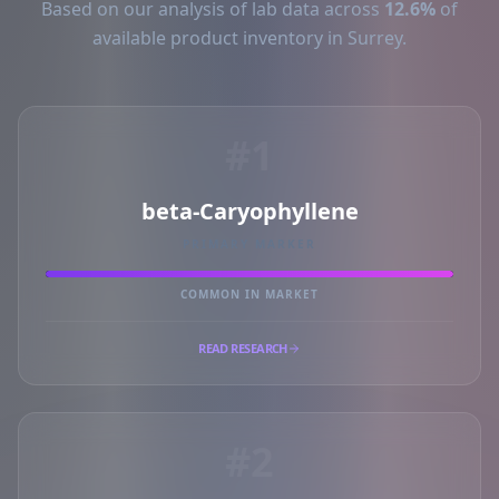
Based on our analysis of lab data across
12.6%
of
available product inventory in Surrey.
#1
beta-Caryophyllene
PRIMARY MARKER
COMMON IN MARKET
READ RESEARCH
#2