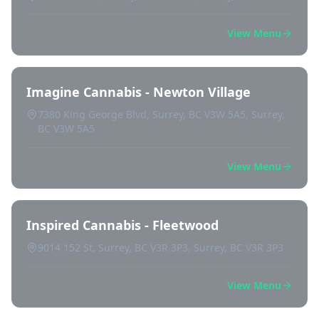
View Menu
Imagine Cannabis - Newton Village
7380 King George Blvd, Surrey, BC V3W 5A5, Surrey,
BC V3W 5A5
View Menu
Inspired Cannabis - Fleetwood
9014 152 St, Surrey, BC V3R 3P3, Surrey, BC V3R 3P3
View Menu