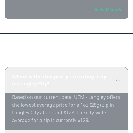
View Menu
Frequently Asked Questions
Where is the cheapest place to buy a zip
in Langley City?
Based on our current data, UEM - Langley offers
the lowest average price for a 1oz (28g) zip in
Langley City at around $128. The city-wide
average for a zip is currently $128.