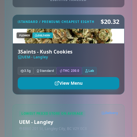
$20.32
(STANDARD / PREMIUM) CHEAPEST EIGHTH
FLOWER
DELIVERY
3Saints - Kush Cookies
UEM - Langley
3.5g
Standard
THC: 230.0
Lab
View Menu
Delivery
LOWEST PRICED STORE ON AVERAGE
UEM - Langley
8860 201 St, Langley City, BC V2Y 0C8