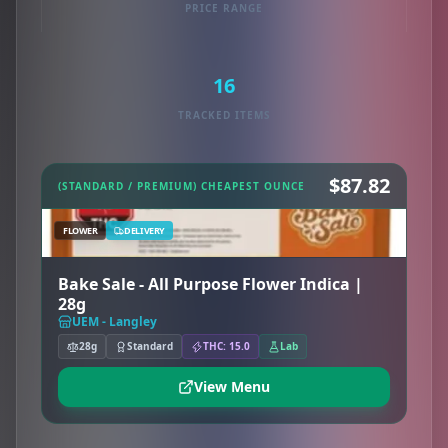
PRICE RANGE
16
TRACKED ITEMS
$87.82
(STANDARD / PREMIUM) CHEAPEST OUNCE
FLOWER
DELIVERY
Bake Sale - All Purpose Flower Indica |
28g
UEM - Langley
28g
Standard
THC: 15.0
Lab
View Menu