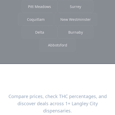
Pitt Meadows
Surrey
Coquitlam
New Westminster
Delta
Burnaby
Abbotsford
Ready to Find the Best Deals?
Compare prices, check THC percentages, and
discover deals across 1+ Langley City
dispensaries.