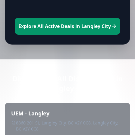
Explore All Active Deals in Langley City
Directory of All Dispensaries in
Langley City
UEM - Langley
8860 201 St, Langley City, BC V2Y 0C8, Langley City,
BC V2Y 0C8