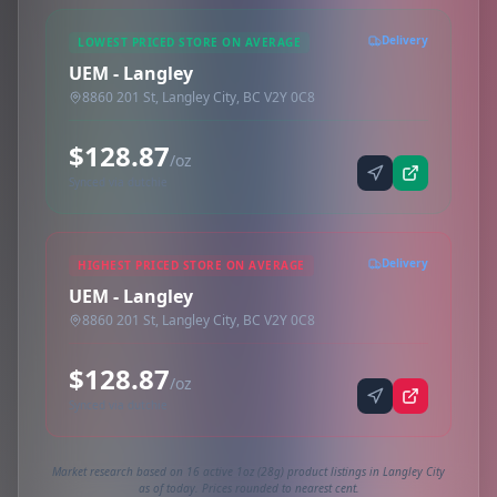
Delivery
LOWEST PRICED STORE ON AVERAGE
UEM - Langley
8860 201 St, Langley City, BC V2Y 0C8
$128.87
/oz
Synced via dutchie
Delivery
HIGHEST PRICED STORE ON AVERAGE
UEM - Langley
8860 201 St, Langley City, BC V2Y 0C8
$128.87
/oz
Synced via dutchie
Market research based on 16 active 1oz (28g) product listings in Langley City
as of today. Prices rounded to nearest cent.