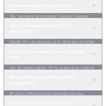
Is cannabis legal in Langley City?
Yes, recreational cannabis is legal in Langley
City, British Columbia for adults 19+.
What are the possession limits in
Langley City?
Adults 19+ can possess up to 30 grams of dried
cannabis in public.
Can I grow cannabis at home in Langley
City?
Yes, BC allows adults 19+ to grow up to 4 plants
per household. Plants must not be visible from
What is the tax rate for cannabis in
public areas.
Langley City?
BC has a 15% provincial cannabis tax plus
federal excise duty. Combined taxes are typically
Can I smoke cannabis in public in
around $1/gram minimum.