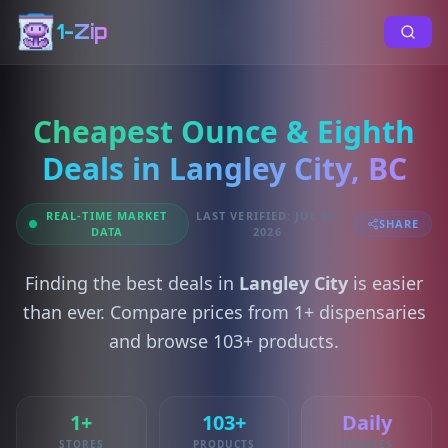
1-Zip
Cheapest Ounce & Eighth
Deals in Langley City, BC
REAL-TIME MARKET
LAST VERIFIED: JUL 06,
SHARE
DATA
2026
Finding the best deals in
Langley City
is easier
than ever. Compare prices from 1+ dispensaries
and browse 103+ products.
1+
103+
Daily
STORES
PRODUCTS
UPDATES