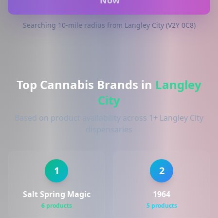
Now
Searching 10-mile radius from Langley City (V2Y 0C8)
Top Cannabis Brands in
Langley
City
Based on product availability across 1+ Langley City
dispensaries
1
2
Salt Spring Magic
1964
6 products
5 products