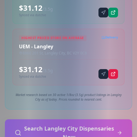
$31.12
/3.5g
Synced via dutchie
Delivery
HIGHEST PRICED STORE ON AVERAGE
UEM - Langley
8860 201 St, Langley City, BC V2Y 0C8
$31.12
/3.5g
Synced via dutchie
Market research based on 30 active 1/8oz (3.5g) product listings in Langley
City as of today. Prices rounded to nearest cent.
Search Langley City Dispensaries