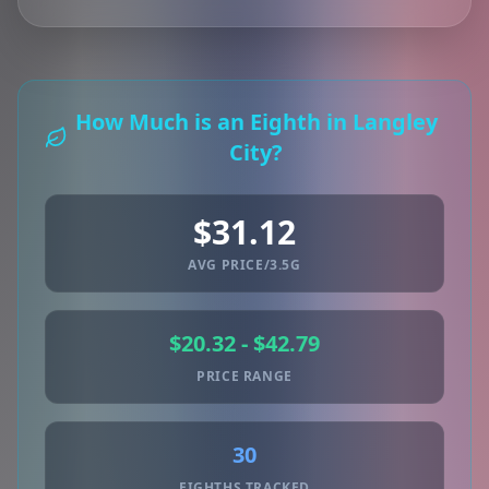
How Much is an Eighth in Langley
City?
$31.12
AVG PRICE/3.5G
$20.32 - $42.79
PRICE RANGE
30
EIGHTHS TRACKED