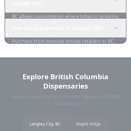
Langley City?
BC allows consumption where tobacco smoking
is permitted, with restrictions near schools,
How do I buy cannabis in Langley City?
playgrounds, and bus stops.
Purchase from licensed private retailers or BC
Cannabis Stores. Compare Langley City
dispensary prices on 1-Zip.
Explore British Columbia
Dispensaries
Compare prices across the best markets in British
Columbia
Langley City, BC
Maple Ridge