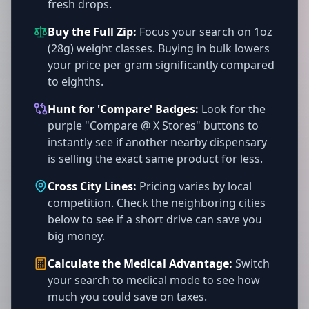
fresh drops.
Buy the Full Zip:
Focus your search on 1oz
(28g) weight classes. Buying in bulk lowers
your price per gram significantly compared
to eighths.
Hunt for 'Compare' Badges:
Look for the
purple "Compare @ X Stores" buttons to
instantly see if another nearby dispensary
is selling the exact same product for less.
Cross City Lines:
Pricing varies by local
competition. Check the neighboring cities
below to see if a short drive can save you
big money.
Calculate the Medical Advantage:
Switch
your search to medical mode to see how
much you could save on taxes.