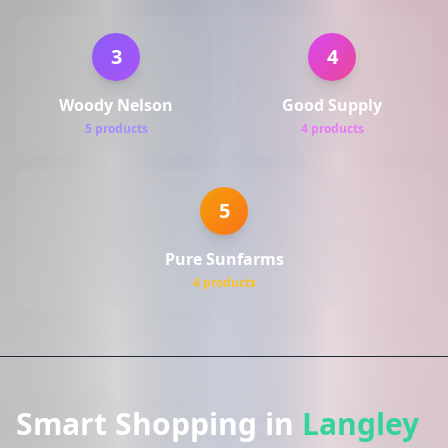
3
4
Woody Nelson
Good Supply
5 products
4 products
5
Pure Sunfarms
4 products
Smart Shopping in
Langley