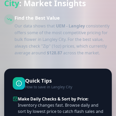
City
: Market Insights
Find the Best Value
Our data shows that
UEM - Langley
consistently
offers some of the most competitive pricing for
bulk flower in Langley City. For the best value,
always check "Zip" (1oz) prices, which currently
average around
$128.87
across the market.
Quick Tips
How to save in Langley City
Make Daily Checks & Sort by Price:
Inventory changes fast. Browse daily and
sort by lowest price to catch flash sales and