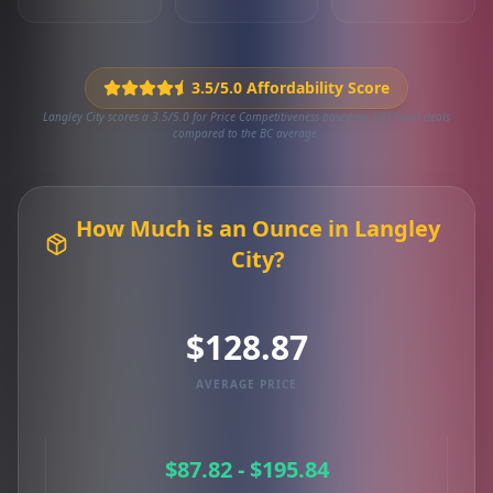
3.5/5.0 Affordability Score
Langley City scores a 3.5/5.0 for Price Competitiveness based on 103 local deals
compared to the BC average.
How Much is an Ounce in Langley
City?
$128.87
AVERAGE PRICE
$87.82 - $195.84