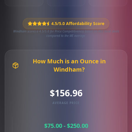
4.5/5.0 Affordability Score
Windham scores a 4.5/5.0 for Price Competitiveness based on 482 local deals
compared to the ME average.
How Much is an Ounce in
Windham?
$156.96
AVERAGE PRICE
$75.00 - $250.00