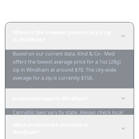
Frequently Asked Questions
Where is the cheapest place to buy a zip
in Windham?
Based on our current data, Kind & Co - Med
offers the lowest average price for a 1oz (28g)
zip in Windham at around $78. The city-wide
average for a zip is currently $156.
Is cannabis legal in Windham?
Cannabis laws vary by state. Always check local
regulations before purchasing. Use 1-Zip to find
What products are available in
licensed dispensaries in Windham.
Windham?