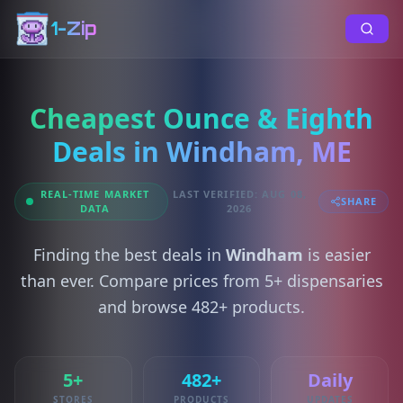
1-Zip
Cheapest Ounce & Eighth
Deals in Windham, ME
REAL-TIME MARKET
LAST VERIFIED: AUG 08,
SHARE
DATA
2026
Finding the best deals in
Windham
is easier
than ever. Compare prices from 5+ dispensaries
and browse 482+ products.
5+
482+
Daily
STORES
PRODUCTS
UPDATES