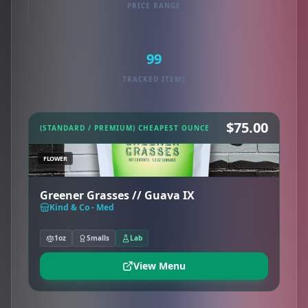
PRICE RANGE
99
TRACKED ITEMS
$75.00
(STANDARD / PREMIUM) CHEAPEST OUNCE
FLOWER
Greener Grasses // Guava IX
Kind & Co - Med
1oz
Smalls
Lab
View Menu