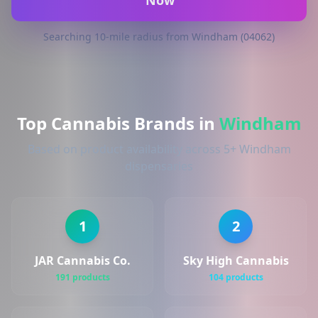
Now
Searching 10-mile radius from Windham (04062)
Top Cannabis Brands in
Windham
Based on product availability across 5+ Windham
dispensaries
1
2
JAR Cannabis Co.
Sky High Cannabis
191 products
104 products