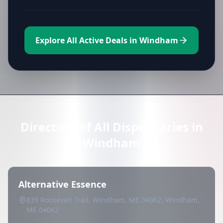
Explore All Active Deals in Windham
Directory of All Dispensaries in
Windham
Alternative Essence
839 Roosevelt Trail, Windham, ME 04062, Windham,
ME 04062