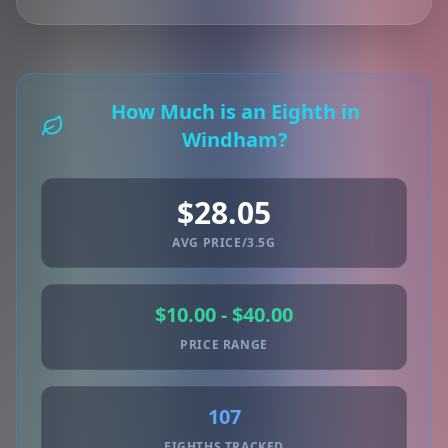
How Much is an Eighth in
Windham?
$28.05
AVG PRICE/3.5G
$10.00 - $40.00
PRICE RANGE
107
EIGHTHS TRACKED