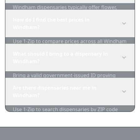
Windham dispensaries typically offer flower,
edibles, concentrates, vapes, and topicals. Use
How do I find the best prices in
1-Zip to compare product availability.
Windham?
Use 1-Zip to compare prices across all Windham
dispensaries in real-time. We track inventory
What should I bring to a dispensary in
and pricing daily.
Windham?
Bring a valid government-issued ID proving
you're of legal age. Cash is recommended as
Are there dispensaries near me in
many dispensaries have limited card
Windham?
acceptance.
Use 1-Zip to search dispensaries by ZIP code
near Windham. We show distance, products,
and current prices.