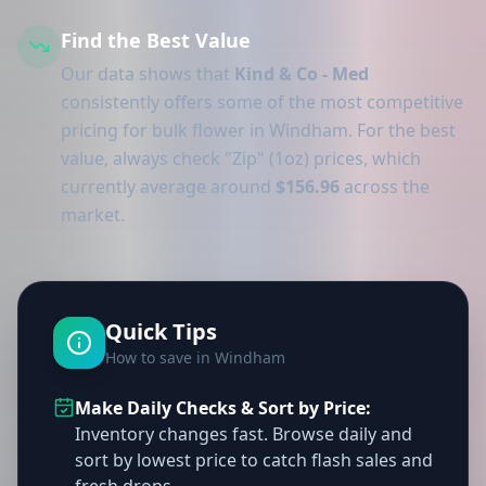
Find the Best Value
Our data shows that
Kind & Co - Med
consistently offers some of the most competitive
pricing for bulk flower in Windham. For the best
value, always check "Zip" (1oz) prices, which
currently average around
$156.96
across the
market.
Quick Tips
How to save in Windham
Make Daily Checks & Sort by Price:
Inventory changes fast. Browse daily and
sort by lowest price to catch flash sales and