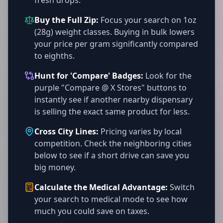
fresh drops.
Buy the Full Zip:
Focus your search on 1oz
(28g) weight classes. Buying in bulk lowers
your price per gram significantly compared
to eighths.
Hunt for 'Compare' Badges:
Look for the
purple "Compare @ X Stores" buttons to
instantly see if another nearby dispensary
is selling the exact same product for less.
Cross City Lines:
Pricing varies by local
competition. Check the neighboring cities
below to see if a short drive can save you
big money.
Calculate the Medical Advantage:
Switch
your search to medical mode to see how
much you could save on taxes.