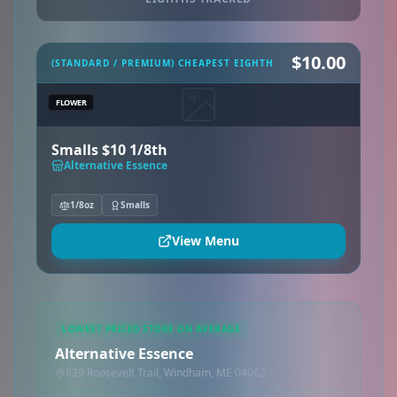
$10.00
(STANDARD / PREMIUM) CHEAPEST EIGHTH
FLOWER
Smalls $10 1/8th
Alternative Essence
1/8oz
Smalls
View Menu
LOWEST PRICED STORE ON AVERAGE
Alternative Essence
839 Roosevelt Trail, Windham, ME 04062