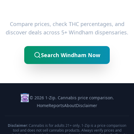
Ready to Find the Best Deals?
Compare prices, check THC percentages, and
discover deals across 5+ Windham dispensaries.
Search Windham Now
© 2026 1-Zip. Cannabis price comparison.
Home
Reports
About
Disclaimer
Disclaimer:
Cannabis is for adults 21+ only. 1-Zip is a price comparison
tool and does not sell cannabis products. Always verify prices and