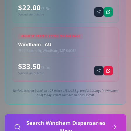
$22.00
/3.5g
Synced via dutchie
HIGHEST PRICED STORE ON AVERAGE
Windham - AU
11 Storm Dr, Windham, ME 04062
$33.50
/3.5g
Synced via dutchie
Market research based on 107 active 1/8oz (3.5g) product listings in Windham
as of today. Prices rounded to nearest cent.
Search Windham Dispensaries