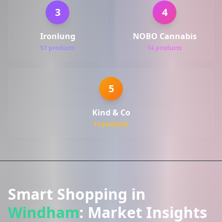
3
4
Ironlung
NOBO Cannabis
57 products
34 products
5
Kind & Co
13 products
Smart Shopping in
Windham
: Market Insights