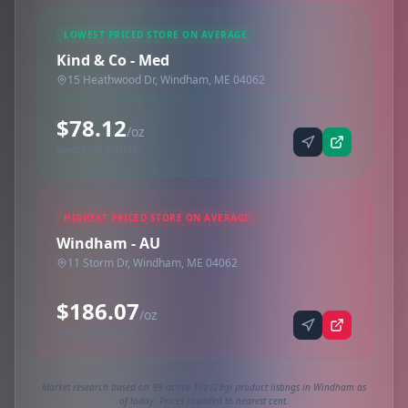
LOWEST PRICED STORE ON AVERAGE
Kind & Co - Med
15 Heathwood Dr, Windham, ME 04062
$78.12
/oz
Synced via dutchie
HIGHEST PRICED STORE ON AVERAGE
Windham - AU
11 Storm Dr, Windham, ME 04062
$186.07
/oz
Synced via dutchie
Market research based on 99 active 1oz (28g) product listings in Windham as
of today. Prices rounded to nearest cent.