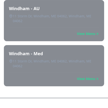
Windham - AU
11 Storm Dr, Windham, ME 04062, Windham, ME
04062
View Menu
Windham - Med
11 Storm Dr, Windham, ME 04062, Windham, ME
04062
View Menu