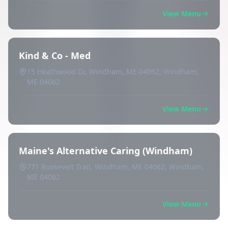
View Menu
Kind & Co - Med
15 Heathwood Dr, Windham, ME 04062, Windham,
ME 04062
View Menu
Maine's Alternative Caring (Windham)
771 Roosevelt Trail, Windham, ME 04062, Windham,
ME 04062
View Menu