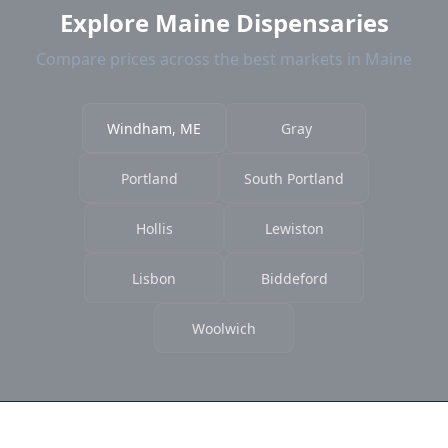
Explore Maine Dispensaries
Compare prices across the best markets in Maine
Windham, ME
Gray
Portland
South Portland
Hollis
Lewiston
Lisbon
Biddeford
Woolwich