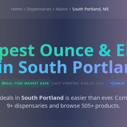
Home
Dispensaries
Maine
South Portland, ME
pest Ounce & E
in South Portl
REAL-TIME MARKET DATA
LAST VERIFIED: AUG 07, 2026
SHARE
 deals in
South Portland
is easier than ever. Co
9+ dispensaries and browse 505+ products.