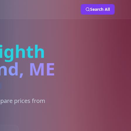
Search All
ighth
and, ME
mpare prices from