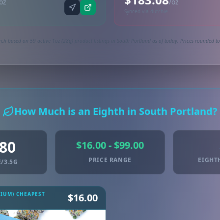
oz
/oz
Synced via dutchie
ch based on 59 active 1oz (28g) product listings in South Portland as of today. Prices rounded to
How Much is an Eighth in South Portland?
.80
$16.00 - $99.00
PRICE RANGE
EIGHT
/3.5G
MIUM) CHEAPEST
$16.00