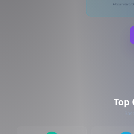
Market research
Top 
Base