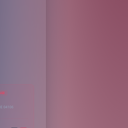
AGE
ME 04106