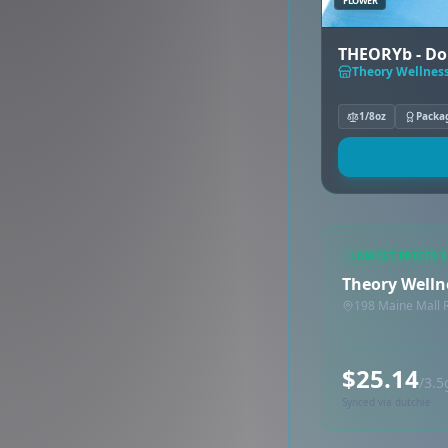
FLOWER
THEORYb - Do
Theory Wellness
1/8oz
Packa
LOWEST PRICED 
Theory Welln
198 Maine Mall 
$25.14
/3.5
Synced via dutchie