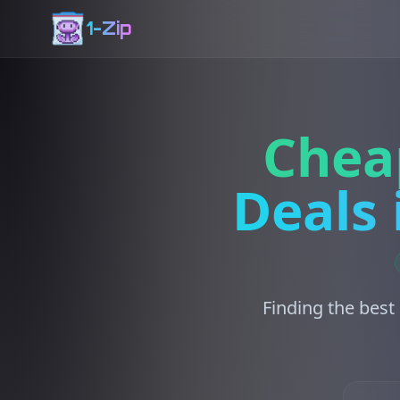
1-Zip
Chea
Deals 
Finding the best