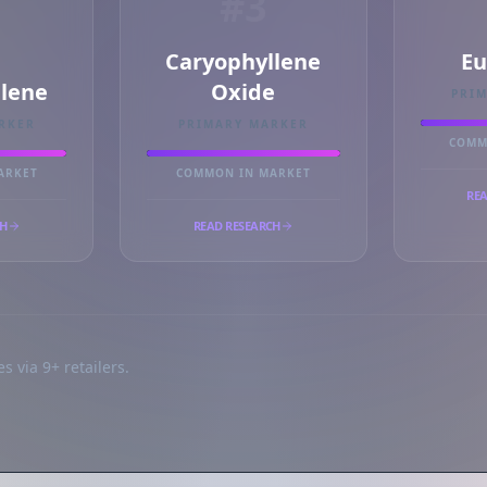
#3
Caryophyllene
Eu
llene
Oxide
PRI
RKER
PRIMARY MARKER
COMM
ARKET
COMMON IN MARKET
REA
CH
READ RESEARCH
s via 9+ retailers.