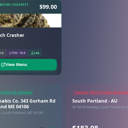
EMIUM) CHEAPEST
$99.00
uch Crasher
ard
THC: 18.0
Lab
View Menu
 STORE ON AVERAGE
HIGHEST PRICED STORE ON AVER
nabis Co. 343 Gorham Rd
South Portland - AU
and ME 04106
740 Broadway, South Portland, 
 South Portland, ME 04106
$183.08