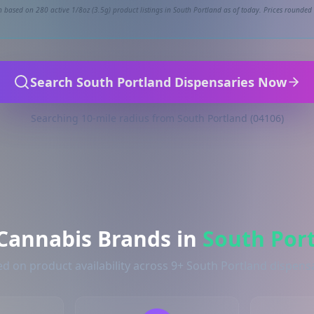
 based on 280 active 1/8oz (3.5g) product listings in South Portland as of today. Prices rounded 
Search South Portland Dispensaries Now
Searching 10-mile radius from South Portland (04106)
Cannabis Brands in
South Por
d on product availability across 9+ South Portland dispens