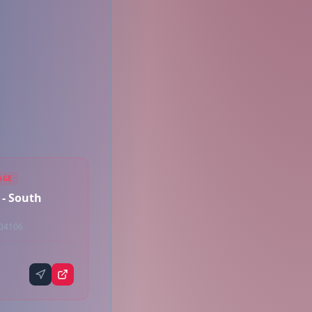
AGE
 - South
 04106