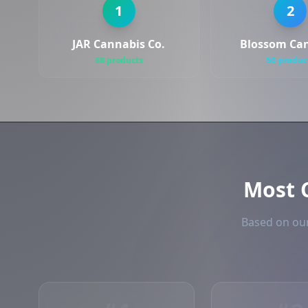
1
2
JAR Cannabis Co.
Blossom Ca
68 products
50 produc
Most
Based on our