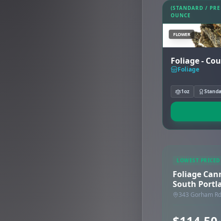
(STANDARD / PR
OUNCE
FLOWER
Foliage - Co
Foliage
1oz
Stand
LOWEST PRICED
Foliage Can
South Portl
343 Gorham Rd,
$114.50