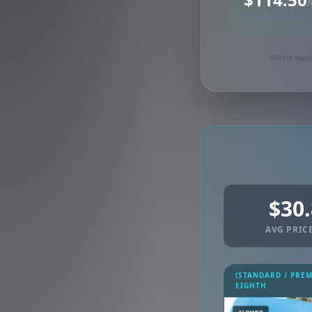
/
Synced via dutchie
Market resear
$30
AVG PRICE
(STANDARD / PRE
EIGHTH