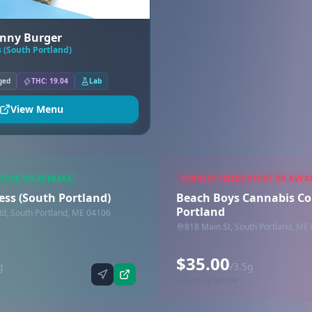
nny Burger
 (South Portland)
ged
THC: 19.04
Lab
View Menu
STORE ON AVERAGE
HIGHEST PRICED STORE ON AVER
ess (South Portland)
Beach Boys Cannabis Co
Portland
Rd, South Portland, ME 04106
818 Main St, South Portland, ME
$35.00
g
/3.5g
Synced via dutchie