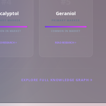
#4
#5
calyptol
Geraniol
MARY MARKER
PRIMARY MARKER
ON IN MARKET
COMMON IN MARKET
D RESEARCH
READ RESEARCH
EXPLORE FULL KNOWLEDGE GRAPH