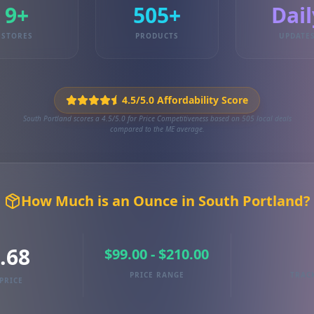
9+
505+
Dail
STORES
PRODUCTS
UPDATE
4.5/5.0 Affordability Score
South Portland scores a 4.5/5.0 for Price Competitiveness based on 505 local deals
compared to the ME average.
How Much is an Ounce in South Portland?
.68
$99.00 - $210.00
PRICE RANGE
TRAC
PRICE