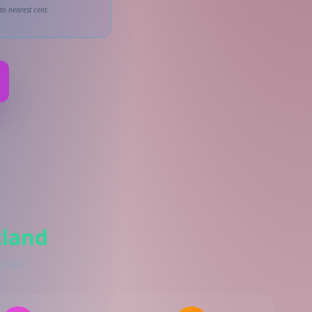
to nearest cent.
tland
aries