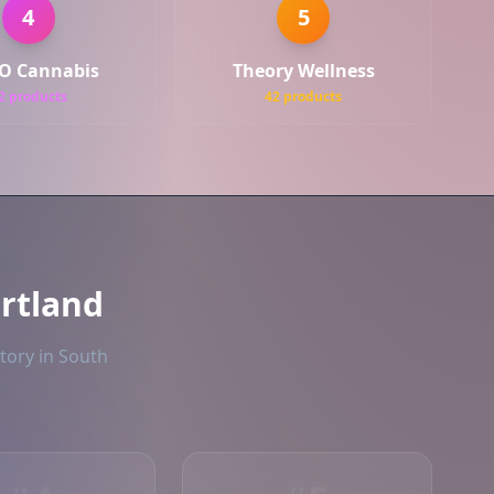
4
5
O Cannabis
Theory Wellness
2 products
42 products
rtland
tory in South