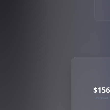
$156
AVERAGE 