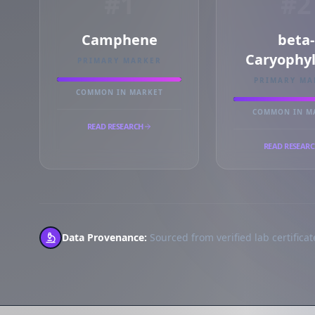
#1
#2
Camphene
beta-
Caryophy
PRIMARY MARKER
PRIMARY MA
COMMON IN MARKET
COMMON IN M
READ RESEARCH
READ RESEAR
Data Provenance:
Sourced from verified lab certificate