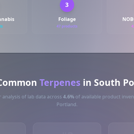
3
nnabis
Foliage
NOB
ts
47 products
4
 Common
Terpenes
in South Po
 analysis of lab data across
4.6%
of available product inven
Portland.