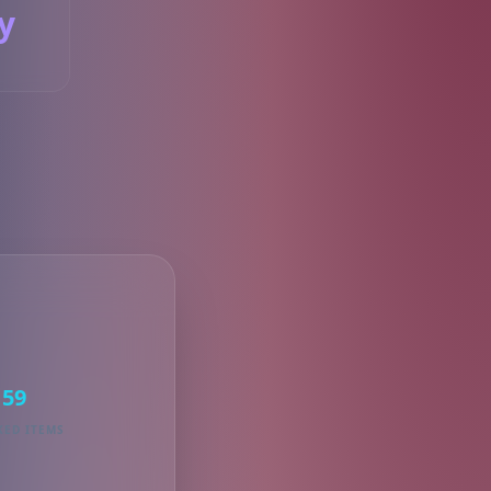
y
S
59
KED ITEMS