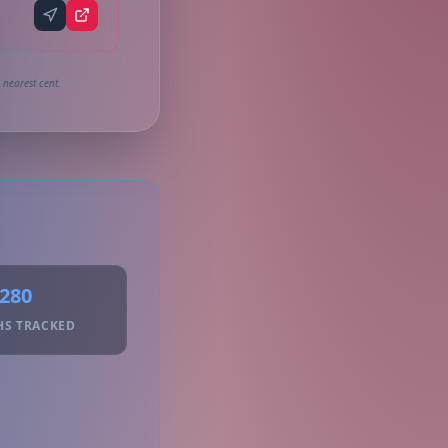
 nearest cent.
280
HS TRACKED