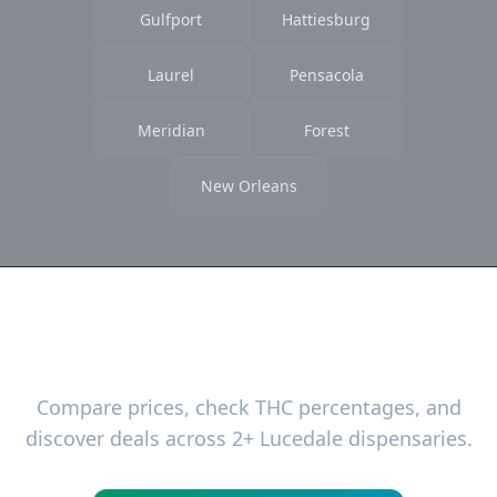
Gulfport
Hattiesburg
Laurel
Pensacola
Meridian
Forest
New Orleans
Ready to Find the Best Deals?
Compare prices, check THC percentages, and
discover deals across 2+ Lucedale dispensaries.