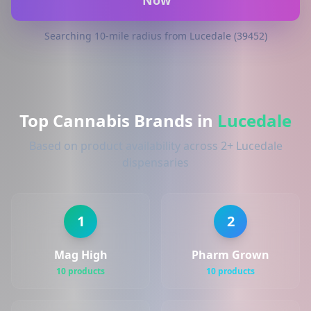
Now
Searching 10-mile radius from Lucedale (39452)
Top Cannabis Brands in
Lucedale
Based on product availability across 2+ Lucedale
dispensaries
1
2
Mag High
Pharm Grown
10 products
10 products