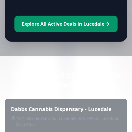
Explore All Active Deals in Lucedale
Directory of All Dispensaries in
Lucedale
Dabbs Cannabis Dispensary - Lucedale
1281 Beaver Dam Rd, Lucedale, MS 39452, Lucedale,
MS 39452