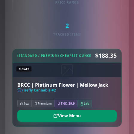
PRICE RANGE
2
TRACKED ITEMS
$188.35
(STANDARD / PREMIUM) CHEAPEST OUNCE
FLOWER
BRCC | Platinum Flower | Mellow Jack
Firefly Cannabis #2
1oz
Premium
THC: 29.9
Lab
View Menu