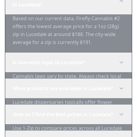
in Lucedale?
Based on our current data, Firefly Cannabis #2
offers the lowest average price for a 1oz (28g)
zip in Lucedale at around $188. The city-wide
average for a zip is currently $191.
Is cannabis legal in Lucedale?
Cannabis laws vary by state. Always check local
regulations before purchasing. Use 1-Zip to find
What products are available in Lucedale?
licensed dispensaries in Lucedale.
Lucedale dispensaries typically offer flower,
edibles, concentrates, vapes, and topicals. Use
How do I find the best prices in Lucedale?
1-Zip to compare product availability.
Use 1-Zip to compare prices across all Lucedale
dispensaries in real-time. We track inventory