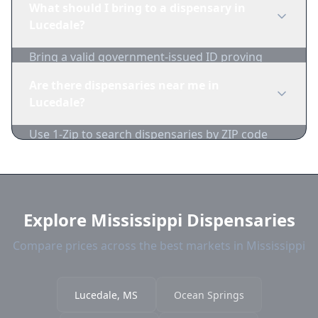
What should I bring to a dispensary in
and pricing daily.
Lucedale?
Bring a valid government-issued ID proving
you're of legal age. Cash is recommended as
Are there dispensaries near me in
many dispensaries have limited card
Lucedale?
acceptance.
Use 1-Zip to search dispensaries by ZIP code
near Lucedale. We show distance, products, and
current prices.
Explore Mississippi Dispensaries
Compare prices across the best markets in Mississippi
Lucedale, MS
Ocean Springs