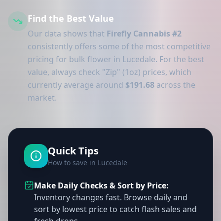
Find the Best Value
Our data shows that
Firefly Cannabis #2
consistently offers some of the most competitive
pricing for bulk flower in Lucedale. For the best
value, always check "Zip" (1oz) prices, which
currently average around
$191.68
across the
market.
Quick Tips
How to save in Lucedale
Make Daily Checks & Sort by Price:
Inventory changes fast. Browse daily and
sort by lowest price to catch flash sales and