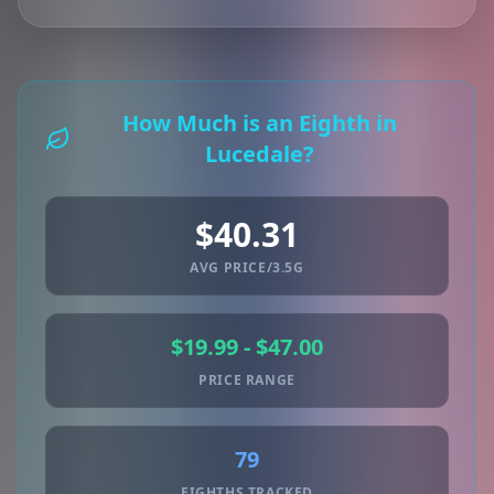
How Much is an Eighth in
Lucedale?
$40.31
AVG PRICE/3.5G
$19.99 - $47.00
PRICE RANGE
79
EIGHTHS TRACKED