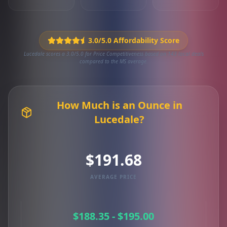
3.0/5.0 Affordability Score
Lucedale scores a 3.0/5.0 for Price Competitiveness based on 143 local deals
compared to the MS average.
How Much is an Ounce in
Lucedale?
$191.68
AVERAGE PRICE
$188.35 - $195.00