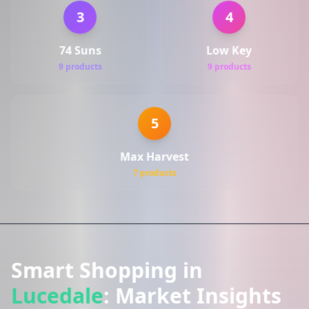
3
4
74 Suns
Low Key
9 products
9 products
5
Max Harvest
7 products
Smart Shopping in
Lucedale
: Market Insights