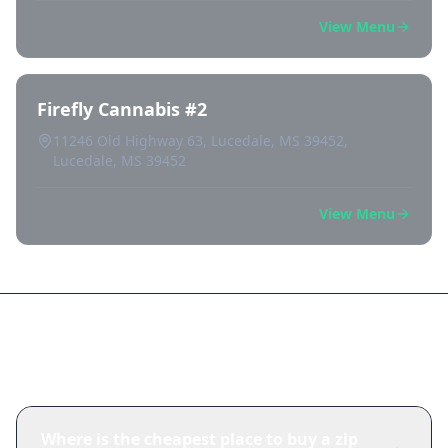
View Menu
Firefly Cannabis #2
11246 Old Highway 63, Lucedale, MS 39452,
Lucedale, MS 39452
View Menu
Frequently Asked Questions
Where is the cheapest place to buy a zip