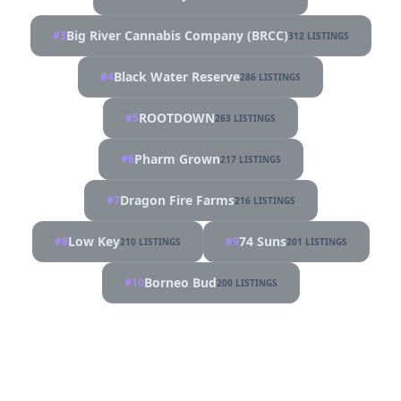
Big River Cannabis Company (BRCC)
#3
312 LISTINGS
Black Water Reserve
#4
286 LISTINGS
ROOTDOWN
#5
263 LISTINGS
Pharm Grown
#6
217 LISTINGS
Dragon Fire Farms
#7
216 LISTINGS
Low Key
74 Suns
#8
#9
210 LISTINGS
201 LISTINGS
Borneo Bud
#10
200 LISTINGS