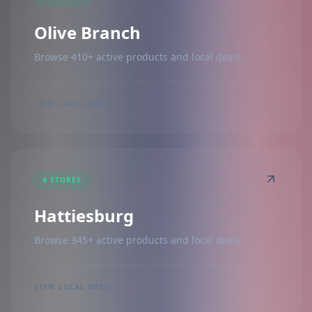
Olive Branch
Browse 410+ active products and local deals.
VIEW LOCAL MENU
4 STORES
Hattiesburg
Browse 345+ active products and local deals.
VIEW LOCAL MENU