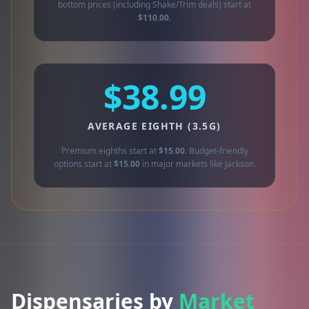
bottom prices (including Shake/Trim deals) start at
$110.00
.
$38.99
AVERAGE EIGHTH (3.5G)
Premium eighths start at
$15.00
. Budget-friendly
options start at
$15.00
in major markets like Jackson.
Dispensaries by
Market