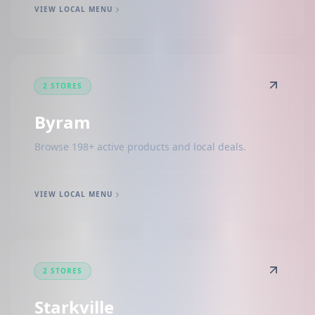
VIEW LOCAL MENU
2 STORES
Byram
Browse 198+ active products and local deals.
VIEW LOCAL MENU
2 STORES
Starkville