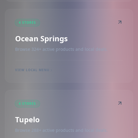
4 STORES
Ocean Springs
Browse 324+ active products and local deals.
VIEW LOCAL MENU
4 STORES
Tupelo
Browse 288+ active products and local deals.