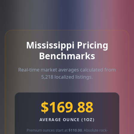
Mississippi Pricing
Benchmarks
Real-time market averages calculated from
5,218 localized listings.
$169.88
AVERAGE OUNCE (1OZ)
Premium ounces start at
$110.00
. Absolute rock-