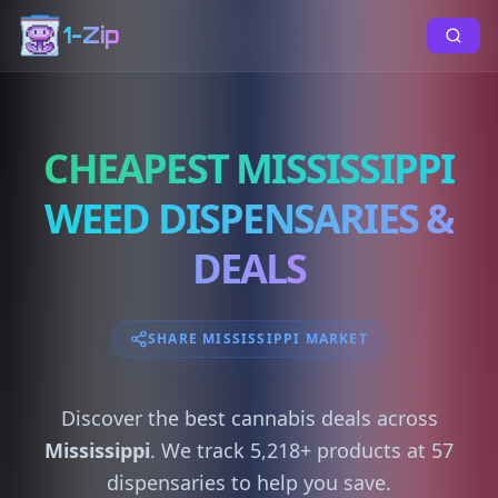
1-Zip
CHEAPEST MISSISSIPPI
WEED DISPENSARIES &
DEALS
SHARE MISSISSIPPI MARKET
Discover the best cannabis deals across
Mississippi
. We track 5,218+ products at 57
dispensaries to help you save.