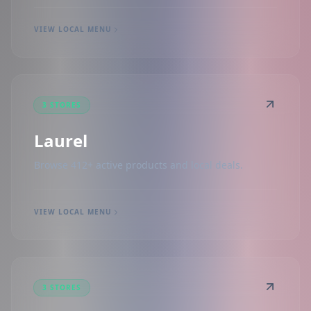
VIEW LOCAL MENU
3 STORES
Laurel
Browse 412+ active products and local deals.
VIEW LOCAL MENU
3 STORES