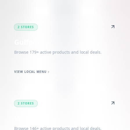
2 STORES
Gulfport
Browse 179+ active products and local deals.
VIEW LOCAL MENU
2 STORES
Vicksburg
Browse 146+ active products and local deals.