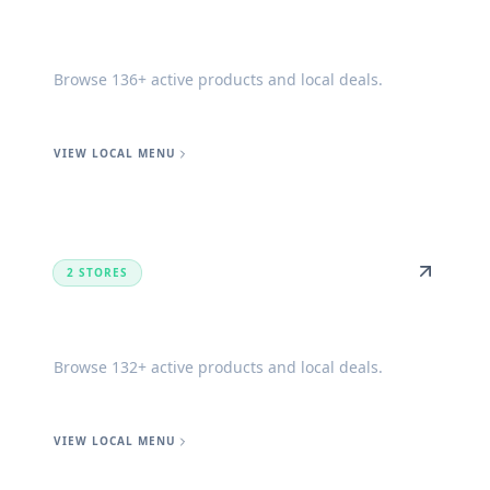
Lucedale
Browse 136+ active products and local deals.
VIEW LOCAL MENU
2 STORES
Biloxi
Browse 132+ active products and local deals.
VIEW LOCAL MENU