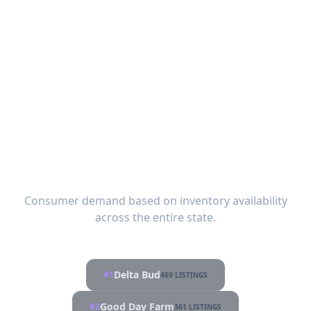
Most Popular Brands in
Mississippi
Consumer demand based on inventory availability
across the entire state.
Delta Bud
#1
469 LISTINGS
Good Day Farm
#2
361 LISTINGS