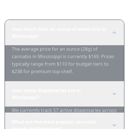
Frequently Asked Questions
How much does an ounce of weed cost in
Mississippi?
The average price for an ounce (28g) of
cannabis in Mississippi is currently $169. Prices
typically range from $110 for budget tiers to
$238 for premium top-shelf.
How many dispensaries are in
Mississippi?
We currently track 57 active dispensaries across
20 major markets in Mississippi.
What are the most popular cannabis
brands in Mississippi?