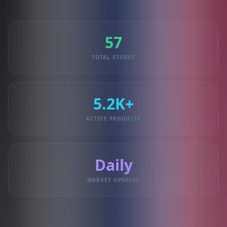
57
TOTAL STORES
5.2K+
ACTIVE PRODUCTS
Daily
MARKET UPDATES