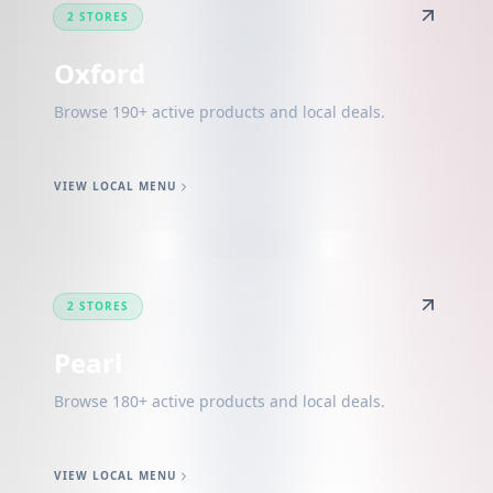
2 STORES
Oxford
Browse 190+ active products and local deals.
VIEW LOCAL MENU
2 STORES
Pearl
Browse 180+ active products and local deals.
VIEW LOCAL MENU