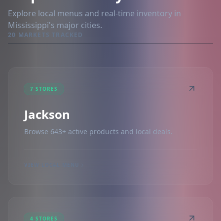
Explore local menus and real-time inventory in
Mississippi's major cities.
20 MARKETS TRACKED
7 STORES
Jackson
Browse 643+ active products and local deals.
VIEW LOCAL MENU
4 STORES