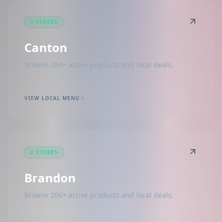
3 STORES
Canton
Browse 284+ active products and local deals.
VIEW LOCAL MENU
2 STORES
Brandon
Browse 206+ active products and local deals.