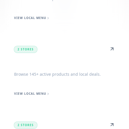
VIEW LOCAL MENU
2 STORES
Forest
Browse 145+ active products and local deals.
VIEW LOCAL MENU
2 STORES