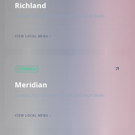
Richland
Browse 316+ active products and local deals.
VIEW LOCAL MENU
3 STORES
Meridian
Browse 292+ active products and local deals.
VIEW LOCAL MENU