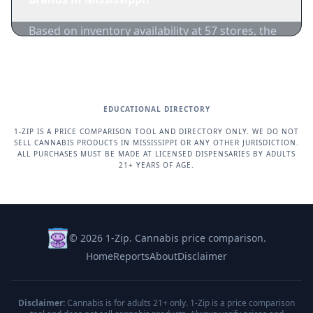
Based on inventory availability at 57 stores, the
most popular brands in Mississippi right now
are Delta Bud, Good Day Farm, Big River
Cannabis Company (BRCC) and others.
EDUCATIONAL DIRECTORY
1-ZIP IS A PRICE COMPARISON TOOL AND DIRECTORY ONLY. WE DO NOT
SELL CANNABIS PRODUCTS IN MISSISSIPPI OR ANY OTHER JURISDICTION.
ALL PURCHASES MUST BE MADE AT LICENSED DISPENSARIES BY ADULTS
21+ YEARS OF AGE.
© 2026 1-Zip. Cannabis price comparison.
Home
Reports
About
Disclaimer
Disclaimer:
Cannabis is for adults 21+ only. 1-Zip is a price comparison