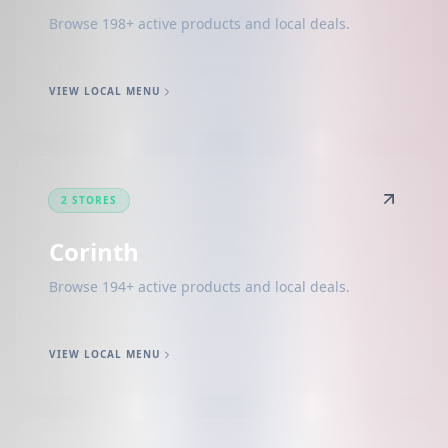
Browse 198+ active products and local deals.
VIEW LOCAL MENU
2 STORES
Corinth
Browse 194+ active products and local deals.
VIEW LOCAL MENU