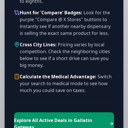
to eighths.
Hunt for 'Compare' Badges:
Look for the
purple "Compare @ X Stores" buttons to
instantly see if another nearby dispensary
is selling the exact same product for less.
Cross City Lines:
Pricing varies by local
competition. Check the neighboring cities
below to see if a short drive can save you
big money.
Calculate the Medical Advantage:
Switch
your search to medical mode to see how
much you could save on taxes.
Explore All Active Deals in Gallatin
Gateway