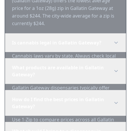
(Gallatin Gateway) offers the lowest average
price for a 1oz (28g) zip in Gallatin Gateway at
around $244. The city-wide average for a zip is
currently $244.
Is cannabis legal in Gallatin Gateway?
Cannabis laws vary by state. Always check local
regulations before purchasing. Use 1-Zip to find
What products are available in Gallatin
licensed dispensaries in Gallatin Gateway.
Gateway?
Gallatin Gateway dispensaries typically offer
flower, edibles, concentrates, vapes, and
How do I find the best prices in Gallatin
topicals. Use 1-Zip to compare product
Gateway?
availability.
Use 1-Zip to compare prices across all Gallatin
Gateway dispensaries in real-time. We track