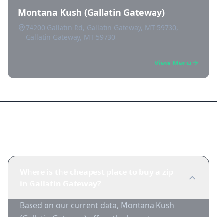
Montana Kush (Gallatin Gateway)
74200 Gallatin Rd, Gallatin Gateway, MT 59730,
Gallatin Gateway, MT 59730
View Menu
Frequently Asked Questions
Where is the cheapest place to buy a zip
in Gallatin Gateway?
Based on our current data, Montana Kush