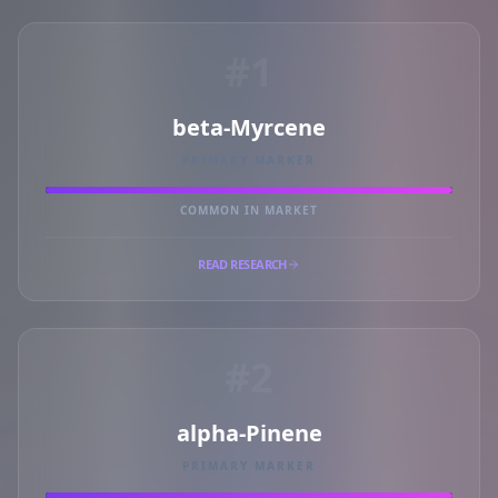
#1
beta-Myrcene
PRIMARY MARKER
COMMON IN MARKET
READ RESEARCH
#2
alpha-Pinene
PRIMARY MARKER