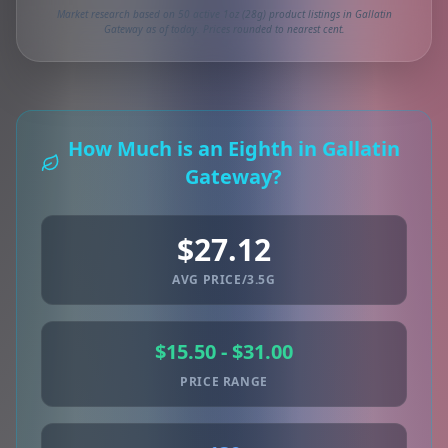
Market research based on 50 active 1oz (28g) product listings in Gallatin
Gateway as of today. Prices rounded to nearest cent.
How Much is an Eighth in Gallatin
Gateway?
$27.12
AVG PRICE/3.5G
$15.50 - $31.00
PRICE RANGE