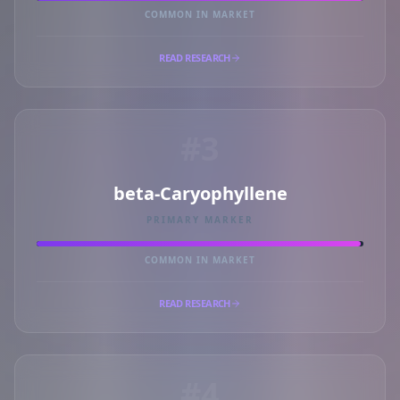
COMMON IN MARKET
READ RESEARCH
#3
beta-Caryophyllene
PRIMARY MARKER
COMMON IN MARKET
READ RESEARCH
#4