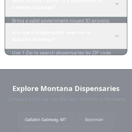
What should I bring to a dispensary in
inventory and pricing daily.
Gallatin Gateway?
Bring a valid government-issued ID proving
you're of legal age. Cash is recommended as
Are there dispensaries near me in
many dispensaries have limited card
Gallatin Gateway?
acceptance.
Use 1-Zip to search dispensaries by ZIP code
near Gallatin Gateway. We show distance,
products, and current prices.
Explore Montana Dispensaries
Compare prices across the best markets in Montana
Gallatin Gateway, MT
Bozeman