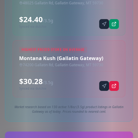
48025 Gallatin Rd, Gallatin Gateway, MT 59730
$24.40
/3.5g
Synced via dutchie
HIGHEST PRICED STORE ON AVERAGE
Montana Kush (Gallatin Gateway)
74200 Gallatin Rd, Gallatin Gateway, MT 59730
$30.28
/3.5g
Synced via dutchie
Market research based on 130 active 1/8oz (3.5g) product listings in Gallatin
Gateway as of today. Prices rounded to nearest cent.