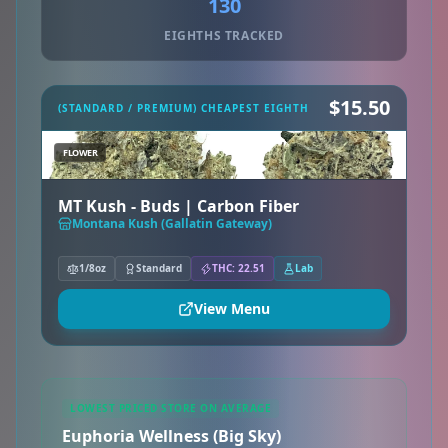
130
EIGHTHS TRACKED
$15.50
(STANDARD / PREMIUM) CHEAPEST EIGHTH
FLOWER
MT Kush - Buds | Carbon Fiber
Montana Kush (Gallatin Gateway)
1/8oz
Standard
THC: 22.51
Lab
View Menu
LOWEST PRICED STORE ON AVERAGE
Euphoria Wellness (Big Sky)