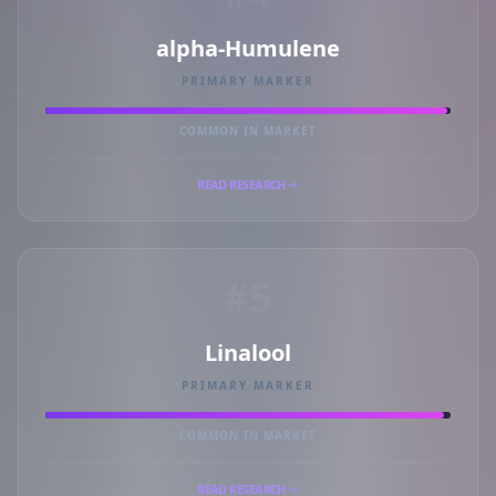
alpha-Humulene
PRIMARY MARKER
COMMON IN MARKET
READ RESEARCH
#5
Linalool
PRIMARY MARKER
COMMON IN MARKET
READ RESEARCH