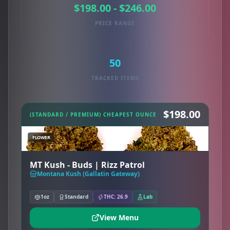
$198.00 - $246.00
PRICE RANGE
50
TRACKED ITEMS
$198.00
(STANDARD / PREMIUM) CHEAPEST OUNCE
FLOWER
MT Kush - Buds | Rizz Patrol
Montana Kush (Gallatin Gateway)
1oz
Standard
THC: 26.9
Lab
View Menu