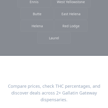
Ennis
West Yellowstone
Butte
East Helena
Helena
Red Lodge
Laurel
Ready to Find the Best Deals?
Compare prices, check THC percentages, and
discover deals across 2+ Gallatin Gateway
dispensaries.