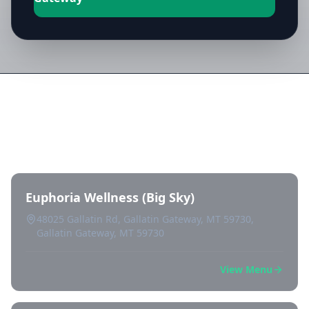
Directory of All Dispensaries in
Gallatin Gateway
Euphoria Wellness (Big Sky)
48025 Gallatin Rd, Gallatin Gateway, MT 59730,
Gallatin Gateway, MT 59730
View Menu