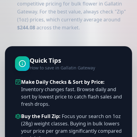
competitive pricing for bulk flower in Gallatin
Gateway. For the best value, always check "Zip"
(1oz) prices, which currently average around
$244.08
across the market.
Quick Tips
How to save in Gallatin Gateway
Make Daily Checks & Sort by Price:
Inventory changes fast. Browse daily and
sort by lowest price to catch flash sales and
fresh drops.
Buy the Full Zip:
Focus your search on 1oz
(28g) weight classes. Buying in bulk lowers
your price per gram significantly compared