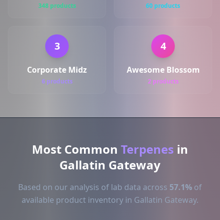
348 products
60 products
3
4
Corporate Midz
Awesome Blossom
6 products
2 products
Most Common
Terpenes
in
Gallatin Gateway
Based on our analysis of lab data across
57.1%
of
available product inventory in Gallatin Gateway.