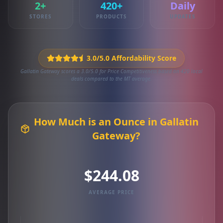
2+
420+
Daily
STORES
PRODUCTS
UPDATES
3.0/5.0 Affordability Score
Gallatin Gateway scores a 3.0/5.0 for Price Competitiveness based on 420 local
deals compared to the MT average.
How Much is an Ounce in Gallatin
Gateway?
$244.08
AVERAGE PRICE