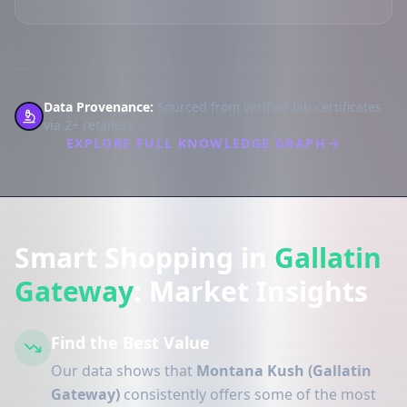
Data Provenance:
Sourced from verified lab certificates
via 2+ retailers.
EXPLORE FULL KNOWLEDGE GRAPH
Smart Shopping in
Gallatin
Gateway
: Market Insights
Find the Best Value
Our data shows that
Montana Kush (Gallatin
Gateway)
consistently offers some of the most