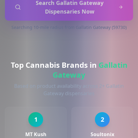
Search Gallatin Gateway
Dispensaries Now
Searching 10-mile radius from Gallatin Gateway (59730)
Top Cannabis Brands in
Gallatin
Gateway
Based on product availability across 2+ Gallatin
Gateway dispensaries
1
2
MT Kush
Soultonix