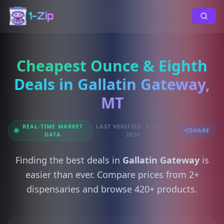
1-Zip
Cheapest Ounce & Eighth
Deals in Gallatin Gateway,
MT
REAL-TIME MARKET
LAST VERIFIED: AUG 05,
SHARE
DATA
2026
Finding the best deals in
Gallatin Gateway
is
easier than ever. Compare prices from 2+
dispensaries and browse 420+ products.