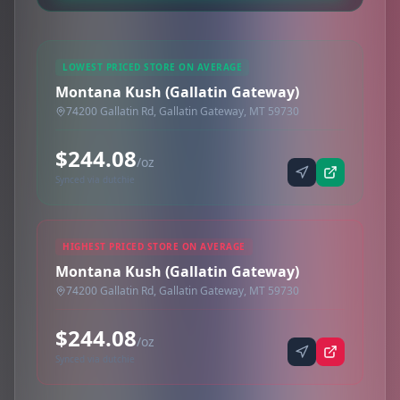
LOWEST PRICED STORE ON AVERAGE
Montana Kush (Gallatin Gateway)
74200 Gallatin Rd, Gallatin Gateway, MT 59730
$244.08
/oz
Synced via dutchie
HIGHEST PRICED STORE ON AVERAGE
Montana Kush (Gallatin Gateway)
74200 Gallatin Rd, Gallatin Gateway, MT 59730
$244.08
/oz
Synced via dutchie