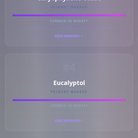
PRIMARY MARKER
COMMON IN MARKET
READ RESEARCH
#4
Eucalyptol
PRIMARY MARKER
COMMON IN MARKET
READ RESEARCH