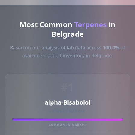
Most Common
Terpenes
in
Belgrade
Based on our analysis of lab data across
100.0%
of
available product inventory in Belgrade.
#1
alpha-Bisabolol
PRIMARY MARKER
COMMON IN MARKET