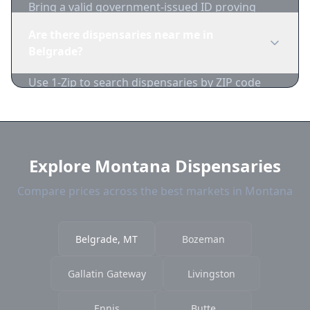
Bring a valid government-issued ID proving
you're of legal age. Cash is recommended as
Are there dispensaries near me in
many dispensaries have limited card
Belgrade?
acceptance.
Use 1-Zip to search dispensaries by ZIP code
near Belgrade. We show distance, products, and
current prices.
Explore Montana Dispensaries
Compare prices across the best markets in Montana
Belgrade, MT
Bozeman
Gallatin Gateway
Livingston
Ennis
Butte