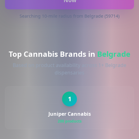
Now
Searching 10-mile radius from Belgrade (59714)
Top Cannabis Brands in
Belgrade
Based on product availability across 1+ Belgrade
dispensaries
1
Juniper Cannabis
200 products