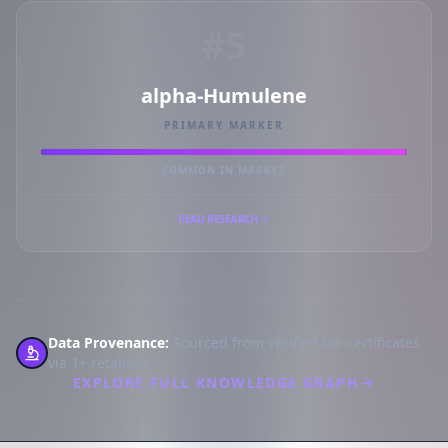
#5
alpha-Humulene
PRIMARY MARKER
COMMON IN MARKET
READ RESEARCH
Data Provenance:
Sourced from verified lab certificates
via 1+ retailers.
EXPLORE FULL KNOWLEDGE GRAPH