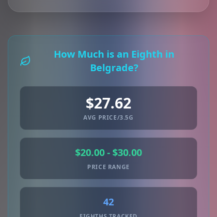
How Much is an Eighth in
Belgrade?
$27.62
AVG PRICE/3.5G
$20.00 - $30.00
PRICE RANGE
42
EIGHTHS TRACKED