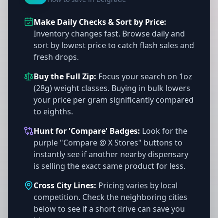
Make Daily Checks & Sort by Price:
Inventory changes fast. Browse daily and
sort by lowest price to catch flash sales and
fresh drops.
Buy the Full Zip:
Focus your search on 1oz
(28g) weight classes. Buying in bulk lowers
your price per gram significantly compared
to eighths.
Hunt for 'Compare' Badges:
Look for the
purple "Compare @ X Stores" buttons to
instantly see if another nearby dispensary
is selling the exact same product for less.
Cross City Lines:
Pricing varies by local
competition. Check the neighboring cities
below to see if a short drive can save you