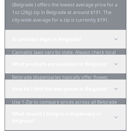
(Belgrade ) offers the lowest average price for a
1oz (28g) zip in Belgrade at around $191. The
city-wide average for a zip is currently $191.
Is cannabis legal in Belgrade?
Cannabis laws vary by state. Always check local
regulations before purchasing. Use 1-Zip to find
What products are available in Belgrade?
licensed dispensaries in Belgrade.
Belgrade dispensaries typically offer flower,
edibles, concentrates, vapes, and topicals. Use
How do I find the best prices in Belgrade?
1-Zip to compare product availability.
Use 1-Zip to compare prices across all Belgrade
dispensaries in real-time. We track inventory
What should I bring to a dispensary in
and pricing daily.
Belgrade?