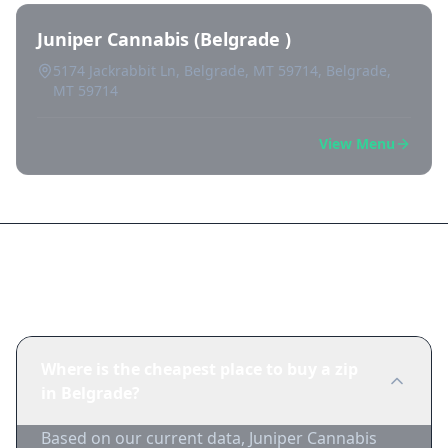
Juniper Cannabis (Belgrade )
5174 Jackrabbit Ln, Belgrade, MT 59714, Belgrade,
MT 59714
View Menu
Frequently Asked Questions
Where is the cheapest place to buy a zip
in Belgrade?
Based on our current data, Juniper Cannabis