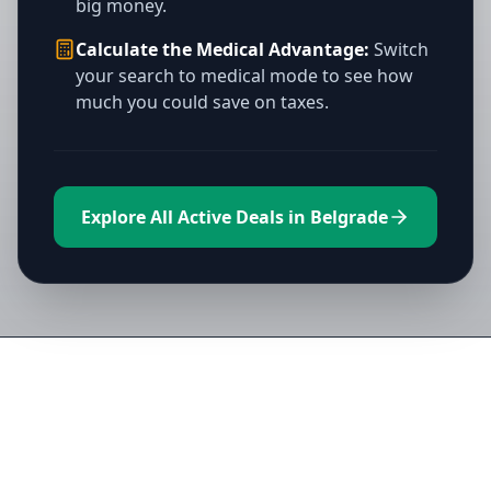
big money.
Calculate the Medical Advantage:
Switch
your search to medical mode to see how
much you could save on taxes.
Explore All Active Deals in Belgrade
Directory of All Dispensaries in
Belgrade