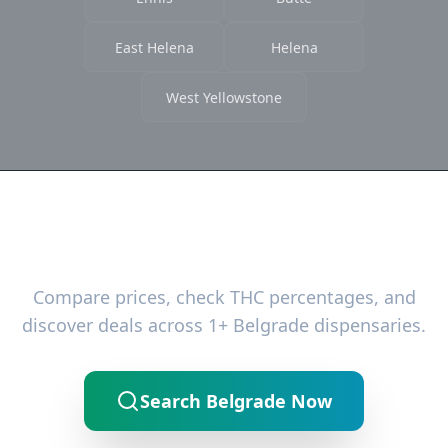
East Helena
Helena
West Yellowstone
Ready to Find the Best Deals?
Compare prices, check THC percentages, and
discover deals across 1+ Belgrade dispensaries.
Search Belgrade Now