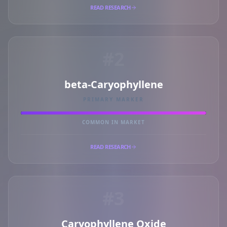
READ RESEARCH
#2
beta-Caryophyllene
PRIMARY MARKER
COMMON IN MARKET
READ RESEARCH
#3
Caryophyllene Oxide