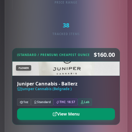
PRICE RANGE
38
TRACKED ITEMS
$160.00
(STANDARD / PREMIUM) CHEAPEST OUNCE
FLOWER
Juniper Cannabis - Ballerz
Juniper Cannabis (Belgrade )
1oz
Standard
THC: 18.57
Lab
View Menu