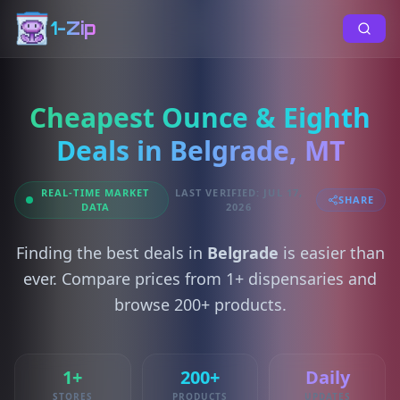
1-Zip
Cheapest Ounce & Eighth
Deals in Belgrade, MT
REAL-TIME MARKET
LAST VERIFIED: JUL 17,
SHARE
DATA
2026
Finding the best deals in
Belgrade
is easier than
ever. Compare prices from 1+ dispensaries and
browse 200+ products.
1+
200+
Daily
STORES
PRODUCTS
UPDATES