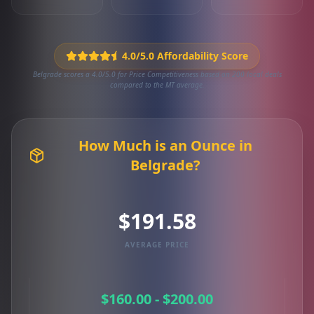
4.0/5.0 Affordability Score
Belgrade scores a 4.0/5.0 for Price Competitiveness based on 200 local deals
compared to the MT average.
How Much is an Ounce in
Belgrade?
$191.58
AVERAGE PRICE
$160.00 - $200.00