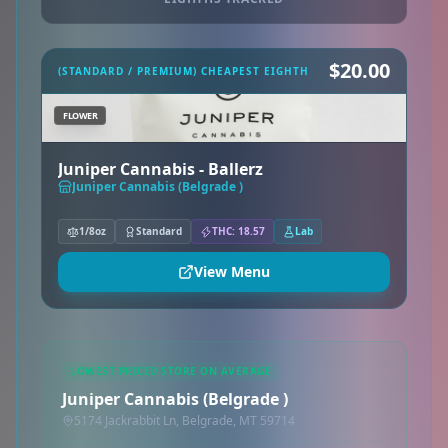
$20.00
(STANDARD / PREMIUM) CHEAPEST EIGHTH
FLOWER
Juniper Cannabis - Ballerz
Juniper Cannabis (Belgrade )
1/8oz
Standard
THC: 18.57
Lab
View Menu
LOWEST PRICED STORE ON AVERAGE
Juniper Cannabis (Belgrade )
5174 Jackrabbit Ln, Belgrade, MT 59714