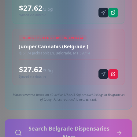
$27.62
/3.5g
Synced via dutchie
HIGHEST PRICED STORE ON AVERAGE
Juniper Cannabis (Belgrade )
5174 Jackrabbit Ln, Belgrade, MT 59714
$27.62
/3.5g
Synced via dutchie
Market research based on 42 active 1/8oz (3.5g) product listings in Belgrade as
of today. Prices rounded to nearest cent.
Search Belgrade Dispensaries