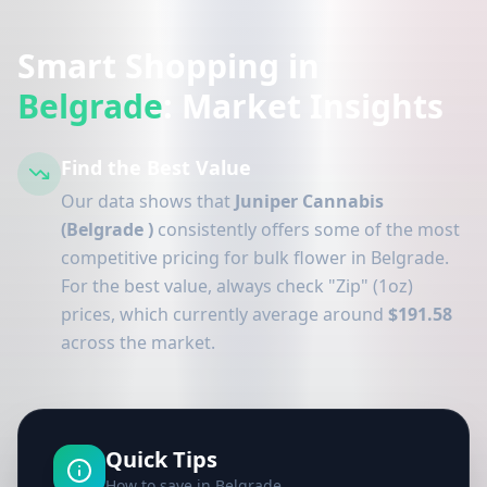
Smart Shopping in
Belgrade
: Market Insights
Find the Best Value
Our data shows that
Juniper Cannabis
(Belgrade )
consistently offers some of the most
competitive pricing for bulk flower in Belgrade.
For the best value, always check "Zip" (1oz)
prices, which currently average around
$191.58
across the market.
Quick Tips
How to save in Belgrade