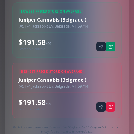
LOWEST PRICED STORE ON AVERAGE
Juniper Cannabis (Belgrade )
5174 Jackrabbit Ln, Belgrade, MT 59714
$191.58
/oz
Synced via dutchie
HIGHEST PRICED STORE ON AVERAGE
Juniper Cannabis (Belgrade )
5174 Jackrabbit Ln, Belgrade, MT 59714
$191.58
/oz
Synced via dutchie
Market research based on 38 active 1oz (28g) product listings in Belgrade as of
today. Prices rounded to nearest cent.