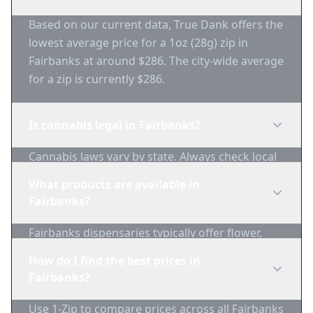
Based on our current data, True Dank offers the
lowest average price for a 1oz (28g) zip in
Fairbanks at around $286. The city-wide average
for a zip is currently $286.
Is cannabis legal in Fairbanks?
Cannabis laws vary by state. Always check local
regulations before purchasing. Use 1-Zip to find
What products are available in
licensed dispensaries in Fairbanks.
Fairbanks?
Fairbanks dispensaries typically offer flower,
edibles, concentrates, vapes, and topicals. Use
How do I find the best prices in
1-Zip to compare product availability.
Fairbanks?
Use 1-Zip to compare prices across all Fairbanks