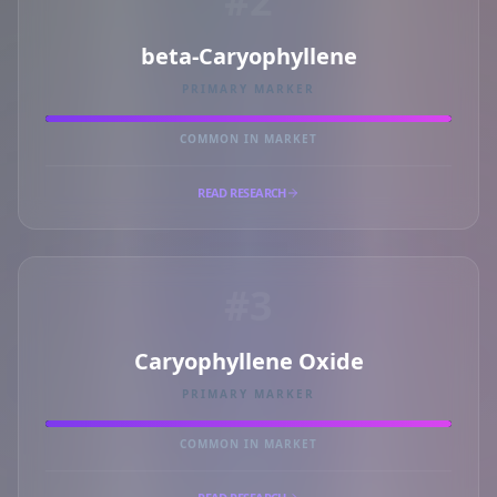
#2
beta-Caryophyllene
PRIMARY MARKER
COMMON IN MARKET
READ RESEARCH
#3
Caryophyllene Oxide
PRIMARY MARKER
COMMON IN MARKET