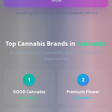
Now
Searching 10-mile radius from Fairbanks (99701)
Top Cannabis Brands in
Fairbanks
Based on product availability across 2+ Fairbanks
dispensaries
1
2
GOOD Cannabis
Premium Flower
69 products
44 products