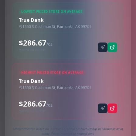
LOWEST PRICED STORE ON AVERAGE
True Dank
1550 S Cushman St, Fairbanks, AK 99701
$286.67
/oz
Synced via dutchie
HIGHEST PRICED STORE ON AVERAGE
True Dank
1550 S Cushman St, Fairbanks, AK 99701
$286.67
/oz
Synced via dutchie
Market research based on 3 active 1oz (28g) product listings in Fairbanks as of
today. Prices rounded to nearest cent.