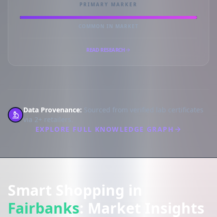
PRIMARY MARKER
COMMON IN MARKET
READ RESEARCH
Data Provenance:
Sourced from verified lab certificates
via 2+ retailers.
EXPLORE FULL KNOWLEDGE GRAPH
Smart Shopping in
Fairbanks
: Market Insights