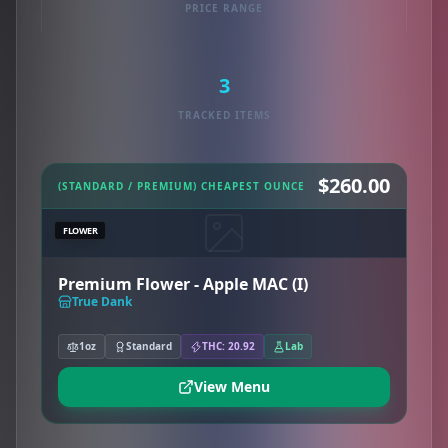
PRICE RANGE
3
TRACKED ITEMS
$260.00
(STANDARD / PREMIUM) CHEAPEST OUNCE
FLOWER
Premium Flower - Apple MAC (I)
True Dank
1oz
Standard
THC: 20.92
Lab
View Menu