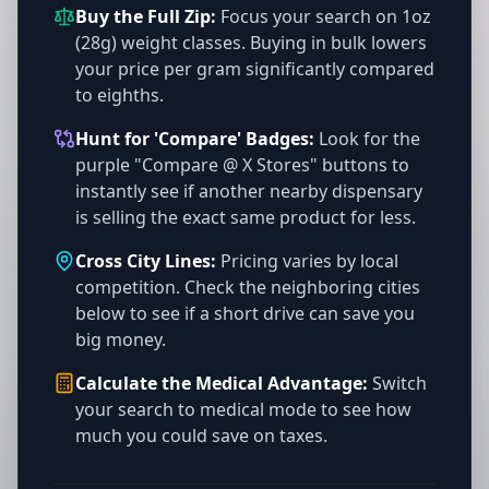
Buy the Full Zip:
Focus your search on 1oz
(28g) weight classes. Buying in bulk lowers
your price per gram significantly compared
to eighths.
Hunt for 'Compare' Badges:
Look for the
purple "Compare @ X Stores" buttons to
instantly see if another nearby dispensary
is selling the exact same product for less.
Cross City Lines:
Pricing varies by local
competition. Check the neighboring cities
below to see if a short drive can save you
big money.
Calculate the Medical Advantage:
Switch
your search to medical mode to see how
much you could save on taxes.