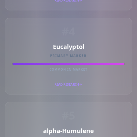
READ RESEARCH
#4
Eucalyptol
PRIMARY MARKER
COMMON IN MARKET
READ RESEARCH
#5
alpha-Humulene