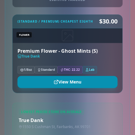
$30.00
(STANDARD / PREMIUM) CHEAPEST EIGHTH
FLOWER
Premium Flower - Ghost Mints (S)
True Dank
1/8oz
Standard
THC: 22.22
Lab
View Menu
LOWEST PRICED STORE ON AVERAGE
True Dank
1550 S Cushman St, Fairbanks, AK 99701