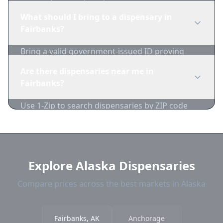
dispensaries in real-time. We track inventory
What should I bring to a dispensary in
and pricing daily.
Fairbanks?
Bring a valid government-issued ID proving
you're of legal age. Cash is recommended as
Are there dispensaries near me in
many dispensaries have limited card
Fairbanks?
acceptance.
Use 1-Zip to search dispensaries by ZIP code
near Fairbanks. We show distance, products,
and current prices.
Explore Alaska Dispensaries
Compare prices across the best markets in Alaska
Fairbanks, AK
Anchorage