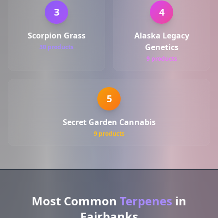
3
4
Scorpion Grass
Alaska Legacy
Genetics
30 products
9 products
5
Secret Garden Cannabis
9 products
Most Common
Terpenes
in
Fairbanks