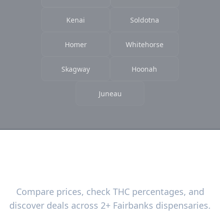
Kenai
Soldotna
Homer
Whitehorse
Skagway
Hoonah
Juneau
Ready to Find the Best Deals?
Compare prices, check THC percentages, and
discover deals across 2+ Fairbanks dispensaries.