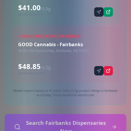
$41.00
/3.5g
Synced via dutchie
HIGHEST PRICED STORE ON AVERAGE
GOOD Cannabis - Fairbanks
356 Old Steese Hwy, Fairbanks, AK 99701
$48.85
/3.5g
Synced via dutchie
Market research based on 41 active 1/8oz (3.5g) product listings in Fairbanks
as of today. Prices rounded to nearest cent.
Search Fairbanks Dispensaries