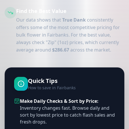
Find the Best Value
Our data shows that
True Dank
consistently
offers some of the most competitive pricing for
bulk flower in Fairbanks. For the best value,
always check "Zip" (1oz) prices, which currently
average around
$286.67
across the market.
Quick Tips
How to save in Fairbanks
Make Daily Checks & Sort by Price:
Inventory changes fast. Browse daily and
sort by lowest price to catch flash sales and
fresh drops.