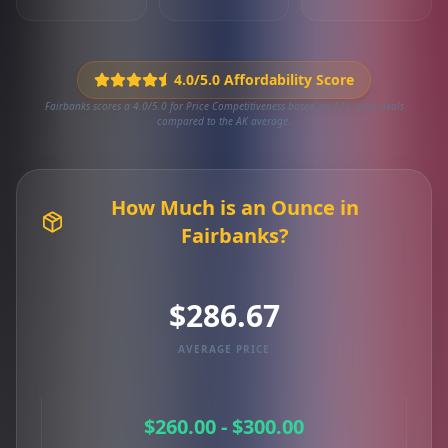
4.0/5.0 Affordability Score
Fairbanks scores a 4.0/5.0 for Price Competitiveness based on 172 local deals
compared to the AK average.
How Much is an Ounce in
Fairbanks?
$286.67
AVERAGE PRICE
$260.00 - $300.00