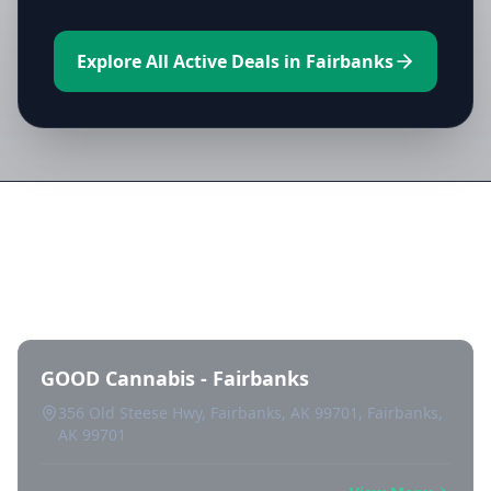
Explore All Active Deals in Fairbanks
Directory of All Dispensaries in
Fairbanks
GOOD Cannabis - Fairbanks
356 Old Steese Hwy, Fairbanks, AK 99701, Fairbanks,
AK 99701