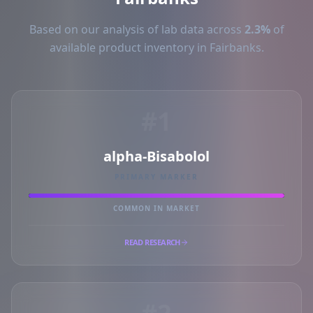
Based on our analysis of lab data across
2.3%
of
available product inventory in Fairbanks.
#1
alpha-Bisabolol
PRIMARY MARKER
COMMON IN MARKET
READ RESEARCH