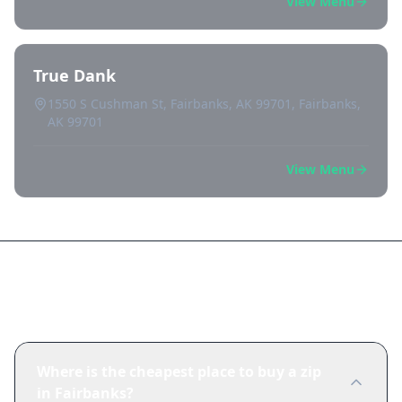
View Menu
True Dank
1550 S Cushman St, Fairbanks, AK 99701, Fairbanks,
AK 99701
View Menu
Frequently Asked Questions
Where is the cheapest place to buy a zip
in Fairbanks?