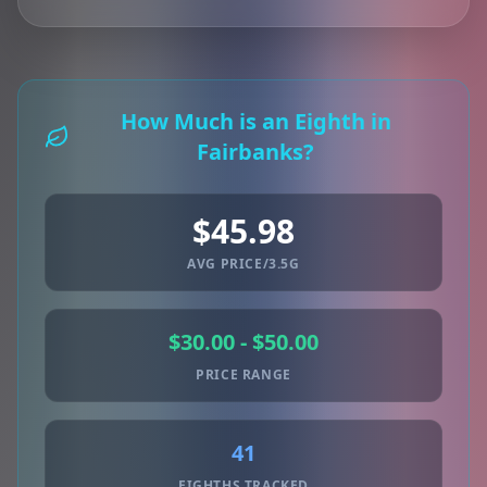
How Much is an Eighth in
Fairbanks?
$45.98
AVG PRICE/3.5G
$30.00 - $50.00
PRICE RANGE
41
EIGHTHS TRACKED