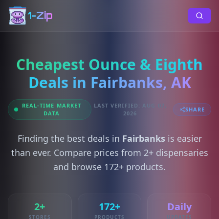
1-Zip
Cheapest Ounce & Eighth
Deals in Fairbanks, AK
REAL-TIME MARKET
LAST VERIFIED: AUG 07,
SHARE
DATA
2026
Finding the best deals in
Fairbanks
is easier
than ever. Compare prices from 2+ dispensaries
and browse 172+ products.
2+
172+
Daily
STORES
PRODUCTS
UPDATES