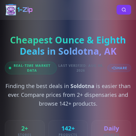
1-Zip
Cheapest Ounce & Eighth
Deals in Soldotna, AK
REAL-TIME MARKET
LAST VERIFIED: AUG 08,
SHARE
DATA
2026
Finding the best deals in
Soldotna
is easier than
ever. Compare prices from 2+ dispensaries and
browse 142+ products.
2+
142+
Daily
STORES
PRODUCTS
UPDATES