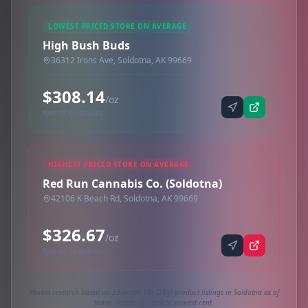
LOWEST PRICED STORE ON AVERAGE
High Bush Buds
36312 Irons Ave, Soldotna, AK 99669
$308.14
/oz
Synced via dutchie
HIGHEST PRICED STORE ON AVERAGE
Red Run Cannabis Co. (Soldotna)
42106 K Beach Rd, Soldotna, AK 99669
$326.67
/oz
Synced via dutchie
Market research based on 23 active 1oz (28g) product listings in Soldotna as of
today. Prices rounded to nearest cent.