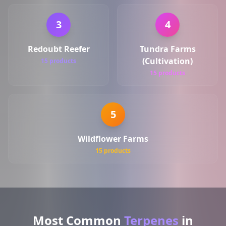
3
4
Redoubt Reefer
Tundra Farms
(Cultivation)
15 products
15 products
5
Wildflower Farms
15 products
Most Common
Terpenes
in