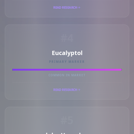
READ RESEARCH
#4
Eucalyptol
PRIMARY MARKER
COMMON IN MARKET
READ RESEARCH
#5