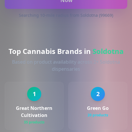
Now
Searching 10-mile radius from Soldotna (99669)
Top Cannabis Brands in
Soldotna
Based on product availability across 2+ Soldotna
dispensaries
1
2
Great Northern
Green Go
Cultivation
20 products
35 products