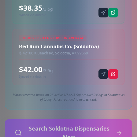
$38.35
/3.5g
Synced via dutchie
HIGHEST PRICED STORE ON AVERAGE
Red Run Cannabis Co. (Soldotna)
42106 K Beach Rd, Soldotna, AK 99669
$42.00
/3.5g
Synced via dutchie
Market research based on 26 active 1/8oz (3.5g) product listings in Soldotna as
of today. Prices rounded to nearest cent.
Search Soldotna Dispensaries