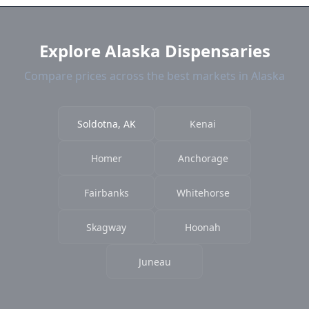
current prices.
Explore Alaska Dispensaries
Compare prices across the best markets in Alaska
Soldotna, AK
Kenai
Homer
Anchorage
Fairbanks
Whitehorse
Skagway
Hoonah
Juneau