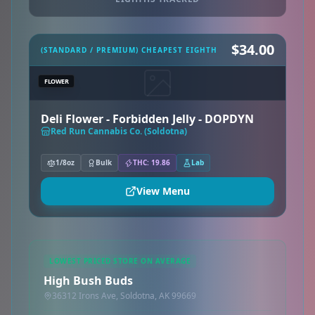
$34.00
(STANDARD / PREMIUM) CHEAPEST EIGHTH
FLOWER
Deli Flower - Forbidden Jelly - DOPDYN
Red Run Cannabis Co. (Soldotna)
1/8oz
Bulk
THC: 19.86
Lab
View Menu
LOWEST PRICED STORE ON AVERAGE
High Bush Buds
36312 Irons Ave, Soldotna, AK 99669