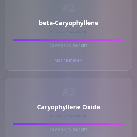
#2
beta-Caryophyllene
PRIMARY MARKER
COMMON IN MARKET
READ RESEARCH
#3
Caryophyllene Oxide
PRIMARY MARKER
COMMON IN MARKET