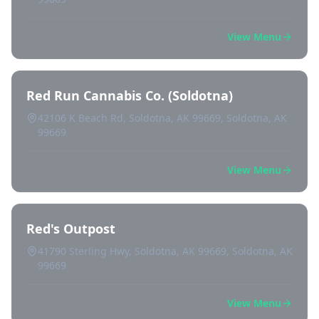
View Menu
Red Run Cannabis Co. (Soldotna)
42106 K Beach Rd, Soldotna, AK 99669, Soldotna, AK
99669
View Menu
Red's Outpost
41790 Sterling Hwy, Soldotna, AK 99669, Soldotna, AK
99669
View Menu