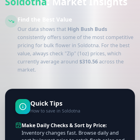
Soldotna
: Market Insights
Find the Best Value
Our data shows that
High Bush Buds
consistently offers some of the most competitive
pricing for bulk flower in Soldotna. For the best
value, always check "Zip" (1oz) prices, which
currently average around
$310.56
across the
market.
Quick Tips
How to save in Soldotna
Make Daily Checks & Sort by Price:
Inventory changes fast. Browse daily and