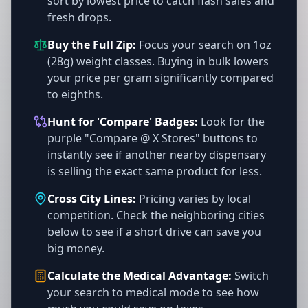
sort by lowest price to catch flash sales and
fresh drops.
Buy the Full Zip:
Focus your search on 1oz
(28g) weight classes. Buying in bulk lowers
your price per gram significantly compared
to eighths.
Hunt for 'Compare' Badges:
Look for the
purple "Compare @ X Stores" buttons to
instantly see if another nearby dispensary
is selling the exact same product for less.
Cross City Lines:
Pricing varies by local
competition. Check the neighboring cities
below to see if a short drive can save you
big money.
Calculate the Medical Advantage:
Switch
your search to medical mode to see how