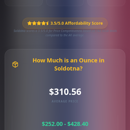
3.5/5.0 Affordability Score
Soldotna scores a 3.5/5.0 for Price Competitiveness based on 142 local deals
compared to the AK average.
How Much is an Ounce in
Soldotna?
$310.56
AVERAGE PRICE
$252.00 - $428.40