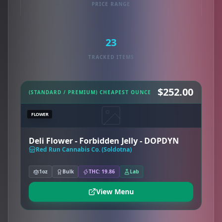
PRICE RANGE
23
TRACKED ITEMS
$252.00
(STANDARD / PREMIUM) CHEAPEST OUNCE
FLOWER
Deli Flower - Forbidden Jelly - DOPDYN
Red Run Cannabis Co. (Soldotna)
1oz
Bulk
THC: 19.86
Lab
View Menu