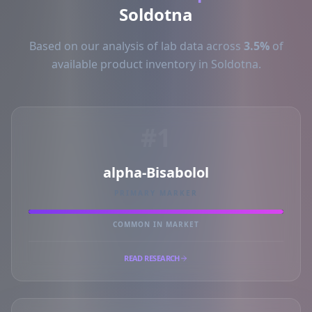
Soldotna
Based on our analysis of lab data across
3.5%
of
available product inventory in Soldotna.
#1
alpha-Bisabolol
PRIMARY MARKER
COMMON IN MARKET
READ RESEARCH