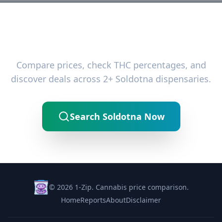
Ready to Find the Best Deals?
Compare prices, check THC percentages, and
discover deals across 2+ Soldotna dispensaries.
Search Soldotna Now
© 2026 1-Zip. Cannabis price comparison.
Home
Reports
About
Disclaimer