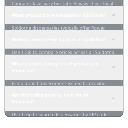
Cannabis laws vary by state. Always check local
regulations before purchasing. Use 1-Zip to find
What products are available in Soldotna?
licensed dispensaries in Soldotna.
Soldotna dispensaries typically offer flower,
edibles, concentrates, vapes, and topicals. Use
How do I find the best prices in Soldotna?
1-Zip to compare product availability.
Use 1-Zip to compare prices across all Soldotna
dispensaries in real-time. We track inventory
What should I bring to a dispensary in
and pricing daily.
Soldotna?
Bring a valid government-issued ID proving
you're of legal age. Cash is recommended as
Are there dispensaries near me in
many dispensaries have limited card
Soldotna?
acceptance.
Use 1-Zip to search dispensaries by ZIP code
near Soldotna. We show distance, products, and