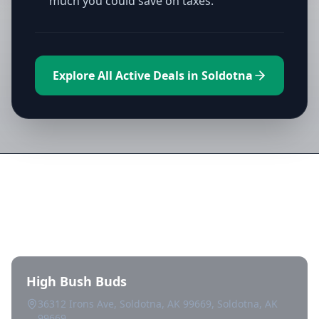
much you could save on taxes.
Explore All Active Deals in Soldotna
Directory of All Dispensaries in
Soldotna
High Bush Buds
36312 Irons Ave, Soldotna, AK 99669, Soldotna, AK
99669