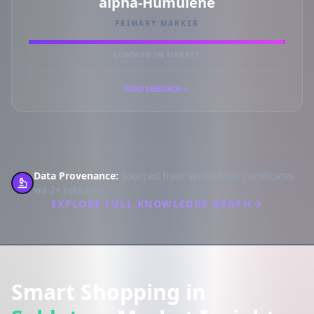
alpha-Humulene
PRIMARY MARKER
COMMON IN MARKET
READ RESEARCH
Data Provenance:
Sourced from verified lab certificates
via 2+ retailers.
EXPLORE FULL KNOWLEDGE GRAPH
Smart Shopping in