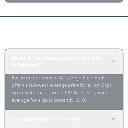
Frequently Asked Questions
Where is the cheapest place to buy a zip
in Soldotna?
Based on our current data, High Bush Buds
offers the lowest average price for a 1oz (28g)
zip in Soldotna at around $308. The city-wide
average for a zip is currently $310.
Is cannabis legal in Soldotna?