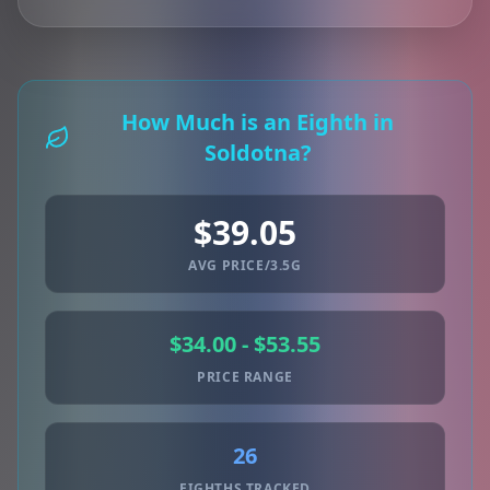
How Much is an Eighth in
Soldotna?
$39.05
AVG PRICE/3.5G
$34.00 - $53.55
PRICE RANGE
26
EIGHTHS TRACKED