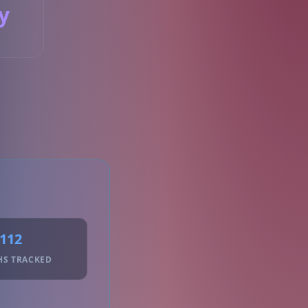
y
S
112
HS TRACKED