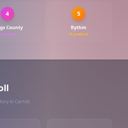
4
5
gs County
Rythm
7 products
15 products
oll
ory in Carroll.