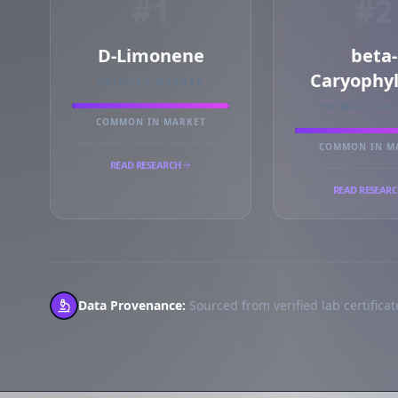
#1
#2
D-Limonene
beta-
Caryophy
PRIMARY MARKER
PRIMARY MA
COMMON IN MARKET
COMMON IN M
READ RESEARCH
READ RESEAR
Data Provenance:
Sourced from verified lab certificate