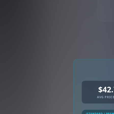
$42
AVG PRICE
(STANDARD / PRE