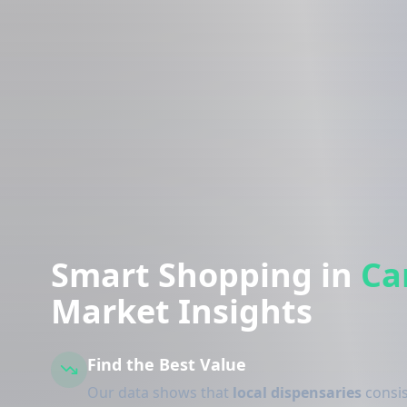
Smart Shopping in
Ca
Market Insights
Find the Best Value
Our data shows that
local dispensaries
consis