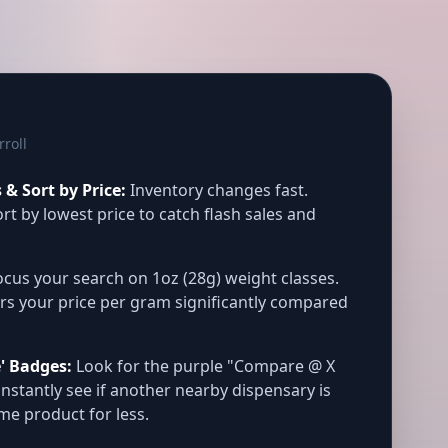
rroll
& Sort by Price:
Inventory changes fast.
rt by lowest price to catch flash sales and
cus your search on 1oz (28g) weight classes.
rs your price per gram significantly compared
' Badges:
Look for the purple "Compare @ X
instantly see if another nearby dispensary is
ame product for less.