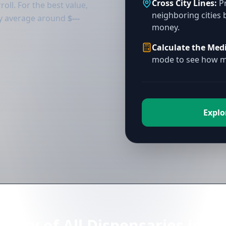
Cross City Lines:
Pr
oll. For the best value,
neighboring cities 
tly average around
$---
money.
Calculate the Med
mode to see how mu
Explor
ctory of All Dispensaries in Ca