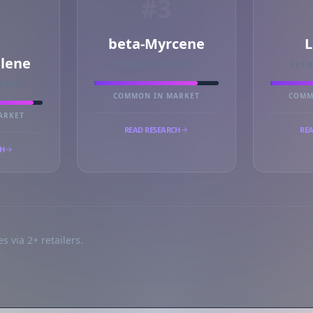
#3
beta-Myrcene
L
llene
PRIMARY MARKER
PRI
RKER
COMMON IN MARKET
COMM
ARKET
READ RESEARCH
REA
CH
s via 2+ retailers.