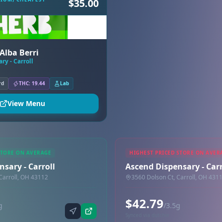
$35.00
Alba Berri
ry - Carroll
rd
THC: 19.44
Lab
View Menu
STORE ON AVERAGE
HIGHEST PRICED STORE ON AVER
sary - Carroll
Ascend Dispensary - Carr
Carroll, OH 43112
3560 Dolson Ct, Carroll, OH 431
$42.79
g
/3.5g
Synced via dutchie