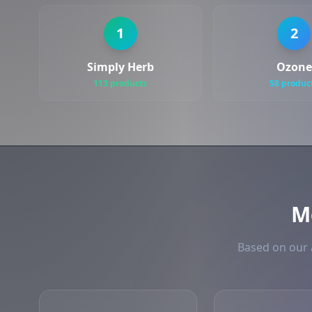
1
2
Simply Herb
Ozone
113 products
58 produc
M
Based on our 