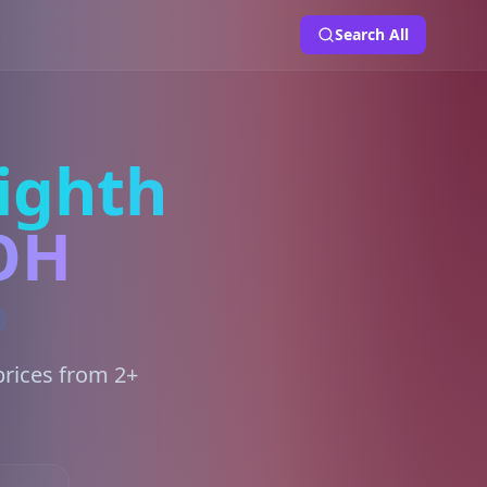
Search All
ighth
 OH
prices from 2+