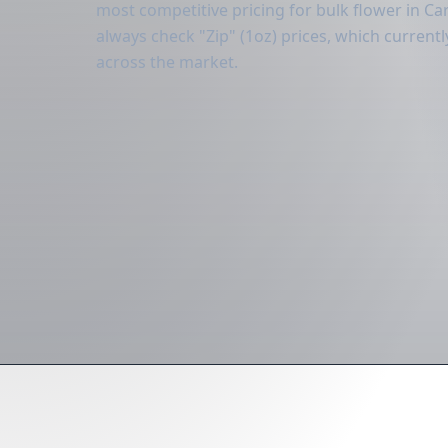
most competitive pricing for bulk flower in Carr
always check "Zip" (1oz) prices, which curren
across the market.
Dire