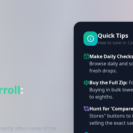
Quick Tips
How to save in Ca
Make Daily Checks 
Browse daily and so
fresh drops.
Buy the Full Zip:
Fo
rroll
:
Buying in bulk lowe
to eighths.
Hunt for 'Compare
Stores" buttons to 
selling the exact s
tently offers some of the