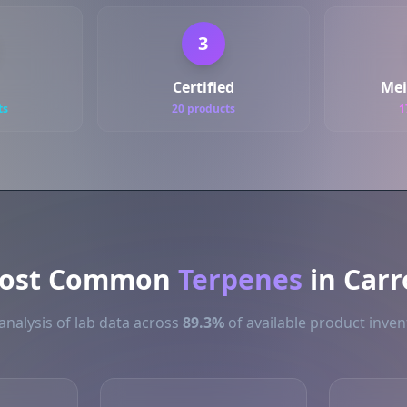
3
Certified
Mei
ts
20 products
1
ost Common
Terpenes
in Carr
analysis of lab data across
89.3%
of available product invent