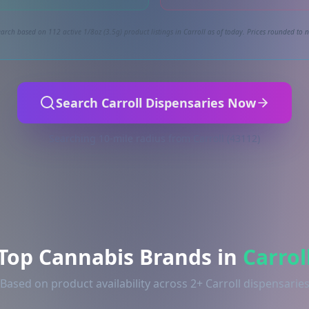
arch based on 112 active 1/8oz (3.5g) product listings in Carroll as of today. Prices rounded to n
Search Carroll Dispensaries Now
Searching 10-mile radius from Carroll (43112)
Top Cannabis Brands in
Carrol
Based on product availability across 2+ Carroll dispensarie