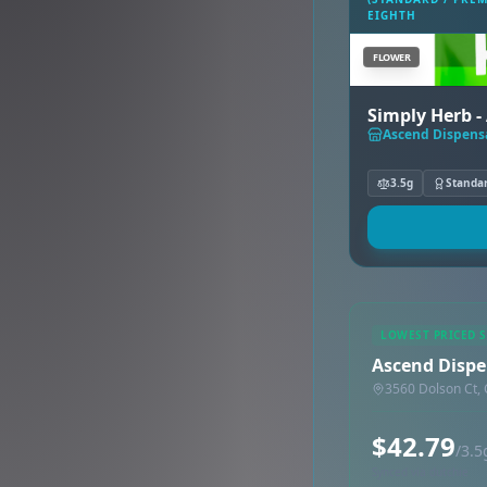
EIGHTH
FLOWER
Simply Herb - 
Ascend Dispensa
3.5g
Standa
LOWEST PRICED 
Ascend Dispen
3560 Dolson Ct, 
$42.79
/3.5
Synced via dutchie