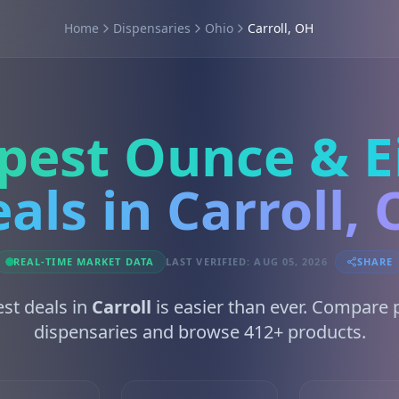
Home
Dispensaries
Ohio
Carroll, OH
pest Ounce & E
als in Carroll,
REAL-TIME MARKET DATA
LAST VERIFIED: AUG 05, 2026
SHARE
est deals in
Carroll
is easier than ever. Compare 
dispensaries and browse 412+ products.