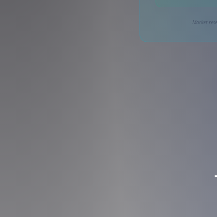
Market rese