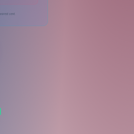
earest cent.
l
s