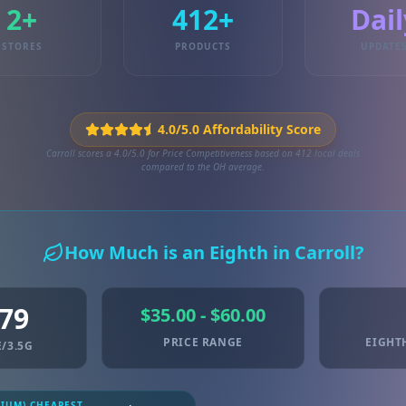
2+
412+
Dail
STORES
PRODUCTS
UPDATE
4.0/5.0 Affordability Score
Carroll scores a 4.0/5.0 for Price Competitiveness based on 412 local deals
compared to the OH average.
How Much is an Eighth in Carroll?
.79
$35.00 - $60.00
PRICE RANGE
EIGHT
/3.5G
MIUM) CHEAPEST