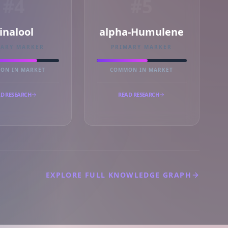
#4
#5
inalool
alpha-Humulene
MARY MARKER
PRIMARY MARKER
ON IN MARKET
COMMON IN MARKET
D RESEARCH
READ RESEARCH
EXPLORE FULL KNOWLEDGE GRAPH