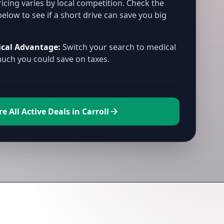
icing varies by local competition. Check the
below to see if a short drive can save you big
ical Advantage:
Switch your search to medical
ch you could save on taxes.
e All Active Deals in Carroll
rroll