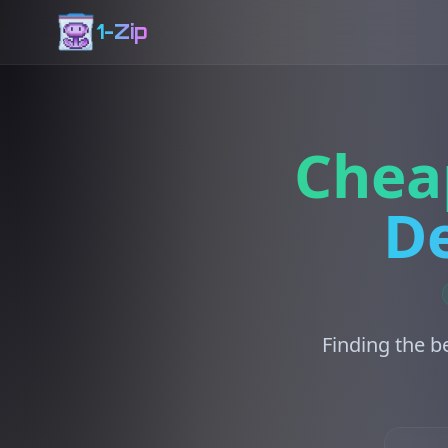
1-Zip
Chea
De
Finding the b