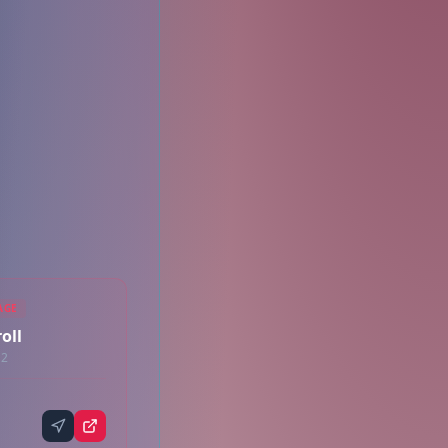
AGE
oll
12