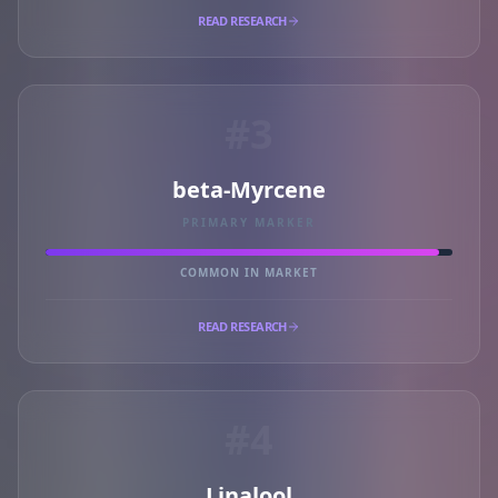
READ RESEARCH
#3
beta-Myrcene
PRIMARY MARKER
COMMON IN MARKET
READ RESEARCH
#4
Linalool