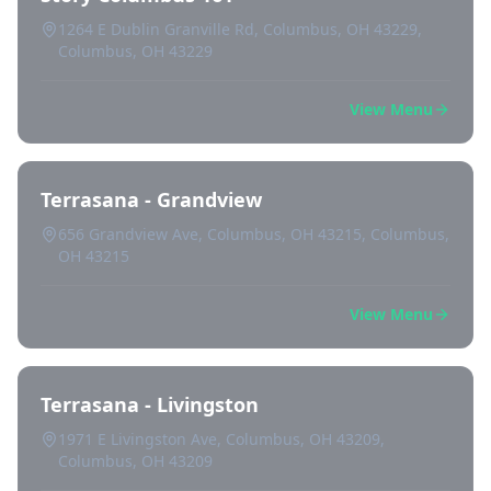
1264 E Dublin Granville Rd, Columbus, OH 43229,
Columbus, OH 43229
View Menu
Terrasana - Grandview
656 Grandview Ave, Columbus, OH 43215, Columbus,
OH 43215
View Menu
Terrasana - Livingston
1971 E Livingston Ave, Columbus, OH 43209,
Columbus, OH 43209