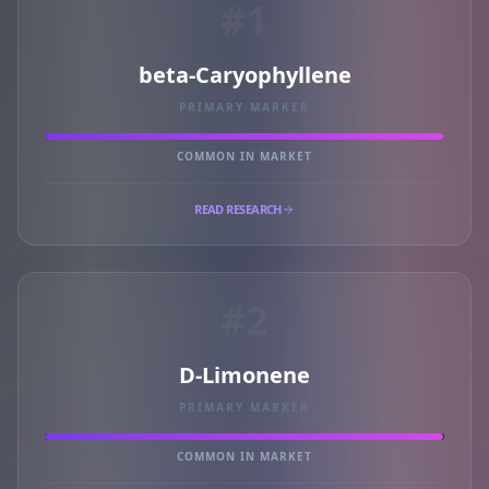
#1
beta-Caryophyllene
PRIMARY MARKER
COMMON IN MARKET
READ RESEARCH
#2
D-Limonene
PRIMARY MARKER
COMMON IN MARKET