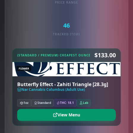
PRICE RANGE
46
TRACKED ITEMS
$133.00
(STANDARD / PREMIUM) CHEAPEST OUNCE
FLOWER
Butterfly Effect - Zahiti Triangle [28.3g]
Nar Cannabis Columbus (Adult Use)
1oz
Standard
THC: 18.1
Lab
View Menu