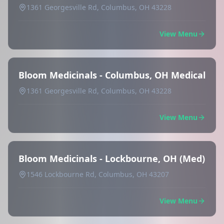
1361 Georgesville Rd, Columbus, OH 43228
View Menu
Bloom Medicinals - Columbus, OH Medical
1361 Georgesville Rd, Columbus, OH 43228
View Menu
Bloom Medicinals - Lockbourne, OH (Med)
1546 Lockbourne Rd, Columbus, OH 43207
View Menu