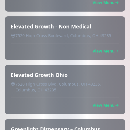
View Menu
Elevated Growth - Non Medical
7520 High Cross Boulevard, Columbus, OH 43235
View Menu
Elevated Growth Ohio
7520 High Cross Blvd, Columbus, OH 43235,
Columbus, OH 43235
View Menu
Greenlight Dispensary – Columbus