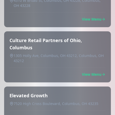
4310 W Broad St, Columbus, OH 43228, Columbus,
OH 43228
View Menu
Culture Retail Partners of Ohio,
Columbus
1305 Holly Ave, Columbus, OH 43212, Columbus, OH
43212
View Menu
Elevated Growth
7520 High Cross Boulevard, Columbus, OH 43235