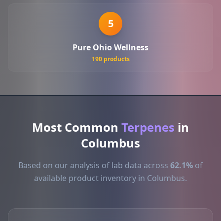
5
Pure Ohio Wellness
190 products
Most Common
Terpenes
in
Columbus
Based on our analysis of lab data across
62.1%
of
available product inventory in Columbus.