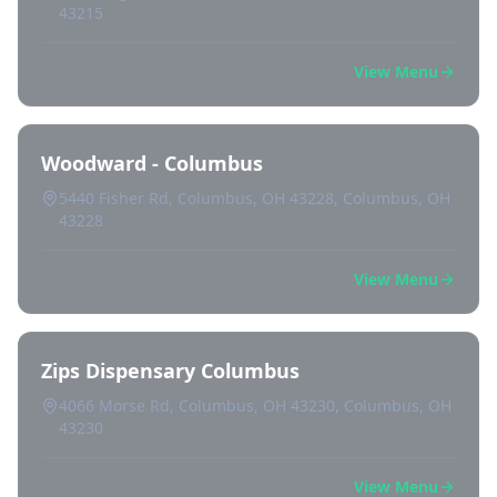
43215
View Menu
Woodward - Columbus
5440 Fisher Rd, Columbus, OH 43228, Columbus, OH
43228
View Menu
Zips Dispensary Columbus
4066 Morse Rd, Columbus, OH 43230, Columbus, OH
43230
View Menu