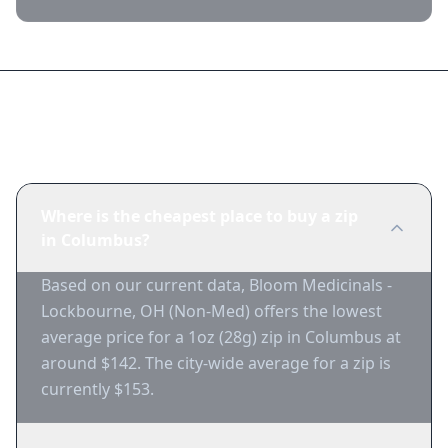
Frequently Asked Questions
Where is the cheapest place to buy a zip
in Columbus?
Based on our current data, Bloom Medicinals -
Lockbourne, OH (Non-Med) offers the lowest
average price for a 1oz (28g) zip in Columbus at
around $142. The city-wide average for a zip is
currently $153.