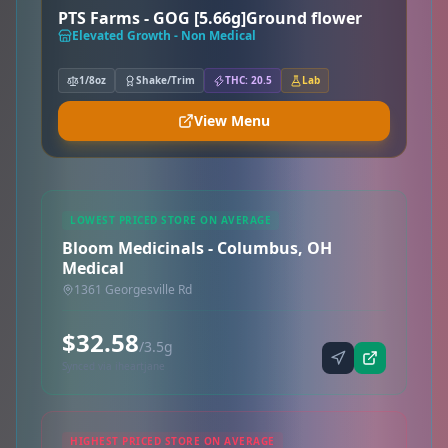
PTS Farms - GOG [5.66g]Ground flower
Elevated Growth - Non Medical
1/8oz
Shake/Trim
THC: 20.5
Lab
View Menu
LOWEST PRICED STORE ON AVERAGE
Bloom Medicinals - Columbus, OH
Medical
1361 Georgesville Rd
$32.58
/3.5g
Synced via iheartjane
HIGHEST PRICED STORE ON AVERAGE