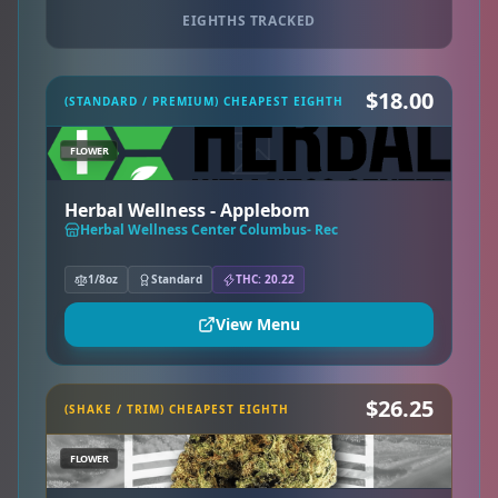
EIGHTHS TRACKED
$18.00
(STANDARD / PREMIUM) CHEAPEST EIGHTH
FLOWER
Herbal Wellness - Applebom
Herbal Wellness Center Columbus- Rec
1/8oz
Standard
THC: 20.22
View Menu
$26.25
(SHAKE / TRIM) CHEAPEST EIGHTH
FLOWER