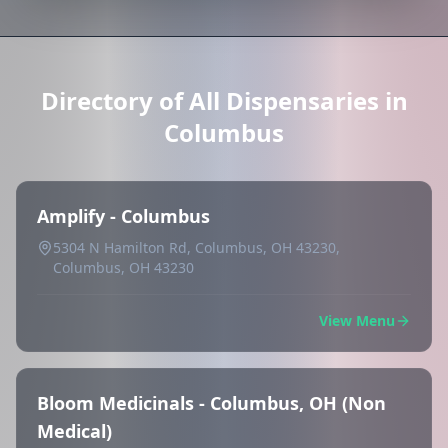
Directory of All Dispensaries in
Columbus
Amplify - Columbus
5304 N Hamilton Rd, Columbus, OH 43230,
Columbus, OH 43230
View Menu
Bloom Medicinals - Columbus, OH (Non
Medical)