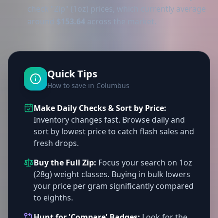
check "Zip" (1oz) prices, which currently average
around
$153.64
across the market.
Quick Tips
How to save in Columbus
Make Daily Checks & Sort by Price:
Inventory changes fast. Browse daily and
sort by lowest price to catch flash sales and
fresh drops.
Buy the Full Zip:
Focus your search on 1oz
(28g) weight classes. Buying in bulk lowers
your price per gram significantly compared
to eighths.
Hunt for 'Compare' Badges:
Look for the