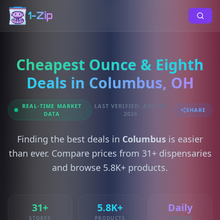
1-Zip
Cheapest Ounce & Eighth
Deals in Columbus, OH
REAL-TIME MARKET
LAST VERIFIED: AUG 06,
SHARE
DATA
2026
Finding the best deals in
Columbus
is easier
than ever. Compare prices from 31+ dispensaries
and browse 5.8K+ products.
31+
5.8K+
Daily
STORES
PRODUCTS
UPDATES