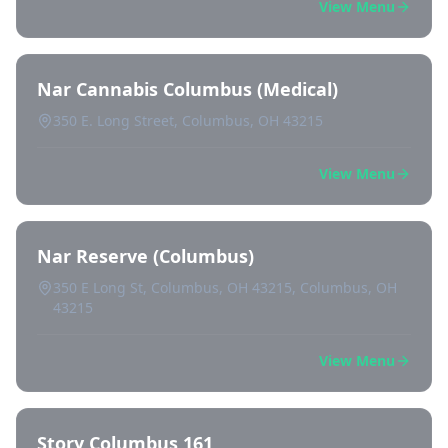
View Menu
Nar Cannabis Columbus (Medical)
350 E. Long Street, Columbus, OH 43215
View Menu
Nar Reserve (Columbus)
350 E Long St, Columbus, OH 43215, Columbus, OH
43215
View Menu
Story Columbus 161