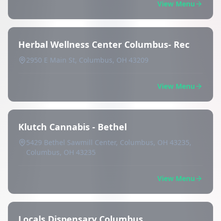
View Menu
Herbal Wellness Center Columbus- Rec
2950 E Main St, Columbus, OH 43209
View Menu
Klutch Cannabis - Bethel
5429 Bethel Sawmill Center, Columbus, OH 43235,
Columbus, OH 43235
View Menu
Locals Dispensary Columbus