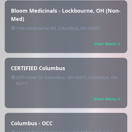
Bloom Medicinals - Lockbourne, OH (Non-
Med)
1546 Lockbourne Rd, Columbus, OH 43207
View Menu
CERTIFIED Columbus
2375 Silver Dr, Columbus, OH 43211, Columbus, OH
43211
View Menu
Columbus - OCC