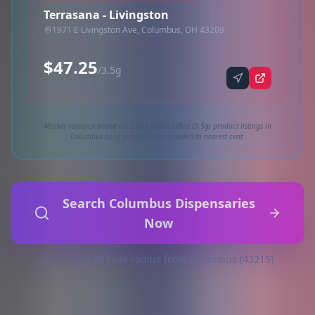
Terrasana - Livingston
1971 E Livingston Ave, Columbus, OH 43209
$47.25
/3.5g
Synced via dutchie
Market research based on 2,689 active 1/8oz (3.5g) product listings in
Columbus as of today. Prices rounded to nearest cent.
Search Columbus Dispensaries
Now
Searching 10-mile radius from Columbus (43215)