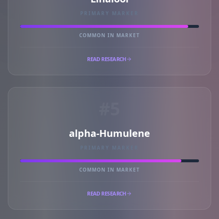
PRIMARY MARKER
COMMON IN MARKET
READ RESEARCH
#5
alpha-Humulene
PRIMARY MARKER
COMMON IN MARKET
READ RESEARCH