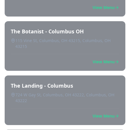
View Menu
The Botanist - Columbus OH
115 Vine St, Columbus, OH 43215, Columbus, OH
43215
View Menu
The Landing - Columbus
724 W Gay St, Columbus, OH 43222, Columbus, OH
43222
View Menu