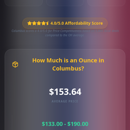
4.0/5.0 Affordability Score
Columbus scores a 4.0/5.0 for Price Competitiveness based on 5,845 local deals
compared to the OH average.
How Much is an Ounce in
Columbus?
$153.64
AVERAGE PRICE
$133.00 - $190.00