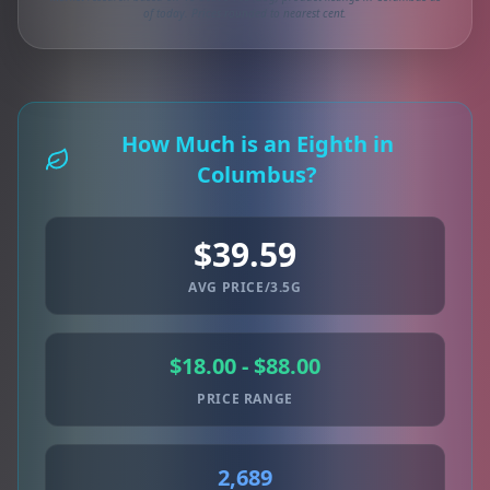
of today. Prices rounded to nearest cent.
How Much is an Eighth in
Columbus?
$39.59
AVG PRICE/3.5G
$18.00 - $88.00
PRICE RANGE
2,689