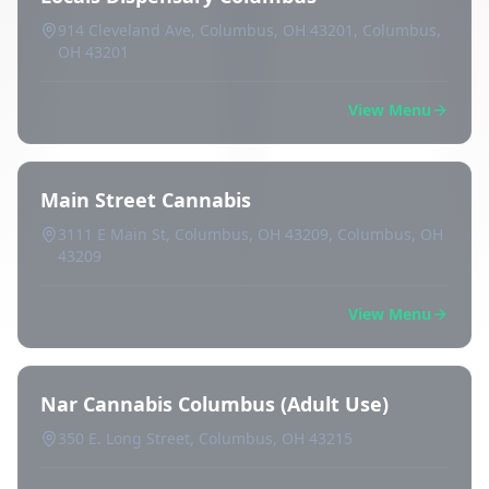
914 Cleveland Ave, Columbus, OH 43201, Columbus,
OH 43201
View Menu
Main Street Cannabis
3111 E Main St, Columbus, OH 43209, Columbus, OH
43209
View Menu
Nar Cannabis Columbus (Adult Use)
350 E. Long Street, Columbus, OH 43215