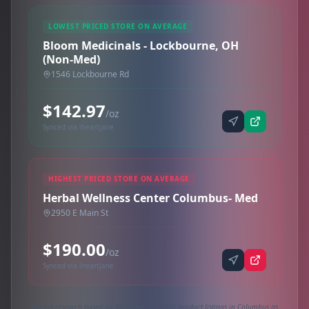
LOWEST PRICED STORE ON AVERAGE
Bloom Medicinals - Lockbourne, OH
(Non-Med)
1546 Lockbourne Rd
$142.97
/oz
Synced via iheartjane
HIGHEST PRICED STORE ON AVERAGE
Herbal Wellness Center Columbus- Med
2950 E Main St
$190.00
/oz
Synced via iheartjane
Market research based on 46 active 1oz (28g) product listings in Columbus as