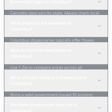
Is cannabis legal in Columbus?
Cannabis laws vary by state. Always check local
regulations before purchasing. Use 1-Zip to find
What products are available in
licensed dispensaries in Columbus.
Columbus?
Columbus dispensaries typically offer flower,
edibles, concentrates, vapes, and topicals. Use
How do I find the best prices in
1-Zip to compare product availability.
Columbus?
Use 1-Zip to compare prices across all
Columbus dispensaries in real-time. We track
What should I bring to a dispensary in
inventory and pricing daily.
Columbus?
Bring a valid government-issued ID proving
you're of legal age. Cash is recommended as
Are there dispensaries near me in
many dispensaries have limited card
Columbus?