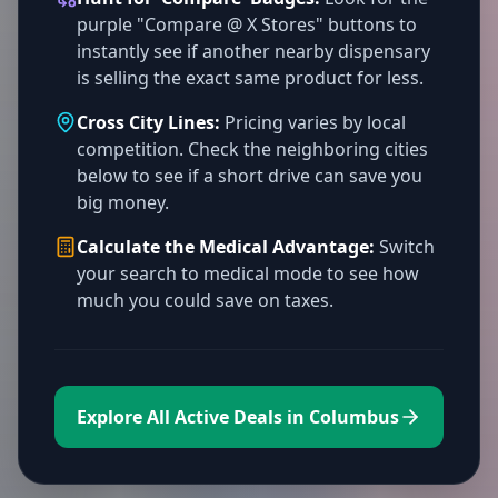
purple "Compare @ X Stores" buttons to
instantly see if another nearby dispensary
is selling the exact same product for less.
Cross City Lines:
Pricing varies by local
competition. Check the neighboring cities
below to see if a short drive can save you
big money.
Calculate the Medical Advantage:
Switch
your search to medical mode to see how
much you could save on taxes.
Explore All Active Deals in Columbus