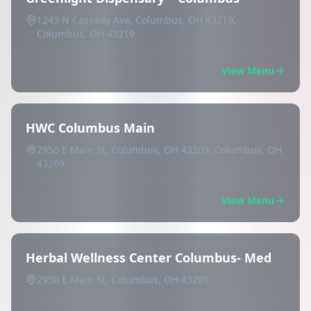
1243 N Cassady Ave, Columbus, OH 43219,
Columbus, OH 43219
View Menu
HWC Columbus Main
2950 E Main St, Columbus, OH 43209, Columbus, OH
43209
View Menu
Herbal Wellness Center Columbus- Med
2950 E Main St, Columbus, OH 43209