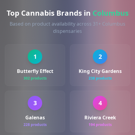
Top Cannabis Brands in
Columbus
Based on product availability across 31+ Columbus
dispensaries
1
2
Butterfly Effect
King City Gardens
302 products
238 products
3
4
Galenas
Riviera Creek
228 products
194 products