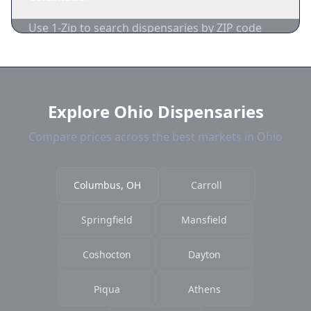
acceptance.
Use 1-Zip to search dispensaries by ZIP code
near Columbus. We show distance, products,
and current prices.
Explore Ohio Dispensaries
Compare prices across the best markets in Ohio
Columbus, OH
Carroll
Springfield
Mansfield
Coshocton
Dayton
Piqua
Athens