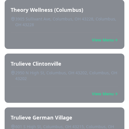
Theory Wellness (Columbus)
3905 Sullivant Ave, Columbus, OH 43228, Columbus,
OH 43228
View Menu
Trulieve Clintonville
2950 N High St, Columbus, OH 43202, Columbus, OH
43202
View Menu
Trulieve German Village
601 S High St, Columbus, OH 43215, Columbus, OH