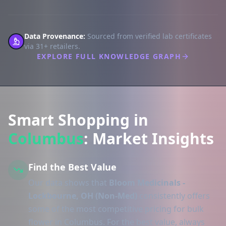
Data Provenance:
Sourced from verified lab certificates
via 31+ retailers.
EXPLORE FULL KNOWLEDGE GRAPH
Smart Shopping in
Columbus
: Market Insights
Find the Best Value
Our data shows that
Bloom Medicinals -
Lockbourne, OH (Non-Med)
consistently offers
some of the most competitive pricing for bulk
flower in Columbus. For the best value, always