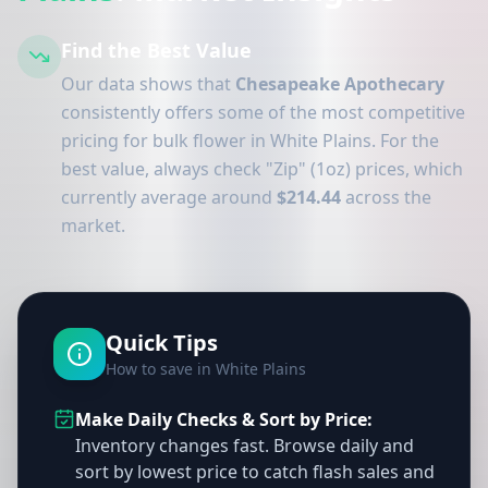
Find the Best Value
Our data shows that
Chesapeake Apothecary
consistently offers some of the most competitive
pricing for bulk flower in White Plains. For the
best value, always check "Zip" (1oz) prices, which
currently average around
$214.44
across the
market.
Quick Tips
How to save in White Plains
Make Daily Checks & Sort by Price:
Inventory changes fast. Browse daily and
sort by lowest price to catch flash sales and