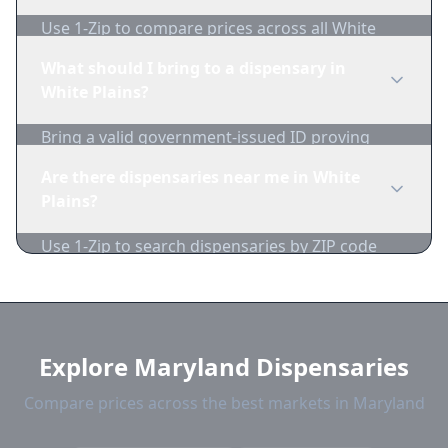
Use 1-Zip to compare prices across all White
Plains dispensaries in real-time. We track
What should I bring to a dispensary in
inventory and pricing daily.
White Plains?
Bring a valid government-issued ID proving
you're of legal age. Cash is recommended as
Are there dispensaries near me in White
many dispensaries have limited card
Plains?
acceptance.
Use 1-Zip to search dispensaries by ZIP code
near White Plains. We show distance, products,
and current prices.
Explore Maryland Dispensaries
Compare prices across the best markets in Maryland