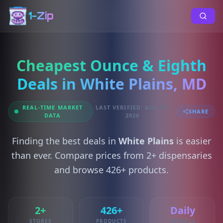
1-Zip
Cheapest Ounce & Eighth
Deals in White Plains, MD
REAL-TIME MARKET
LAST VERIFIED: AUG 07,
SHARE
DATA
2026
Finding the best deals in
White Plains
is easier
than ever. Compare prices from 2+ dispensaries
and browse 426+ products.
2+
426+
Daily
STORES
PRODUCTS
UPDATES