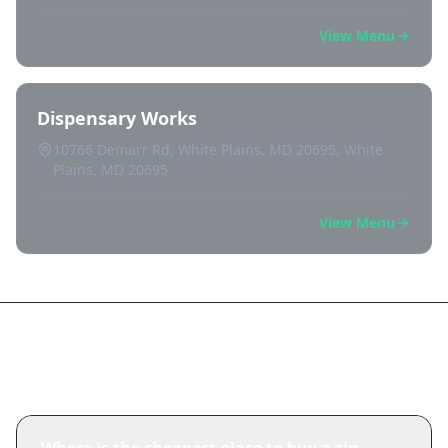
View Menu
Dispensary Works
10766 Demarr Rd, White Plains, MD 20695, White
Plains, MD 20695
View Menu
Frequently Asked Questions