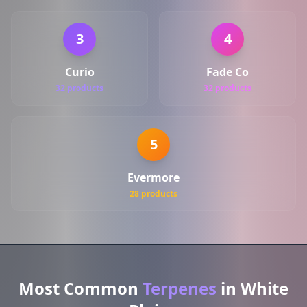
3
4
Curio
Fade Co
32 products
32 products
5
Evermore
28 products
Most Common
Terpenes
in White