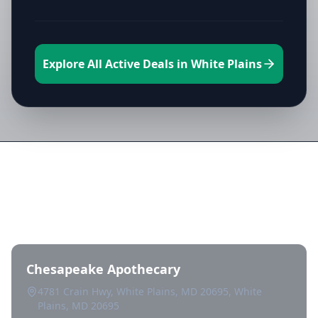
Explore All Active Deals in White Plains
Directory of All Dispensaries in
White Plains
Chesapeake Apothecary
4781 Crain Hwy, White Plains, MD 20695, White
Plains, MD 20695