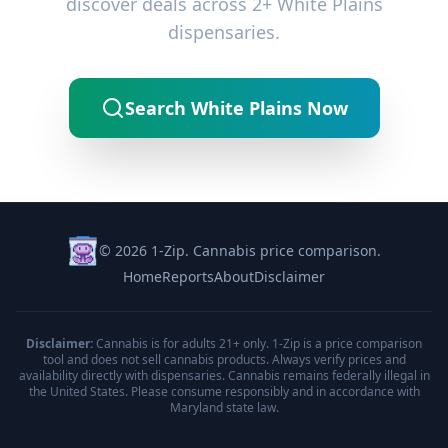
discover deals across 2+ White Plains
dispensaries.
Search White Plains Now
© 2026 1-Zip. Cannabis price comparison.
Home
Reports
About
Disclaimer
Disclaimer:
Cannabis is for adults 21+ only. 1-Zip is a price comparison
tool and does not sell cannabis products. Always verify prices and
availability directly with dispensaries. Cannabis remains federally illegal in
the United States. Please consume responsibly and in accordance with
Maryland state law.