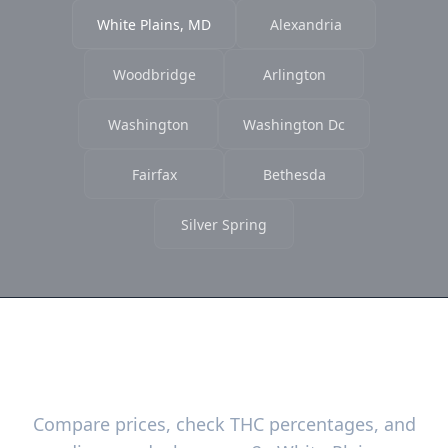
White Plains, MD
Alexandria
Woodbridge
Arlington
Washington
Washington Dc
Fairfax
Bethesda
Silver Spring
Ready to Find the Best Deals?
Compare prices, check THC percentages, and