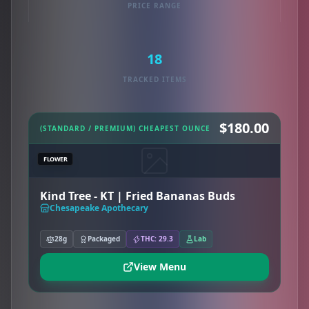
PRICE RANGE
18
TRACKED ITEMS
$180.00
(STANDARD / PREMIUM) CHEAPEST OUNCE
FLOWER
Kind Tree - KT | Fried Bananas Buds
Chesapeake Apothecary
28g
Packaged
THC: 29.3
Lab
View Menu