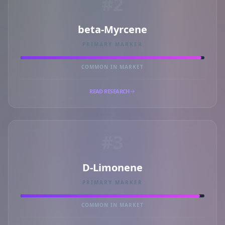
#2
beta-Myrcene
PRIMARY MARKER
COMMON IN MARKET
READ RESEARCH
#3
D-Limonene
PRIMARY MARKER
COMMON IN MARKET