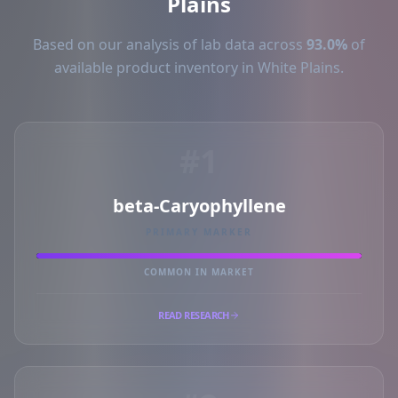
Plains
Based on our analysis of lab data across
93.0%
of
available product inventory in White Plains.
#1
beta-Caryophyllene
PRIMARY MARKER
COMMON IN MARKET
READ RESEARCH