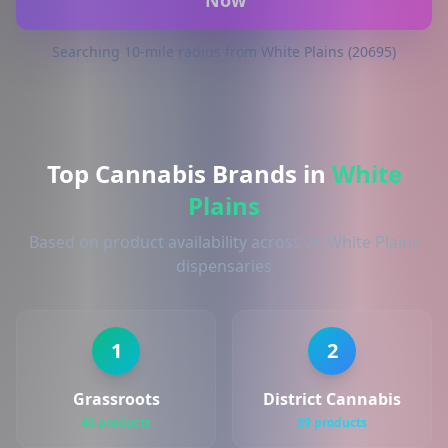
Now
Searching 10-mile radius from White Plains (20695)
Top Cannabis Brands in
White
Plains
Based on product availability across 2+ White Plains
dispensaries
1
2
Grassroots
District Cannabis
40 products
39 products