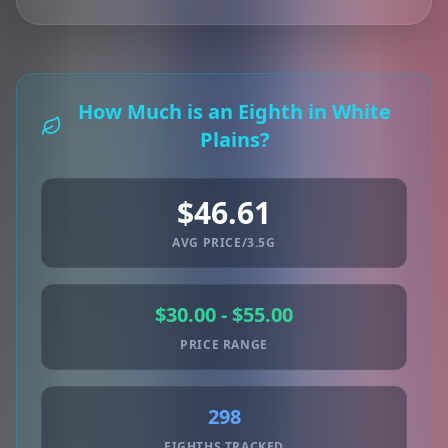
How Much is an Eighth in White
Plains?
$46.61
AVG PRICE/3.5G
$30.00 - $55.00
PRICE RANGE
298
EIGHTHS TRACKED