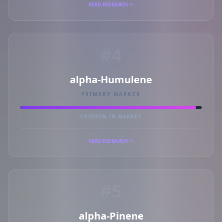
READ RESEARCH
#4
alpha-Humulene
PRIMARY MARKER
COMMON IN MARKET
READ RESEARCH
#5
alpha-Pinene