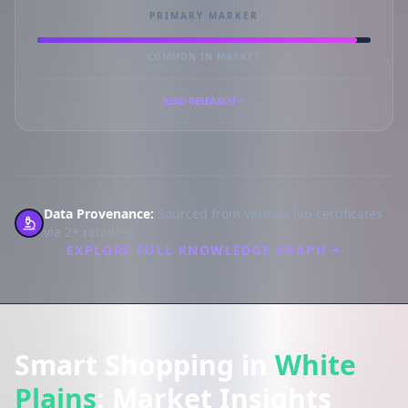
PRIMARY MARKER
COMMON IN MARKET
READ RESEARCH
Data Provenance:
Sourced from verified lab certificates
via 2+ retailers.
EXPLORE FULL KNOWLEDGE GRAPH
Smart Shopping in
White
Plains
: Market Insights