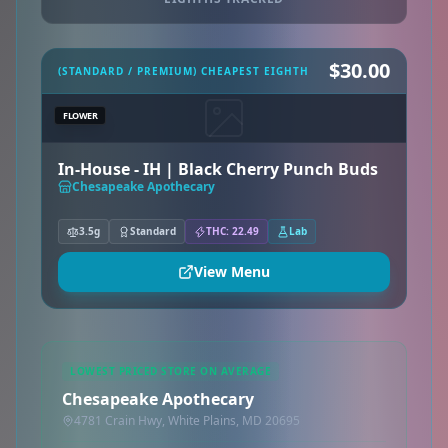
$30.00
(STANDARD / PREMIUM) CHEAPEST EIGHTH
FLOWER
In-House - IH | Black Cherry Punch Buds
Chesapeake Apothecary
3.5g
Standard
THC: 22.49
Lab
View Menu
LOWEST PRICED STORE ON AVERAGE
Chesapeake Apothecary
4781 Crain Hwy, White Plains, MD 20695