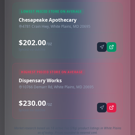
LOWEST PRICED STORE ON AVERAGE
Chesapeake Apothecary
4781 Crain Hwy, White Plains, MD 20695
$202.00
/oz
Synced via dutchie
HIGHEST PRICED STORE ON AVERAGE
Dispensary Works
10766 Demarr Rd, White Plains, MD 20695
$230.00
/oz
Synced via dutchie
Market research based on 18 active 1oz (28g) product listings in White Plains
as of today. Prices rounded to nearest cent.