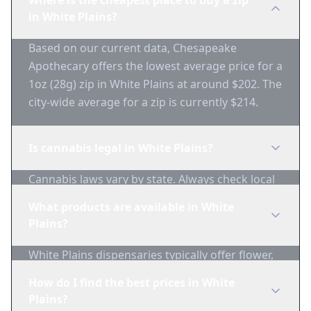
Where is the cheapest place to buy a zip
in White Plains?
Based on our current data, Chesapeake
Apothecary offers the lowest average price for a
1oz (28g) zip in White Plains at around $202. The
city-wide average for a zip is currently $214.
Is cannabis legal in White Plains?
Cannabis laws vary by state. Always check local
regulations before purchasing. Use 1-Zip to find
What products are available in White
licensed dispensaries in White Plains.
Plains?
White Plains dispensaries typically offer flower,
edibles, concentrates, vapes, and topicals. Use
How do I find the best prices in White
1-Zip to compare product availability.
Plains?