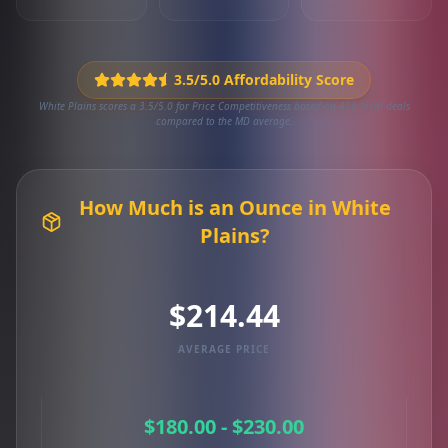
3.5/5.0 Affordability Score
White Plains scores a 3.5/5.0 for Price Competitiveness based on 426 local deals
compared to the MD average.
How Much is an Ounce in White
Plains?
$214.44
AVERAGE PRICE
$180.00 - $230.00