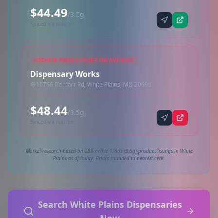
$44.49
/3.5g
Synced via dutchie
HIGHEST PRICED STORE ON AVERAGE
Dispensary Works
10766 Demarr Rd, White Plains, MD 20695
$48.44
/3.5g
Synced via dutchie
Market research based on 298 active 1/8oz (3.5g) product listings in White
Plains as of today. Prices rounded to nearest cent.
Search White Plains Dispensaries