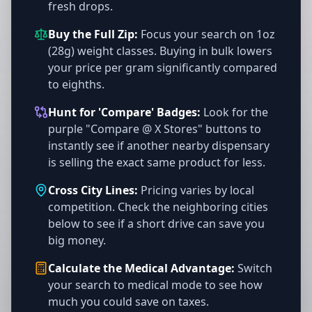
fresh drops.
Buy the Full Zip:
Focus your search on 1oz
(28g) weight classes. Buying in bulk lowers
your price per gram significantly compared
to eighths.
Hunt for 'Compare' Badges:
Look for the
purple "Compare @ X Stores" buttons to
instantly see if another nearby dispensary
is selling the exact same product for less.
Cross City Lines:
Pricing varies by local
competition. Check the neighboring cities
below to see if a short drive can save you
big money.
Calculate the Medical Advantage:
Switch
your search to medical mode to see how
much you could save on taxes.