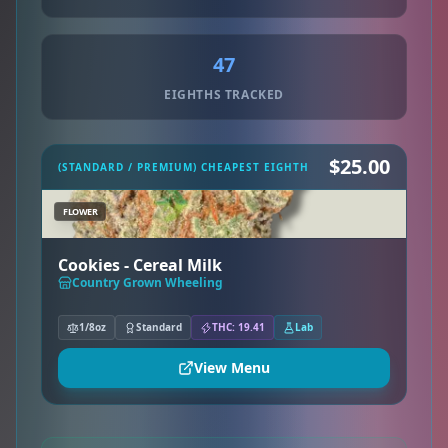
47
EIGHTHS TRACKED
$25.00
(STANDARD / PREMIUM) CHEAPEST EIGHTH
FLOWER
Cookies - Cereal Milk
Country Grown Wheeling
1/8oz
Standard
THC: 19.41
Lab
View Menu