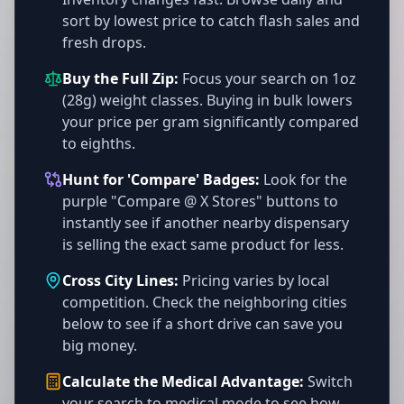
sort by lowest price to catch flash sales and
fresh drops.
Buy the Full Zip:
Focus your search on 1oz
(28g) weight classes. Buying in bulk lowers
your price per gram significantly compared
to eighths.
Hunt for 'Compare' Badges:
Look for the
purple "Compare @ X Stores" buttons to
instantly see if another nearby dispensary
is selling the exact same product for less.
Cross City Lines:
Pricing varies by local
competition. Check the neighboring cities
below to see if a short drive can save you
big money.
Calculate the Medical Advantage:
Switch
your search to medical mode to see how