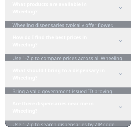
What products are available in
Wheeling?
Wheeling dispensaries typically offer flower,
edibles, concentrates, vapes, and topicals. Use
How do I find the best prices in
1-Zip to compare product availability.
Wheeling?
Use 1-Zip to compare prices across all Wheeling
dispensaries in real-time. We track inventory
What should I bring to a dispensary in
and pricing daily.
Wheeling?
Bring a valid government-issued ID proving
you're of legal age. Cash is recommended as
Are there dispensaries near me in
many dispensaries have limited card
Wheeling?
acceptance.
Use 1-Zip to search dispensaries by ZIP code
near Wheeling. We show distance, products,