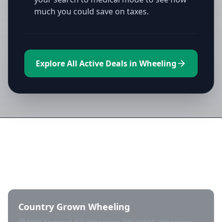
much you could save on taxes.
Explore All Active Deals in Wheeling
Directory of All Dispensaries in
Wheeling
Country Grown Wheeling