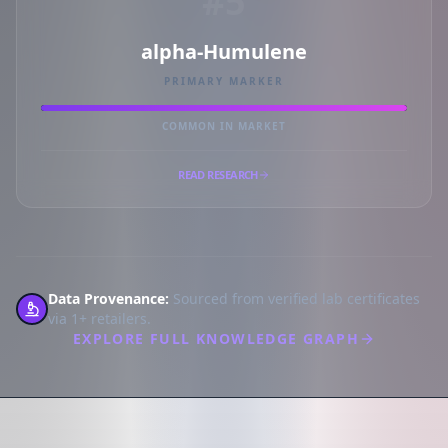
#5
alpha-Humulene
PRIMARY MARKER
COMMON IN MARKET
READ RESEARCH
Data Provenance:
Sourced from verified lab certificates
via 1+ retailers.
EXPLORE FULL KNOWLEDGE GRAPH