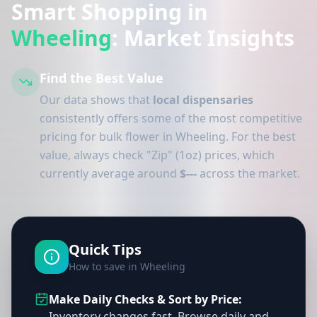
Smart Shopping in
Wheeling
: Market Insights
Find the Best Value
Our data shows that
local dispensaries
consistently offers some of the most competitive
pricing for bulk flower in Wheeling. For the best
value, always check "Zip" (1oz) prices, which
currently average around
$---
across the market.
Quick Tips
How to save in Wheeling
Make Daily Checks & Sort by Price:
Inventory changes fast. Browse daily and