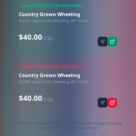
LOWEST PRICED STORE ON AVERAGE
Country Grown Wheeling
2085 National Rd, Wheeling, WV 26003
$40.00
/3.5g
Synced via dutchie
HIGHEST PRICED STORE ON AVERAGE
Country Grown Wheeling
2085 National Rd, Wheeling, WV 26003
$40.00
/3.5g
Synced via dutchie
Market research based on 47 active 1/8oz (3.5g) product listings in Wheeling
as of today. Prices rounded to nearest cent.