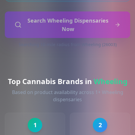
Search Wheeling Dispensaries
Now
Searching 10-mile radius from Wheeling (26003)
Top Cannabis Brands in
Wheeling
Based on product availability across 1+ Wheeling
dispensaries
1
2