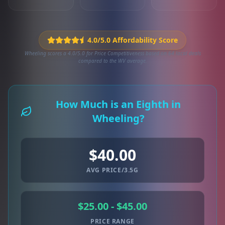
4.0/5.0 Affordability Score
Wheeling scores a 4.0/5.0 for Price Competitiveness based on 64 local deals
compared to the WV average.
How Much is an Eighth in
Wheeling?
$40.00
AVG PRICE/3.5G
$25.00 - $45.00
PRICE RANGE