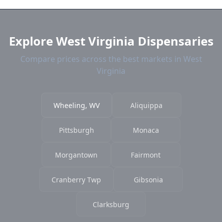
and current prices.
Explore West Virginia Dispensaries
Compare prices across the best markets in West
Virginia
Wheeling, WV
Aliquippa
Pittsburgh
Monaca
Morgantown
Fairmont
Cranberry Twp
Gibsonia
Clarksburg