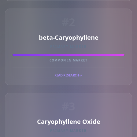
#2
beta-Caryophyllene
PRIMARY MARKER
COMMON IN MARKET
READ RESEARCH
#3
Caryophyllene Oxide
PRIMARY MARKER