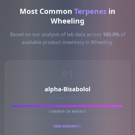
Most Common
Terpenes
in
Wheeling
Based on our analysis of lab data across
100.0%
of
available product inventory in Wheeling.
#1
alpha-Bisabolol
PRIMARY MARKER
COMMON IN MARKET
READ RESEARCH