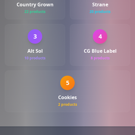
Country Grown
Strane
22 products
20 products
3
4
Alt Sol
CG Blue Label
10 products
8 products
5
Cookies
2 products