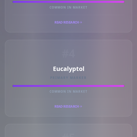
COMMON IN MARKET
READ RESEARCH
#4
Eucalyptol
PRIMARY MARKER
COMMON IN MARKET
READ RESEARCH