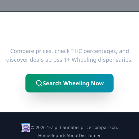
Ready to Find the Best Deals?
Compare prices, check THC percentages, and
discover deals across 1+ Wheeling dispensaries.
Search Wheeling Now
© 2026 1-Zip. Cannabis price comparison.
Home
Reports
About
Disclaimer