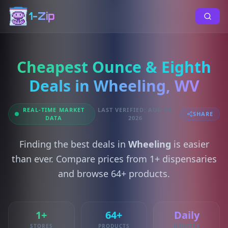
1-Zip
Cheapest Ounce & Eighth
Deals in Wheeling, WV
REAL-TIME MARKET
LAST VERIFIED: AUG 08,
SHARE
DATA
2026
Finding the best deals in
Wheeling
is easier
than ever. Compare prices from 1+ dispensaries
and browse 64+ products.
1+
64+
Daily
STORES
PRODUCTS
UPDATES