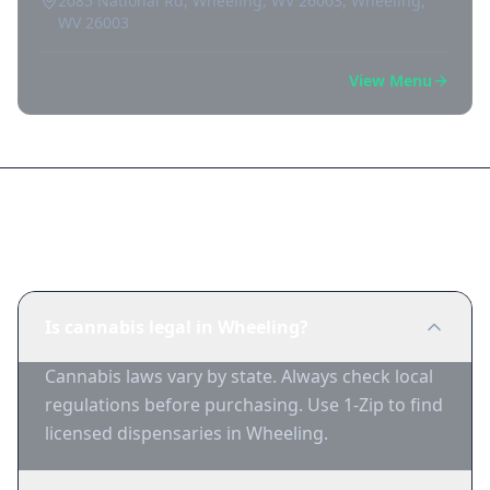
2085 National Rd, Wheeling, WV 26003, Wheeling,
WV 26003
View Menu
Frequently Asked Questions
Is cannabis legal in Wheeling?
Cannabis laws vary by state. Always check local
regulations before purchasing. Use 1-Zip to find
licensed dispensaries in Wheeling.