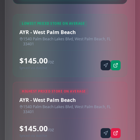
LOWEST PRICED STORE ON AVERAGE
AYR - West Palm Beach
1540 Palm Beach Lakes Blvd, West Palm Beach, FL
33401
$145.00
/oz
Synced via dutchie
HIGHEST PRICED STORE ON AVERAGE
AYR - West Palm Beach
1540 Palm Beach Lakes Blvd, West Palm Beach, FL
33401
$145.00
/oz
Synced via dutchie