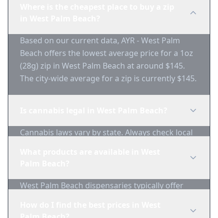
Where is the cheapest place to buy a zip
in West Palm Beach?
Based on our current data, AYR - West Palm
Beach offers the lowest average price for a 1oz
(28g) zip in West Palm Beach at around $145.
The city-wide average for a zip is currently $145.
Is cannabis legal in West Palm Beach?
Cannabis laws vary by state. Always check local
regulations before purchasing. Use 1-Zip to find
What products are available in West
licensed dispensaries in West Palm Beach.
Palm Beach?
West Palm Beach dispensaries typically offer
flower, edibles, concentrates, vapes, and
How do I find the best prices in West
topicals. Use 1-Zip to compare product
Palm Beach?