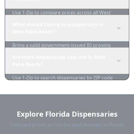
availability.
Use 1-Zip to compare prices across all West
Palm Beach dispensaries in real-time. We track
What should I bring to a dispensary in
inventory and pricing daily.
West Palm Beach?
Bring a valid government-issued ID proving
you're of legal age. Cash is recommended as
Are there dispensaries near me in West
many dispensaries have limited card
Palm Beach?
acceptance.
Use 1-Zip to search dispensaries by ZIP code
near West Palm Beach. We show distance,
products, and current prices.
Explore Florida Dispensaries
Compare prices across the best markets in Florida