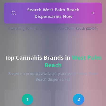
Search West Palm Beach
Dispensaries Now
Searching 10-mile radius from West Palm Beach (33401)
Top Cannabis Brands in
West Palm
Beach
Based on product availability across 6+ West Palm
Beach dispensaries
1
2