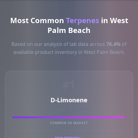
Most Common
Terpenes
in West
Palm Beach
Based on our analysis of lab data across
76.4%
of
available product inventory in West Palm Beach.
#1
D-Limonene
PRIMARY MARKER
COMMON IN MARKET
READ RESEARCH