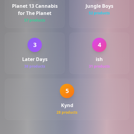
Planet 13 Cannabis
Jungle Boys
for The Planet
52 products
57 products
3
4
Later Days
ish
38 products
31 products
5
Kynd
28 products