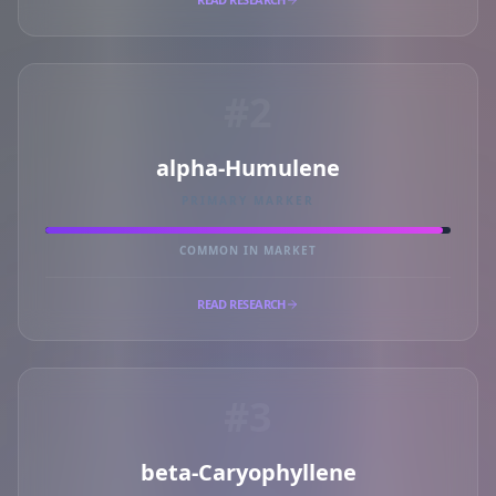
#2
alpha-Humulene
PRIMARY MARKER
COMMON IN MARKET
READ RESEARCH
#3
beta-Caryophyllene