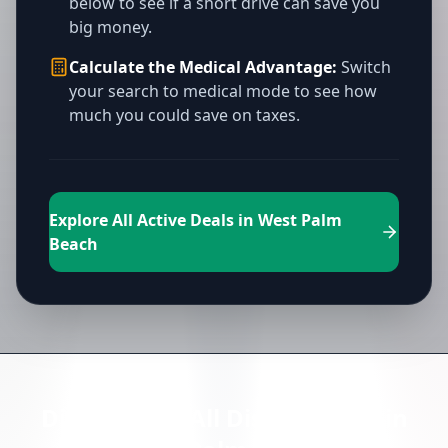
below to see if a short drive can save you
big money.
Calculate the Medical Advantage:
Switch
your search to medical mode to see how
much you could save on taxes.
Explore All Active Deals in West Palm
Beach
Directory of All Dispensaries in