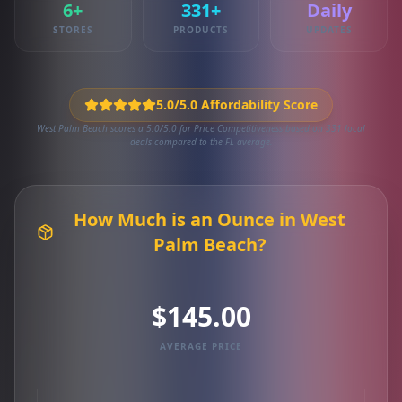
6+
331+
Daily
STORES
PRODUCTS
UPDATES
5.0/5.0 Affordability Score
West Palm Beach scores a 5.0/5.0 for Price Competitiveness based on 331 local
deals compared to the FL average.
How Much is an Ounce in West
Palm Beach?
$145.00
AVERAGE PRICE