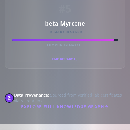
#5
beta-Myrcene
PRIMARY MARKER
COMMON IN MARKET
READ RESEARCH
Data Provenance:
Sourced from verified lab certificates
via 6+ retailers.
EXPLORE FULL KNOWLEDGE GRAPH