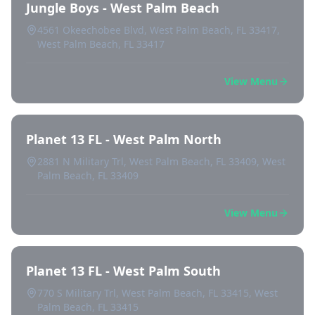
Jungle Boys - West Palm Beach
4561 Okeechobee Blvd, West Palm Beach, FL 33417,
West Palm Beach, FL 33417
View Menu
Planet 13 FL - West Palm North
2881 N Military Trl, West Palm Beach, FL 33409, West
Palm Beach, FL 33409
View Menu
Planet 13 FL - West Palm South
770 S Military Trl, West Palm Beach, FL 33415, West
Palm Beach, FL 33415