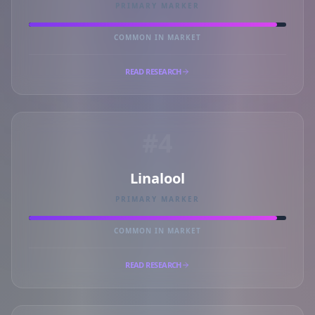
PRIMARY MARKER
COMMON IN MARKET
READ RESEARCH
#4
Linalool
PRIMARY MARKER
COMMON IN MARKET
READ RESEARCH