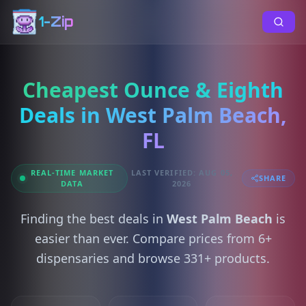
1-Zip
Cheapest Ounce & Eighth
Deals in West Palm Beach,
FL
REAL-TIME MARKET
LAST VERIFIED: AUG 05,
SHARE
DATA
2026
Finding the best deals in
West Palm Beach
is
easier than ever. Compare prices from 6+
dispensaries and browse 331+ products.