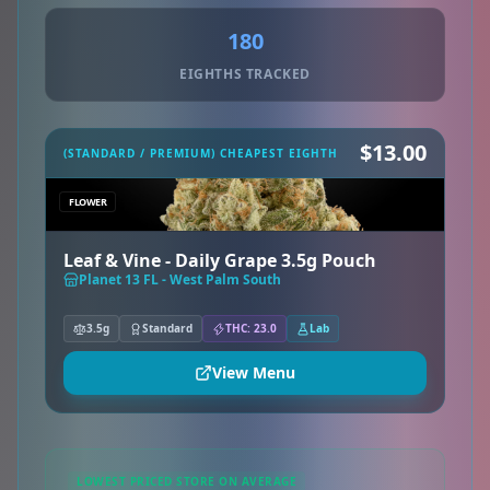
180
EIGHTHS TRACKED
$13.00
(STANDARD / PREMIUM) CHEAPEST EIGHTH
FLOWER
Leaf & Vine - Daily Grape 3.5g Pouch
Planet 13 FL - West Palm South
3.5g
Standard
THC: 23.0
Lab
View Menu
LOWEST PRICED STORE ON AVERAGE