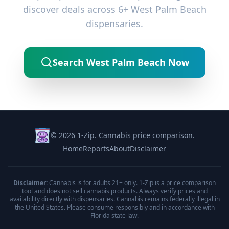
discover deals across 6+ West Palm Beach
dispensaries.
Search West Palm Beach Now
© 2026 1-Zip. Cannabis price comparison.
Home
Reports
About
Disclaimer
Disclaimer:
Cannabis is for adults 21+ only. 1-Zip is a price comparison
tool and does not sell cannabis products. Always verify prices and
availability directly with dispensaries. Cannabis remains federally illegal in
the United States. Please consume responsibly and in accordance with
Florida state law.