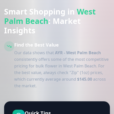
Smart Shopping in
West
Palm Beach
: Market
Insights
Find the Best Value
Our data shows that
AYR - West Palm Beach
consistently offers some of the most competitive
pricing for bulk flower in West Palm Beach. For
the best value, always check "Zip" (1oz) prices,
which currently average around
$145.00
across
the market.
Quick Tips