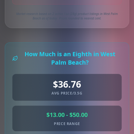
Market research based on 2 active 1oz (28g) product listings in West Palm
Beach as of today. Prices rounded to nearest cent.
How Much is an Eighth in West
Palm Beach?
$36.76
AVG PRICE/3.5G
$13.00 - $50.00
PRICE RANGE