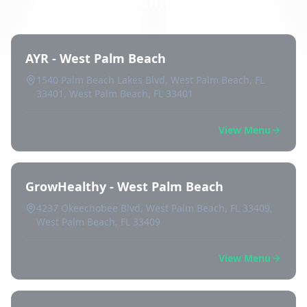
West Palm Beach
AYR - West Palm Beach
1540 Palm Beach Lakes Blvd, West Palm Beach, FL
33401, West Palm Beach, FL 33401
View Menu
GrowHealthy - West Palm Beach
4237 Okeechobee Blvd, West Palm Beach, FL 33409,
West Palm Beach, FL 33409
View Menu