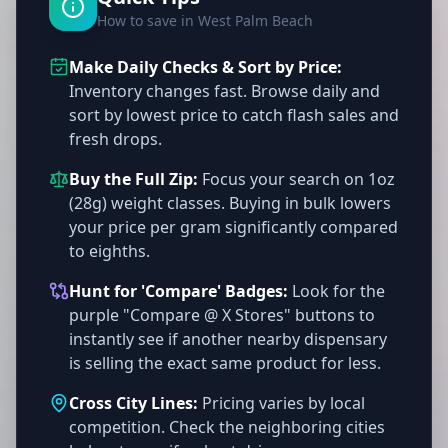
How to save in West Palm Beach
Make Daily Checks & Sort by Price:
Inventory changes fast. Browse daily and
sort by lowest price to catch flash sales and
fresh drops.
Buy the Full Zip:
Focus your search on 1oz
(28g) weight classes. Buying in bulk lowers
your price per gram significantly compared
to eighths.
Hunt for 'Compare' Badges:
Look for the
purple "Compare @ X Stores" buttons to
instantly see if another nearby dispensary
is selling the exact same product for less.
Cross City Lines:
Pricing varies by local
competition. Check the neighboring cities