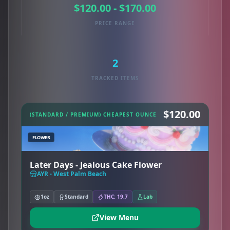
$120.00 - $170.00
PRICE RANGE
2
TRACKED ITEMS
$120.00
(STANDARD / PREMIUM) CHEAPEST OUNCE
FLOWER
Later Days - Jealous Cake Flower
AYR - West Palm Beach
1oz
Standard
THC: 19.7
Lab
View Menu