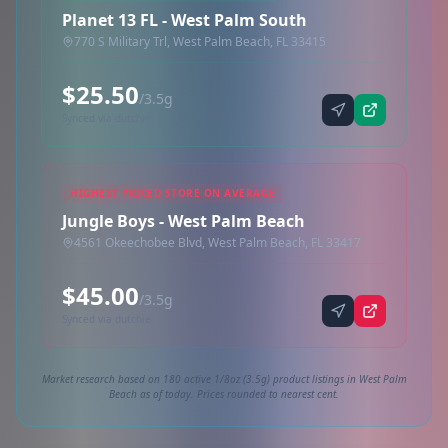
Planet 13 FL - West Palm South
770 S Military Trl, West Palm Beach, FL 33415
$25.50
/3.5g
Synced via dutchie
HIGHEST PRICED STORE ON AVERAGE
Jungle Boys - West Palm Beach
4561 Okeechobee Blvd, West Palm Beach, FL 33417
$45.00
/3.5g
Synced via dutchie
Market research based on 180 active 1/8oz (3.5g) product listings in West Palm
Beach as of today. Prices rounded to nearest cent.