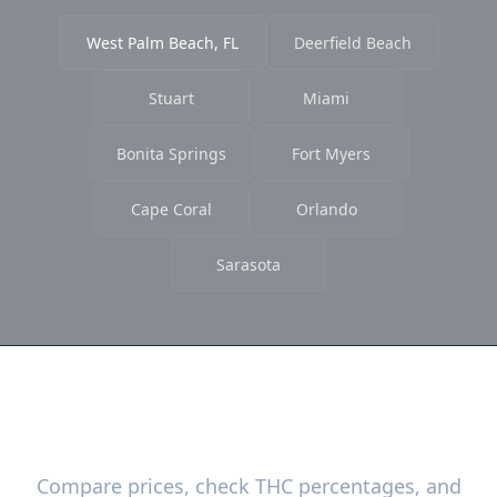
West Palm Beach, FL
Deerfield Beach
Stuart
Miami
Bonita Springs
Fort Myers
Cape Coral
Orlando
Sarasota
Ready to Find the Best Deals?
Compare prices, check THC percentages, and