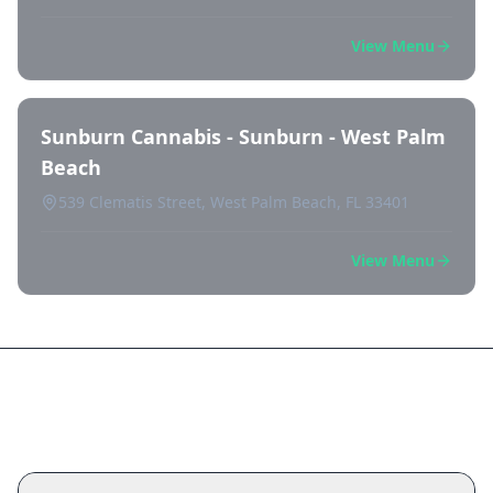
View Menu
Sunburn Cannabis - Sunburn - West Palm
Beach
539 Clematis Street, West Palm Beach, FL 33401
View Menu
Frequently Asked Questions