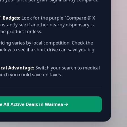
' Badges:
Look for the purple "Compare @ X
instantly see if another nearby dispensary is
ame product for less.
icing varies by local competition. Check the
below to see if a short drive can save you big
ical Advantage:
Switch your search to medical
ch you could save on taxes.
e All Active Deals in Waimea