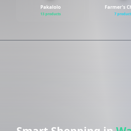
Pakalolo
Farmer's C
13 products
7 product
Smart Shopping in
Wa