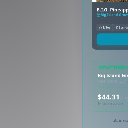
B.I.G. Pineapp
Big Island Gro
1/8oz
Stand
LOWEST PRICED 
Big Island G
64-1040 Hawaiʻi 
$44.31
/3.5
Synced via dutchie
Market rese