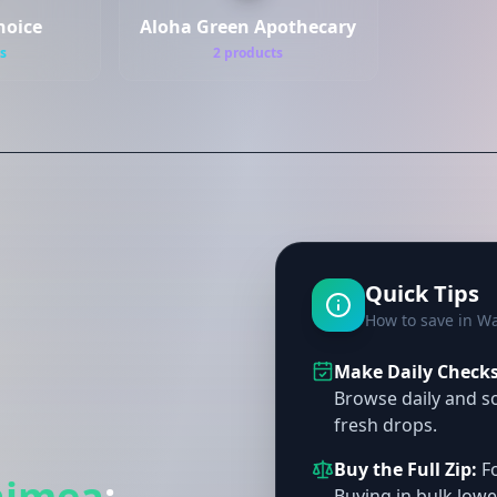
hoice
Aloha Green Apothecary
s
2 products
Quick Tips
How to save in W
Make Daily Checks 
Browse daily and so
fresh drops.
Buy the Full Zip:
Fo
imea
:
Buying in bulk lowe