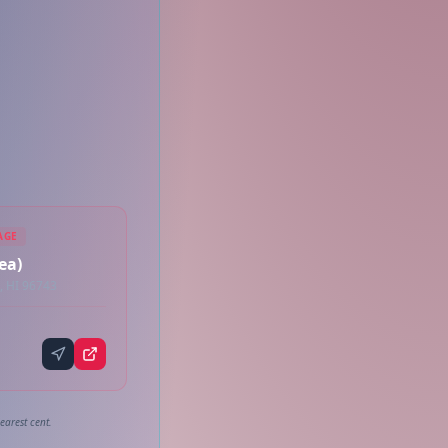
AGE
ea)
, HI 96743
earest cent.