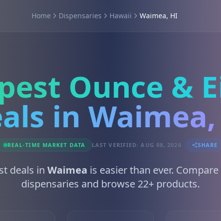
Home
Dispensaries
Hawaii
Waimea, HI
pest Ounce & E
als in Waimea,
REAL-TIME MARKET DATA
LAST VERIFIED: AUG 08, 2026
SHARE
st deals in
Waimea
is easier than ever. Compare
dispensaries and browse 22+ products.