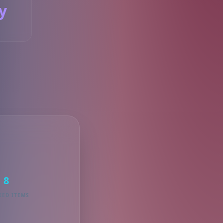
y
S
8
KED ITEMS