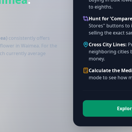
to eighths.
Hunt for 'Compare
Stores" buttons to 
selling the exact s
ea)
consistently offers
Cross City Lines:
Pr
 flower in Waimea. For the
neighboring cities 
ich currently average
money.
Calculate the Med
mode to see how mu
Explor