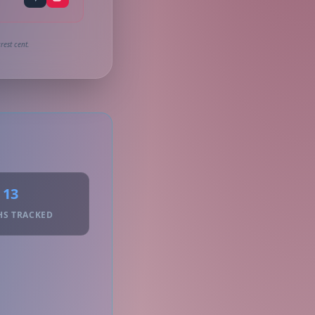
rest cent.
13
HS TRACKED