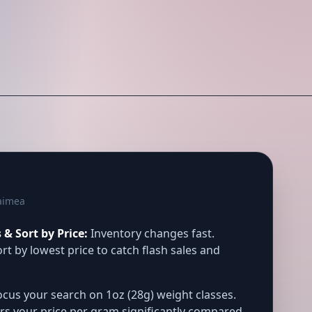
aimea
& Sort by Price:
Inventory changes fast.
rt by lowest price to catch flash sales and
cus your search on 1oz (28g) weight classes.
rs your price per gram significantly compared