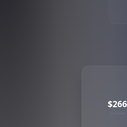
$266
AVERAGE 