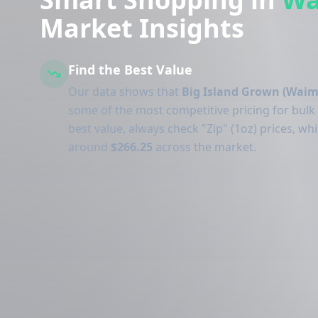
Market Insights
Find the Best Value
Our data shows that
Big Island Grown (Waim
some of the most competitive pricing for bulk
best value, always check "Zip" (1oz) prices, wh
around
$266.25
across the market.