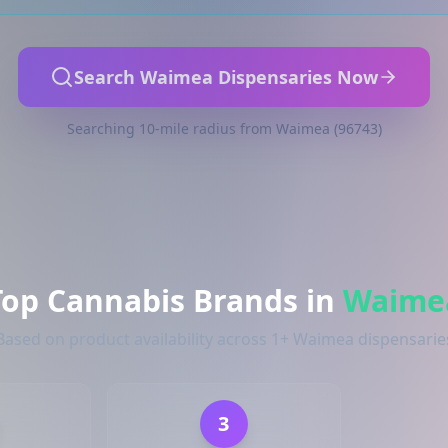
Search Waimea Dispensaries Now
Searching 10-mile radius from Waimea (96743)
Top Cannabis Brands in
Waime
Based on product availability across 1+ Waimea dispensarie
3