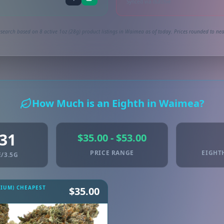
Synced via dutchie
search based on 8 active 1oz (28g) product listings in Waimea as of today. Prices rounded to nea
How Much is an Eighth in Waimea?
.31
$35.00 - $53.00
PRICE RANGE
EIGHT
/3.5G
MIUM) CHEAPEST
$35.00