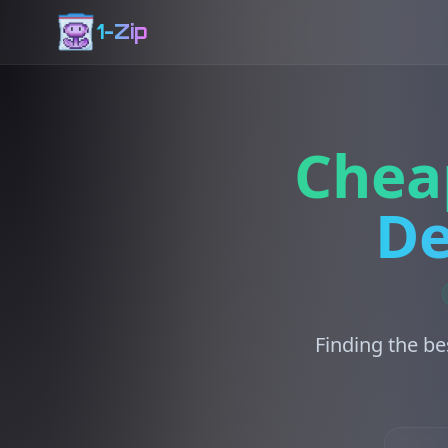
1-Zip
Chea
De
Finding the be