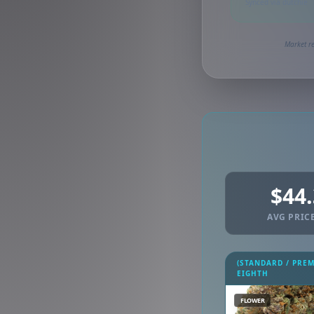
Synced via dutchie
Market re
$44
AVG PRICE
(STANDARD / PRE
EIGHTH
FLOWER