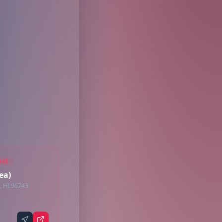
AGE
ea)
, HI 96743