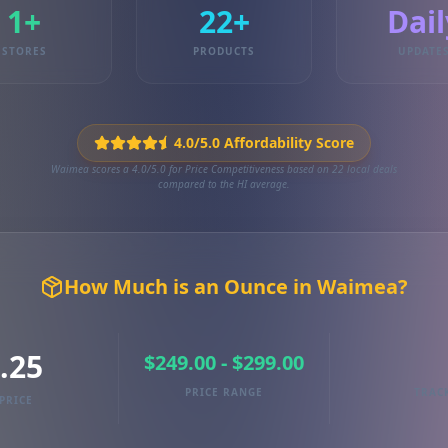
1+
22+
Dail
STORES
PRODUCTS
UPDATE
4.0/5.0 Affordability Score
Waimea scores a 4.0/5.0 for Price Competitiveness based on 22 local deals
compared to the HI average.
How Much is an Ounce in Waimea?
.25
$249.00 - $299.00
PRICE RANGE
TRAC
PRICE