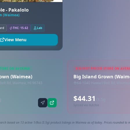
le - Pakalolo
wn (Waimea)
ard
THC: 15.62
Lab
View Menu
STORE ON AVERAGE
HIGHEST PRICED STORE ON AVER
rown (Waimea)
Big Island Grown (Waim
Belt Rd, Waimea, HI 96743
64-1040 Hawaiʻi Belt Rd, Waimea
$44.31
g
/3.5g
Synced via dutchie
arch based on 13 active 1/8oz (3.5g) product listings in Waimea as of today. Prices rounded to n