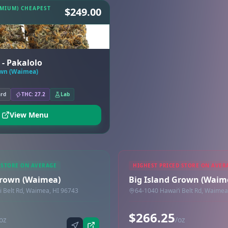
EMIUM) CHEAPEST
$249.00
 - Pakalolo
own (Waimea)
ard
THC: 27.2
Lab
View Menu
 STORE ON AVERAGE
HIGHEST PRICED STORE ON AVER
Grown (Waimea)
Big Island Grown (Waim
i Belt Rd, Waimea, HI 96743
64-1040 Hawaiʻi Belt Rd, Waimea
$266.25
oz
/oz