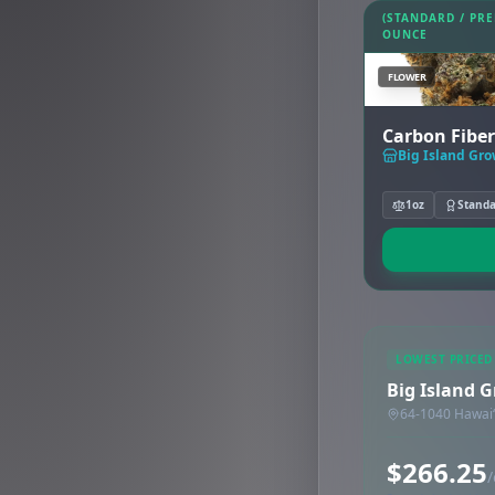
(STANDARD / PR
OUNCE
FLOWER
Carbon Fiber
Big Island Gr
1oz
Stand
LOWEST PRICED
Big Island 
64-1040 Hawaiʻ
$266.25
/