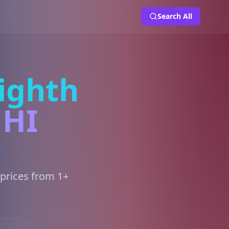
Search All
ighth
 HI
 prices from 1+