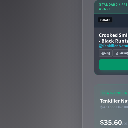
(STANDARD / PR
OUNCE
FLOWER
Crooked Smil
- Black Runt
Tenkiller Natu
28g
Packa
LOWEST PRICED
Tenkiller Na
451566 OK-100,
$35.60
/oz