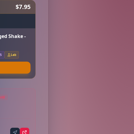
$7.95
ged Shake -
.5
Lab
AGE