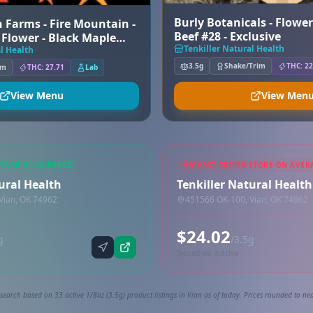
Burly Botanicals - Flowe
 Farms - Fire Mountain -
Beef #28 - Exclusive
Flower - Black Maple
Tenkiller Natural Health
l Health
3.5g
Shake/Trim
THC: 22
um
THC: 27.71
Lab
View Menu
View Men
STORE ON AVERAGE
HIGHEST PRICED STORE ON AVER
ural Health
Tenkiller Natural Health
Vian, OK 74962
451566 OK-100, Vian, OK 74962
$24.02
g
/3.5g
Synced via dutchie
search based on 33 active 1/8oz (3.5g) product listings in Vian as of today. Prices rounded to nea