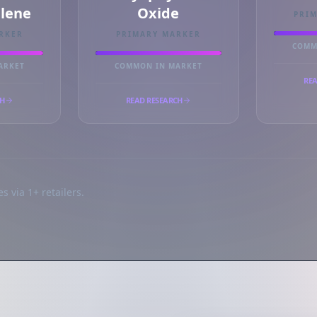
llene
Oxide
PRI
RKER
PRIMARY MARKER
COMM
ARKET
COMMON IN MARKET
REA
CH
READ RESEARCH
s via 1+ retailers.