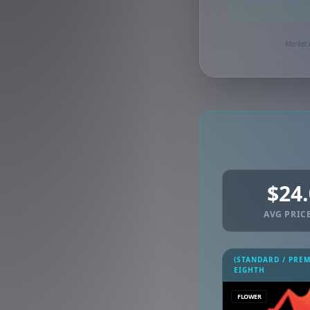
Synced via dutchie
Market 
$24
AVG PRICE
(STANDARD / PRE
EIGHTH
FLOWER