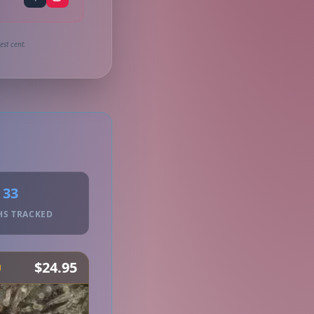
st cent.
33
HS TRACKED
$24.95
H