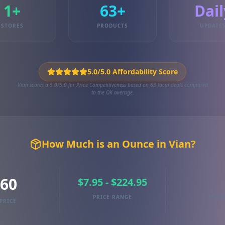
1+
63+
Dail
STORES
PRODUCTS
UPDATE
5.0/5.0 Affordability Score
Vian scores a 5.0/5.0 for Price Competitiveness based on 63 local deals compared
to the OK average.
How Much is an Ounce in Vian?
.60
$7.95 - $224.95
PRICE RANGE
TRAC
PRICE