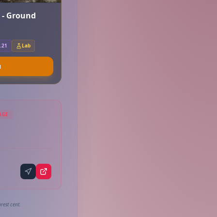
r - Ground
.21
Lab
u
AGE
rest cent.