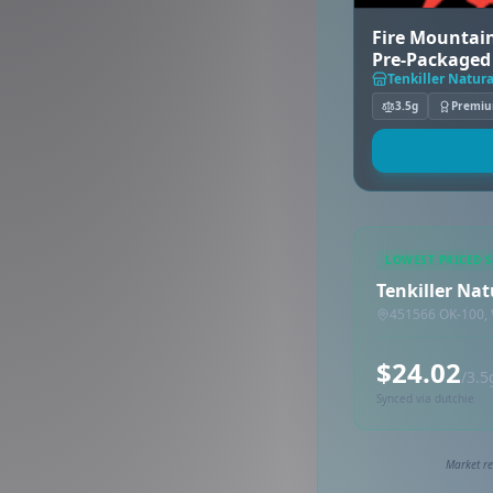
Fire Mountain
Pre-Packaged 
(Mid)
Tenkiller Natura
3.5g
Premi
LOWEST PRICED 
Tenkiller Nat
451566 OK-100, 
$24.02
/3.5
Synced via dutchie
Market re