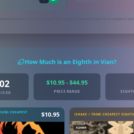
Synced via dutchie
research based on 17 active 1oz (28g) product listings in Vian as of today. Prices rounded to neare
How Much is an Eighth in Vian?
.02
$10.95 - $44.95
PRICE RANGE
EIGHT
/3.5G
MIUM) CHEAPEST
$10.95
(SHAKE / TRIM) CHEAPEST EIGHT
FLOWER