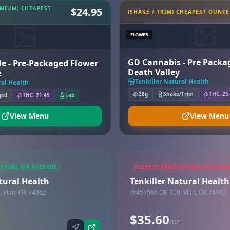
EMIUM) CHEAPEST
$24.95
(SHAKE / TRIM) CHEAPEST OUNCE
FLOWER
GD Cannabis - Pre Packa
e - Pre-Packaged Flower
Death Valley
z
Tenkiller Natural Health
ral Health
28g
Shake/Trim
THC: 25
ged
THC: 21.45
Lab
View Menu
View Menu
 STORE ON AVERAGE
HIGHEST PRICED STORE ON AVER
tural Health
Tenkiller Natural Health
 Vian, OK 74962
451566 OK-100, Vian, OK 74962
$35.60
/oz