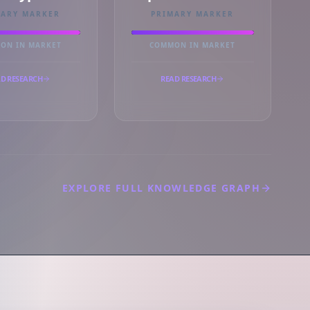
MARY MARKER
PRIMARY MARKER
ON IN MARKET
COMMON IN MARKET
D RESEARCH
READ RESEARCH
EXPLORE FULL KNOWLEDGE GRAPH