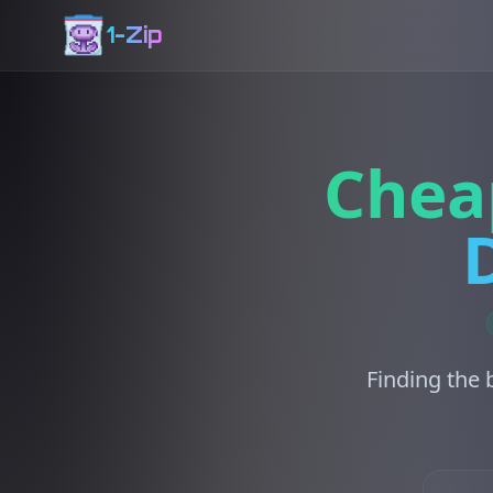
1-Zip
Chea
Finding the 