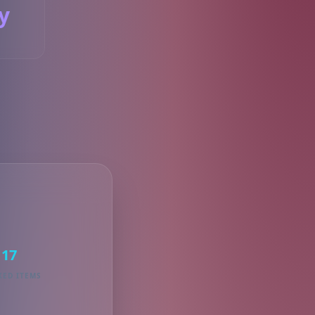
y
S
17
KED ITEMS