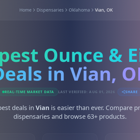
Home
Dispensaries
Oklahoma
Vian, OK
pest Ounce & E
Deals in Vian, O
REAL-TIME MARKET DATA
LAST VERIFIED: AUG 01, 2026
SHARE
best deals in
Vian
is easier than ever. Compare p
dispensaries and browse 63+ products.