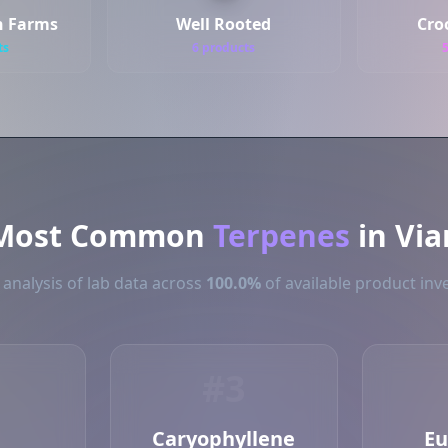
n Farms
Well Rooted
Cro
ts
6 products
Most Common
Terpenes
in Via
analysis of lab data across
100.0%
of available product inve
#3
Caryophyllene
Eu