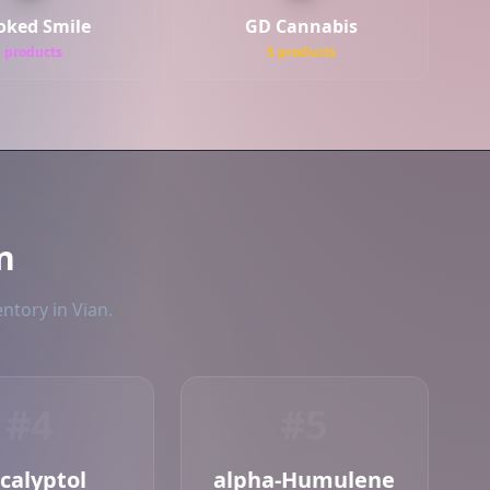
oked Smile
GD Cannabis
5 products
5 products
n
ntory in Vian.
#4
#5
calyptol
alpha-Humulene