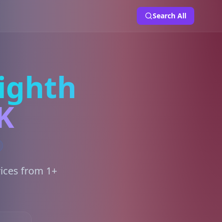
Search All
ighth
K
rices from 1+