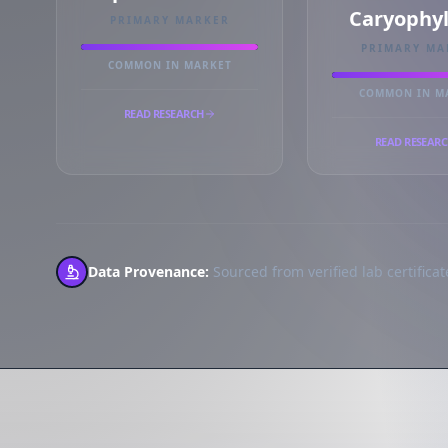
Caryophy
PRIMARY MARKER
PRIMARY MA
COMMON IN MARKET
COMMON IN M
READ RESEARCH
READ RESEAR
Data Provenance:
Sourced from verified lab certificate