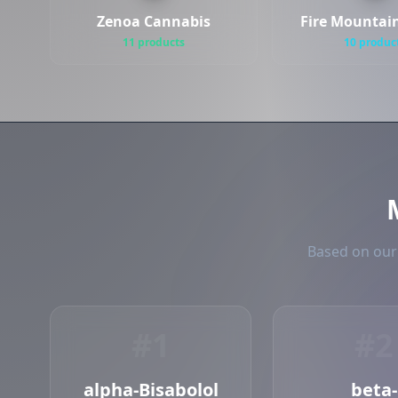
Zenoa Cannabis
Fire Mountai
11 products
10 produc
Based on our 
#1
#2
alpha-Bisabolol
beta-