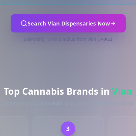
Search Vian Dispensaries Now
Searching 10-mile radius from Vian (74962)
Top Cannabis Brands in
Vian
Based on product availability across 1+ Vian dispensaries
3