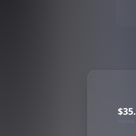
$35
AVERAGE 