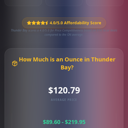
4.0/5.0 Affordability Score
Thunder Bay scores a 4.0/5.0 for Price Competitiveness based on 916 local deals
compared to the ON average.
How Much is an Ounce in Thunder
Bay?
$120.79
AVERAGE PRICE
$89.60 - $219.95