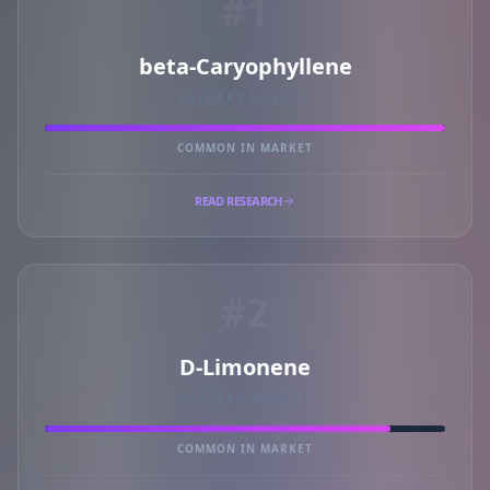
#1
beta-Caryophyllene
PRIMARY MARKER
COMMON IN MARKET
READ RESEARCH
#2
D-Limonene
PRIMARY MARKER
COMMON IN MARKET