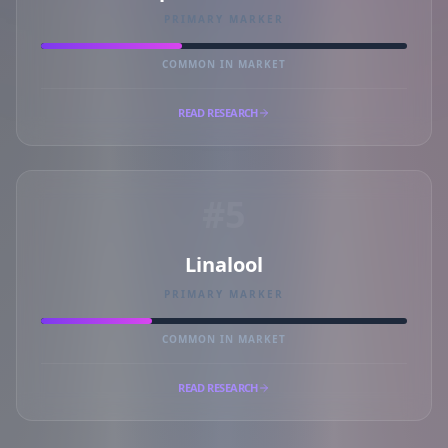
PRIMARY MARKER
COMMON IN MARKET
READ RESEARCH
#5
Linalool
PRIMARY MARKER
COMMON IN MARKET
READ RESEARCH