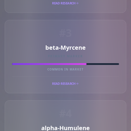
READ RESEARCH
#3
beta-Myrcene
PRIMARY MARKER
COMMON IN MARKET
READ RESEARCH
#4
alpha-Humulene