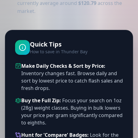
currently average around
$120.79
across the
market.
Quick Tips
How to save in Thunder Bay
Make Daily Checks & Sort by Price:
Inventory changes fast. Browse daily and
sort by lowest price to catch flash sales and
fresh drops.
Buy the Full Zip:
Focus your search on 1oz
(28g) weight classes. Buying in bulk lowers
your price per gram significantly compared
to eighths.
Hunt for 'Compare' Badges:
Look for the