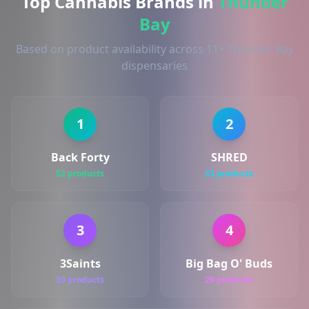
Top Cannabis Brands in
Thunder
Bay
Based on product availability across 11+ Thunder Bay
dispensaries
1
2
Back Forty
SHRED
52 products
33 products
3
4
3Saints
Big Bag O' Buds
30 products
29 products