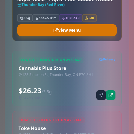
Thunder Bay (Red River)
3.5g
Shake/Trim
THC: 23.0
Lab
View Menu
Delivery
LOWEST PRICED STORE ON AVERAGE
Cannabis Plus Store
128 Simpson St, Thunder Bay, ON P7C 3H1
$26.23
/3.5g
Synced via dutchie
HIGHEST PRICED STORE ON AVERAGE
Toke House