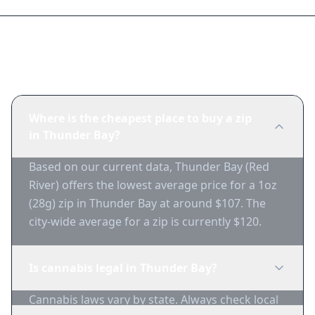
Frequently Asked Questions
Where is the cheapest place to buy a zip
in Thunder Bay?
Based on our current data, Thunder Bay (Red
River) offers the lowest average price for a 1oz
(28g) zip in Thunder Bay at around $107. The
city-wide average for a zip is currently $120.
Is cannabis legal in Thunder Bay?
Cannabis laws vary by state. Always check local