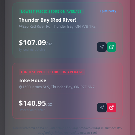
Delivery
LOWEST PRICED STORE ON AVERAGE
Thunder Bay (Red River)
820 Red River Rd, Thunder Bay, ON P7B 1K2
$107.09
/oz
Synced via dutchie
HIGHEST PRICED STORE ON AVERAGE
Toke House
1500 James St S, Thunder Bay, ON P7E 6N7
$140.95
/oz
Synced via dutchie
Market research based on 200 active 1oz (28g) product listings in Thunder Bay
as of today. Prices rounded to nearest cent.