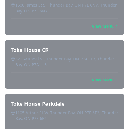
1500 James St S, Thunder Bay, ON P7E 6N7, Thunder
Bay, ON P7E 6N7
View Menu
Toke House CR
320 Arundel St, Thunder Bay, ON P7A 1L3, Thunder
Bay, ON P7A 1L3
View Menu
Toke House Parkdale
1105 Arthur St W, Thunder Bay, ON P7E 6E2, Thunder
Bay, ON P7E 6E2