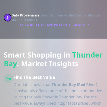
Data Provenance:
Sourced from verified lab certificates
via 11+ retailers.
EXPLORE FULL KNOWLEDGE GRAPH
Smart Shopping in
Thunder
Bay
: Market Insights
Find the Best Value
Our data shows that
Thunder Bay (Red River)
consistently offers some of the most competitive
pricing for bulk flower in Thunder Bay. For the
best value, always check "Zip" (1oz) prices, which