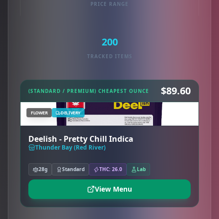
PRICE RANGE
200
TRACKED ITEMS
$89.60
(STANDARD / PREMIUM) CHEAPEST OUNCE
FLOWER
DELIVERY
Deelish - Pretty Chill Indica
Thunder Bay (Red River)
28g
Standard
THC: 26.0
Lab
View Menu