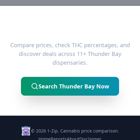
Ready to Find the Best Deals?
Compare prices, check THC percentages, and
discover deals across 11+ Thunder Bay
dispensaries.
Search Thunder Bay Now
© 2026 1-Zip. Cannabis price comparison.
Home
Reports
About
Disclaimer