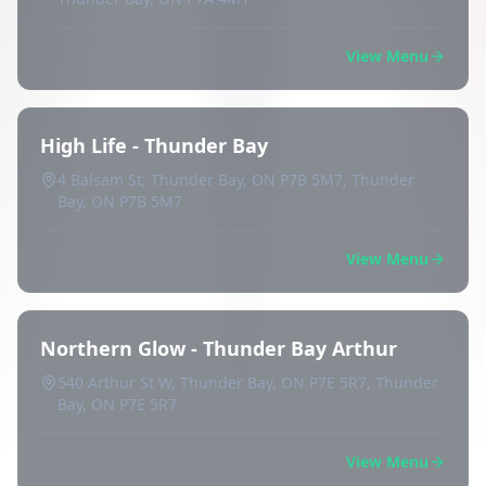
View Menu
High Life - Thunder Bay
4 Balsam St, Thunder Bay, ON P7B 5M7, Thunder
Bay, ON P7B 5M7
View Menu
Northern Glow - Thunder Bay Arthur
540 Arthur St W, Thunder Bay, ON P7E 5R7, Thunder
Bay, ON P7E 5R7
View Menu