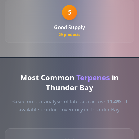
5
Good Supply
29 products
Most Common
Terpenes
in
Thunder Bay
Based on our analysis of lab data across
11.4%
of
available product inventory in Thunder Bay.