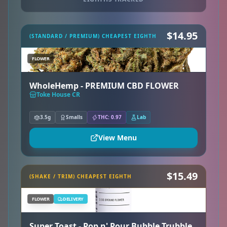
$14.95
(STANDARD / PREMIUM) CHEAPEST EIGHTH
FLOWER
WholeHemp - PREMIUM CBD FLOWER
Toke House CR
3.5g
Smalls
THC: 0.97
Lab
View Menu
$15.49
(SHAKE / TRIM) CHEAPEST EIGHTH
FLOWER
DELIVERY
Super Toast - Pop n' Pour Bubble Trubble