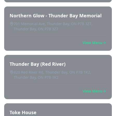
Northern Glow - Thunder Bay Memorial
701 Memorial Ave, Thunder Bay, ON P7B 3Z7,
Thunder Bay, ON P7B 3Z7
View Menu
Thunder Bay (Red River)
820 Red River Rd, Thunder Bay, ON P7B 1K2,
Thunder Bay, ON P7B 1K2
View Menu
Toke House