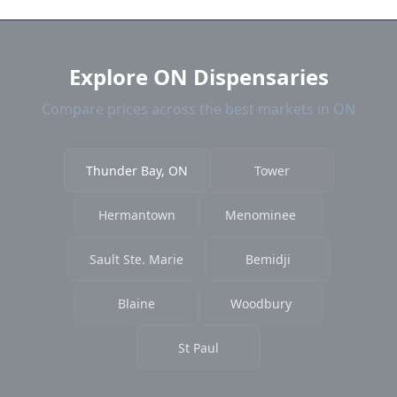
and current prices.
Explore ON Dispensaries
Compare prices across the best markets in ON
Thunder Bay, ON
Tower
Hermantown
Menominee
Sault Ste. Marie
Bemidji
Blaine
Woodbury
St Paul