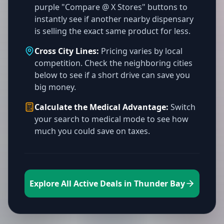
purple "Compare @ X Stores" buttons to
instantly see if another nearby dispensary
is selling the exact same product for less.
Cross City Lines:
Pricing varies by local
competition. Check the neighboring cities
below to see if a short drive can save you
big money.
Calculate the Medical Advantage:
Switch
your search to medical mode to see how
much you could save on taxes.
Explore All Active Deals in Thunder Bay