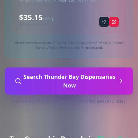
1500 James St S, Thunder Bay, ON P7E 6N7
$35.15
/3.5g
Synced via dutchie
Market research based on 267 active 1/8oz (3.5g) product listings in Thunder
Bay as of today. Prices rounded to nearest cent.
Search Thunder Bay Dispensaries
Now
Searching 10-mile radius from Thunder Bay (P7C 3H1)