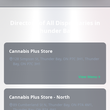
Directory of All Dispensaries in
Thunder Bay
Cannabis Plus Store
128 Simpson St, Thunder Bay, ON P7C 3H1, Thunder
Bay, ON P7C 3H1
View Menu
Cannabis Plus Store - North
89 Cumberland St N, Thunder Bay, ON P7A 4M1,
Thunder Bay, ON P7A 4M1