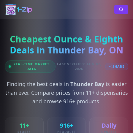
1-Zip
Cheapest Ounce & Eighth
Deals in Thunder Bay, ON
REAL-TIME MARKET
LAST VERIFIED: AUG 07,
SHARE
DATA
2026
Finding the best deals in
Thunder Bay
is easier
than ever. Compare prices from 11+ dispensaries
and browse 916+ products.
11+
916+
Daily
STORES
PRODUCTS
UPDATES