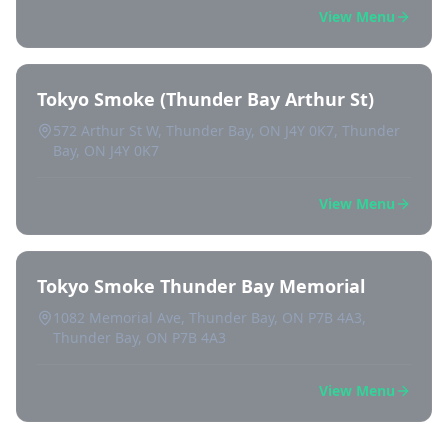
View Menu
Tokyo Smoke (Thunder Bay Arthur St)
572 Arthur St W, Thunder Bay, ON J4Y 0K7, Thunder
Bay, ON J4Y 0K7
View Menu
Tokyo Smoke Thunder Bay Memorial
1082 Memorial Ave, Thunder Bay, ON P7B 4A3,
Thunder Bay, ON P7B 4A3
View Menu