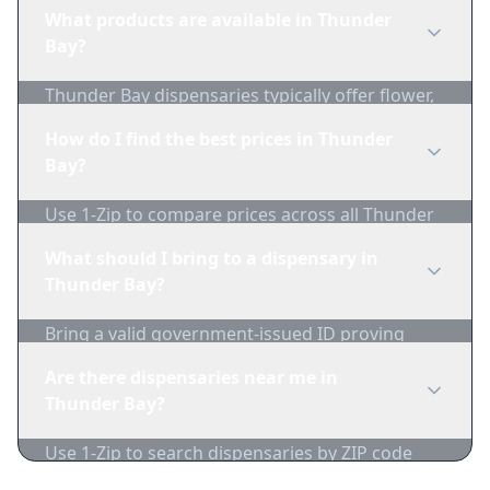
regulations before purchasing. Use 1-Zip to find
What products are available in Thunder
licensed dispensaries in Thunder Bay.
Bay?
Thunder Bay dispensaries typically offer flower,
edibles, concentrates, vapes, and topicals. Use
How do I find the best prices in Thunder
1-Zip to compare product availability.
Bay?
Use 1-Zip to compare prices across all Thunder
Bay dispensaries in real-time. We track
What should I bring to a dispensary in
inventory and pricing daily.
Thunder Bay?
Bring a valid government-issued ID proving
you're of legal age. Cash is recommended as
Are there dispensaries near me in
many dispensaries have limited card
Thunder Bay?
acceptance.
Use 1-Zip to search dispensaries by ZIP code
near Thunder Bay. We show distance, products,