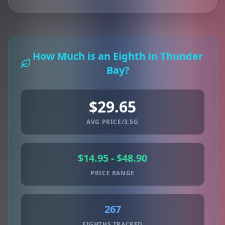
How Much is an Eighth in Thunder
Bay?
$29.65
AVG PRICE/3.5G
$14.95 - $48.90
PRICE RANGE
267
EIGHTHS TRACKED