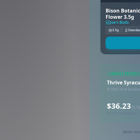
Bison Botanic
Flower 3.5g
Joe's Buds
3.5g
Standa
LOWEST PRICED 
Thrive Syrac
3065 Erie Boulev
$36.23
/3.5
Synced via dispense
Market resea