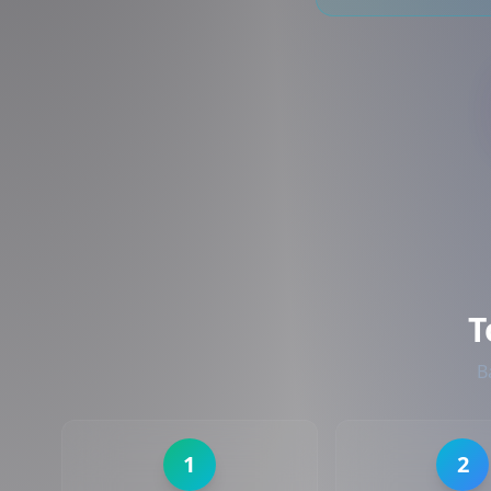
T
B
1
2