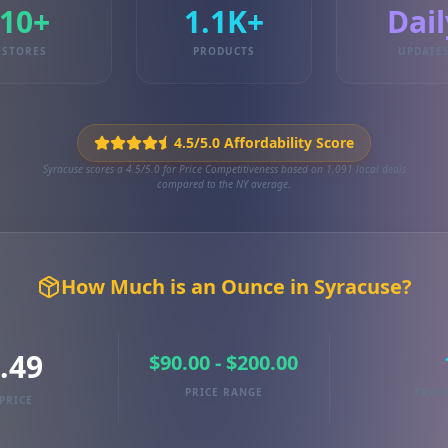
10+
1.1K+
Dail
STORES
PRODUCTS
UPDATE
4.5/5.0 Affordability Score
Syracuse scores a 4.5/5.0 for Price Competitiveness based on 1,091 local deals
compared to the NY average.
How Much is an Ounce in Syracuse?
.49
$90.00 - $200.00
PRICE RANGE
TRAC
PRICE