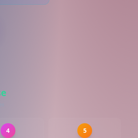
se
es
4
5