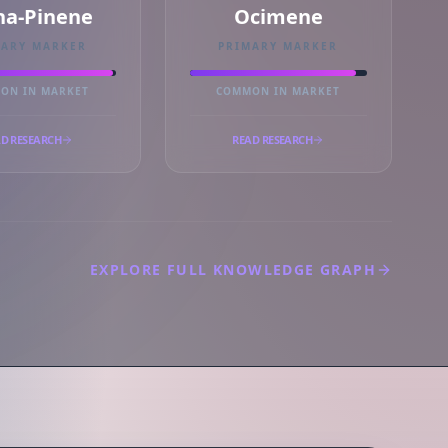
ha-Pinene
Ocimene
MARY MARKER
PRIMARY MARKER
ON IN MARKET
COMMON IN MARKET
D RESEARCH
READ RESEARCH
EXPLORE FULL KNOWLEDGE GRAPH