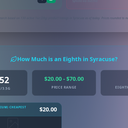
Synced via dutchie
earch based on 130 active 1oz (28g) product listings in Syracuse as of today. Prices rounded to ne
How Much is an Eighth in Syracuse?
.52
$20.00 - $70.00
PRICE RANGE
EIGHT
/3.5G
MIUM) CHEAPEST
$20.00