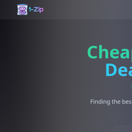
1-Zip
Chea
Dea
Finding the bes