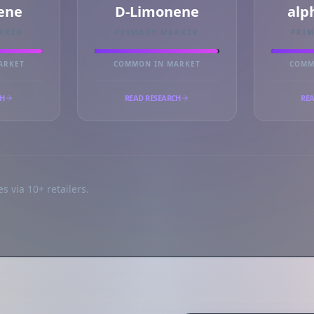
ene
D-Limonene
alp
RKER
PRIMARY MARKER
PRI
ARKET
COMMON IN MARKET
COMM
CH
READ RESEARCH
REA
s via 10+ retailers.