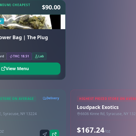
EMIUM) CHEAPEST
$90.00
Y
lower Bag | The Plug
ard
THC: 18.51
Lab
View Menu
Delivery
 STORE ON AVERAGE
HIGHEST PRICED STORE ON AVER
Loudpack Exotics
 E, Syracuse, NY 13224
6606 Kinne Rd, Syracuse, NY 13
$167.24
oz
/oz