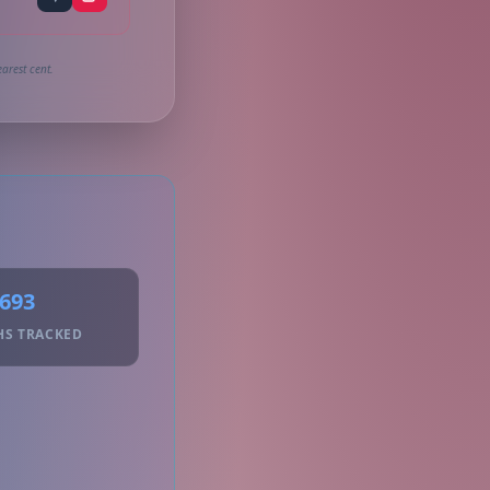
arest cent.
693
HS TRACKED