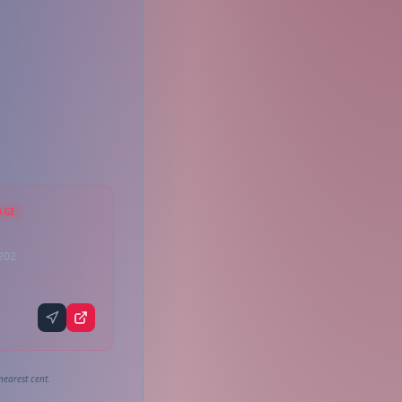
AGE
3202
nearest cent.