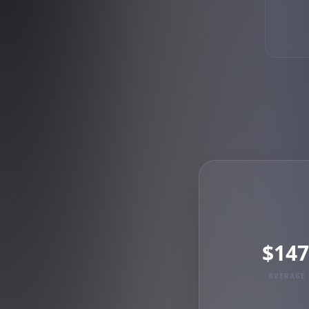
$147
AVERAGE 