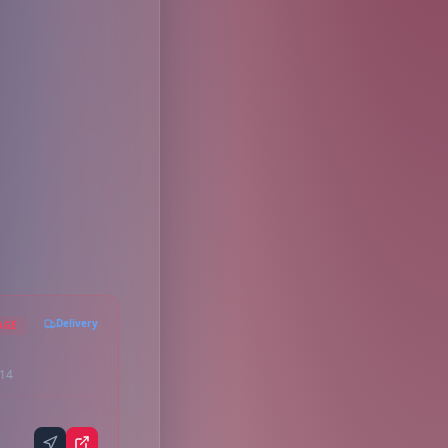
Delivery
AGE
214