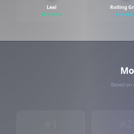
Leal
Rolling G
49 products
44 produc
Mo
Based on o
#1
#2