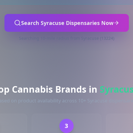
Search Syracuse Dispensaries Now
Searching 10-mile radius from Syracuse (13224)
op Cannabis Brands in
Syracu
ased on product availability across 10+ Syracuse dispensari
3