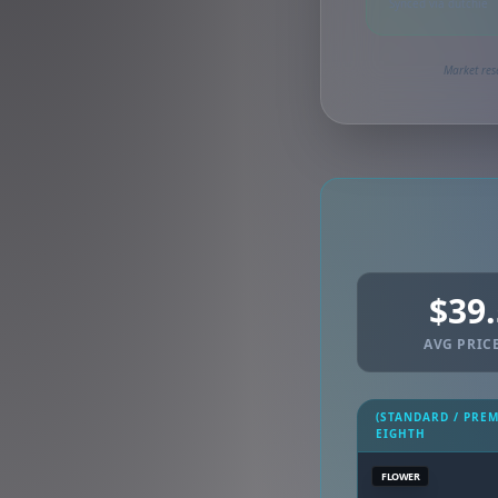
Synced via dutchie
Market res
$39
AVG PRICE
(STANDARD / PRE
EIGHTH
FLOWER