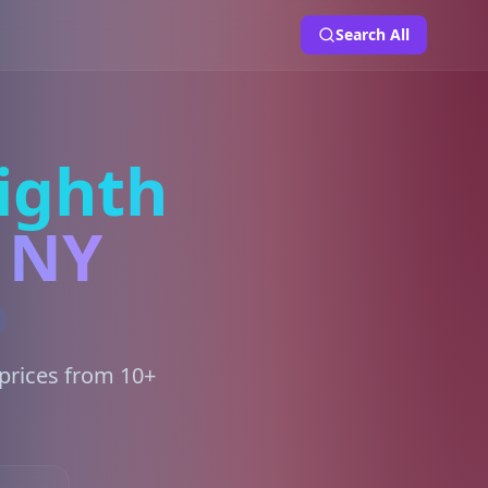
Search All
ighth
, NY
 prices from 10+