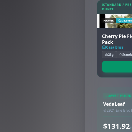
(STANDARD / PR
OUNCE
FLOWER
DELIVER
Cherry Pie F
Pack
Casa Bliss
28g
Stand
LOWEST PRICED
VedaLeaf
2921 Erie Blvd
$131.92
/