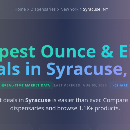
Home
Dispensaries
New York
Syracuse, NY
pest Ounce & E
ls in Syracuse
REAL-TIME MARKET DATA
LAST VERIFIED: AUG 05, 2026
SHARE
t deals in
Syracuse
is easier than ever. Compare
dispensaries and browse 1.1K+ products.