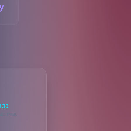
y
S
130
KED ITEMS