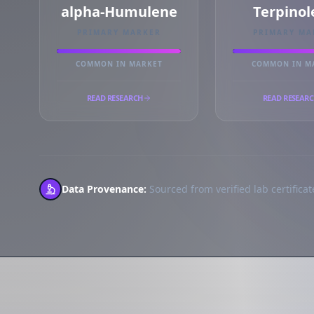
alpha-Humulene
Terpinol
PRIMARY MARKER
PRIMARY MA
COMMON IN MARKET
COMMON IN M
READ RESEARCH
READ RESEAR
Data Provenance:
Sourced from verified lab certificate