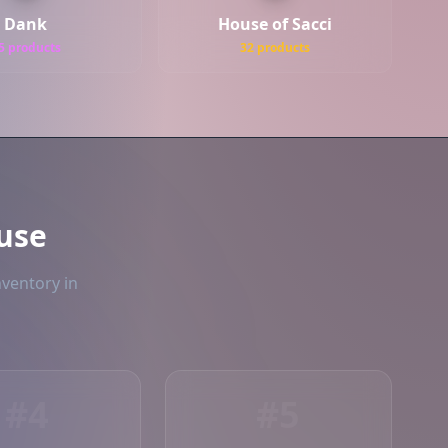
Dank
House of Sacci
5 products
32 products
use
nventory in
#4
#5