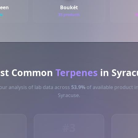
reen
Boukét
ts
35 products
3
st Common
Terpenes
in Syrac
ur analysis of lab data across
53.9%
of available product i
Syracuse.
#3