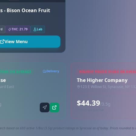
s - Bison Ocean Fruit
rd
THC: 21.79
Lab
View Menu
Delivery
STORE ON AVERAGE
HIGHEST PRICED STORE ON AVER
use
The Higher Company
ard East
123 E Willow St, Syracuse, NY 1
$44.39
g
/3.5g
Synced via dutchie
rch based on 693 active 1/8oz (3.5g) product listings in Syracuse as of today. Prices rounded to 