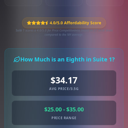
4.0/5.0 Affordability Score
Suite 1 scores a 4.0/5.0 for Price Competitiveness based on 27 local deals
compared to the NH average.
How Much is an Eighth in Suite 1?
$34.17
AVG PRICE/3.5G
$25.00 - $35.00
PRICE RANGE