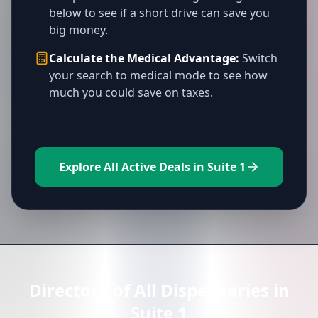
below to see if a short drive can save you
big money.
Calculate the Medical Advantage:
Switch
your search to medical mode to see how
much you could save on taxes.
Explore All Active Deals in Suite 1
Directory of All Dispensaries in
Suite 1