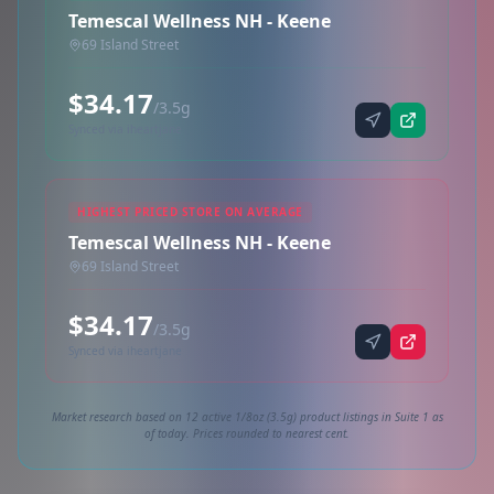
Temescal Wellness NH - Keene
69 Island Street
$34.17
/3.5g
Synced via iheartjane
HIGHEST PRICED STORE ON AVERAGE
Temescal Wellness NH - Keene
69 Island Street
$34.17
/3.5g
Synced via iheartjane
Market research based on 12 active 1/8oz (3.5g) product listings in Suite 1 as
of today. Prices rounded to nearest cent.