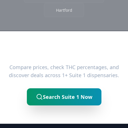
Hartford
Ready to Find the Best Deals?
Compare prices, check THC percentages, and
discover deals across 1+ Suite 1 dispensaries.
Search Suite 1 Now