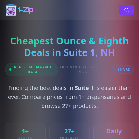
1-Zip
Cheapest Ounce & Eighth
Deals in Suite 1, NH
REAL-TIME MARKET
LAST VERIFIED: AUG 05,
SHARE
DATA
2026
Finding the best deals in
Suite 1
is easier than
ever. Compare prices from 1+ dispensaries and
browse 27+ products.
1+
27+
Daily
STORES
PRODUCTS
UPDATES