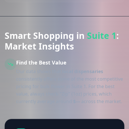
Smart Shopping in
Suite 1
:
Market Insights
Find the Best Value
Our data shows that
local dispensaries
consistently offers some of the most competitive
pricing for bulk flower in Suite 1. For the best
value, always check "Zip" (1oz) prices, which
currently average around
$---
across the market.