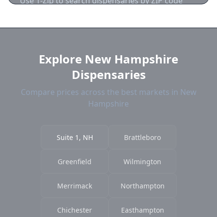
Use 1-Zip to search dispensaries by ZIP code
near Suite 1. We show distance, products, and
current prices.
Explore New Hampshire
Dispensaries
Compare prices across the best markets in New
Hampshire
Suite 1, NH
Brattleboro
Greenfield
Wilmington
Merrimack
Northampton
Chichester
Easthampton