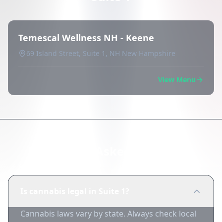
Temescal Wellness NH - Keene
69 Island Street, Suite 1, NH New Hampshire
View Menu
Frequently Asked Questions
Is cannabis legal in Suite 1?
Cannabis laws vary by state. Always check local