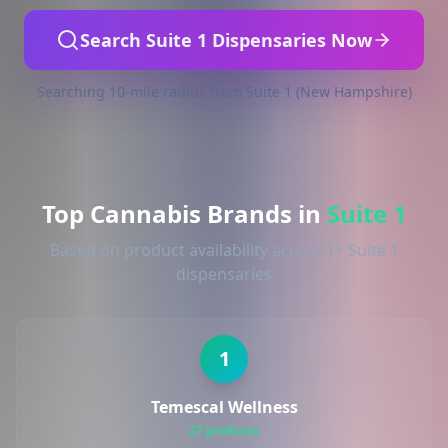
Search Suite 1 Dispensaries Now
Searching 10-mile radius from Suite 1 (New Hampshire)
Top Cannabis Brands in
Suite 1
Based on product availability across 1+ Suite 1
dispensaries
1
Temescal Wellness
27 products