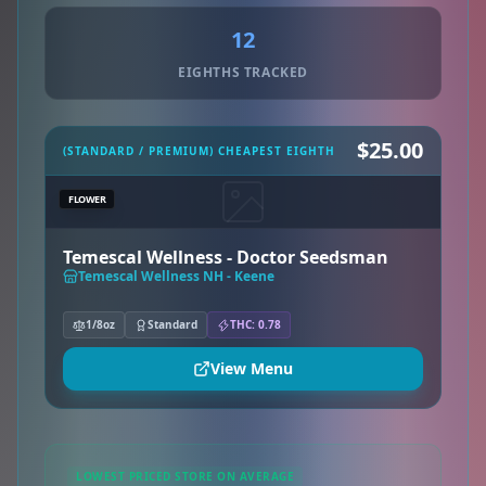
12
EIGHTHS TRACKED
$25.00
(STANDARD / PREMIUM) CHEAPEST EIGHTH
FLOWER
Temescal Wellness - Doctor Seedsman
Temescal Wellness NH - Keene
1/8oz
Standard
THC: 0.78
View Menu
LOWEST PRICED STORE ON AVERAGE