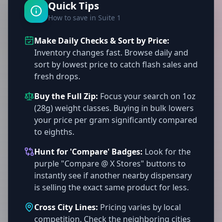
Quick Tips
How to save in Suite 1
Make Daily Checks & Sort by Price:
Inventory changes fast. Browse daily and
sort by lowest price to catch flash sales and
fresh drops.
Buy the Full Zip:
Focus your search on 1oz
(28g) weight classes. Buying in bulk lowers
your price per gram significantly compared
to eighths.
Hunt for 'Compare' Badges:
Look for the
purple "Compare @ X Stores" buttons to
instantly see if another nearby dispensary
is selling the exact same product for less.
Cross City Lines:
Pricing varies by local
competition. Check the neighboring cities