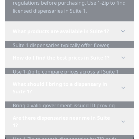
regulations before purchasing. Use 1-Zip to find
licensed dispensaries in Suite 1.
What products are available in Suite 1?
Suite 1 dispensaries typically offer flower,
edibles, concentrates, vapes, and topicals. Use
How do I find the best prices in Suite 1?
1-Zip to compare product availability.
Use 1-Zip to compare prices across all Suite 1
dispensaries in real-time. We track inventory
What should I bring to a dispensary in
and pricing daily.
Suite 1?
Bring a valid government-issued ID proving
you're of legal age. Cash is recommended as
Are there dispensaries near me in Suite
many dispensaries have limited card
1?
acceptance.