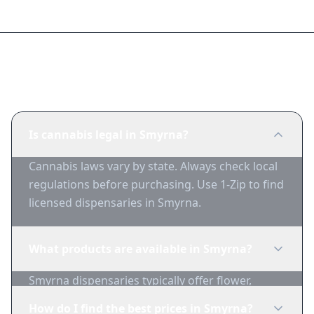
Frequently Asked Questions
Is cannabis legal in Smyrna?
Cannabis laws vary by state. Always check local
regulations before purchasing. Use 1-Zip to find
licensed dispensaries in Smyrna.
What products are available in Smyrna?
Smyrna dispensaries typically offer flower,
edibles, concentrates, vapes, and topicals. Use
How do I find the best prices in Smyrna?