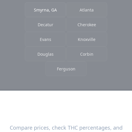
Smyrna, GA
Atlanta
Decatur
Cherokee
Evans
Knoxville
Douglas
Corbin
Ferguson
Ready to Find the Best Deals?
Compare prices, check THC percentages, and