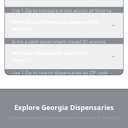
1-Zip to compare product availability.
Use 1-Zip to compare prices across all Smyrna
dispensaries in real-time. We track inventory
What should I bring to a dispensary in
and pricing daily.
Smyrna?
Bring a valid government-issued ID proving
you're of legal age. Cash is recommended as
Are there dispensaries near me in
many dispensaries have limited card
Smyrna?
acceptance.
Use 1-Zip to search dispensaries by ZIP code
near Smyrna. We show distance, products, and
current prices.
Explore Georgia Dispensaries
Compare prices across the best markets in Georgia