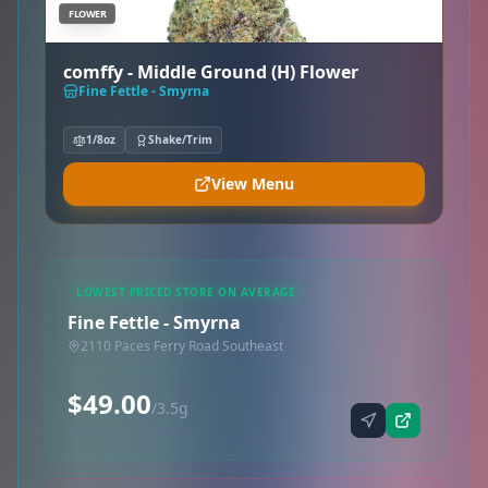
FLOWER
comffy - Middle Ground (H) Flower
Fine Fettle - Smyrna
1/8oz
Shake/Trim
View Menu
LOWEST PRICED STORE ON AVERAGE
Fine Fettle - Smyrna
2110 Paces Ferry Road Southeast
$49.00
/3.5g
Synced via iheartjane