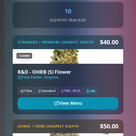
10
EIGHTHS TRACKED
$40.00
(STANDARD / PREMIUM) CHEAPEST EIGHTH
FLOWER
R&D - OHRB (S) Flower
Fine Fettle - Smyrna
1/8oz
Standard
THC: 19.21
Lab
View Menu
$50.00
(SHAKE / TRIM) CHEAPEST EIGHTH