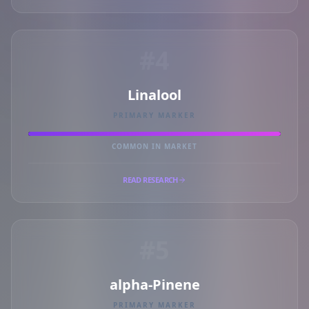
#4
Linalool
PRIMARY MARKER
COMMON IN MARKET
READ RESEARCH
#5
alpha-Pinene
PRIMARY MARKER