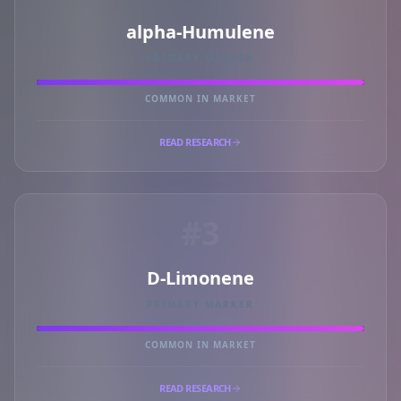
alpha-Humulene
PRIMARY MARKER
COMMON IN MARKET
READ RESEARCH
#3
D-Limonene
PRIMARY MARKER
COMMON IN MARKET
READ RESEARCH