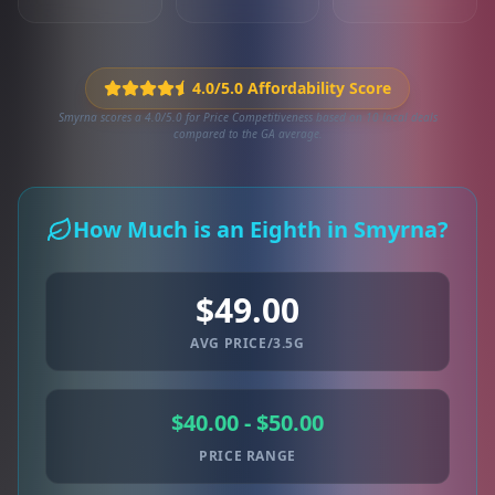
4.0/5.0 Affordability Score
Smyrna scores a 4.0/5.0 for Price Competitiveness based on 10 local deals
compared to the GA average.
How Much is an Eighth in Smyrna?
$49.00
AVG PRICE/3.5G
$40.00 - $50.00
PRICE RANGE