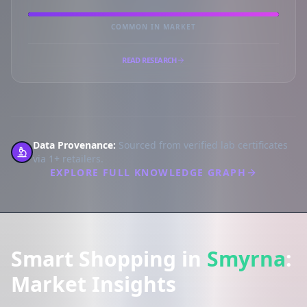
COMMON IN MARKET
READ RESEARCH
Data Provenance:
Sourced from verified lab certificates
via 1+ retailers.
EXPLORE FULL KNOWLEDGE GRAPH
Smart Shopping in
Smyrna
:
Market Insights