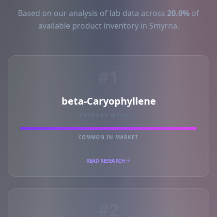
Based on our analysis of lab data across
20.0%
of
available product inventory in Smyrna.
#1
beta-Caryophyllene
PRIMARY MARKER
COMMON IN MARKET
READ RESEARCH
#2