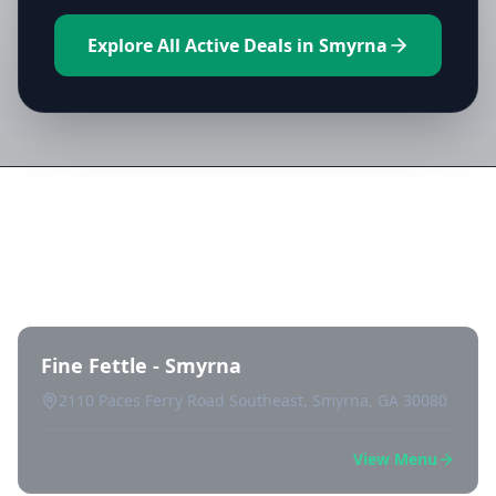
Explore All Active Deals in Smyrna
Directory of All Dispensaries in
Smyrna
Fine Fettle - Smyrna
2110 Paces Ferry Road Southeast, Smyrna, GA 30080
View Menu