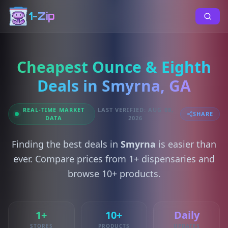
1-Zip
Cheapest Ounce & Eighth
Deals in Smyrna, GA
REAL-TIME MARKET
LAST VERIFIED: AUG 08,
SHARE
DATA
2026
Finding the best deals in
Smyrna
is easier than
ever. Compare prices from 1+ dispensaries and
browse 10+ products.
1+
10+
Daily
STORES
PRODUCTS
UPDATES