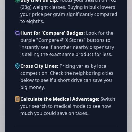
Buy the Full Zip:
Focus your search on 1oz
(28g) weight classes. Buying in bulk lowers
your price per gram significantly compared
to eighths.
Hunt for 'Compare' Badges:
Look for the
purple "Compare @ X Stores" buttons to
instantly see if another nearby dispensary
is selling the exact same product for less.
Cross City Lines:
Pricing varies by local
competition. Check the neighboring cities
below to see if a short drive can save you
big money.
Calculate the Medical Advantage:
Switch
your search to medical mode to see how
much you could save on taxes.