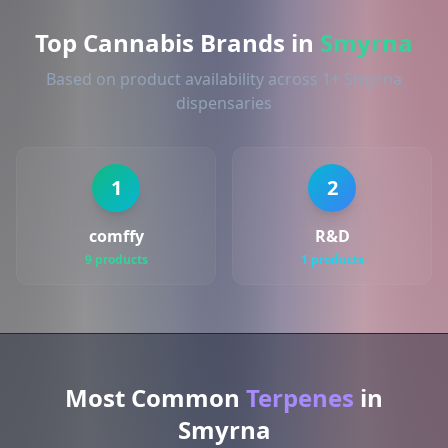
Top Cannabis Brands in
Smyrna
Based on product availability across 1+ Smyrna
dispensaries
1
2
comffy
R&D
9 products
1 products
Most Common
Terpenes
in
Smyrna