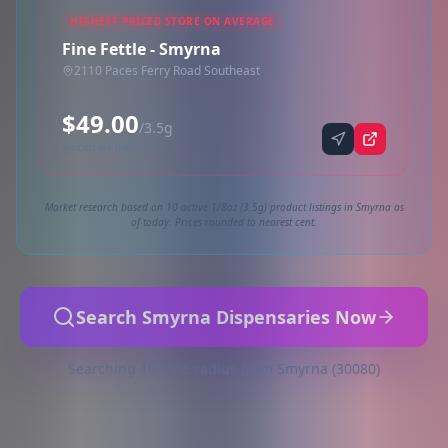
HIGHEST PRICED STORE ON AVERAGE
Fine Fettle - Smyrna
2110 Paces Ferry Road Southeast
$49.00
/3.5g
Synced via iheartjane
Market research based on 10 active 1/8oz (3.5g) product listings in Smyrna as
of today. Prices rounded to nearest cent.
Search Smyrna Dispensaries Now
Searching 10-mile radius from Smyrna (30080)