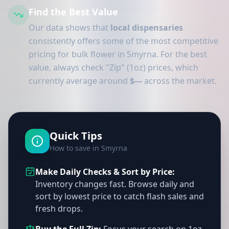
Find the Best Value
Our data shows that
local dispensaries
consistently offers some of the most competitive
pricing for bulk flower in Smyrna. For the best
value, always check "Zip" (1oz) prices, which
currently average around
$---
across the market.
Quick Tips
How to save in Smyrna
Make Daily Checks & Sort by Price:
Inventory changes fast. Browse daily and
sort by lowest price to catch flash sales and
fresh drops.