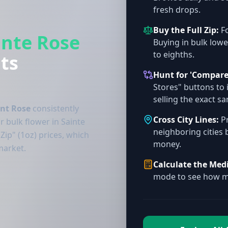
fresh drops.
Buy the Full Zip:
Fo
inte Rose
Buying in bulk lowe
to eighths.
ts
Hunt for 'Compare
Stores" buttons to 
selling the exact s
int Rose
consistently
Cross City Lines:
Pr
r bulk flower in Sainte
neighboring cities 
Zip" (1oz) prices, which
money.
market.
Calculate the Med
mode to see how mu