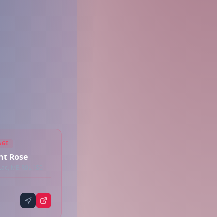
AGE
int Rose
 Lac, MB R0L 1S0