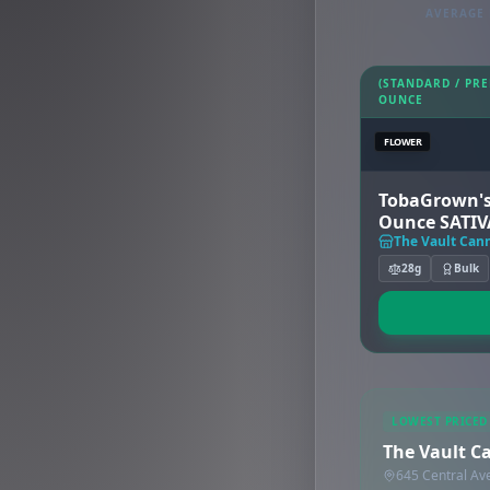
AVERAGE 
(STANDARD / PR
OUNCE
FLOWER
TobaGrown's
Ounce SATIV
The Vault Cann
28g
Bulk
LOWEST PRICED
The Vault Ca
645 Central Av