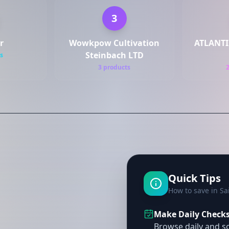
3
r
Wowkpow Cultivation
ATLANTI
Steinbach LTD
s
3 products
Quick Tips
How to save in Sa
Make Daily Checks 
Browse daily and so