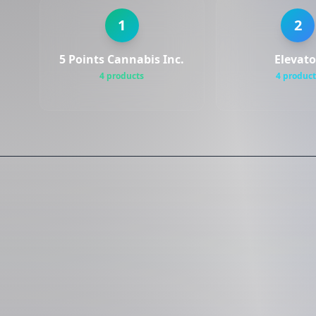
1
2
5 Points Cannabis Inc.
Elevato
4 products
4 product