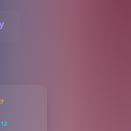
y
S
c?
12