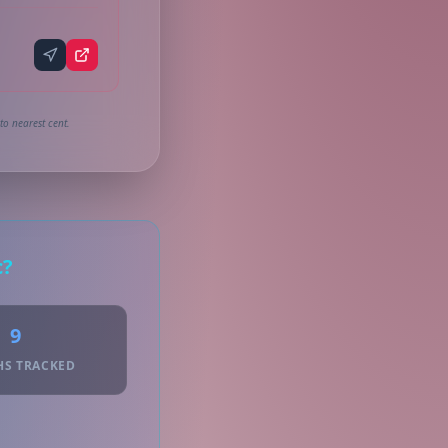
to nearest cent.
c?
9
HS TRACKED