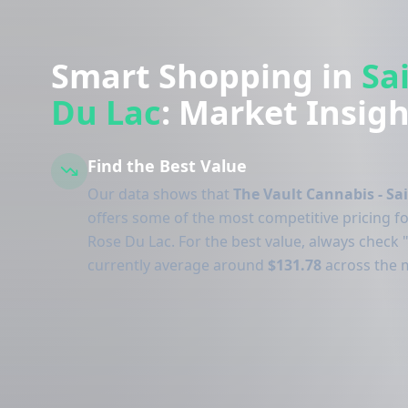
Smart Shopping in
Sa
Du Lac
: Market Insigh
Find the Best Value
Our data shows that
The Vault Cannabis - Sa
offers some of the most competitive pricing fo
Rose Du Lac. For the best value, always check "
currently average around
$131.78
across the 