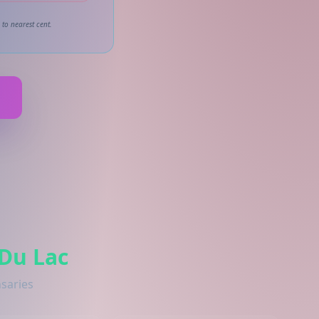
to nearest cent.
 Du Lac
nsaries