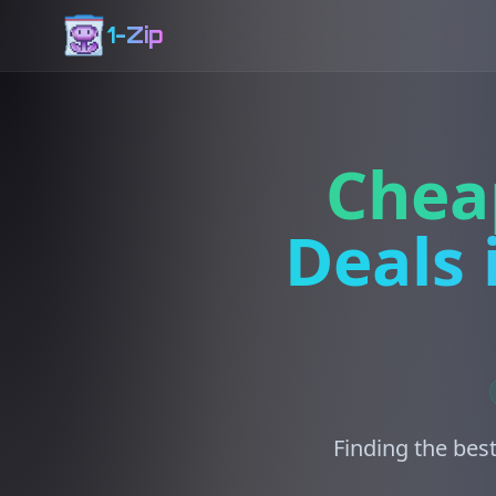
1-Zip
Chea
Deals 
Finding the best