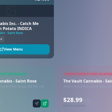
abis Inc. - Catch Me
h Potato INDICA
bis - Saint Rose
rd
View Menu
STORE ON AVERAGE
HIGHEST PRICED STORE ON AVER
nabis - Saint Rose
The Vault Cannabis - Sa
 Sainte Rose du Lac, MB R0L 1S0
645 Central Ave, Sainte Rose du
$28.99
g
/3.5g
Synced via dutchie