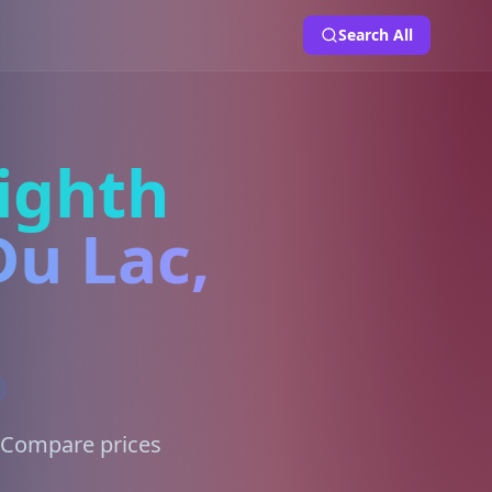
Search All
ighth
Du Lac,
. Compare prices