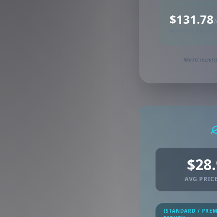
$131.78
/
Synced via dutchie
Market research
$28
AVG PRICE
(STANDARD / PRE