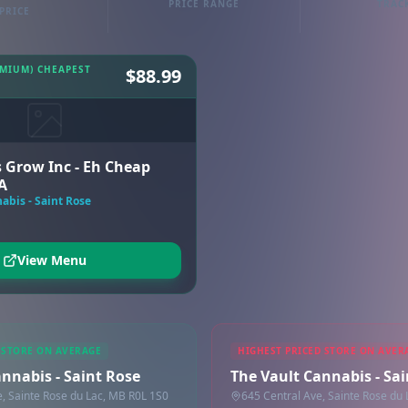
PRICE RANGE
TRAC
PRICE
EMIUM) CHEAPEST
$88.99
 Grow Inc - Eh Cheap
A
abis - Saint Rose
View Menu
 STORE ON AVERAGE
HIGHEST PRICED STORE ON AVER
nnabis - Saint Rose
The Vault Cannabis - Sa
e, Sainte Rose du Lac, MB R0L 1S0
645 Central Ave, Sainte Rose du