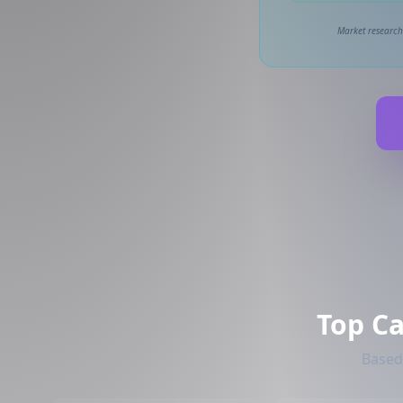
Market research
Top C
Based 