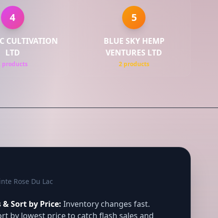
4
5
C CULTIVATION
BLUE SKY HEMP
LTD
VENTURES LTD
2 products
2 products
inte Rose Du Lac
& Sort by Price:
Inventory changes fast.
rt by lowest price to catch flash sales and