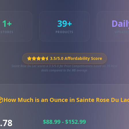
1+
39+
Dail
STORES
PRODUCTS
UPDATE
3.5/5.0 Affordability Score
Sainte Rose Du Lac scores a 3.5/5.0 for Price Competitiveness based on 39 local
deals compared to the MB average.
How Much is an Ounce in Sainte Rose Du La
.78
$88.99 - $152.99