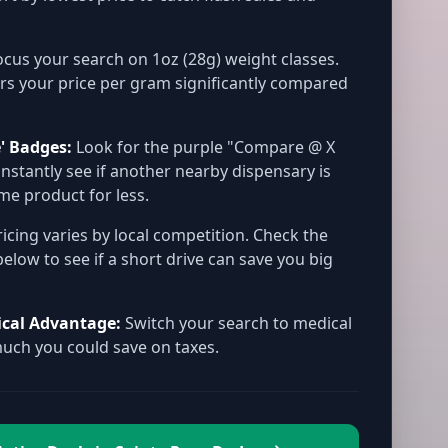
cus your search on 1oz (28g) weight classes.
rs your price per gram significantly compared
' Badges:
Look for the purple "Compare @ X
instantly see if another nearby dispensary is
ame product for less.
icing varies by local competition. Check the
below to see if a short drive can save you big
ical Advantage:
Switch your search to medical
ch you could save on taxes.