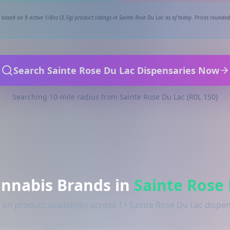
 based on 9 active 1/8oz (3.5g) product listings in Sainte Rose Du Lac as of today. Prices rounded 
Search Sainte Rose Du Lac Dispensaries Now
Searching 10-mile radius from Sainte Rose Du Lac (R0L 1S0)
annabis Brands in
Sainte Rose
on product availability across 1+ Sainte Rose Du Lac dispe