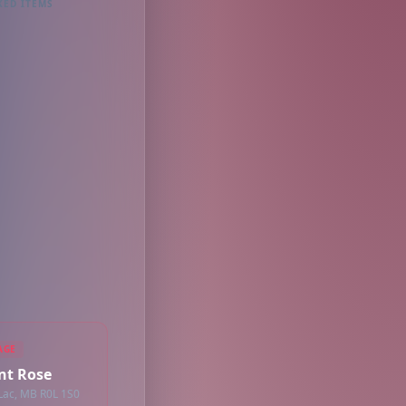
KED ITEMS
AGE
int Rose
 Lac, MB R0L 1S0