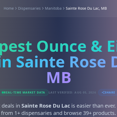
Home
Dispensaries
Manitoba
Sainte Rose Du Lac, MB
pest Ounce & E
in Sainte Rose 
MB
REAL-TIME MARKET DATA
LAST VERIFIED: AUG 05, 2026
SHARE
 deals in
Sainte Rose Du Lac
is easier than ever
from 1+ dispensaries and browse 39+ products.