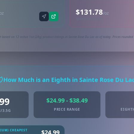
$131.78
oz
/oz
Synced via dutchie
 based on 12 active 1oz (28g) product listings in Sainte Rose Du Lac as of today. Prices rounded 
How Much is an Eighth in Sainte Rose Du La
.99
$24.99 - $38.49
PRICE RANGE
EIGHT
/3.5G
MIUM) CHEAPEST
$24.99