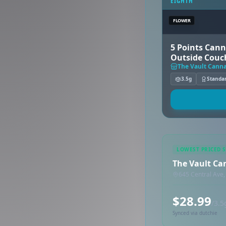
EIGHTH
FLOWER
5 Points Cann
Outside Couc
The Vault Canna
3.5g
Standa
LOWEST PRICED 
The Vault Can
645 Central Ave,
$28.99
/3.5
Synced via dutchie