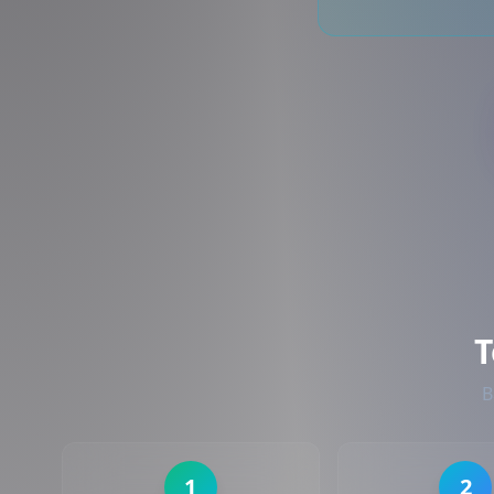
T
B
1
2