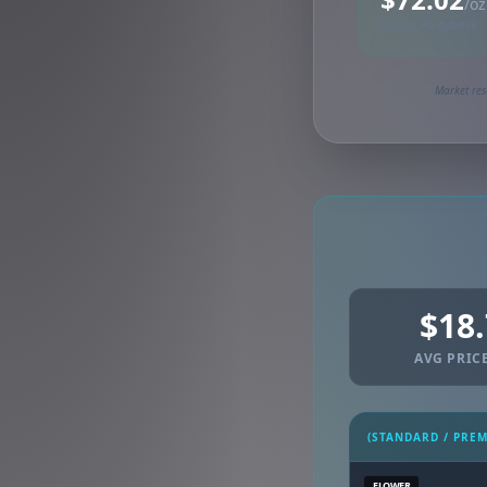
/oz
Synced via dutchie
Market res
$18
AVG PRICE
(STANDARD / PRE
FLOWER