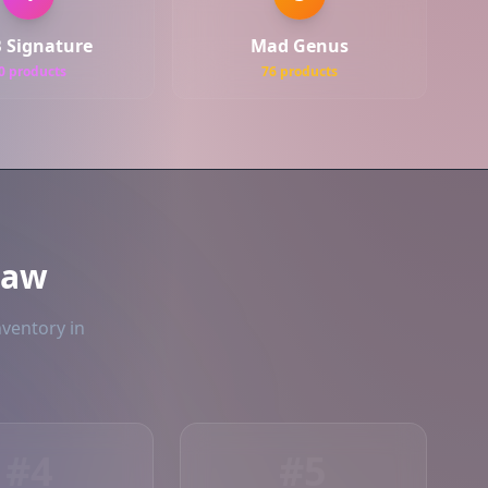
 Signature
Mad Genus
0 products
76 products
naw
nventory in
#4
#5