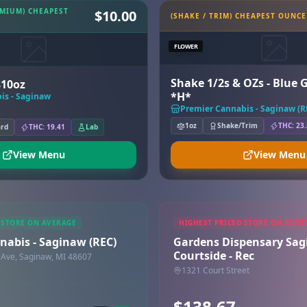
EMIUM) CHEAPEST
$10.00
(SHAKE / TRIM) CHEAPEST OUNCE
FLOWER
Shake 1/2s & OZs - Blue 
$10oz
*H*
is - Saginaw
Premier Cannabis - Saginaw (R
1oz
Shake/Trim
THC: 23
ard
THC: 19.41
Lab
View Menu
View Menu
 STORE ON AVERAGE
HIGHEST PRICED STORE ON AVER
nabis - Saginaw (REC)
Gardens Dispensary Sa
Courtside - Rec
Ave, Saginaw, MI 48607
1321 Court Street
$138.67