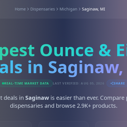
Home
Dispensaries
Michigan
Saginaw, MI
pest Ounce & E
als in Saginaw,
REAL-TIME MARKET DATA
LAST VERIFIED: AUG 05, 2026
SHARE
t deals in
Saginaw
is easier than ever. Compare 
dispensaries and browse 2.9K+ products.