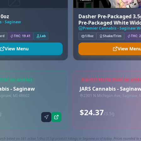
10oz
Dasher Pre-Packaged 3.5
s - Saginaw
Pre-Packaged White Wid
Premier Cannabis - Saginaw We
ard
THC: 19.41
Lab
1/8oz
Shake/Trim
THC: 2
View Menu
View Men
STORE ON AVERAGE
HIGHEST PRICED STORE ON AVER
abis - Saginaw
JARS Cannabis - Sagina
aginaw, MI 48602
2301 N Michigan Ave, Saginaw, 
$24.37
g
/3.5g
Synced via dutchie
arch based on 561 active 1/8oz (3.5g) product listings in Saginaw as of today. Prices rounded to n