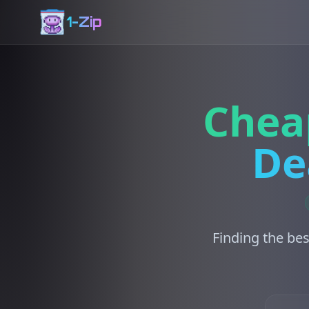
1-Zip
Chea
De
Finding the bes