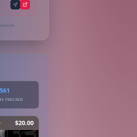
arest cent.
561
HS TRACKED
$20.00
H