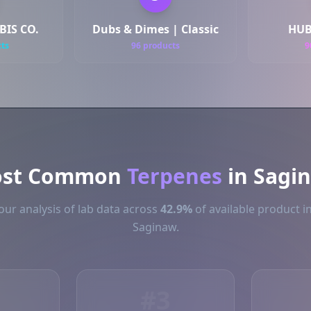
IS CO.
Dubs & Dimes | Classic
HUB
cts
96 products
9
st Common
Terpenes
in Sagi
ur analysis of lab data across
42.9%
of available product i
Saginaw.
#3