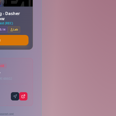
g - Dasher
ow
st (REC)
5.14
Lab
u
AGE
w
MI 48602
earest cent.