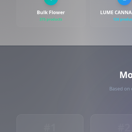
Bulk Flower
LUME CANNAB
375 products
126 produ
Mo
Based on o
#1
#2