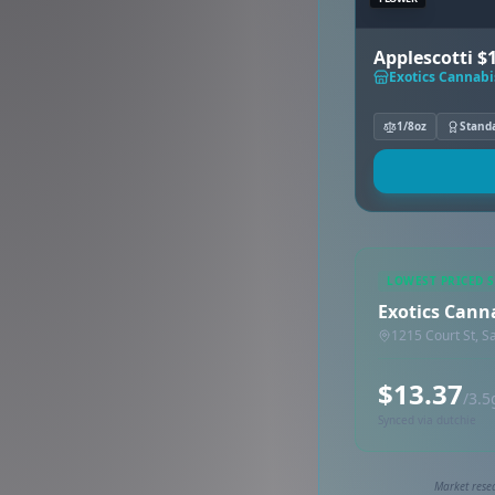
Applescotti $
Exotics Cannabi
1/8oz
Stand
LOWEST PRICED 
Exotics Cann
1215 Court St, S
$13.37
/3.5
Synced via dutchie
Market rese