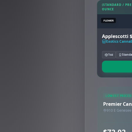
(STANDARD / PR
OUNCE
FLOWER
Applescotti 
Exotics Cannab
1oz
Stand
LOWEST PRICED
Premier Can
910 E Genesee 
$72.02