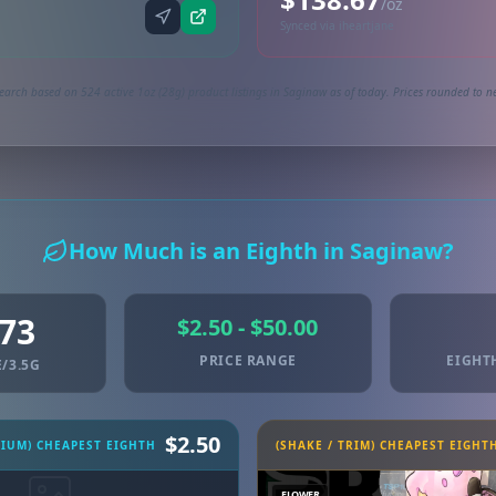
/oz
Synced via iheartjane
earch based on 524 active 1oz (28g) product listings in Saginaw as of today. Prices rounded to ne
How Much is an Eighth in Saginaw?
.73
$2.50 - $50.00
PRICE RANGE
EIGHT
/3.5G
$2.50
MIUM) CHEAPEST EIGHTH
(SHAKE / TRIM) CHEAPEST EIGHT
FLOWER