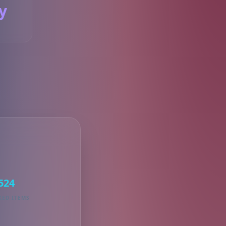
y
S
524
KED ITEMS