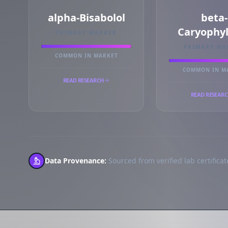
alpha-Bisabolol
beta-
Caryophy
PRIMARY MARKER
PRIMARY MA
COMMON IN MARKET
COMMON IN M
READ RESEARCH
READ RESEAR
Data Provenance:
Sourced from verified lab certificate