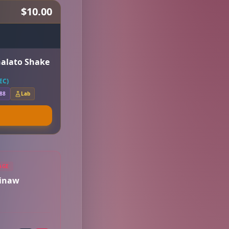
$10.00
Galato Shake
EC)
.88
Lab
AGE
ginaw