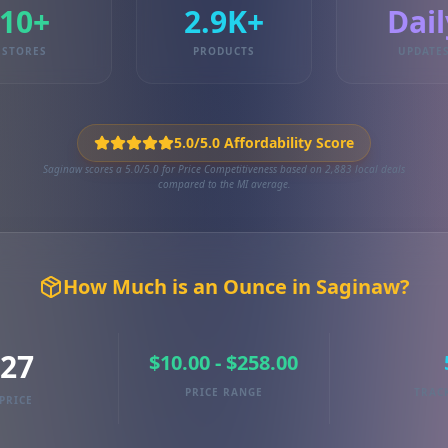
10+
2.9K+
Dail
STORES
PRODUCTS
UPDATE
5.0/5.0 Affordability Score
Saginaw scores a 5.0/5.0 for Price Competitiveness based on 2,883 local deals
compared to the MI average.
How Much is an Ounce in Saginaw?
.27
$10.00 - $258.00
PRICE RANGE
TRAC
PRICE