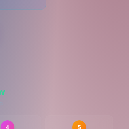
w
es
4
5