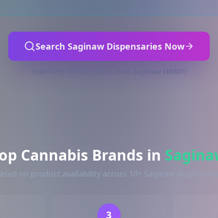
Search Saginaw Dispensaries Now
Searching 10-mile radius from Saginaw (48601)
op Cannabis Brands in
Sagina
ased on product availability across 10+ Saginaw dispensari
3