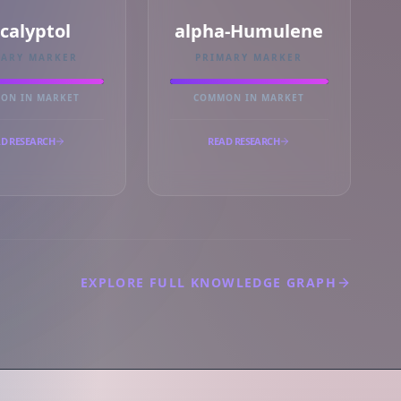
calyptol
alpha-Humulene
MARY MARKER
PRIMARY MARKER
ON IN MARKET
COMMON IN MARKET
D RESEARCH
READ RESEARCH
EXPLORE FULL KNOWLEDGE GRAPH