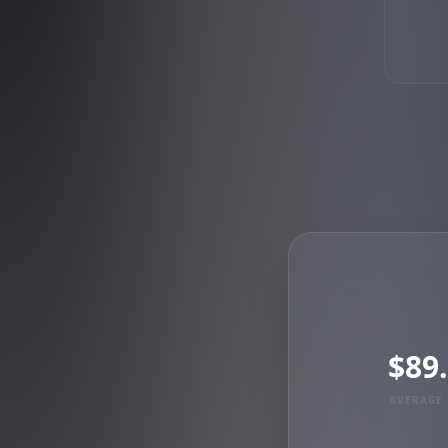
$89
AVERAGE 