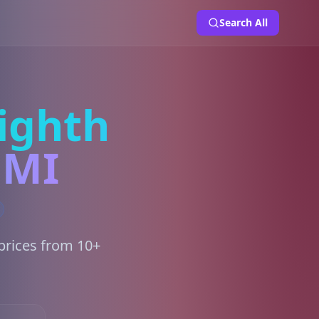
Search All
ighth
 MI
prices from 10+