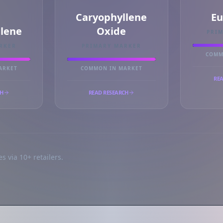
Caryophyllene
Eu
llene
Oxide
PRI
RKER
PRIMARY MARKER
COMM
ARKET
COMMON IN MARKET
REA
CH
READ RESEARCH
s via 10+ retailers.