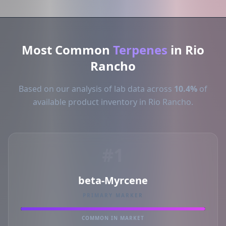
Most Common
Terpenes
in Rio
Rancho
Based on our analysis of lab data across
10.4%
of
available product inventory in Rio Rancho.
#1
beta-Myrcene
PRIMARY MARKER
COMMON IN MARKET