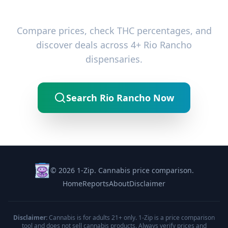
Ready to Find the Best Deals?
Compare prices, check THC percentages, and
discover deals across 4+ Rio Rancho
dispensaries.
Search Rio Rancho Now
© 2026 1-Zip. Cannabis price comparison.
Home
Reports
About
Disclaimer
Disclaimer:
Cannabis is for adults 21+ only. 1-Zip is a price comparison
tool and does not sell cannabis products. Always verify prices and