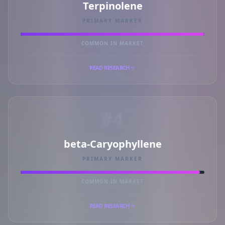
Terpinolene
PRIMARY MARKER
COMMON IN MARKET
READ RESEARCH
#4
beta-Caryophyllene
PRIMARY MARKER
COMMON IN MARKET
READ RESEARCH