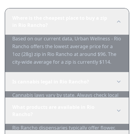
Where is the cheapest place to buy a zip
in Rio Rancho?
Based on our current data, Urban Wellness - Rio
Rancho offers the lowest average price for a
1oz (28g) zip in Rio Rancho at around $96. The
city-wide average for a zip is currently $114.
Is cannabis legal in Rio Rancho?
Cannabis laws vary by state. Always check local
regulations before purchasing. Use 1-Zip to find
What products are available in Rio
licensed dispensaries in Rio Rancho.
Rancho?
Rio Rancho dispensaries typically offer flower,