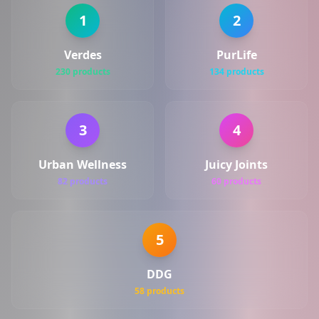
1
2
Verdes
PurLife
230 products
134 products
3
4
Urban Wellness
Juicy Joints
82 products
60 products
5
DDG
58 products