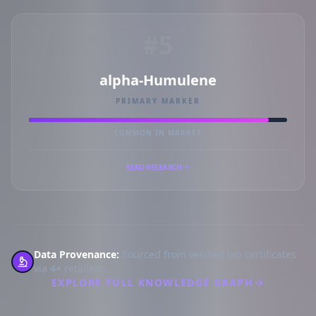
#5
alpha-Humulene
PRIMARY MARKER
COMMON IN MARKET
READ RESEARCH
Data Provenance:
Sourced from verified lab certificates
via 4+ retailers.
EXPLORE FULL KNOWLEDGE GRAPH