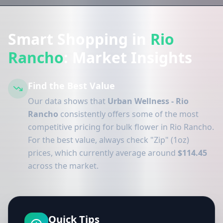
Smart Shopping in
Rio
Rancho
: Market Insights
Find the Best Value
Our data shows that
Urban Wellness - Rio
Rancho
consistently offers some of the most
competitive pricing for bulk flower in Rio Rancho.
For the best value, always check "Zip" (1oz)
prices, which currently average around
$114.45
across the market.
Quick Tips