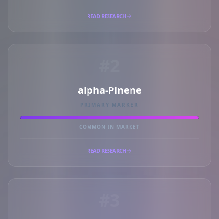
READ RESEARCH
#2
alpha-Pinene
PRIMARY MARKER
COMMON IN MARKET
READ RESEARCH
#3