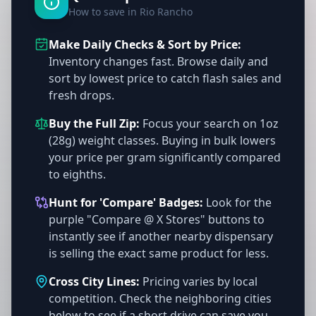
How to save in Rio Rancho
Make Daily Checks & Sort by Price:
Inventory changes fast. Browse daily and
sort by lowest price to catch flash sales and
fresh drops.
Buy the Full Zip:
Focus your search on 1oz
(28g) weight classes. Buying in bulk lowers
your price per gram significantly compared
to eighths.
Hunt for 'Compare' Badges:
Look for the
purple "Compare @ X Stores" buttons to
instantly see if another nearby dispensary
is selling the exact same product for less.
Cross City Lines:
Pricing varies by local
competition. Check the neighboring cities
below to see if a short drive can save you