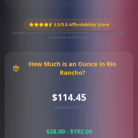
3.5/5.0 Affordability Score
Rio Rancho scores a 3.5/5.0 for Price Competitiveness based on 804 local deals
compared to the NM average.
How Much is an Ounce in Rio
Rancho?
$114.45
AVERAGE PRICE
$28.00 - $192.00