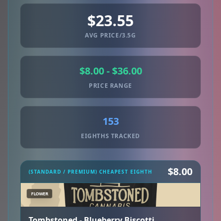
$23.55
AVG PRICE/3.5G
$8.00 - $36.00
PRICE RANGE
153
EIGHTHS TRACKED
$8.00
(STANDARD / PREMIUM) CHEAPEST EIGHTH
FLOWER
Tombstoned - Blueberry Biscotti