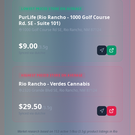
LOWEST PRICED STORE ON AVERAGE
PurLife (Rio Rancho - 1000 Golf Course
Rd. SE - Suite 101)
1000 Golf Course Rd SE, Rio Rancho, NM 87124
$9.00
/3.5g
Synced via dutchie
HIGHEST PRICED STORE ON AVERAGE
Rio Rancho - Verdes Cannabis
2320 Grande Blvd SE, Rio Rancho, NM 87124
$29.50
/3.5g
Synced via dutchie
Market research based on 153 active 1/8oz (3.5g) product listings in Rio