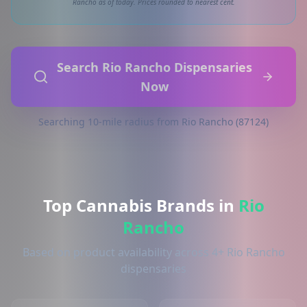
Rancho as of today. Prices rounded to nearest cent.
Search Rio Rancho Dispensaries
Now
Searching 10-mile radius from Rio Rancho (87124)
Top Cannabis Brands in
Rio
Rancho
Based on product availability across 4+ Rio Rancho
dispensaries