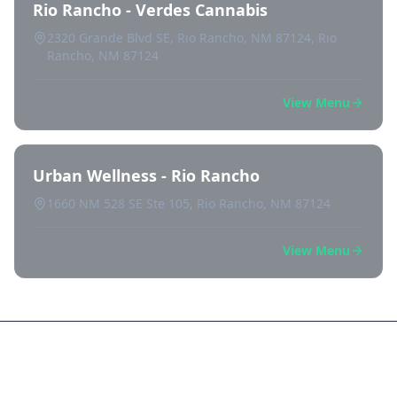
Rio Rancho - Verdes Cannabis
2320 Grande Blvd SE, Rio Rancho, NM 87124, Rio
Rancho, NM 87124
View Menu
Urban Wellness - Rio Rancho
1660 NM 528 SE Ste 105, Rio Rancho, NM 87124
View Menu
Frequently Asked Questions