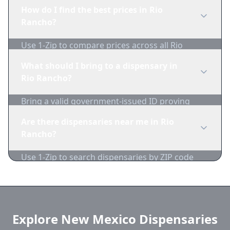
edibles, concentrates, vapes, and topicals. Use
How do I find the best prices in Rio
1-Zip to compare product availability.
Rancho?
Use 1-Zip to compare prices across all Rio
Rancho dispensaries in real-time. We track
What should I bring to a dispensary in
inventory and pricing daily.
Rio Rancho?
Bring a valid government-issued ID proving
you're of legal age. Cash is recommended as
Are there dispensaries near me in Rio
many dispensaries have limited card
Rancho?
acceptance.
Use 1-Zip to search dispensaries by ZIP code
near Rio Rancho. We show distance, products,
and current prices.
Explore New Mexico Dispensaries