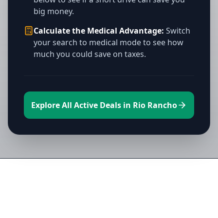
big money.
Calculate the Medical Advantage:
Switch
your search to medical mode to see how
much you could save on taxes.
Explore All Active Deals in Rio Rancho
Directory of All Dispensaries in Rio
Rancho