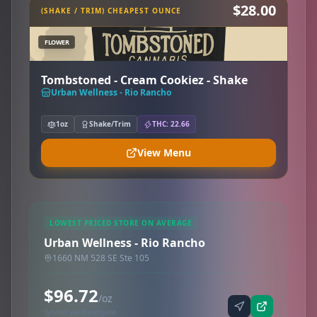
$28.00
(SHAKE / TRIM) CHEAPEST OUNCE
FLOWER
Tombstoned - Cream Cookiez - Shake
Urban Wellness - Rio Rancho
1oz
Shake/Trim
THC: 22.66
View Menu
LOWEST PRICED STORE ON AVERAGE
Urban Wellness - Rio Rancho
1660 NM 528 SE Ste 105
$96.72
/oz
Synced via iheartjane