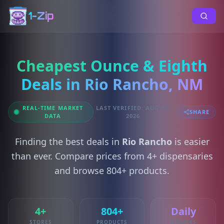
1-Zip
Cheapest Ounce & Eighth
Deals in Rio Rancho, NM
REAL-TIME MARKET
LAST VERIFIED: AUG 07,
SHARE
DATA
2026
Finding the best deals in
Rio Rancho
is easier
than ever. Compare prices from 4+ dispensaries
and browse 804+ products.
4+
804+
Daily
STORES
PRODUCTS
UPDATES