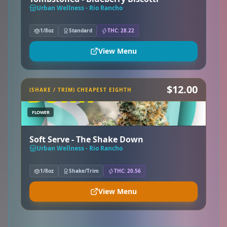
Urban Wellness - Rio Rancho
1/8oz
Standard
THC: 28.22
View Menu
$12.00
(SHAKE / TRIM) CHEAPEST EIGHTH
FLOWER
Soft Serve - The Shake Down
Urban Wellness - Rio Rancho
1/8oz
Shake/Trim
THC: 20.56
View Menu