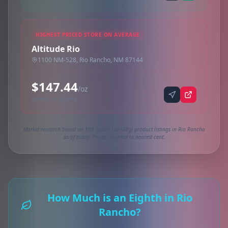
HIGHEST PRICED STORE ON AVERAGE
Altitude Rio
1100 NM-528, Rio Rancho, NM 87144
$147.44
/oz
Synced via dutchie
Market research based on 103 active 1oz (28g) product listings in Rio Rancho
as of today. Prices rounded to nearest cent.
How Much is an Eighth in Rio
Rancho?