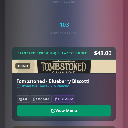
PRICE RANGE
103
TRACKED ITEMS
$48.00
(STANDARD / PREMIUM) CHEAPEST OUNCE
FLOWER
Tombstoned - Blueberry Biscotti
Urban Wellness - Rio Rancho
1oz
Standard
THC: 28.22
View Menu