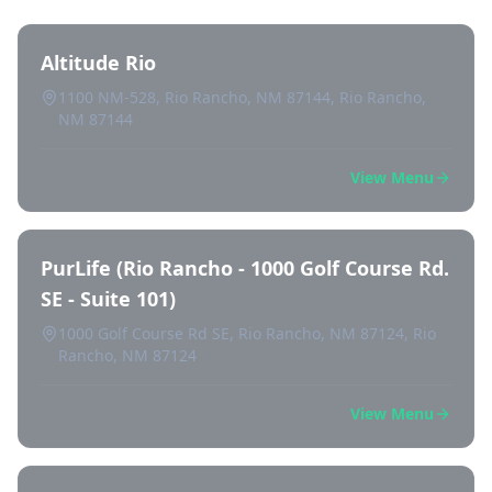
Altitude Rio
1100 NM-528, Rio Rancho, NM 87144, Rio Rancho,
NM 87144
View Menu
PurLife (Rio Rancho - 1000 Golf Course Rd.
SE - Suite 101)
1000 Golf Course Rd SE, Rio Rancho, NM 87124, Rio
Rancho, NM 87124
View Menu