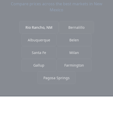
Compare prices across the best markets in New
Mexico
Rio Rancho, NM
Bernalillo
Albuquerque
Belen
Santa Fe
Milan
Gallup
Farmington
Pagosa Springs