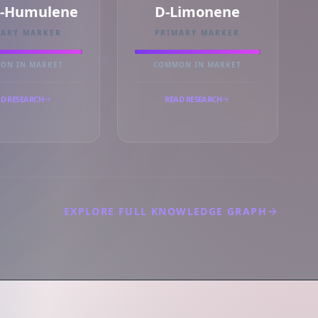
a-Humulene
D-Limonene
MARY MARKER
PRIMARY MARKER
ON IN MARKET
COMMON IN MARKET
D RESEARCH
READ RESEARCH
EXPLORE FULL KNOWLEDGE GRAPH