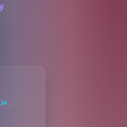
y
S
24
KED ITEMS