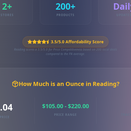
2+
200+
Dail
STORES
PRODUCTS
UPDATE
3.5/5.0 Affordability Score
Reading scores a 3.5/5.0 for Price Competitiveness based on 200 local deals
compared to the PA average.
How Much is an Ounce in Reading?
.04
$105.00 - $220.00
PRICE RANGE
TRAC
PRICE