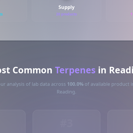
Supply
ts
20 products
1
st Common
Terpenes
in Read
ur analysis of lab data across
100.0%
of available product i
Reading.
#3