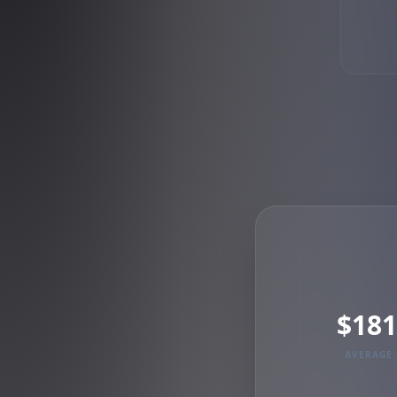
$181
AVERAGE 