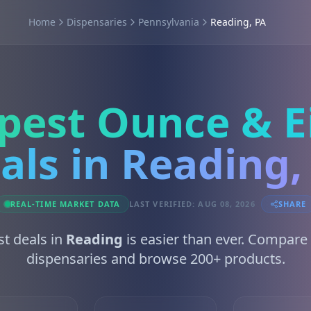
Home
Dispensaries
Pennsylvania
Reading, PA
pest Ounce & E
als in Reading,
REAL-TIME MARKET DATA
LAST VERIFIED: AUG 08, 2026
SHARE
st deals in
Reading
is easier than ever. Compare
dispensaries and browse 200+ products.