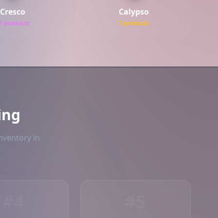
Cresco
Calypso
1 products
7 products
ing
nventory in
#4
#5