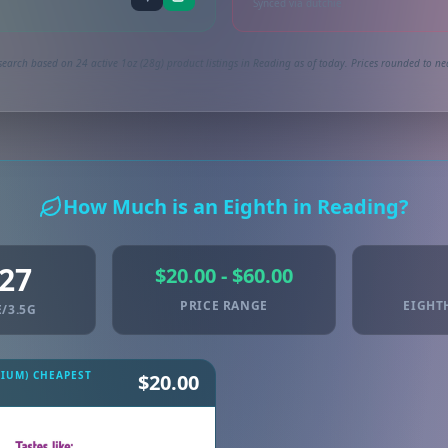
Synced via dutchie
search based on 24 active 1oz (28g) product listings in Reading as of today. Prices rounded to nea
How Much is an Eighth in Reading?
.27
$20.00 - $60.00
PRICE RANGE
EIGHT
/3.5G
MIUM) CHEAPEST
$20.00