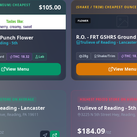
EMIUM) CHEAPEST
$105.00
(SHAKE / TRIM) CHEAPEST OUNCE
FLOWER
R.O. - FRT GSHRS Ground
y Punch Flower
Trulieve of Reading - Lancaster
ding - 5th
28g
Shake/Trim
THC: 18
ard
THC: 18.32
Lab
View Menu
View Menu
 STORE ON AVERAGE
HIGHEST PRICED STORE ON AVER
Reading - Lancaster
Trulieve of Reading - 5th
Ave, Reading, PA 19611
3225 N 5th Street Hwy, Reading,
$184.09
oz
/oz