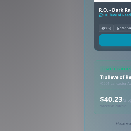
R.O. - Dark R
Trulieve of Read
3.5g
Standa
LOWEST PRICED 
Trulieve of R
201 Lancaster A
$40.23
/3.5
Synced via dutchie
Market rese