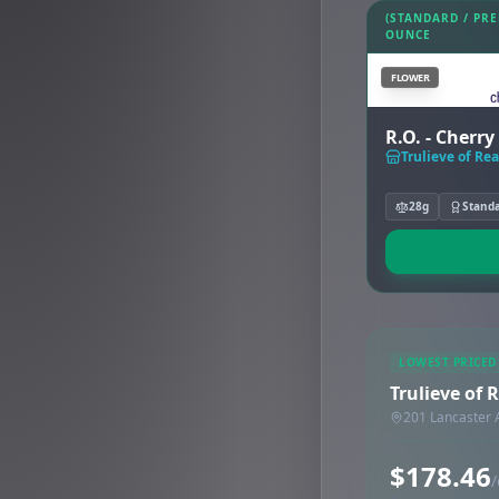
(STANDARD / PR
OUNCE
FLOWER
R.O. - Cherr
Trulieve of Rea
28g
Stand
LOWEST PRICED
Trulieve of 
201 Lancaster 
$178.46
/