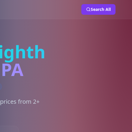
Search All
ighth
 PA
 prices from 2+