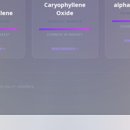
Caryophyllene
alph
llene
Oxide
PRI
RKER
PRIMARY MARKER
COMM
ARKET
COMMON IN MARKET
REA
CH
READ RESEARCH
s via 2+ retailers.