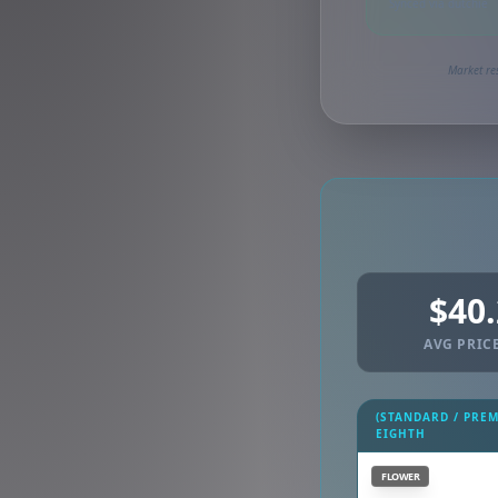
Synced via dutchie
Market re
$40
AVG PRICE
(STANDARD / PRE
EIGHTH
FLOWER