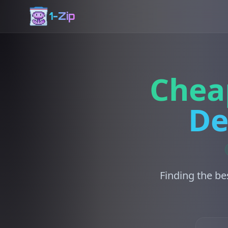
1-Zip
Chea
De
Finding the be