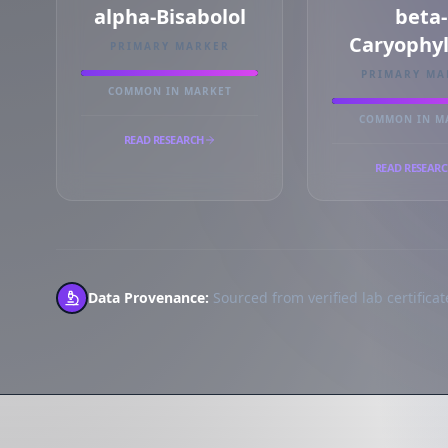
alpha-Bisabolol
beta-
Caryophy
PRIMARY MARKER
PRIMARY MA
COMMON IN MARKET
COMMON IN M
READ RESEARCH
READ RESEAR
Data Provenance:
Sourced from verified lab certificate