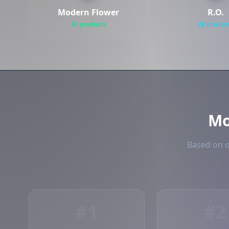
Modern Flower
R.O.
42 products
26 produc
Mo
Based on o
#1
#2