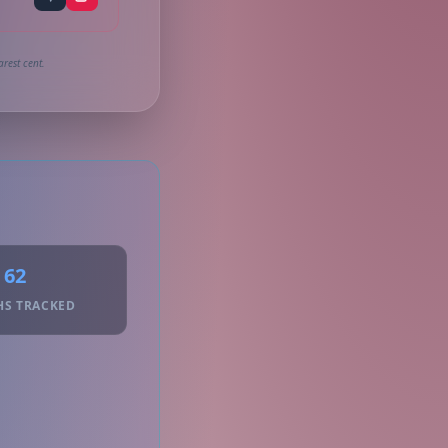
rest cent.
62
HS TRACKED