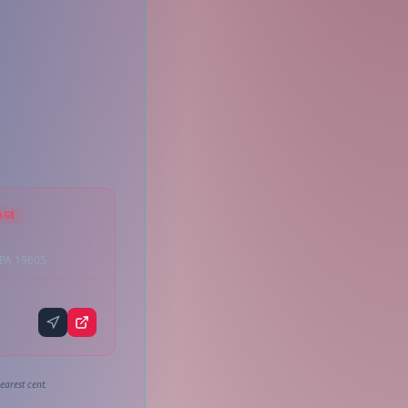
AGE
 PA 19605
earest cent.