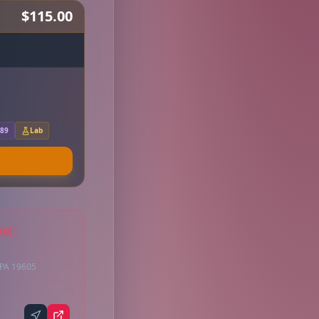
$115.00
.89
Lab
AGE
 PA 19605