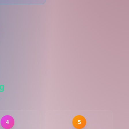
g
s
4
5