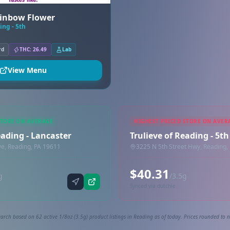
ainbow Flower
ing - 5th
rd
THC: 26.49
Lab
View Menu
STORE ON AVERAGE
HIGHEST PRICED STORE ON AVER
eading - Lancaster
Trulieve of Reading - 5th
ve, Reading, PA 19611
3225 N 5th Street Hwy, Reading,
$40.31
g
/3.5g
Synced via dutchie
arch based on 62 active 1/8oz (3.5g) product listings in Reading as of today. Prices rounded to n