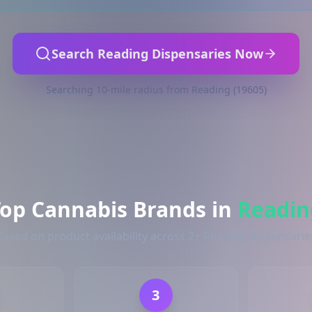
Search Reading Dispensaries Now
Searching 10-mile radius from Reading (19605)
Top Cannabis Brands in
Readin
Based on product availability across 2+ Reading dispensarie
3