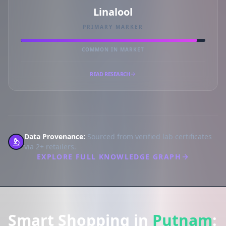
Linalool
PRIMARY MARKER
COMMON IN MARKET
READ RESEARCH
Data Provenance:
Sourced from verified lab certificates
via 2+ retailers.
EXPLORE FULL KNOWLEDGE GRAPH
Smart Shopping in
Putnam
: