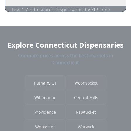
acceptance.
Use 1-Zip to search dispensaries by ZIP code
near Putnam. We show distance, products, and
current prices.
Explore Connecticut Dispensaries
Compare prices across the best markets in
Connecticut
Putnam, CT
Woonsocket
Willimantic
Central Falls
Providence
Pawtucket
Worcester
Warwick