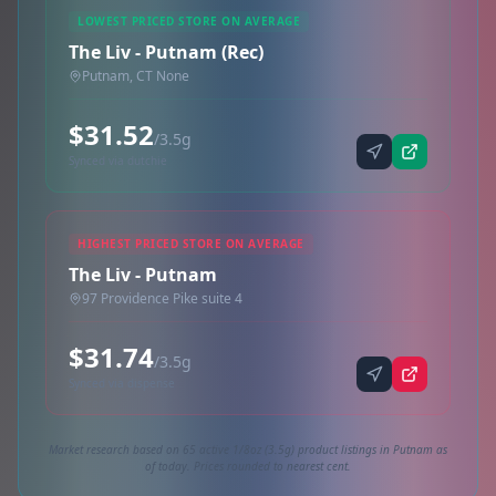
LOWEST PRICED STORE ON AVERAGE
The Liv - Putnam (Rec)
Putnam, CT None
$31.52
/3.5g
Synced via dutchie
HIGHEST PRICED STORE ON AVERAGE
The Liv - Putnam
97 Providence Pike suite 4
$31.74
/3.5g
Synced via dispense
Market research based on 65 active 1/8oz (3.5g) product listings in Putnam as
of today. Prices rounded to nearest cent.