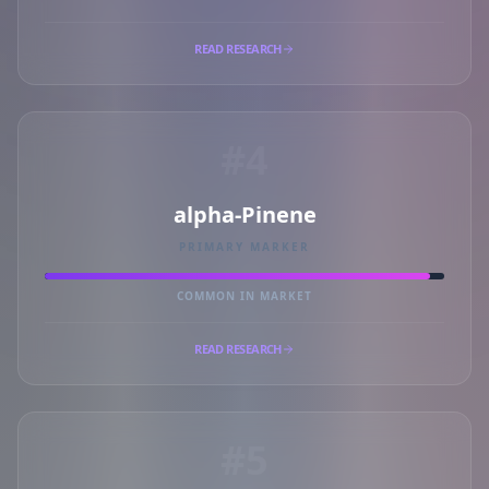
READ RESEARCH
#4
alpha-Pinene
PRIMARY MARKER
COMMON IN MARKET
READ RESEARCH
#5