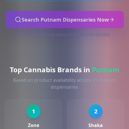
Search Putnam Dispensaries Now
Searching 10-mile radius from Putnam (06260)
Top Cannabis Brands in
Putnam
Based on product availability across 2+ Putnam
dispensaries
1
2
Zone
Shaka