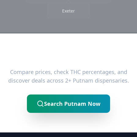
Exeter
Ready to Find the Best Deals?
Compare prices, check THC percentages, and
discover deals across 2+ Putnam dispensaries.
Search Putnam Now