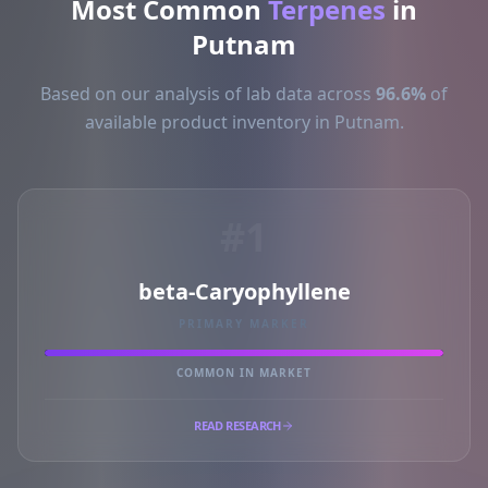
Most Common
Terpenes
in
Putnam
Based on our analysis of lab data across
96.6%
of
available product inventory in Putnam.
#1
beta-Caryophyllene
PRIMARY MARKER
COMMON IN MARKET
READ RESEARCH