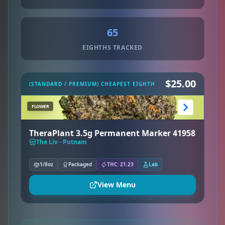
65
EIGHTHS TRACKED
$25.00
(STANDARD / PREMIUM) CHEAPEST EIGHTH
FLOWER
TheraPlant 3.5g Permanent Marker 41958
The Liv - Putnam
1/8oz
Packaged
THC: 21.23
Lab
View Menu