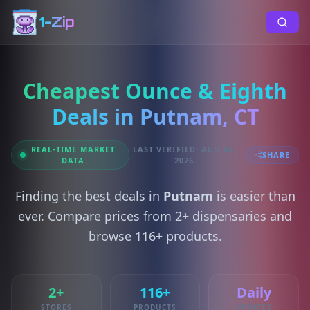
1-Zip
Cheapest Ounce & Eighth
Deals in Putnam, CT
REAL-TIME MARKET
LAST VERIFIED: AUG 04,
SHARE
DATA
2026
Finding the best deals in
Putnam
is easier than
ever. Compare prices from 2+ dispensaries and
browse 116+ products.
2+
116+
Daily
STORES
PRODUCTS
UPDATES