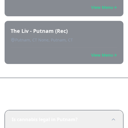
View Menu
The Liv - Putnam (Rec)
Putnam, CT None, Putnam, CT
View Menu
Frequently Asked Questions
Is cannabis legal in Putnam?