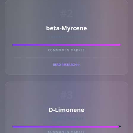
#2
beta-Myrcene
PRIMARY MARKER
COMMON IN MARKET
READ RESEARCH
#3
D-Limonene
PRIMARY MARKER
COMMON IN MARKET