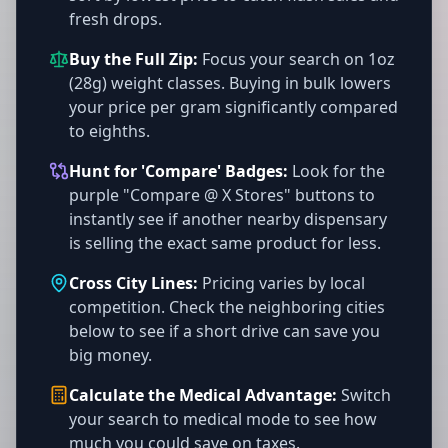
fresh drops.
Buy the Full Zip:
Focus your search on 1oz
(28g) weight classes. Buying in bulk lowers
your price per gram significantly compared
to eighths.
Hunt for 'Compare' Badges:
Look for the
purple "Compare @ X Stores" buttons to
instantly see if another nearby dispensary
is selling the exact same product for less.
Cross City Lines:
Pricing varies by local
competition. Check the neighboring cities
below to see if a short drive can save you
big money.
Calculate the Medical Advantage:
Switch
your search to medical mode to see how
much you could save on taxes.