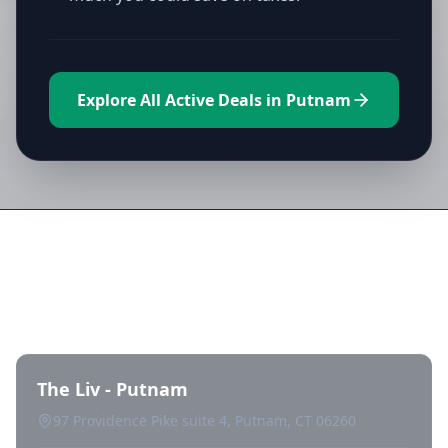
Explore All Active Deals in Putnam
Directory of All Dispensaries in
Putnam
The Liv - Putnam
97 Providence Pike suite 4, Putnam, CT 06260