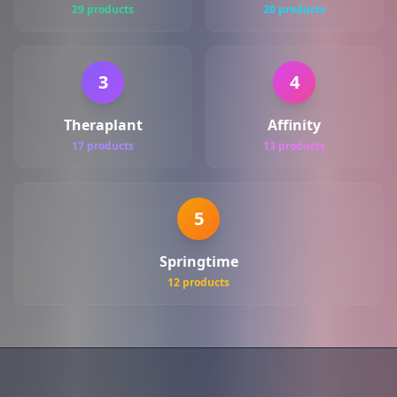
29 products
20 products
3
4
Theraplant
Affinity
17 products
13 products
5
Springtime
12 products