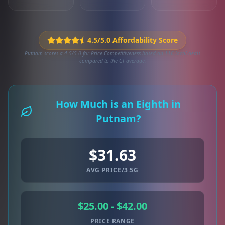
4.5/5.0 Affordability Score
Putnam scores a 4.5/5.0 for Price Competitiveness based on 116 local deals
compared to the CT average.
How Much is an Eighth in
Putnam?
$31.63
AVG PRICE/3.5G
$25.00 - $42.00
PRICE RANGE