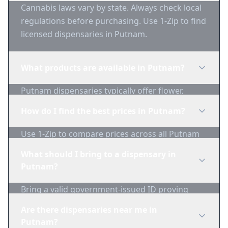
Cannabis laws vary by state. Always check local
regulations before purchasing. Use 1-Zip to find
licensed dispensaries in Putnam.
What products are available in Putnam?
Putnam dispensaries typically offer flower,
edibles, concentrates, vapes, and topicals. Use
How do I find the best prices in Putnam?
1-Zip to compare product availability.
Use 1-Zip to compare prices across all Putnam
dispensaries in real-time. We track inventory
What should I bring to a dispensary in
and pricing daily.
Putnam?
Bring a valid government-issued ID proving
you're of legal age. Cash is recommended as
Are there dispensaries near me in
many dispensaries have limited card
Putnam?