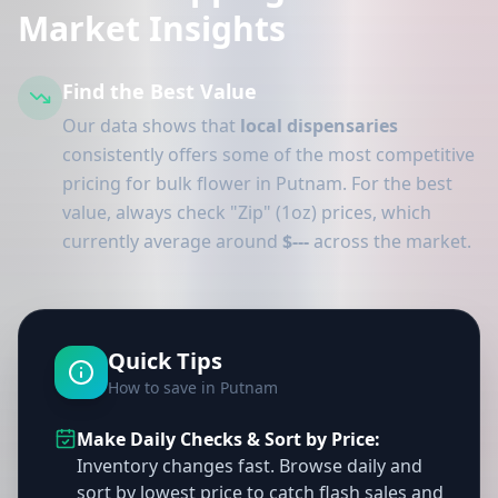
Market Insights
Find the Best Value
Our data shows that
local dispensaries
consistently offers some of the most competitive
pricing for bulk flower in Putnam. For the best
value, always check "Zip" (1oz) prices, which
currently average around
$---
across the market.
Quick Tips
How to save in Putnam
Make Daily Checks & Sort by Price:
Inventory changes fast. Browse daily and
sort by lowest price to catch flash sales and