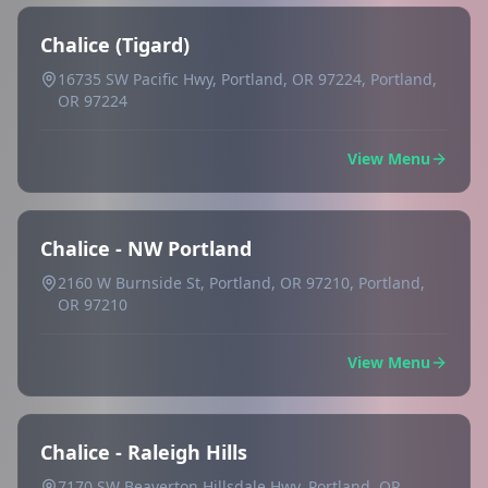
Chalice (Tigard)
16735 SW Pacific Hwy, Portland, OR 97224, Portland,
OR 97224
View Menu
Chalice - NW Portland
2160 W Burnside St, Portland, OR 97210, Portland,
OR 97210
View Menu
Chalice - Raleigh Hills
7170 SW Beaverton Hillsdale Hwy, Portland, OR