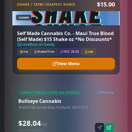
$15.00
(SHAKE / TRIM) CHEAPEST OUNCE
FLOWER
Self Made Cannabis Co. - Maui True Blood
(Self Made) $15 Shake oz *No Discounts*
LoveBuzz on Sandy
1oz
Shake/Trim
THC: 25.03
Lab
View Menu
Delivery
LOWEST PRICED STORE ON AVERAGE
Bullseye Cannabis
4450 NE Sandy Blvd, Portland, OR 97213
$28.04
/oz
Synced via dutchie