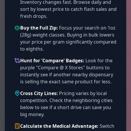
Inventory changes fast. Browse daily and
sort by lowest price to catch flash sales and
fresh drops.
Buy the Full Zip:
Focus your search on 1oz
(28g) weight classes. Buying in bulk lowers
your price per gram significantly compared
to eighths.
Hunt for 'Compare' Badges:
Look for the
purple "Compare @ X Stores" buttons to
instantly see if another nearby dispensary
is selling the exact same product for less.
Cross City Lines:
Pricing varies by local
competition. Check the neighboring cities
below to see if a short drive can save you
big money.
Calculate the Medical Advantage:
Switch