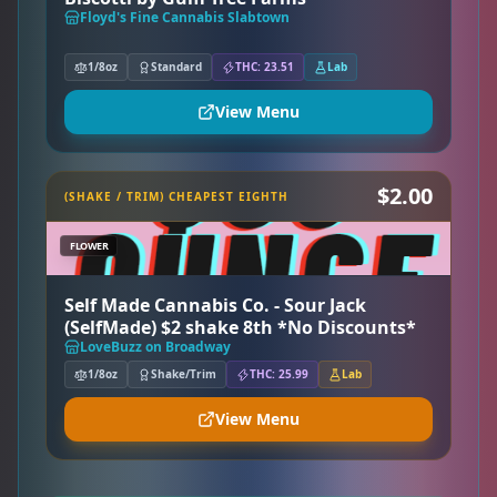
Floyd's Fine Cannabis Slabtown
1/8oz
Standard
THC: 23.51
Lab
View Menu
$2.00
(SHAKE / TRIM) CHEAPEST EIGHTH
FLOWER
Self Made Cannabis Co. - Sour Jack
(SelfMade) $2 shake 8th *No Discounts*
LoveBuzz on Broadway
1/8oz
Shake/Trim
THC: 25.99
Lab
View Menu