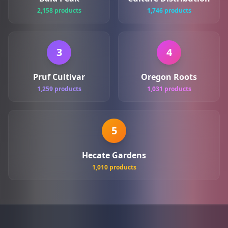
2,158 products
1,746 products
3
4
Pruf Cultivar
Oregon Roots
1,259 products
1,031 products
5
Hecate Gardens
1,010 products