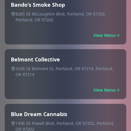
Bando's Smoke Shop
8265 SE McLoughlin Blvd, Portland, OR 97202,
Portland, OR 97202
View Menu
Belmont Collective
2036 SE Belmont St, Portland, OR 97214, Portland,
OR 97214
View Menu
Blue Dream Cannabis
1436 SE Powell Blvd, Portland, OR 97202, Portland,
OR 97202