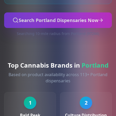
Search Portland Dispensaries Now
Searching 10-mile radius from Portland (97266)
Top Cannabis Brands in
Portland
Based on product availability across 113+ Portland
dispensaries
1
2
Bald Peak
Culture Distribution