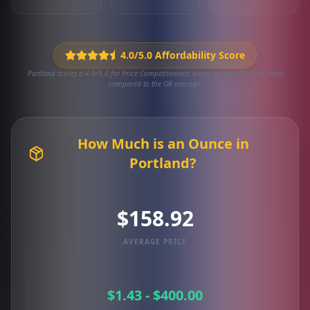
4.0/5.0 Affordability Score
Portland scores a 4.0/5.0 for Price Competitiveness based on 44,588 local deals
compared to the OR average.
How Much is an Ounce in
Portland?
$158.92
AVERAGE PRICE
$1.43 - $400.00