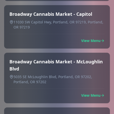
Broadway Cannabis Market - Capitol
11030 SW Capitol Hwy, Portland, OR 97219, Portland,
OR 97219
View Menu
Broadway Cannabis Market - McLoughlin
Blvd
5035 SE McLoughlin Blvd, Portland, OR 97202,
Portland, OR 97202
View Menu