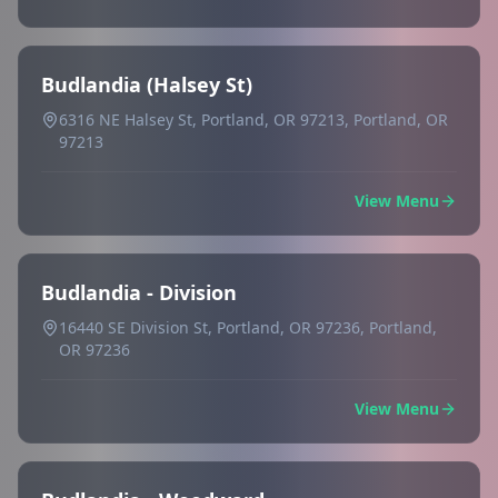
Budlandia (Halsey St)
6316 NE Halsey St, Portland, OR 97213, Portland, OR
97213
View Menu
Budlandia - Division
16440 SE Division St, Portland, OR 97236, Portland,
OR 97236
View Menu