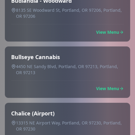
Budlandia - Woodward
8135 SE Woodward St, Portland, OR 97206, Portland,
OR 97206
View Menu
Bullseye Cannabis
4450 NE Sandy Blvd, Portland, OR 97213, Portland,
OR 97213
View Menu
Chalice (Airport)
13315 NE Airport Way, Portland, OR 97230, Portland,
OR 97230