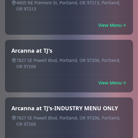
4605 NE Fremont St, Portland, OR 97213, Portland,
OR 97213
View Menu
Arcanna at TJ's
7827 SE Powell Blvd, Portland, OR 97206, Portland,
OR 97206
View Menu
Arcanna at TJ's-INDUSTRY MENU ONLY
7827 SE Powell Blvd, Portland, OR 97206, Portland,
OR 97206