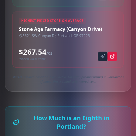
HIGHEST PRICED STORE ON AVERAGE
Stone Age Farmacy (Canyon Drive)
8621 SW Canyon Dr, Portland, OR 97225
$267.54
/oz
Synced via dutchie
Market research based on 7,483 active 1oz (28g) product listings in Portland as
of today. Prices rounded to nearest cent.
How Much is an Eighth in
Portland?