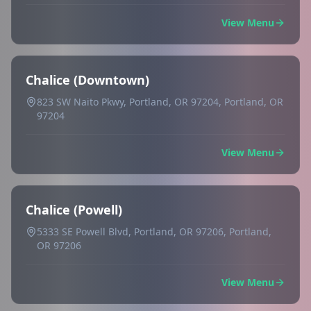
View Menu
Chalice (Downtown)
823 SW Naito Pkwy, Portland, OR 97204, Portland, OR
97204
View Menu
Chalice (Powell)
5333 SE Powell Blvd, Portland, OR 97206, Portland,
OR 97206
View Menu