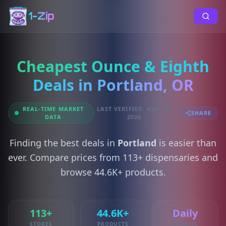
1-Zip
Cheapest Ounce & Eighth
Deals in Portland, OR
REAL-TIME MARKET
LAST VERIFIED: AUG 08,
SHARE
DATA
2026
Finding the best deals in
Portland
is easier than
ever. Compare prices from 113+ dispensaries and
browse 44.6K+ products.
113+
44.6K+
Daily
STORES
PRODUCTS
UPDATES