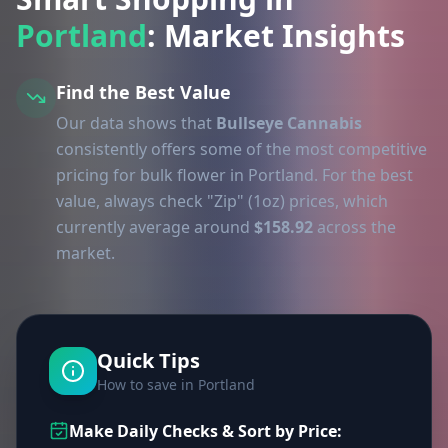
Portland
: Market Insights
Find the Best Value
Our data shows that
Bullseye Cannabis
consistently offers some of the most competitive
pricing for bulk flower in Portland. For the best
value, always check "Zip" (1oz) prices, which
currently average around
$158.92
across the
market.
Quick Tips
How to save in Portland
Make Daily Checks & Sort by Price: