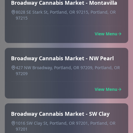
Broadway Cannabis Market - Montavilla
8028 SE Stark St, Portland, OR 97215, Portland, OR
97215
View Menu
Broadway Cannabis Market - NW Pearl
427 NW Broadway, Portland, OR 97209, Portland, OR
97209
View Menu
Broadway Cannabis Market - SW Clay
1016 SW Clay St, Portland, OR 97201, Portland, OR
97201