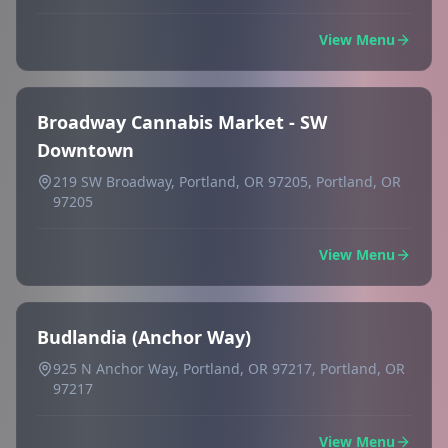
View Menu
Broadway Cannabis Market - SW
Downtown
219 SW Broadway, Portland, OR 97205, Portland, OR
97205
View Menu
Budlandia (Anchor Way)
925 N Anchor Way, Portland, OR 97217, Portland, OR
97217
View Menu