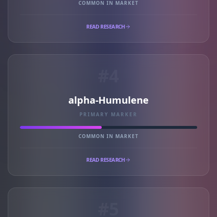
COMMON IN MARKET
READ RESEARCH
#4
alpha-Humulene
PRIMARY MARKER
COMMON IN MARKET
READ RESEARCH
#5