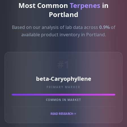
Most Common
Terpenes
in
Portland
Based on our analysis of lab data across
0.9%
of
available product inventory in Portland.
#1
beta-Caryophyllene
PRIMARY MARKER
COMMON IN MARKET
READ RESEARCH