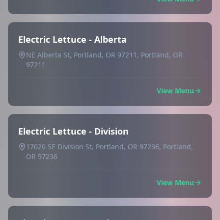
Electric Lettuce - Alberta
NE Alberta St, Portland, OR 97211, Portland, OR
97211
View Menu
Electric Lettuce - Division
17020 SE Division St, Portland, OR 97236, Portland,
OR 97236
View Menu