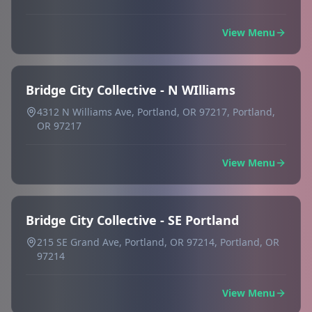
View Menu
Bridge City Collective - N WIlliams
4312 N Williams Ave, Portland, OR 97217, Portland,
OR 97217
View Menu
Bridge City Collective - SE Portland
215 SE Grand Ave, Portland, OR 97214, Portland, OR
97214
View Menu