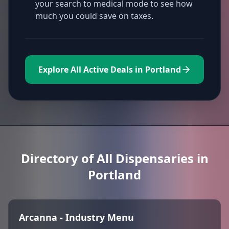
your search to medical mode to see how
much you could save on taxes.
Explore All Active Deals in Portland
Directory of All Dispensaries in
Portland
Arcanna - Industry Menu