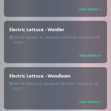
View Menu
Electric Lettuce - Weidler
203 NE Weidler St, Portland, OR 97232, Portland, OR
97232
View Menu
Electric Lettuce - Woodlawn
909 NE Dekum St, Portland, OR 97211, Portland, OR
97211
View Menu