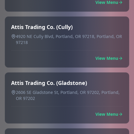
View Menu
Attis Trading Co. (Cully)
4920 NE Cully Blvd, Portland, OR 97218, Portland, OR
97218
View Menu
Attis Trading Co. (Gladstone)
2606 SE Gladstone St, Portland, OR 97202, Portland,
OR 97202
View Menu