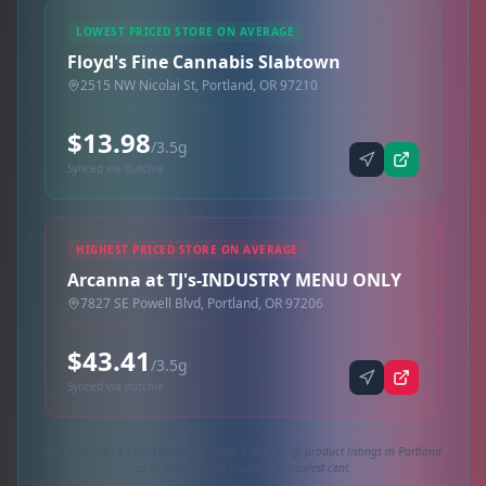
LOWEST PRICED STORE ON AVERAGE
Floyd's Fine Cannabis Slabtown
2515 NW Nicolai St, Portland, OR 97210
$13.98
/3.5g
Synced via dutchie
HIGHEST PRICED STORE ON AVERAGE
Arcanna at TJ's-INDUSTRY MENU ONLY
7827 SE Powell Blvd, Portland, OR 97206
$43.41
/3.5g
Synced via dutchie
Market research based on 9,406 active 1/8oz (3.5g) product listings in Portland
as of today. Prices rounded to nearest cent.