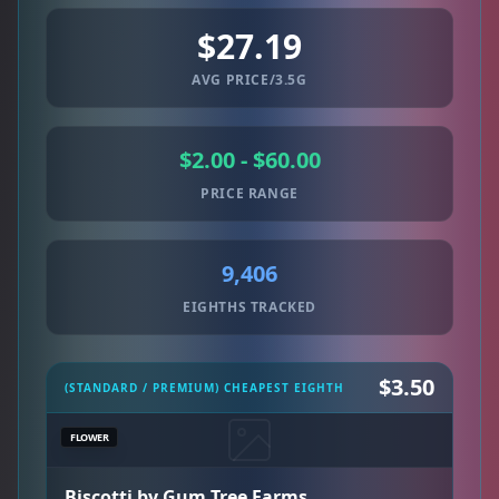
$27.19
AVG PRICE/3.5G
$2.00 - $60.00
PRICE RANGE
9,406
EIGHTHS TRACKED
$3.50
(STANDARD / PREMIUM) CHEAPEST EIGHTH
FLOWER
Biscotti by Gum Tree Farms