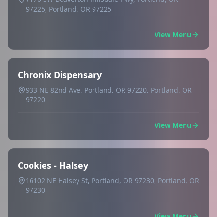
97225, Portland, OR 97225
View Menu
Chronix Dispensary
933 NE 82nd Ave, Portland, OR 97220, Portland, OR
97220
View Menu
Cookies - Halsey
16102 NE Halsey St, Portland, OR 97230, Portland, OR
97230
View Menu