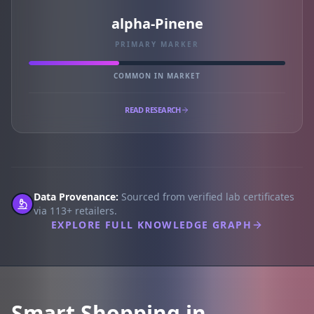
alpha-Pinene
PRIMARY MARKER
COMMON IN MARKET
READ RESEARCH
Data Provenance:
Sourced from verified lab certificates
via 113+ retailers.
EXPLORE FULL KNOWLEDGE GRAPH
Smart Shopping in