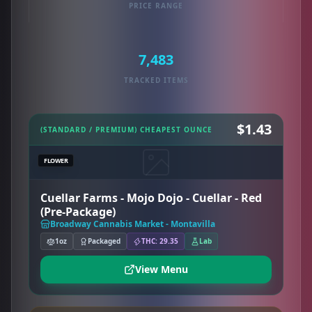
PRICE RANGE
7,483
TRACKED ITEMS
$1.43
(STANDARD / PREMIUM) CHEAPEST OUNCE
FLOWER
Cuellar Farms - Mojo Dojo - Cuellar - Red
(Pre-Package)
Broadway Cannabis Market - Montavilla
1oz
Packaged
THC: 29.35
Lab
View Menu