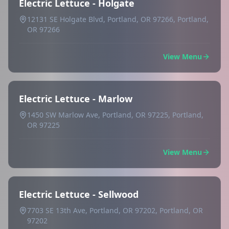
Electric Lettuce - Holgate
12131 SE Holgate Blvd, Portland, OR 97266, Portland,
OR 97266
View Menu
Electric Lettuce - Marlow
1450 SW Marlow Ave, Portland, OR 97225, Portland,
OR 97225
View Menu
Electric Lettuce - Sellwood
7703 SE 13th Ave, Portland, OR 97202, Portland, OR
97202