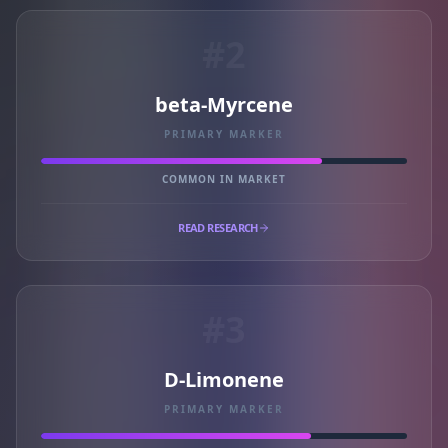
#2
beta-Myrcene
PRIMARY MARKER
COMMON IN MARKET
READ RESEARCH
#3
D-Limonene
PRIMARY MARKER