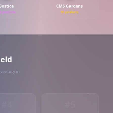
Bostica
CMS Gardens
2 products
30 products
ield
nventory in
#4
#5