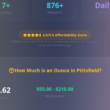
7+
876+
Dail
STORES
PRODUCTS
UPDATE
4.0/5.0 Affordability Score
Pittsfield scores a 4.0/5.0 for Price Competitiveness based on 876 local deals
compared to the MA average.
How Much is an Ounce in Pittsfield?
.62
$55.00 - $210.00
PRICE RANGE
TRAC
PRICE