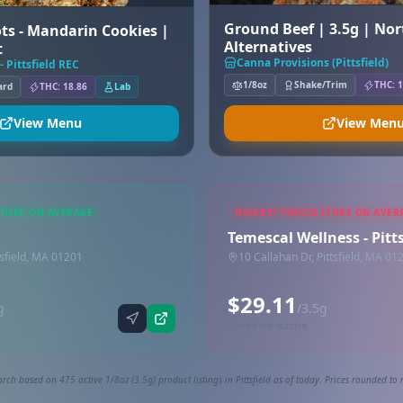
Ground Beef | 3.5g | No
ts - Mandarin Cookies |
Alternatives
t
Canna Provisions (Pittsfield)
- Pittsfield REC
1/8oz
Shake/Trim
THC: 1
ard
THC: 18.86
Lab
View Menu
View Men
STORE ON AVERAGE
HIGHEST PRICED STORE ON AVER
Temescal Wellness - Pitts
tsfield, MA 01201
10 Callahan Dr, Pittsfield, MA 01
$29.11
g
/3.5g
Synced via dutchie
rch based on 475 active 1/8oz (3.5g) product listings in Pittsfield as of today. Prices rounded to 