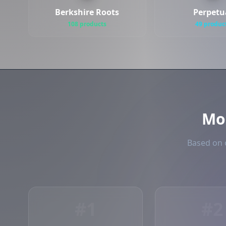
Berkshire Roots
Perpetu
108 products
49 produc
Mo
Based on o
#1
#2