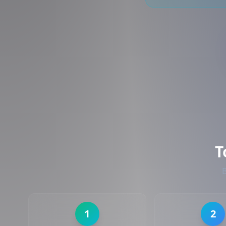
T
B
1
2