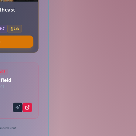
rtheast
9.7
Lab
u
AGE
field
201
nearest cent.