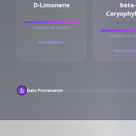
D-Limonene
beta-
Caryophy
PRIMARY MARKER
PRIMARY MA
COMMON IN MARKET
COMMON IN M
READ RESEARCH
READ RESEAR
Data Provenance:
Sourced from verified lab certificate