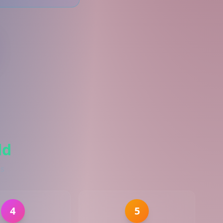
ld
es
4
5