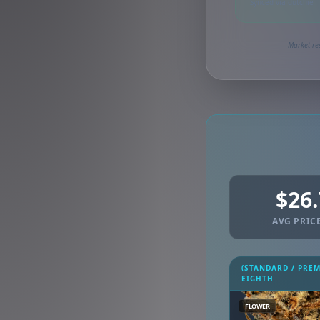
Synced via dutchie
Market res
$26
AVG PRICE
(STANDARD / PRE
EIGHTH
FLOWER