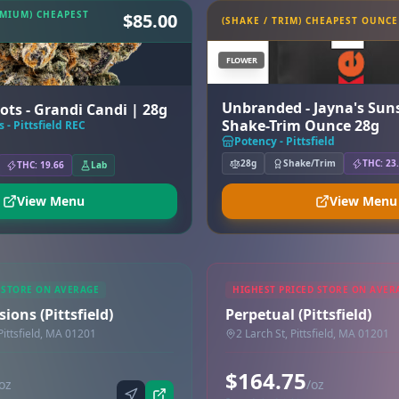
EMIUM) CHEAPEST
$85.00
(SHAKE / TRIM) CHEAPEST OUNCE
FLOWER
Unbranded - Jayna's Suns
ots - Grandi Candi | 28g
Shake-Trim Ounce 28g
 - Pittsfield REC
Potency - Pittsfield
28g
Shake/Trim
THC: 23
THC: 19.66
Lab
View Menu
View Menu
 STORE ON AVERAGE
HIGHEST PRICED STORE ON AVER
ions (Pittsfield)
Perpetual (Pittsfield)
Pittsfield, MA 01201
2 Larch St, Pittsfield, MA 01201
$164.75
oz
/oz