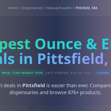
Home
Dispensaries
Massachusetts
Pittsfield, MA
pest Ounce & E
ls in Pittsfield
REAL-TIME MARKET DATA
LAST VERIFIED: AUG 05, 2026
SHARE
t deals in
Pittsfield
is easier than ever. Compare
dispensaries and browse 876+ products.