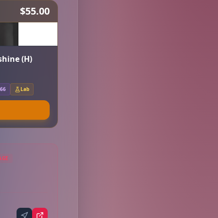
$55.00
hine (H)
.66
Lab
AGE