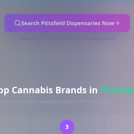
Search Pittsfield Dispensaries Now
Searching 10-mile radius from Pittsfield (01201)
op Cannabis Brands in
Pittsfie
ased on product availability across 7+ Pittsfield dispensari
3