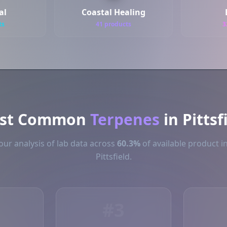
al
Coastal Healing
ts
41 products
3
st Common
Terpenes
in Pittsf
ur analysis of lab data across
60.3%
of available product i
Pittsfield.
#3