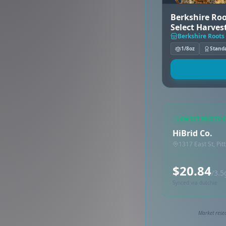
Berkshire Roo
Select Harves
Berkshire Roots 
1/8oz
Stand
LOWEST PRICED 
HiBrid Co.
1317 East St, Pit
$20.84
/3.5
Synced via dutchie
Market resea