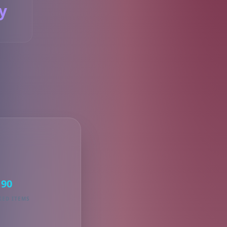
y
S
90
KED ITEMS