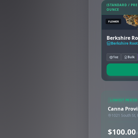
(STANDARD / PR
OUNCE
FLOWER
Berkshire Ro
Berkshire Roots
1oz
Bulk
LOWEST PRICED
Canna Provis
1021 South St, 
$100.00
/