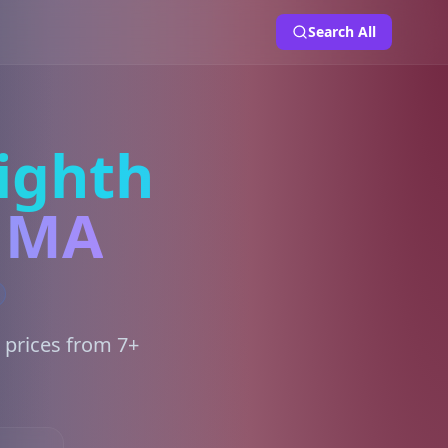
Search All
ighth
, MA
 prices from 7+