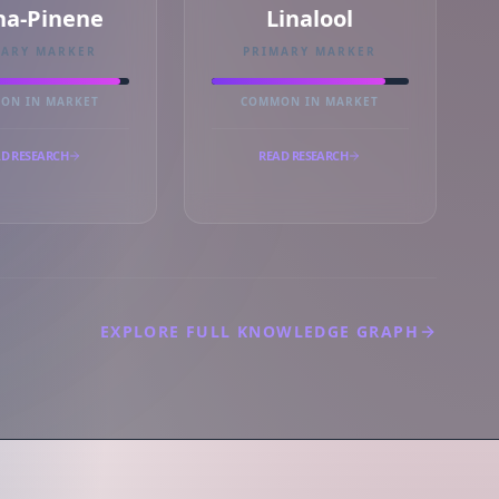
ha-Pinene
Linalool
MARY MARKER
PRIMARY MARKER
ON IN MARKET
COMMON IN MARKET
D RESEARCH
READ RESEARCH
EXPLORE FULL KNOWLEDGE GRAPH