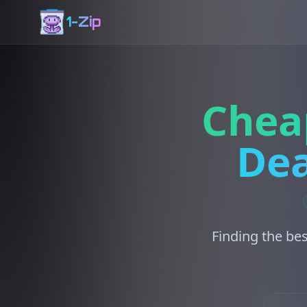
1-Zip
Chea
Dea
Finding the bes