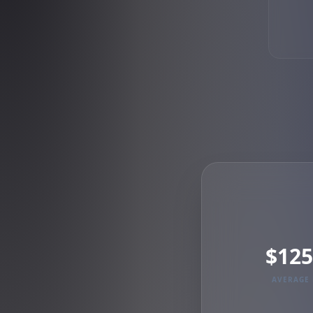
$125
AVERAGE 