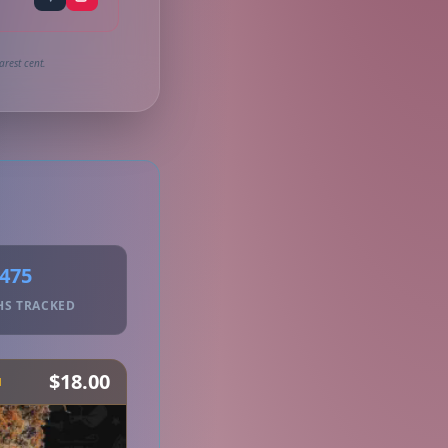
arest cent.
475
HS TRACKED
$18.00
H