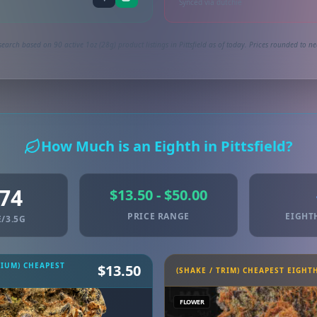
Synced via dutchie
earch based on 90 active 1oz (28g) product listings in Pittsfield as of today. Prices rounded to ne
How Much is an Eighth in Pittsfield?
.74
$13.50 - $50.00
PRICE RANGE
EIGHT
/3.5G
MIUM) CHEAPEST
$13.50
(SHAKE / TRIM) CHEAPEST EIGHT
FLOWER