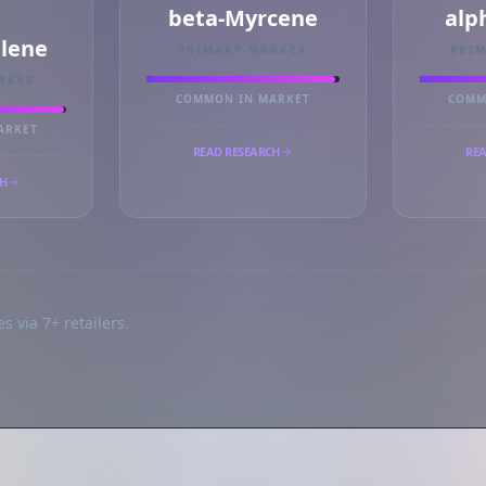
beta-Myrcene
alp
llene
PRIMARY MARKER
PRI
RKER
COMMON IN MARKET
COMM
ARKET
READ RESEARCH
REA
CH
s via 7+ retailers.