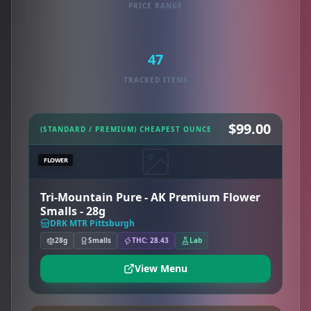
PRICE RANGE
47
TRACKED ITEMS
$99.00
(STANDARD / PREMIUM) CHEAPEST OUNCE
FLOWER
Tri-Mountain Pure - AK Premium Flower
Smalls - 28g
DRK MTR Pittsburgh
28g
Smalls
THC: 28.43
Lab
View Menu