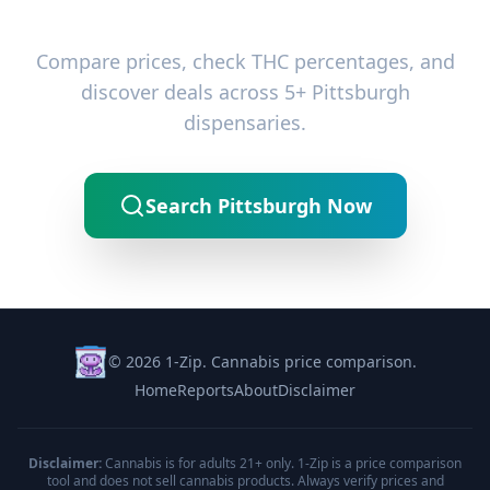
Ready to Find the Best Deals?
Compare prices, check THC percentages, and
discover deals across 5+ Pittsburgh
dispensaries.
Search Pittsburgh Now
© 2026 1-Zip. Cannabis price comparison.
Home
Reports
About
Disclaimer
Disclaimer:
Cannabis is for adults 21+ only. 1-Zip is a price comparison
tool and does not sell cannabis products. Always verify prices and