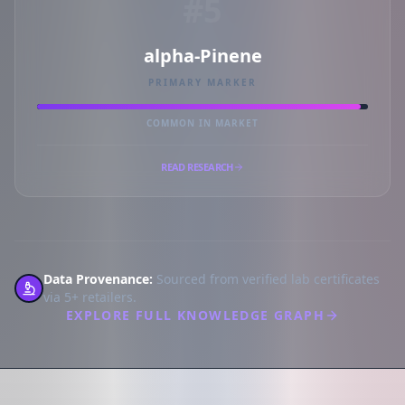
#5
alpha-Pinene
PRIMARY MARKER
COMMON IN MARKET
READ RESEARCH
Data Provenance:
Sourced from verified lab certificates
via 5+ retailers.
EXPLORE FULL KNOWLEDGE GRAPH