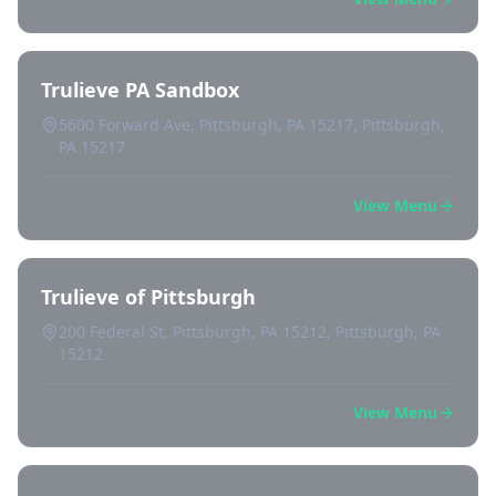
Trulieve PA Sandbox
5600 Forward Ave, Pittsburgh, PA 15217, Pittsburgh,
PA 15217
View Menu
Trulieve of Pittsburgh
200 Federal St, Pittsburgh, PA 15212, Pittsburgh, PA
15212
View Menu