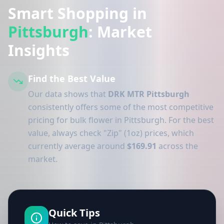
Smart Shopping in
Pittsburgh
: Market
Insights
Find the Best Value
Our data shows that
DRK MTR Pittsburgh
consistently offers some of the most competitive
pricing for bulk flower in Pittsburgh. For the best
value, always check "Zip" (1oz) prices, which
currently average around
$169.91
across the
market.
Quick Tips