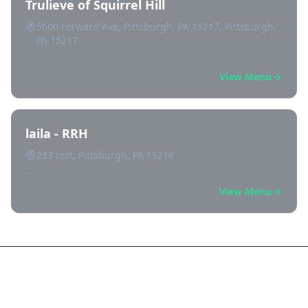
Trulieve of Squirrel Hill
5600 Forward Ave, Pittsburgh, PA 15217, Pittsburgh,
PA 15217
View Menu
laila - RRH
233 test, Pittsburgh, PA 15216
View Menu
Frequently Asked Questions