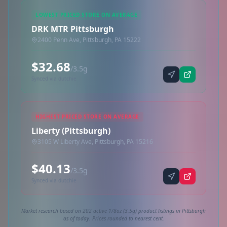
LOWEST PRICED STORE ON AVERAGE
DRK MTR Pittsburgh
2400 Penn Ave, Pittsburgh, PA 15222
$32.68
/3.5g
Synced via dutchie
HIGHEST PRICED STORE ON AVERAGE
Liberty (Pittsburgh)
3105 W Liberty Ave, Pittsburgh, PA 15216
$40.13
/3.5g
Synced via dutchie
Market research based on 202 active 1/8oz (3.5g) product listings in Pittsburgh
as of today. Prices rounded to nearest cent.