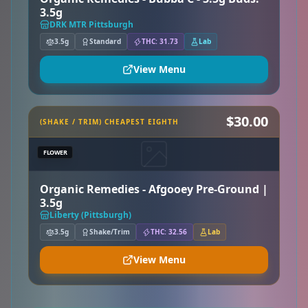
3.5g
DRK MTR Pittsburgh
3.5g
Standard
THC: 31.73
Lab
View Menu
$30.00
(SHAKE / TRIM) CHEAPEST EIGHTH
FLOWER
Organic Remedies - Afgooey Pre-Ground |
3.5g
Liberty (Pittsburgh)
3.5g
Shake/Trim
THC: 32.56
Lab
View Menu