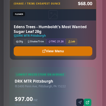
$68.00
(SHAKE / TRIM) CHEAPEST OUNCE
FLOWER
Edens Trees - Humboldt's Most Wanted
Sugar Leaf 28g
DRK MTR Pittsburgh
28g
Shake/Trim
THC: 21.26
Lab
View Menu
LOWEST PRICED STORE ON AVERAGE
DRK MTR Pittsburgh
2400 Penn Ave, Pittsburgh, PA 15222
$97.00
/oz
Synced via dutchie