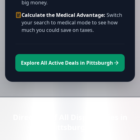
big money.
Calculate the Medical Advantage:
Switch
your search to medical mode to see how
much you could save on taxes.
Explore All Active Deals in Pittsburgh
Directory of All Dispensaries in
Pittsburgh