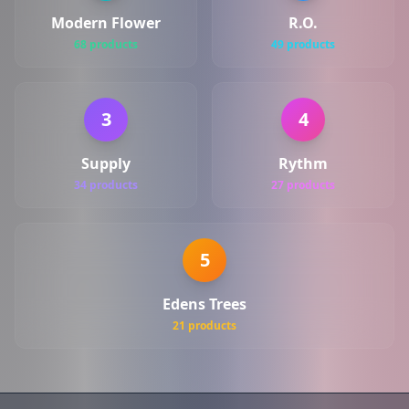
Modern Flower
R.O.
68 products
49 products
3
4
Supply
Rythm
34 products
27 products
5
Edens Trees
21 products