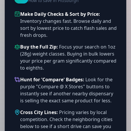
How to save in Pittsburgh
Make Daily Checks & Sort by Price:
Inventory changes fast. Browse daily and
sort by lowest price to catch flash sales and
fresh drops.
Buy the Full Zip:
Focus your search on 1oz
(28g) weight classes. Buying in bulk lowers
your price per gram significantly compared
to eighths.
Hunt for 'Compare' Badges:
Look for the
purple "Compare @ X Stores" buttons to
instantly see if another nearby dispensary
is selling the exact same product for less.
Cross City Lines:
Pricing varies by local
competition. Check the neighboring cities
below to see if a short drive can save you