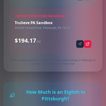
HIGHEST PRICED STORE ON AVERAGE
Trulieve PA Sandbox
5600 Forward Ave, Pittsburgh, PA 15217
$194.17
/oz
Synced via dutchie
Market research based on 47 active 1oz (28g) product listings in Pittsburgh as
of today. Prices rounded to nearest cent.
How Much is an Eighth in
Pittsburgh?