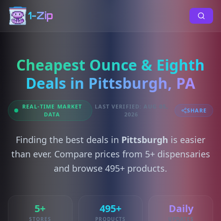
1-Zip
Cheapest Ounce & Eighth
Deals in Pittsburgh, PA
REAL-TIME MARKET
LAST VERIFIED: AUG 05,
SHARE
DATA
2026
Finding the best deals in
Pittsburgh
is easier
than ever. Compare prices from 5+ dispensaries
and browse 495+ products.
5+
495+
Daily
STORES
PRODUCTS
UPDATES