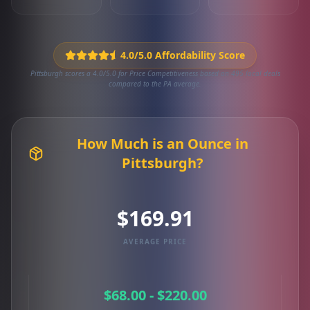
4.0/5.0 Affordability Score
Pittsburgh scores a 4.0/5.0 for Price Competitiveness based on 495 local deals
compared to the PA average.
How Much is an Ounce in
Pittsburgh?
$169.91
AVERAGE PRICE
$68.00 - $220.00