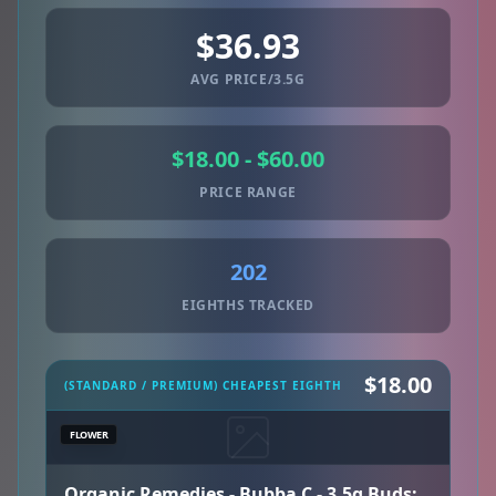
$36.93
AVG PRICE/3.5G
$18.00 - $60.00
PRICE RANGE
202
EIGHTHS TRACKED
$18.00
(STANDARD / PREMIUM) CHEAPEST EIGHTH
FLOWER
Organic Remedies - Bubba C - 3.5g Buds: