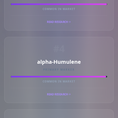
COMMON IN MARKET
READ RESEARCH
#4
alpha-Humulene
PRIMARY MARKER
COMMON IN MARKET
READ RESEARCH