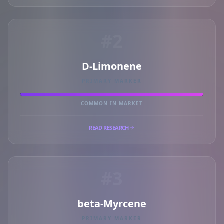
#2
D-Limonene
PRIMARY MARKER
COMMON IN MARKET
READ RESEARCH
#3
beta-Myrcene
PRIMARY MARKER