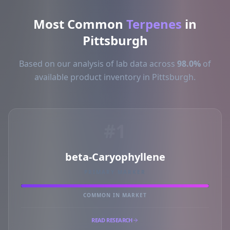
Most Common
Terpenes
in
Pittsburgh
Based on our analysis of lab data across
98.0%
of
available product inventory in Pittsburgh.
#1
beta-Caryophyllene
PRIMARY MARKER
COMMON IN MARKET
READ RESEARCH