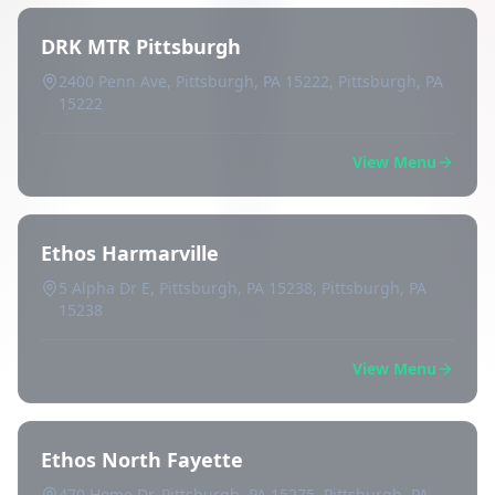
DRK MTR Pittsburgh
2400 Penn Ave, Pittsburgh, PA 15222, Pittsburgh, PA
15222
View Menu
Ethos Harmarville
5 Alpha Dr E, Pittsburgh, PA 15238, Pittsburgh, PA
15238
View Menu
Ethos North Fayette
470 Home Dr, Pittsburgh, PA 15275, Pittsburgh, PA