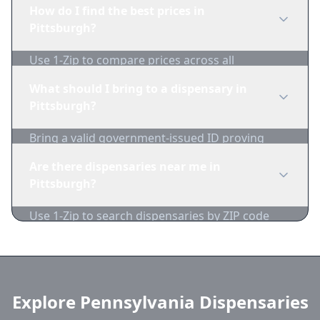
edibles, concentrates, vapes, and topicals. Use
How do I find the best prices in
1-Zip to compare product availability.
Pittsburgh?
Use 1-Zip to compare prices across all
Pittsburgh dispensaries in real-time. We track
What should I bring to a dispensary in
inventory and pricing daily.
Pittsburgh?
Bring a valid government-issued ID proving
you're of legal age. Cash is recommended as
Are there dispensaries near me in
many dispensaries have limited card
Pittsburgh?
acceptance.
Use 1-Zip to search dispensaries by ZIP code
near Pittsburgh. We show distance, products,
and current prices.
Explore Pennsylvania Dispensaries