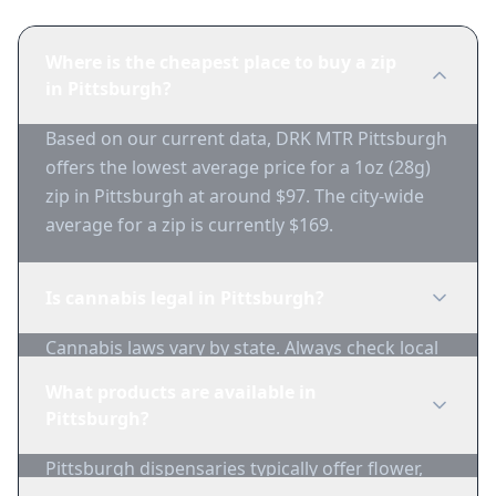
Where is the cheapest place to buy a zip
in Pittsburgh?
Based on our current data, DRK MTR Pittsburgh
offers the lowest average price for a 1oz (28g)
zip in Pittsburgh at around $97. The city-wide
average for a zip is currently $169.
Is cannabis legal in Pittsburgh?
Cannabis laws vary by state. Always check local
regulations before purchasing. Use 1-Zip to find
What products are available in
licensed dispensaries in Pittsburgh.
Pittsburgh?
Pittsburgh dispensaries typically offer flower,