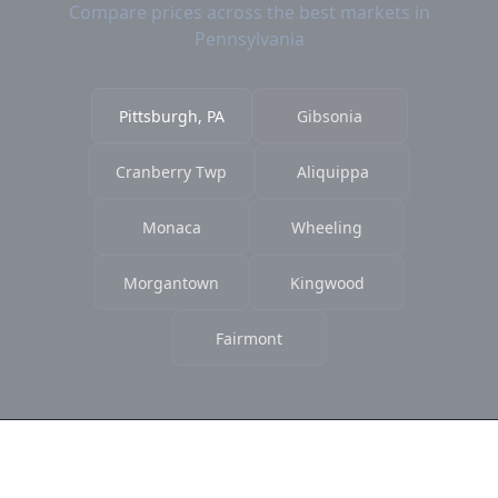
Compare prices across the best markets in
Pennsylvania
Pittsburgh, PA
Gibsonia
Cranberry Twp
Aliquippa
Monaca
Wheeling
Morgantown
Kingwood
Fairmont