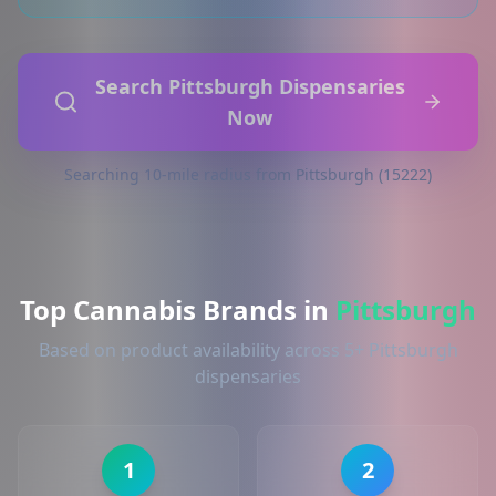
Search Pittsburgh Dispensaries
Now
Searching 10-mile radius from Pittsburgh (15222)
Top Cannabis Brands in
Pittsburgh
Based on product availability across 5+ Pittsburgh
dispensaries
1
2