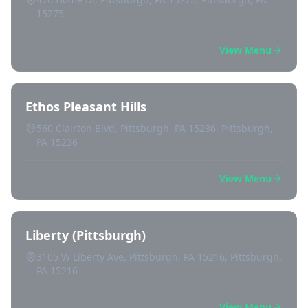
15275
View Menu
Ethos Pleasant Hills
560 Clairton Blvd, Pittsburgh, PA 15236, Pittsburgh,
PA 15236
View Menu
Liberty (Pittsburgh)
3105 W Liberty Ave, Pittsburgh, PA 15216, Pittsburgh,
PA 15216
View Menu