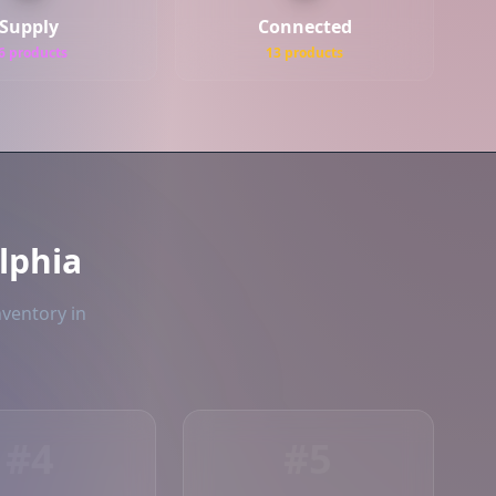
Supply
Connected
6 products
13 products
lphia
nventory in
#4
#5