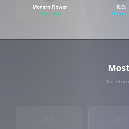
Modern Flower
R.O.
89 products
55 produc
Mos
Based on o
#1
#2