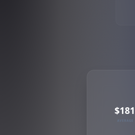
$181
AVERAGE 