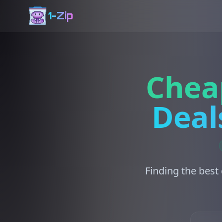
1-Zip
Chea
Deal
Finding the best