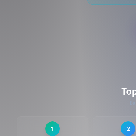
To
Ba
1
2