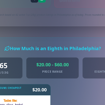
Synced via dutchie
rch based on 42 active 1oz (28g) product listings in Philadelphia as of today. Prices rounded to 
How Much is an Eighth in Philadelphia?
.65
$20.00 - $60.00
PRICE RANGE
EIGHT
/3.5G
MIUM) CHEAPEST
$20.00