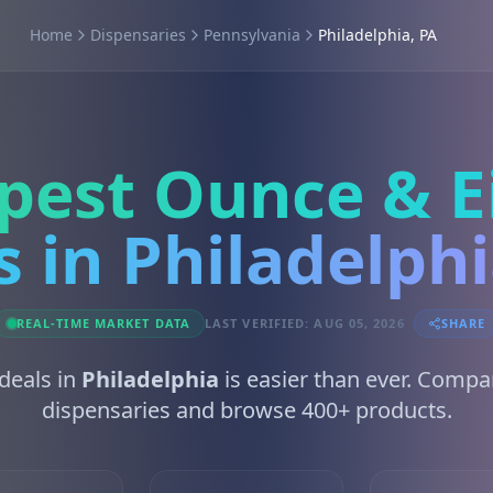
Home
Dispensaries
Pennsylvania
Philadelphia, PA
pest Ounce & E
s in Philadelphi
REAL-TIME MARKET DATA
LAST VERIFIED: AUG 05, 2026
SHARE
 deals in
Philadelphia
is easier than ever. Compa
dispensaries and browse 400+ products.