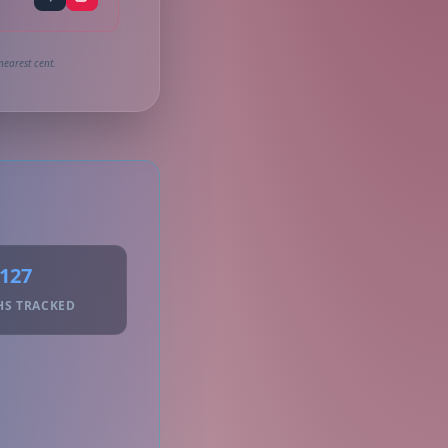
nearest cent.
127
HS TRACKED