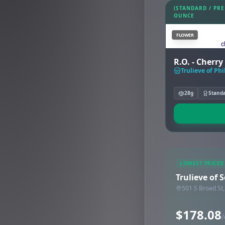
(STANDARD / PR
OUNCE
FLOWER
R.O. - Cherr
Trulieve of Ph
28g
Stand
LOWEST PRICED
Trulieve of 
501 S Broad St,
$178.08
/