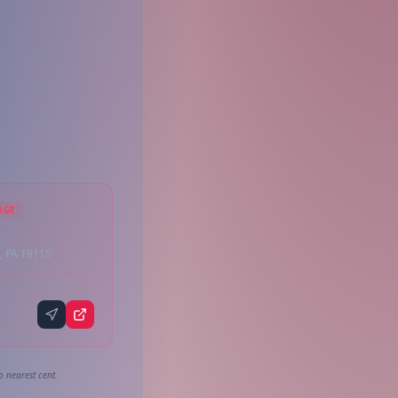
AGE
, PA 19115
o nearest cent.