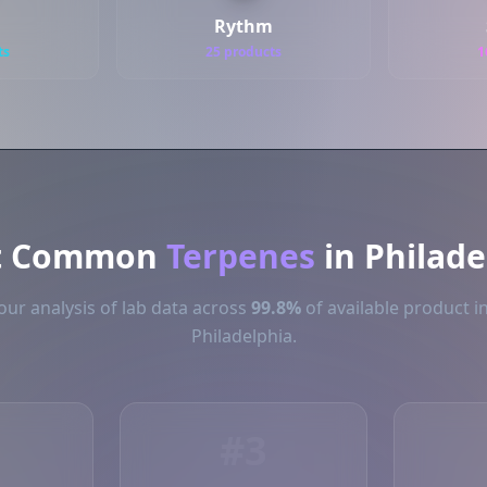
Rythm
ts
25 products
1
t Common
Terpenes
in Philade
ur analysis of lab data across
99.8%
of available product i
Philadelphia.
#3