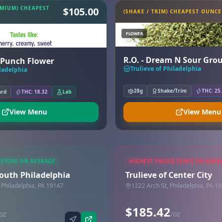
EMIUM) CHEAPEST
$105.00
(SHAKE / TRIM) CHEAPEST OUNCE
FLOWER
R.O. - Dream N Sour Gro
y Punch Flower
Trulieve of Philadelphia
iladelphia
28g
Shake/Trim
THC: 25
ard
THC: 18.32
Lab
View Menu
View Menu
 STORE ON AVERAGE
HIGHEST PRICED STORE ON AVER
South Philadelphia
Trulieve of Center City
 Philadelphia, PA 19147
1222 Arch St, Philadelphia, PA 1
$185.42
oz
/oz