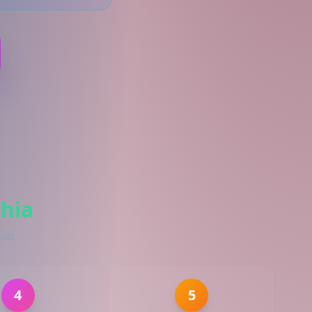
phia
ies
4
5