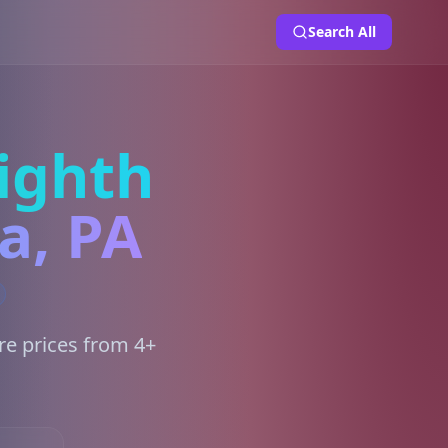
Search All
ighth
a, PA
re prices from 4+