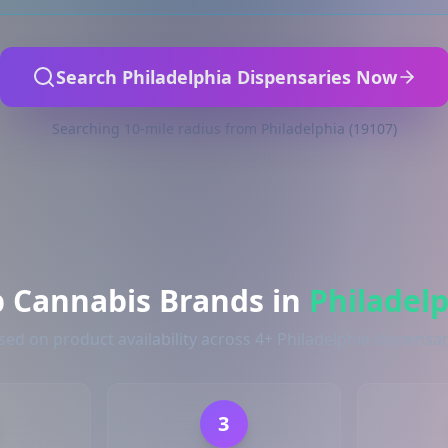
Search Philadelphia Dispensaries Now
Searching 10-mile radius from Philadelphia (19107)
p Cannabis Brands in
Philadel
sed on product availability across 4+ Philadelphia dispensar
3