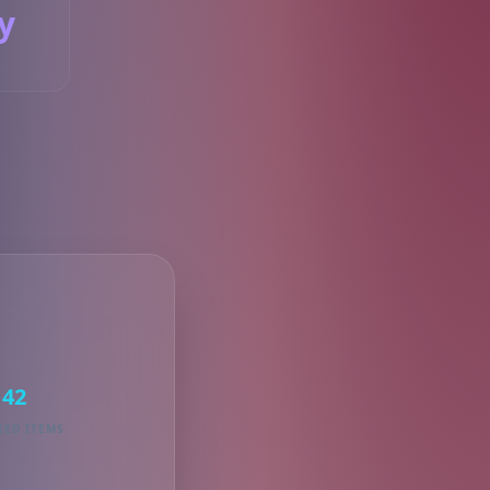
y
S
42
KED ITEMS