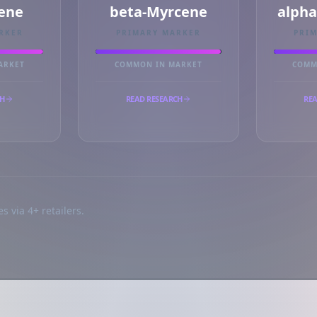
ene
beta-Myrcene
alph
RKER
PRIMARY MARKER
PRI
ARKET
COMMON IN MARKET
COMM
CH
READ RESEARCH
REA
s via 4+ retailers.