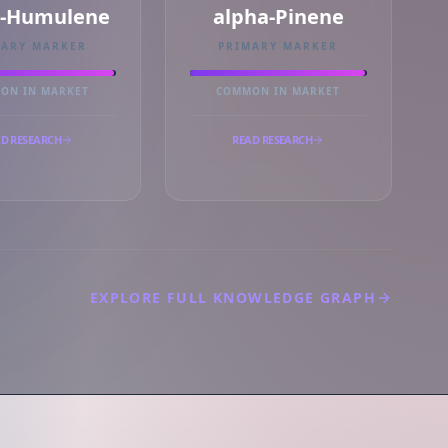
a-Humulene
alpha-Pinene
MARY MARKER
PRIMARY MARKER
ON IN MARKET
COMMON IN MARKET
D RESEARCH
READ RESEARCH
EXPLORE FULL KNOWLEDGE GRAPH