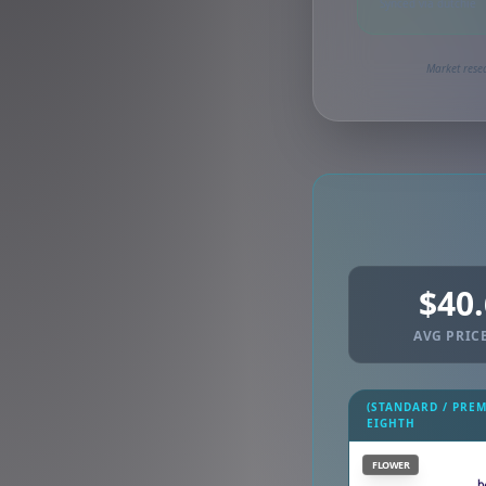
Synced via dutchie
Market resea
$40
AVG PRICE
(STANDARD / PRE
EIGHTH
FLOWER