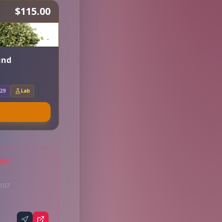
$115.00
und
.29
Lab
AGE
9107