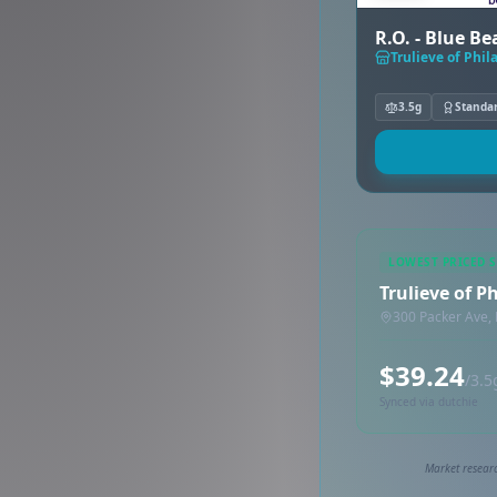
R.O. - Blue B
Trulieve of Phil
3.5g
Standa
LOWEST PRICED 
Trulieve of P
300 Packer Ave, 
$39.24
/3.5
Synced via dutchie
Market researc