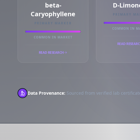
beta-
D-Limon
Caryophyllene
PRIMARY MA
PRIMARY MARKER
COMMON IN M
COMMON IN MARKET
READ RESEAR
READ RESEARCH
Data Provenance:
Sourced from verified lab certificate