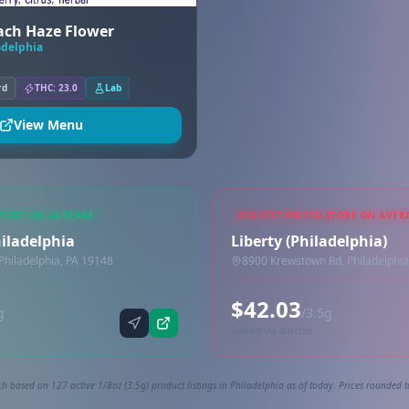
each Haze Flower
adelphia
rd
THC: 23.0
Lab
View Menu
STORE ON AVERAGE
HIGHEST PRICED STORE ON AVER
hiladelphia
Liberty (Philadelphia)
Philadelphia, PA 19148
8900 Krewstown Rd, Philadelphia
$42.03
g
/3.5g
Synced via dutchie
h based on 127 active 1/8oz (3.5g) product listings in Philadelphia as of today. Prices rounded t