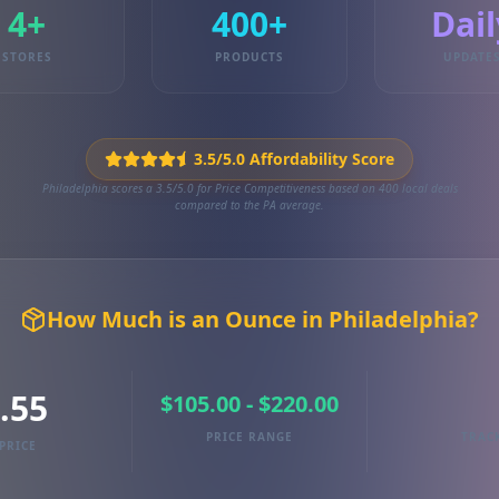
4+
400+
Dail
STORES
PRODUCTS
UPDATE
3.5/5.0 Affordability Score
Philadelphia scores a 3.5/5.0 for Price Competitiveness based on 400 local deals
compared to the PA average.
How Much is an Ounce in Philadelphia?
.55
$105.00 - $220.00
PRICE RANGE
TRAC
PRICE