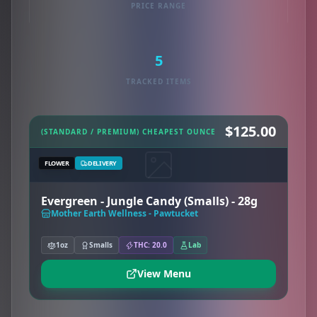
PRICE RANGE
5
TRACKED ITEMS
$125.00
(STANDARD / PREMIUM) CHEAPEST OUNCE
FLOWER
DELIVERY
Evergreen - Jungle Candy (Smalls) - 28g
Mother Earth Wellness - Pawtucket
1oz
Smalls
THC: 20.0
Lab
View Menu