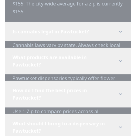
$155. The city-wide average for a zip is currently
$155.
Is cannabis legal in Pawtucket?
Cannabis laws vary by state. Always check local
regulations before purchasing. Use 1-Zip to find
What products are available in
licensed dispensaries in Pawtucket.
Pawtucket?
Pawtucket dispensaries typically offer flower,
edibles, concentrates, vapes, and topicals. Use
How do I find the best prices in
1-Zip to compare product availability.
Pawtucket?
Use 1-Zip to compare prices across all
Pawtucket dispensaries in real-time. We track
What should I bring to a dispensary in
inventory and pricing daily.
Pawtucket?