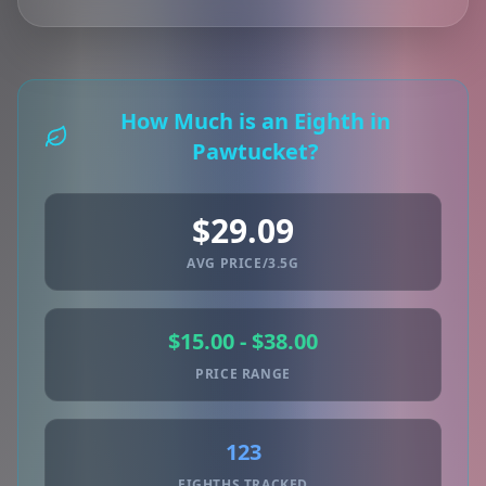
How Much is an Eighth in
Pawtucket?
$29.09
AVG PRICE/3.5G
$15.00 - $38.00
PRICE RANGE
123
EIGHTHS TRACKED