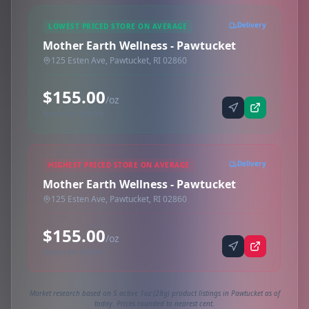
Delivery
LOWEST PRICED STORE ON AVERAGE
Mother Earth Wellness - Pawtucket
125 Esten Ave, Pawtucket, RI 02860
$155.00
/oz
Synced via dutchie
Delivery
HIGHEST PRICED STORE ON AVERAGE
Mother Earth Wellness - Pawtucket
125 Esten Ave, Pawtucket, RI 02860
$155.00
/oz
Synced via dutchie
Market research based on 5 active 1oz (28g) product listings in Pawtucket as of
today. Prices rounded to nearest cent.