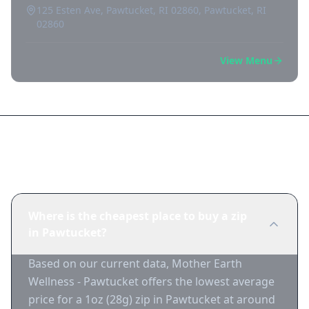
125 Esten Ave, Pawtucket, RI 02860, Pawtucket, RI
02860
View Menu
Frequently Asked Questions
Where is the cheapest place to buy a zip
in Pawtucket?
Based on our current data, Mother Earth
Wellness - Pawtucket offers the lowest average
price for a 1oz (28g) zip in Pawtucket at around