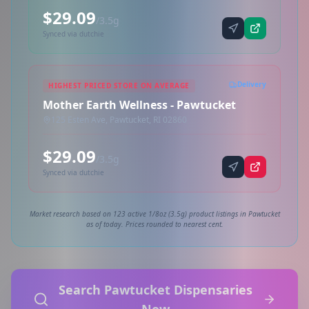
$29.09
/3.5g
Synced via dutchie
Delivery
HIGHEST PRICED STORE ON AVERAGE
Mother Earth Wellness - Pawtucket
125 Esten Ave, Pawtucket, RI 02860
$29.09
/3.5g
Synced via dutchie
Market research based on 123 active 1/8oz (3.5g) product listings in Pawtucket
as of today. Prices rounded to nearest cent.
Search Pawtucket Dispensaries