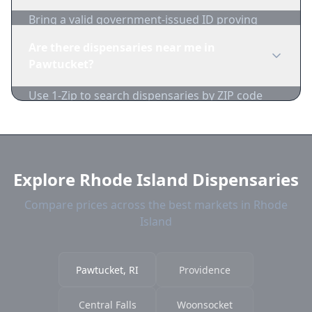
Bring a valid government-issued ID proving
you're of legal age. Cash is recommended as
Are there dispensaries near me in
many dispensaries have limited card
Pawtucket?
acceptance.
Use 1-Zip to search dispensaries by ZIP code
near Pawtucket. We show distance, products,
and current prices.
Explore Rhode Island Dispensaries
Compare prices across the best markets in Rhode
Island
Pawtucket, RI
Providence
Central Falls
Woonsocket