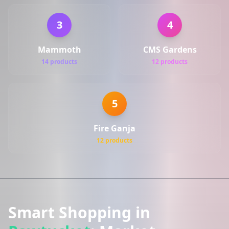
3
4
Mammoth
CMS Gardens
14 products
12 products
5
Fire Ganja
12 products
Smart Shopping in