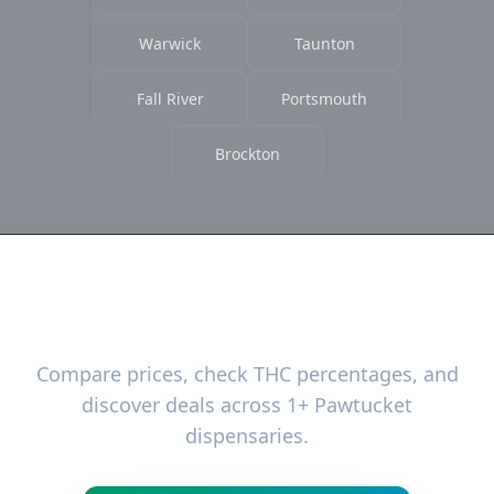
Warwick
Taunton
Fall River
Portsmouth
Brockton
Ready to Find the Best Deals?
Compare prices, check THC percentages, and
discover deals across 1+ Pawtucket
dispensaries.