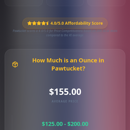
4.0/5.0 Affordability Score
Pawtucket scores a 4.0/5.0 for Price Competitiveness based on 200 local deals
compared to the RI average.
How Much is an Ounce in
Pawtucket?
$155.00
AVERAGE PRICE
$125.00 - $200.00