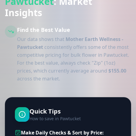
Pawtucket
: Market
Insights
Find the Best Value
Our data shows that
Mother Earth Wellness -
Pawtucket
consistently offers some of the most
competitive pricing for bulk flower in Pawtucket.
For the best value, always check "Zip" (1oz)
prices, which currently average around
$155.00
across the market.
Quick Tips
How to save in Pawtucket
Make Daily Checks & Sort by Price: