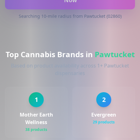
Now
Searching 10-mile radius from Pawtucket (02860)
Top Cannabis Brands in
Pawtucket
Based on product availability across 1+ Pawtucket
dispensaries
1
2
Mother Earth
Evergreen
Wellness
29 products
38 products