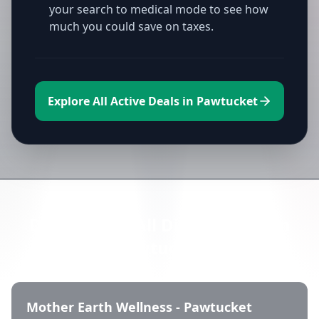
your search to medical mode to see how
much you could save on taxes.
Explore All Active Deals in Pawtucket
Directory of All Dispensaries in
Pawtucket
Mother Earth Wellness - Pawtucket