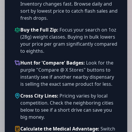
Inventory changes fast. Browse daily and
sort by lowest price to catch flash sales and
fresh drops.
Buy the Full Zip:
Focus your search on 1oz
(28g) weight classes. Buying in bulk lowers
your price per gram significantly compared
to eighths.
Hunt for 'Compare' Badges:
Look for the
purple "Compare @ X Stores" buttons to
instantly see if another nearby dispensary
is selling the exact same product for less.
Cross City Lines:
Pricing varies by local
competition. Check the neighboring cities
below to see if a short drive can save you
big money.
Calculate the Medical Advantage:
Switch