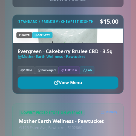
$15.00
(STANDARD / PREMIUM) CHEAPEST EIGHTH
FLOWER
DELIVERY
Evergreen - Cakeberry Brulee CBD - 3.5g
Mother Earth Wellness - Pawtucket
1/8oz
Packaged
THC: 0.6
Lab
View Menu
Delivery
LOWEST PRICED STORE ON AVERAGE
Mother Earth Wellness - Pawtucket
125 Esten Ave, Pawtucket, RI 02860