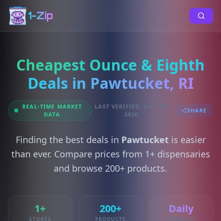
1-Zip
Cheapest Ounce & Eighth
Deals in Pawtucket, RI
REAL-TIME MARKET
LAST VERIFIED: AUG 05,
SHARE
DATA
2026
Finding the best deals in
Pawtucket
is easier
than ever. Compare prices from 1+ dispensaries
and browse 200+ products.
1+
200+
Daily
STORES
PRODUCTS
UPDATES