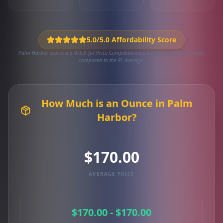
5.0/5.0 Affordability Score
Palm Harbor scores a 5.0/5.0 for Price Competitiveness based on 246 local deals
compared to the FL average.
How Much is an Ounce in Palm
Harbor?
$170.00
AVERAGE PRICE
$170.00 - $170.00