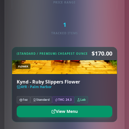
PRICE RANGE
1
TRACKED ITEMS
$170.00
(STANDARD / PREMIUM) CHEAPEST OUNCE
FLOWER
Kynd - Ruby Slippers Flower
AYR - Palm Harbor
1oz
Standard
THC: 24.3
Lab
View Menu