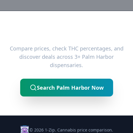
Ready to Find the Best Deals?
Compare prices, check THC percentages, and
discover deals across 3+ Palm Harbor
dispensaries.
Search Palm Harbor Now
© 2026 1-Zip. Cannabis price comparison.