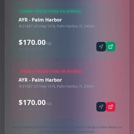
LOWEST PRICED STORE ON AVERAGE
AYR - Palm Harbor
31487 US Hwy 19 N, Palm Harbor, FL 34684
$170.00
/oz
Synced via dutchie
HIGHEST PRICED STORE ON AVERAGE
AYR - Palm Harbor
31487 US Hwy 19 N, Palm Harbor, FL 34684
$170.00
/oz
Synced via dutchie
Market research based on 1 active 1oz (28g) product listings in Palm Harbor as
of today. Prices rounded to nearest cent.