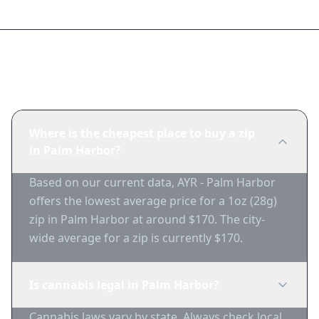
Frequently Asked Questions
Where is the cheapest place to buy a zip
in Palm Harbor?
Based on our current data, AYR - Palm Harbor
offers the lowest average price for a 1oz (28g)
zip in Palm Harbor at around $170. The city-
wide average for a zip is currently $170.
Is cannabis legal in Palm Harbor?
Cannabis laws vary by state. Always check local