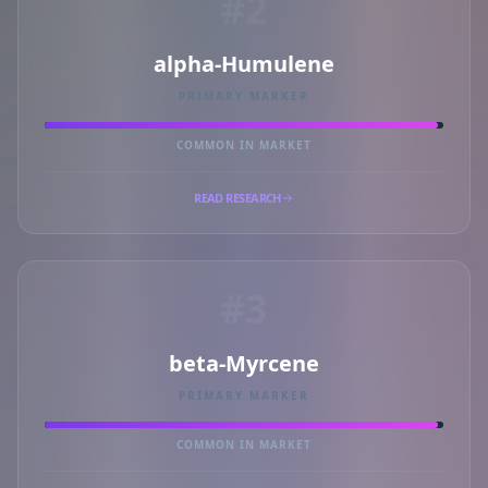
#2
alpha-Humulene
PRIMARY MARKER
COMMON IN MARKET
READ RESEARCH
#3
beta-Myrcene
PRIMARY MARKER
COMMON IN MARKET