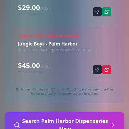
$29.00
/3.5g
Synced via dutchie
HIGHEST PRICED STORE ON AVERAGE
Jungle Boys - Palm Harbor
31650 US Hwy 19 N, Palm Harbor, FL 34684
$45.00
/3.5g
Synced via dutchie
Market research based on 150 active 1/8oz (3.5g) product listings in Palm
Harbor as of today. Prices rounded to nearest cent.
Search Palm Harbor Dispensaries