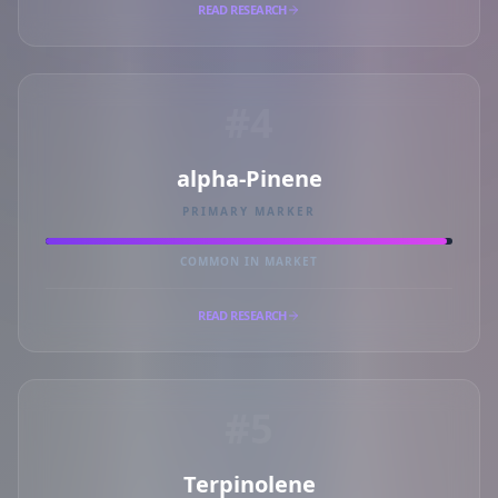
READ RESEARCH
#4
alpha-Pinene
PRIMARY MARKER
COMMON IN MARKET
READ RESEARCH
#5
Terpinolene