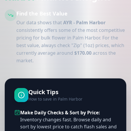
Find the Best Value
Our data shows that
AYR - Palm Harbor
consistently offers some of the most competitive
pricing for bulk flower in Palm Harbor. For the
best value, always check "Zip" (1oz) prices, which
currently average around
$170.00
across the
market.
Quick Tips
How to save in Palm Harbor
Make Daily Checks & Sort by Price:
Inventory changes fast. Browse daily and
sort by lowest price to catch flash sales and