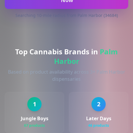
Now
Searching 10-mile radius from Palm Harbor (34684)
Top Cannabis Brands in
Palm
Harbor
Based on product availability across 3+ Palm Harbor
dispensaries
1
2
Jungle Boys
Later Days
67 products
46 products