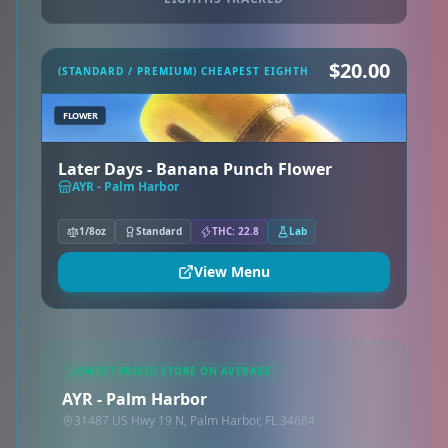
$20.00
(STANDARD / PREMIUM) CHEAPEST EIGHTH
FLOWER
Later Days - Banana Punch Flower
AYR - Palm Harbor
1/8oz
Standard
THC: 22.8
Lab
View Menu
LOWEST PRICED STORE ON AVERAGE
AYR - Palm Harbor
31487 US Hwy 19 N, Palm Harbor, FL 34684