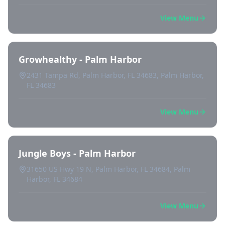
View Menu
Growhealthy - Palm Harbor
2431 Tampa Rd, Palm Harbor, FL 34683, Palm Harbor,
FL 34683
View Menu
Jungle Boys - Palm Harbor
31650 US Hwy 19 N, Palm Harbor, FL 34684, Palm
Harbor, FL 34684
View Menu