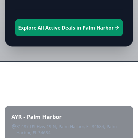
Explore All Active Deals in Palm Harbor
Directory of All Dispensaries in
Palm Harbor
AYR - Palm Harbor
31487 US Hwy 19 N, Palm Harbor, FL 34684, Palm
Harbor, FL 34684