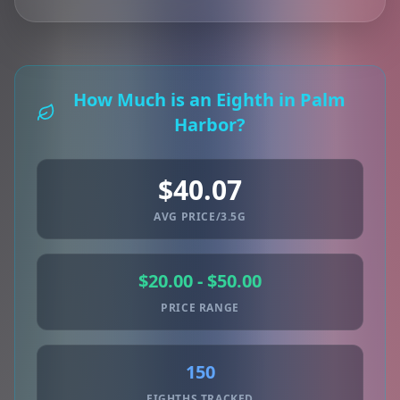
How Much is an Eighth in Palm
Harbor?
$40.07
AVG PRICE/3.5G
$20.00 - $50.00
PRICE RANGE
150
EIGHTHS TRACKED