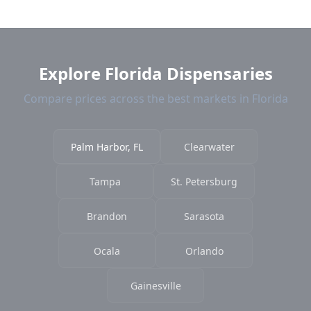
near Palm Harbor. We show distance, products,
and current prices.
Explore Florida Dispensaries
Compare prices across the best markets in Florida
Palm Harbor, FL
Clearwater
Tampa
St. Petersburg
Brandon
Sarasota
Ocala
Orlando
Gainesville