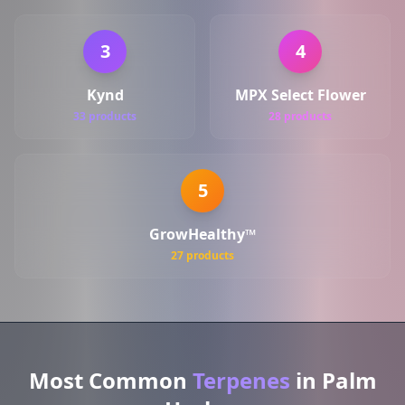
3
4
Kynd
MPX Select Flower
33 products
28 products
5
GrowHealthy™
27 products
Most Common
Terpenes
in Palm