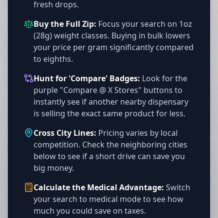
fresh drops.
Buy the Full Zip:
Focus your search on 1oz
(28g) weight classes. Buying in bulk lowers
your price per gram significantly compared
to eighths.
Hunt for 'Compare' Badges:
Look for the
purple "Compare @ X Stores" buttons to
instantly see if another nearby dispensary
is selling the exact same product for less.
Cross City Lines:
Pricing varies by local
competition. Check the neighboring cities
below to see if a short drive can save you
big money.
Calculate the Medical Advantage:
Switch
your search to medical mode to see how
much you could save on taxes.