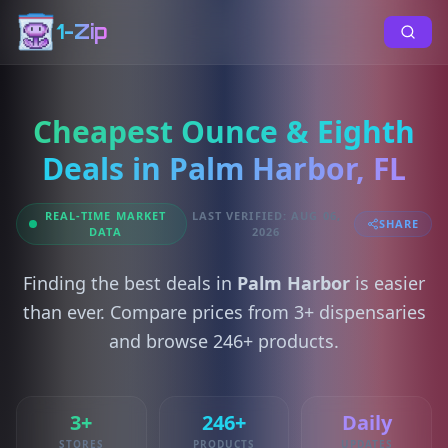
1-Zip
Cheapest Ounce & Eighth
Deals in Palm Harbor, FL
REAL-TIME MARKET
LAST VERIFIED: AUG 06,
SHARE
DATA
2026
Finding the best deals in
Palm Harbor
is easier
than ever. Compare prices from 3+ dispensaries
and browse 246+ products.
3+
246+
Daily
STORES
PRODUCTS
UPDATES