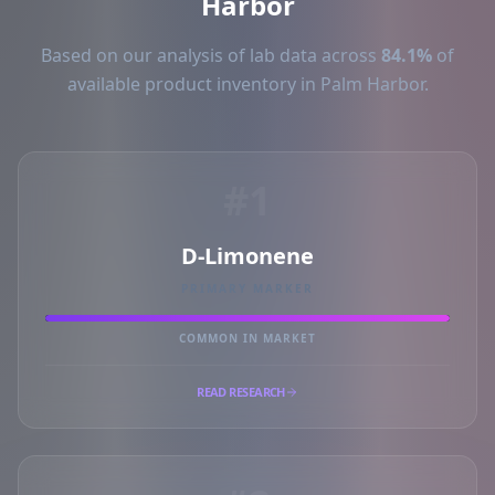
Harbor
Based on our analysis of lab data across
84.1%
of
available product inventory in Palm Harbor.
#1
D-Limonene
PRIMARY MARKER
COMMON IN MARKET
READ RESEARCH