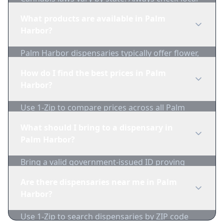
regulations before purchasing. Use 1-Zip to find
What products are available in Palm
licensed dispensaries in Palm Harbor.
Harbor?
Palm Harbor dispensaries typically offer flower,
edibles, concentrates, vapes, and topicals. Use
How do I find the best prices in Palm
1-Zip to compare product availability.
Harbor?
Use 1-Zip to compare prices across all Palm
Harbor dispensaries in real-time. We track
What should I bring to a dispensary in
inventory and pricing daily.
Palm Harbor?
Bring a valid government-issued ID proving
you're of legal age. Cash is recommended as
Are there dispensaries near me in Palm
many dispensaries have limited card
Harbor?
acceptance.
Use 1-Zip to search dispensaries by ZIP code