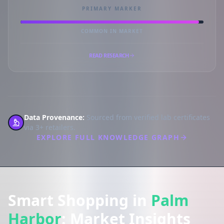
PRIMARY MARKER
COMMON IN MARKET
READ RESEARCH
Data Provenance:
Sourced from verified lab certificates
via 3+ retailers.
EXPLORE FULL KNOWLEDGE GRAPH
Smart Shopping in
Palm
Harbor
: Market Insights