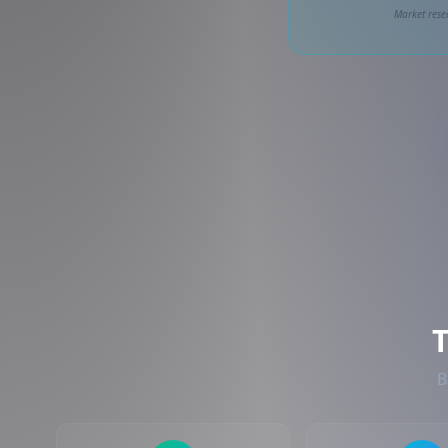
Market rese
B