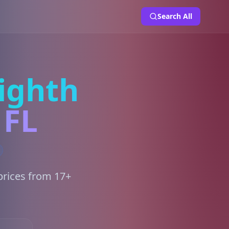
Search All
ighth
 FL
prices from 17+