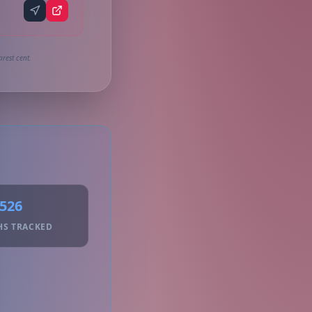
rest cent.
526
HS TRACKED