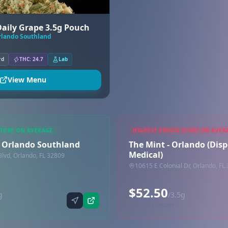
 Daily Grape 3.5g Pouch
Orlando Southland
rd
THC: 24.7
Lab
View Menu
STORE ON AVERAGE
HIGHEST PRICED STORE ON AVER
 - Orlando Southland
The Mint - Orlando (Disp
Medical)
lvd, Orlando, FL 32809
10615 E Colonial Dr, Orlando, FL
$52.50
g
/3.5g
Synced via dutchie