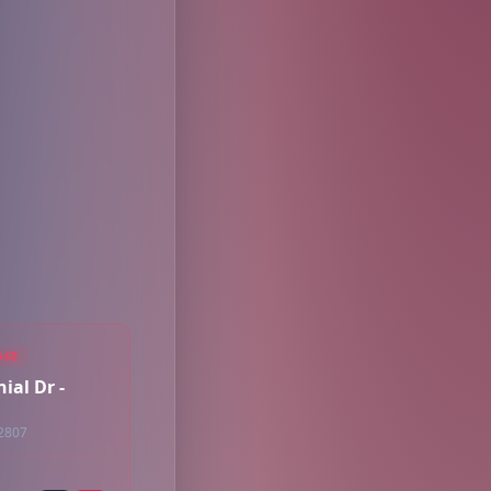
AGE
ial Dr -
32807