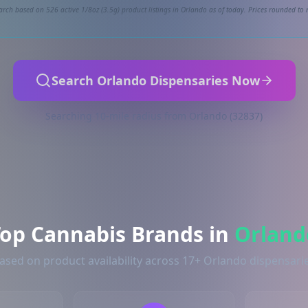
arch based on 526 active 1/8oz (3.5g) product listings in Orlando as of today. Prices rounded to n
Search Orlando Dispensaries Now
Searching 10-mile radius from Orlando (32837)
Top Cannabis Brands in
Orland
ased on product availability across 17+ Orlando dispensari