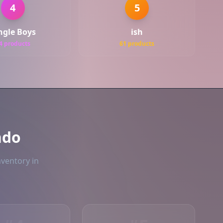
4
5
ngle Boys
ish
4 products
61 products
ndo
nventory in