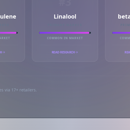
#3
ulene
Linalool
bet
RKER
PRIMARY MARKER
PRI
ARKET
COMMON IN MARKET
COMM
CH
READ RESEARCH
REA
s via 17+ retailers.