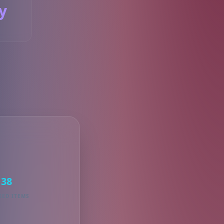
y
S
38
KED ITEMS