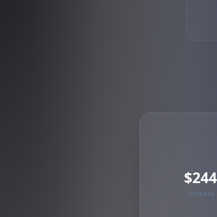
$244
AVERAGE 