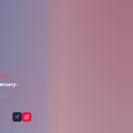
AGE
ensary -
 32817