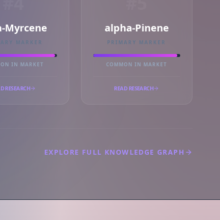
#4
#5
a-Myrcene
alpha-Pinene
MARY MARKER
PRIMARY MARKER
ON IN MARKET
COMMON IN MARKET
D RESEARCH
READ RESEARCH
EXPLORE FULL KNOWLEDGE GRAPH