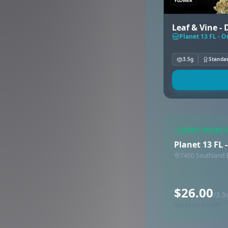
FLOWER
Leaf & Vine -
Planet 13 FL - 
3.5g
Standa
LOWEST PRICED 
Planet 13 FL
7400 Southland B
$26.00
/3.5
Synced via dutchie