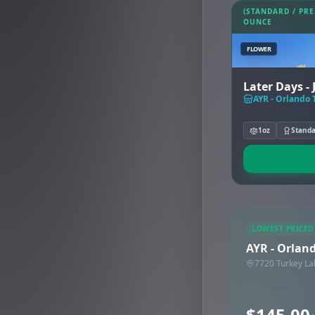
(STANDARD / PR
OUNCE
FLOWER
Later Days -
AYR - Orlando 
1oz
Stand
LOWEST PRICED
AYR - Orlan
7720 Turkey La
$145.00