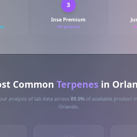
3
Insa Premium
Ju
cts
109 products
6
st Common
Terpenes
in Orla
ur analysis of lab data across
89.0%
of available product i
Orlando.