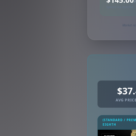
/
Synced via dutchie
Market re
$37
AVG PRICE
(STANDARD / PRE
EIGHTH