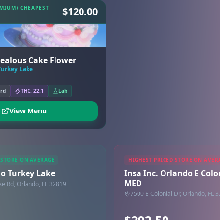
EMIUM) CHEAPEST
$120.00
 Jealous Cake Flower
Turkey Lake
ard
THC: 22.1
Lab
View Menu
 STORE ON AVERAGE
HIGHEST PRICED STORE ON AVER
do Turkey Lake
Insa Inc. Orlando E Colon
MED
ke Rd, Orlando, FL 32819
7500 E Colonial Dr, Orlando, FL 
$292.50