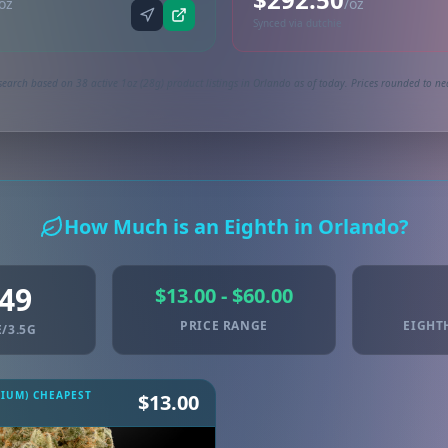
oz
/oz
Synced via dutchie
search based on 38 active 1oz (28g) product listings in Orlando as of today. Prices rounded to nea
How Much is an Eighth in Orlando?
.49
$13.00 - $60.00
PRICE RANGE
EIGHT
/3.5G
MIUM) CHEAPEST
$13.00