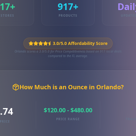
17+
917+
Dail
STORES
PRODUCTS
UPDATE
3.0/5.0 Affordability Score
Orlando scores a 3.0/5.0 for Price Competitiveness based on 917 local deals
compared to the FL average.
How Much is an Ounce in Orlando?
.74
$120.00 - $480.00
PRICE RANGE
TRAC
PRICE