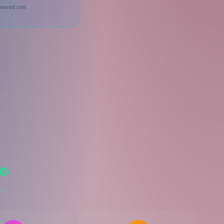
earest cent.
o
es