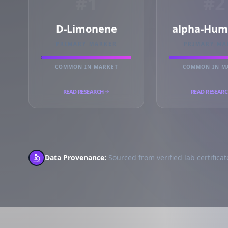
#1
#2
D-Limonene
alpha-Hum
PRIMARY MARKER
PRIMARY MA
COMMON IN MARKET
COMMON IN M
READ RESEARCH
READ RESEAR
Data Provenance:
Sourced from verified lab certificate