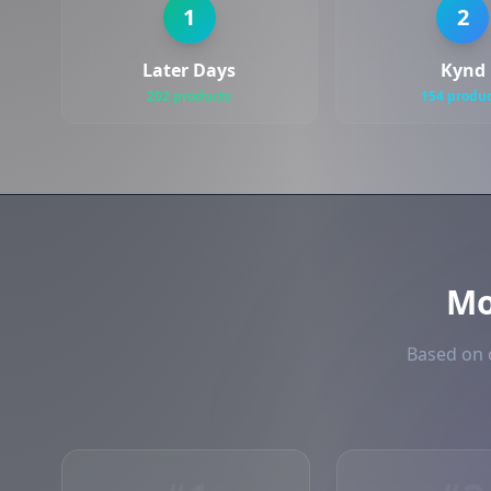
1
2
Later Days
Kynd
202 products
154 produ
Mo
Based on o