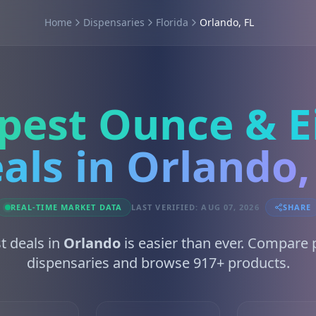
Home
Dispensaries
Florida
Orlando, FL
pest Ounce & E
als in Orlando,
REAL-TIME MARKET DATA
LAST VERIFIED: AUG 07, 2026
SHARE
t deals in
Orlando
is easier than ever. Compare 
dispensaries and browse 917+ products.