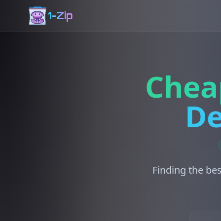
1-Zip
Chea
De
Finding the bes