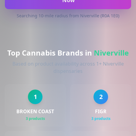
Now
Searching 10-mile radius from Niverville (R0A 1E0)
Top Cannabis Brands in
Niverville
Based on product availability across 1+ Niverville
dispensaries
1
2
BROKEN COAST
FIGR
3 products
3 products