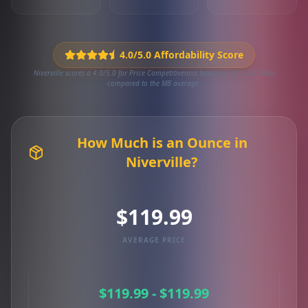
4.0/5.0 Affordability Score
Niverville scores a 4.0/5.0 for Price Competitiveness based on 16 local deals
compared to the MB average.
How Much is an Ounce in
Niverville?
$119.99
AVERAGE PRICE
$119.99 - $119.99