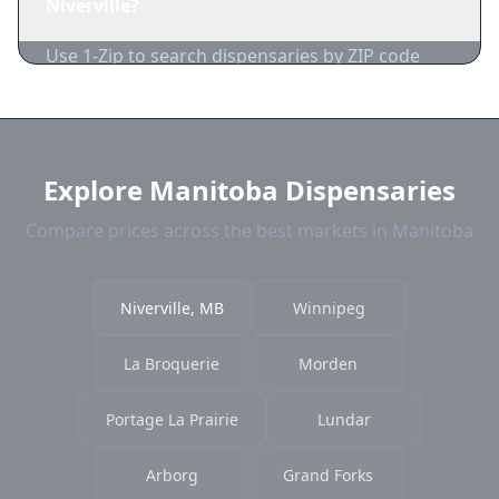
Niverville?
acceptance.
Use 1-Zip to search dispensaries by ZIP code
near Niverville. We show distance, products,
and current prices.
Explore Manitoba Dispensaries
Compare prices across the best markets in Manitoba
Niverville, MB
Winnipeg
La Broquerie
Morden
Portage La Prairie
Lundar
Arborg
Grand Forks