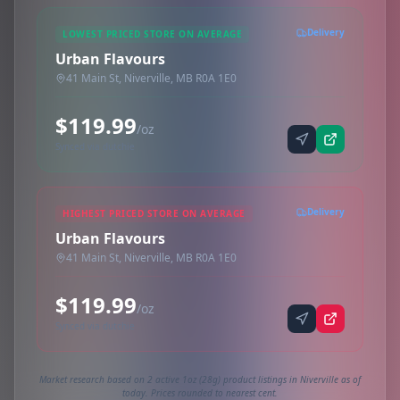
Delivery
LOWEST PRICED STORE ON AVERAGE
Urban Flavours
41 Main St, Niverville, MB R0A 1E0
$119.99
/oz
Synced via dutchie
Delivery
HIGHEST PRICED STORE ON AVERAGE
Urban Flavours
41 Main St, Niverville, MB R0A 1E0
$119.99
/oz
Synced via dutchie
Market research based on 2 active 1oz (28g) product listings in Niverville as of
today. Prices rounded to nearest cent.