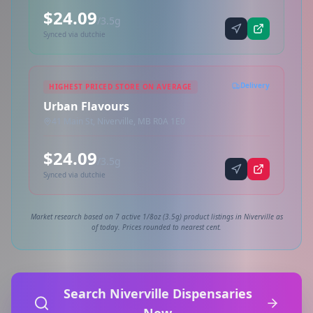
$24.09
/3.5g
Synced via dutchie
Delivery
HIGHEST PRICED STORE ON AVERAGE
Urban Flavours
41 Main St, Niverville, MB R0A 1E0
$24.09
/3.5g
Synced via dutchie
Market research based on 7 active 1/8oz (3.5g) product listings in Niverville as
of today. Prices rounded to nearest cent.
Search Niverville Dispensaries