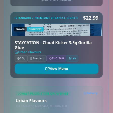
$22.99
(STANDARD / PREMIUM) CHEAPEST EIGHTH
FLOWER
DELIVERY
STAYCATION - Cloud Kicker 3.5g Gorilla
Glue
Urban Flavours
3.5g
Standard
THC: 24.0
Lab
View Menu
Delivery
LOWEST PRICED STORE ON AVERAGE
Urban Flavours
41 Main St, Niverville, MB R0A 1E0