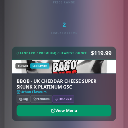
PRICE RANGE
2
TRACKED ITEMS
$119.99
(STANDARD / PREMIUM) CHEAPEST OUNCE
FLOWER
DELIVERY
BBOB - UK CHEDDAR CHEESE SUPER
SKUNK X PLATINUM GSC
Urban Flavours
28g
Premium
THC: 25.0
View Menu