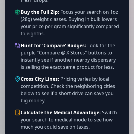
fresh drops.
Buy the Full Zip:
Focus your search on 1oz
(28g) weight classes. Buying in bulk lowers
your price per gram significantly compared
to eighths.
Hunt for 'Compare' Badges:
Look for the
purple "Compare @ X Stores" buttons to
instantly see if another nearby dispensary
is selling the exact same product for less.
Cross City Lines:
Pricing varies by local
competition. Check the neighboring cities
below to see if a short drive can save you
big money.
Calculate the Medical Advantage:
Switch
your search to medical mode to see how
much you could save on taxes.