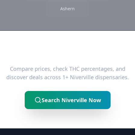
Ashern
Ready to Find the Best Deals?
Compare prices, check THC percentages, and
discover deals across 1+ Niverville dispensaries.
Search Niverville Now