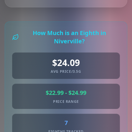
How Much is an Eighth in
Niverville?
$24.09
AVG PRICE/3.5G
$22.99 - $24.99
PRICE RANGE
7
EIGHTHS TRACKED