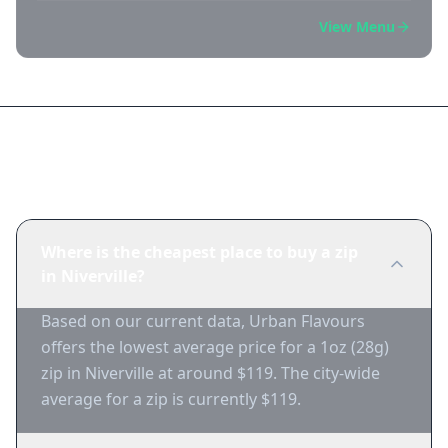
View Menu
Frequently Asked Questions
Where is the cheapest place to buy a zip
in Niverville?
Based on our current data, Urban Flavours
offers the lowest average price for a 1oz (28g)
zip in Niverville at around $119. The city-wide
average for a zip is currently $119.