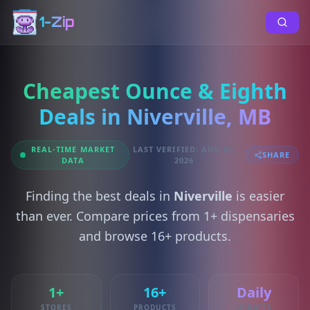
1-Zip
Cheapest Ounce & Eighth
Deals in Niverville, MB
REAL-TIME MARKET
LAST VERIFIED: AUG 08,
SHARE
DATA
2026
Finding the best deals in
Niverville
is easier
than ever. Compare prices from 1+ dispensaries
and browse 16+ products.
1+
16+
Daily
STORES
PRODUCTS
UPDATES