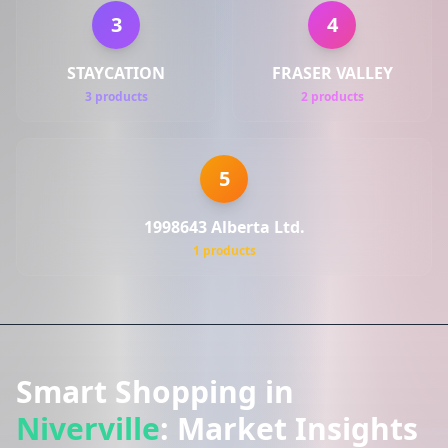
3
4
STAYCATION
FRASER VALLEY
3 products
2 products
5
1998643 Alberta Ltd.
1 products
Smart Shopping in
Niverville
: Market Insights