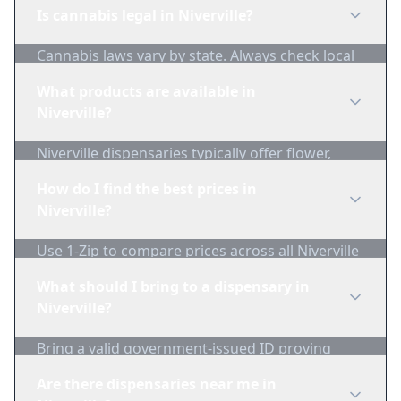
Is cannabis legal in Niverville?
Cannabis laws vary by state. Always check local
regulations before purchasing. Use 1-Zip to find
What products are available in
licensed dispensaries in Niverville.
Niverville?
Niverville dispensaries typically offer flower,
edibles, concentrates, vapes, and topicals. Use
How do I find the best prices in
1-Zip to compare product availability.
Niverville?
Use 1-Zip to compare prices across all Niverville
dispensaries in real-time. We track inventory
What should I bring to a dispensary in
and pricing daily.
Niverville?
Bring a valid government-issued ID proving
you're of legal age. Cash is recommended as
Are there dispensaries near me in
many dispensaries have limited card