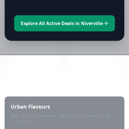
Explore All Active Deals in Niverville
Directory of All Dispensaries in
Niverville
Urban Flavours
41 Main St, Niverville, MB R0A 1E0, Niverville, MB
R0A 1E0