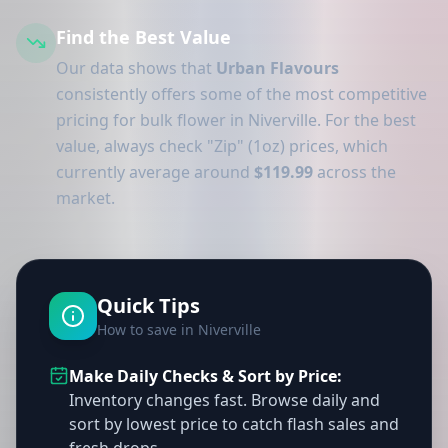
Find the Best Value
Our data shows that
Urban Flavours
consistently offers some of the most competitive
pricing for bulk flower in Niverville. For the best
value, always check "Zip" (1oz) prices, which
currently average around
$119.99
across the
market.
Quick Tips
How to save in Niverville
Make Daily Checks & Sort by Price:
Inventory changes fast. Browse daily and
sort by lowest price to catch flash sales and