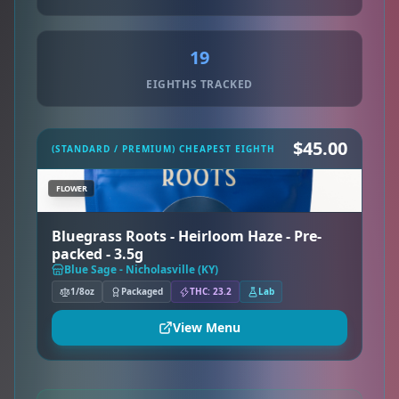
19
EIGHTHS TRACKED
$45.00
(STANDARD / PREMIUM) CHEAPEST EIGHTH
FLOWER
Bluegrass Roots - Heirloom Haze - Pre-
packed - 3.5g
Blue Sage - Nicholasville (KY)
1/8oz
Packaged
THC: 23.2
Lab
View Menu