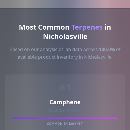
Most Common
Terpenes
in
Nicholasville
Based on our analysis of lab data across
100.0%
of
available product inventory in Nicholasville.
#1
Camphene
PRIMARY MARKER
COMMON IN MARKET