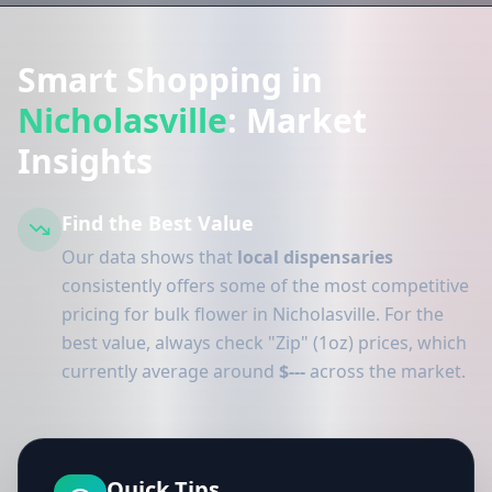
Smart Shopping in
Nicholasville
: Market
Insights
Find the Best Value
Our data shows that
local dispensaries
consistently offers some of the most competitive
pricing for bulk flower in Nicholasville. For the
best value, always check "Zip" (1oz) prices, which
currently average around
$---
across the market.
Quick Tips