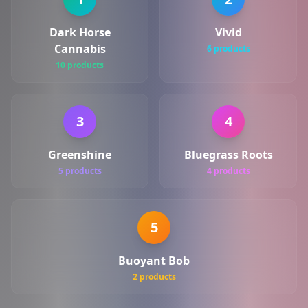
Dark Horse
Vivid
Cannabis
6 products
10 products
3
4
Greenshine
Bluegrass Roots
5 products
4 products
5
Buoyant Bob
2 products