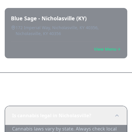
Blue Sage - Nicholasville (KY)
172 Imperial Way, Nicholasville, KY 40356,
Nicholasville, KY 40356
View Menu
Frequently Asked Questions
Is cannabis legal in Nicholasville?
Cannabis laws vary by state. Always check local