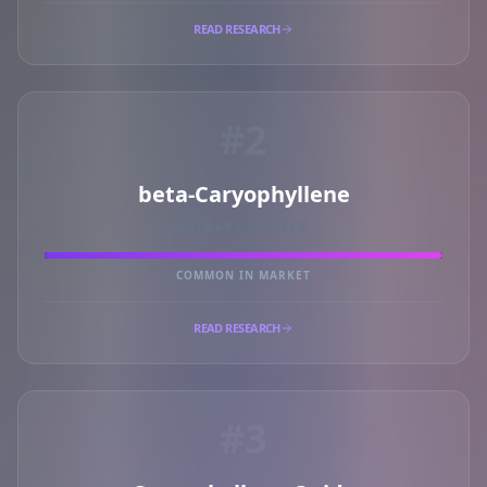
READ RESEARCH
#2
beta-Caryophyllene
PRIMARY MARKER
COMMON IN MARKET
READ RESEARCH
#3