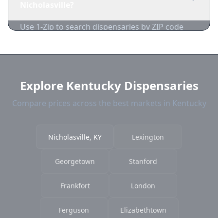
Nicholasville?
acceptance.
Use 1-Zip to search dispensaries by ZIP code
near Nicholasville. We show distance, products,
and current prices.
Explore Kentucky Dispensaries
Compare prices across the best markets in Kentucky
Nicholasville, KY
Lexington
Georgetown
Stanford
Frankfort
London
Ferguson
Elizabethtown