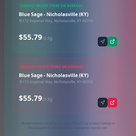
LOWEST PRICED STORE ON AVERAGE
Blue Sage - Nicholasville (KY)
172 Imperial Way, Nicholasville, KY 40356
$55.79
/3.5g
Synced via dutchie
HIGHEST PRICED STORE ON AVERAGE
Blue Sage - Nicholasville (KY)
172 Imperial Way, Nicholasville, KY 40356
$55.79
/3.5g
Synced via dutchie
Market research based on 19 active 1/8oz (3.5g) product listings in
Nicholasville as of today. Prices rounded to nearest cent.