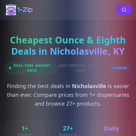
1-Zip
Cheapest Ounce & Eighth
Deals in Nicholasville, KY
REAL-TIME MARKET
LAST VERIFIED: AUG 08,
SHARE
DATA
2026
Finding the best deals in
Nicholasville
is easier
than ever. Compare prices from 1+ dispensaries
and browse 27+ products.
1+
27+
Daily
STORES
PRODUCTS
UPDATES