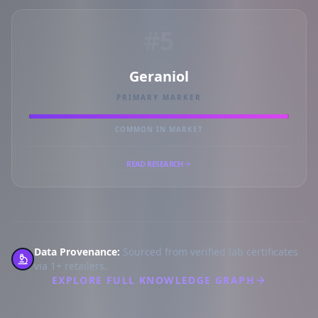
#5
Geraniol
PRIMARY MARKER
COMMON IN MARKET
READ RESEARCH
Data Provenance:
Sourced from verified lab certificates
via 1+ retailers.
EXPLORE FULL KNOWLEDGE GRAPH