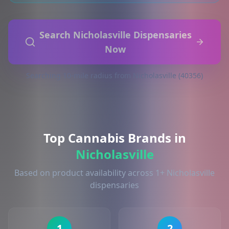
Search Nicholasville Dispensaries
Now
Searching 10-mile radius from Nicholasville (40356)
Top Cannabis Brands in
Nicholasville
Based on product availability across 1+ Nicholasville
dispensaries
1
2