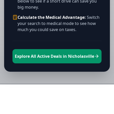
below to see if a short drive can save you
big money.
Calculate the Medical Advantage:
Switch
your search to medical mode to see how
much you could save on taxes.
Explore All Active Deals in Nicholasville
Directory of All Dispensaries in
Nicholasville