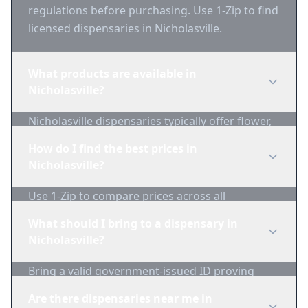
regulations before purchasing. Use 1-Zip to find
licensed dispensaries in Nicholasville.
What products are available in
Nicholasville?
Nicholasville dispensaries typically offer flower,
edibles, concentrates, vapes, and topicals. Use
How do I find the best prices in
1-Zip to compare product availability.
Nicholasville?
Use 1-Zip to compare prices across all
Nicholasville dispensaries in real-time. We track
What should I bring to a dispensary in
inventory and pricing daily.
Nicholasville?
Bring a valid government-issued ID proving
you're of legal age. Cash is recommended as
Are there dispensaries near me in
many dispensaries have limited card