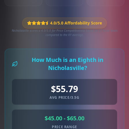
4.0/5.0 Affordability Score
Nicholasville scores a 4.0/5.0 for Price Competitiveness based on 27 local deals
compared to the KY average.
How Much is an Eighth in
Nicholasville?
$55.79
AVG PRICE/3.5G
$45.00 - $65.00
PRICE RANGE