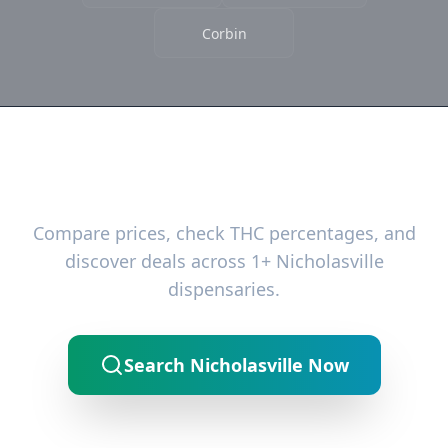
Corbin
Ready to Find the Best Deals?
Compare prices, check THC percentages, and
discover deals across 1+ Nicholasville
dispensaries.
Search Nicholasville Now