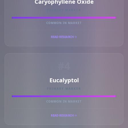
Caryophyllene Oxide
PRIMARY MARKER
COMMON IN MARKET
READ RESEARCH
#4
Eucalyptol
PRIMARY MARKER
COMMON IN MARKET
READ RESEARCH