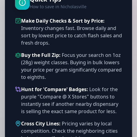
How to save in Nicholasville
Make Daily Checks & Sort by Price:
Inventory changes fast. Browse daily and
sort by lowest price to catch flash sales and
fresh drops.
Buy the Full Zip:
Focus your search on 1oz
(28g) weight classes. Buying in bulk lowers
your price per gram significantly compared
to eighths.
Hunt for 'Compare' Badges:
Look for the
purple "Compare @ X Stores" buttons to
instantly see if another nearby dispensary
is selling the exact same product for less.
Cross City Lines:
Pricing varies by local
competition. Check the neighboring cities