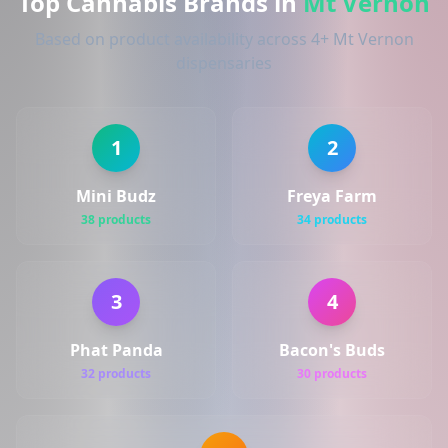
Top Cannabis Brands in
Mt Vernon
Based on product availability across 4+ Mt Vernon
dispensaries
1
2
Mini Budz
Freya Farm
38 products
34 products
3
4
Phat Panda
Bacon's Buds
32 products
30 products