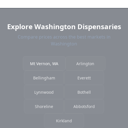
and current prices.
Explore Washington Dispensaries
Compare prices across the best markets in
Washington
Mt Vernon, WA
Arlington
Bellingham
Everett
Lynnwood
Bothell
Shoreline
Abbotsford
Kirkland