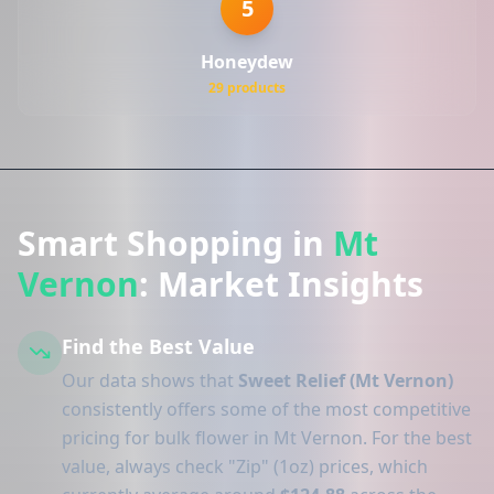
5
Honeydew
29 products
Smart Shopping in
Mt
Vernon
: Market Insights
Find the Best Value
Our data shows that
Sweet Relief (Mt Vernon)
consistently offers some of the most competitive
pricing for bulk flower in Mt Vernon. For the best
value, always check "Zip" (1oz) prices, which