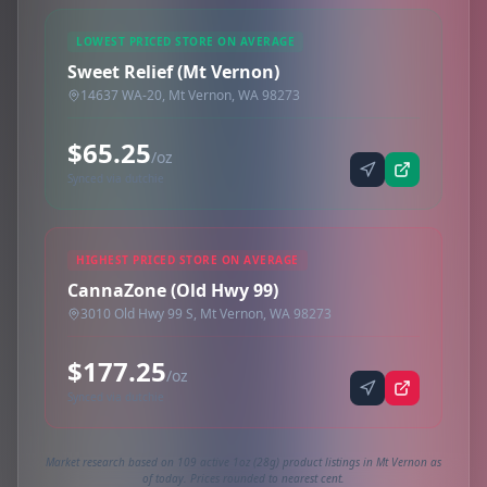
LOWEST PRICED STORE ON AVERAGE
Sweet Relief (Mt Vernon)
14637 WA-20, Mt Vernon, WA 98273
$65.25
/oz
Synced via dutchie
HIGHEST PRICED STORE ON AVERAGE
CannaZone (Old Hwy 99)
3010 Old Hwy 99 S, Mt Vernon, WA 98273
$177.25
/oz
Synced via dutchie
Market research based on 109 active 1oz (28g) product listings in Mt Vernon as
of today. Prices rounded to nearest cent.