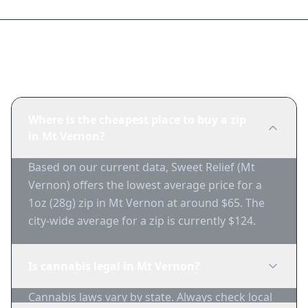
Frequently Asked Questions
Where is the cheapest place to buy a zip
in Mt Vernon?
Based on our current data, Sweet Relief (Mt
Vernon) offers the lowest average price for a
1oz (28g) zip in Mt Vernon at around $65. The
city-wide average for a zip is currently $124.
Is cannabis legal in Mt Vernon?
Cannabis laws vary by state. Always check local