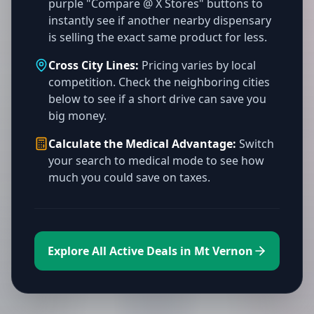
purple "Compare @ X Stores" buttons to
instantly see if another nearby dispensary
is selling the exact same product for less.
Cross City Lines:
Pricing varies by local
competition. Check the neighboring cities
below to see if a short drive can save you
big money.
Calculate the Medical Advantage:
Switch
your search to medical mode to see how
much you could save on taxes.
Explore All Active Deals in Mt Vernon