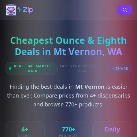
1-Zip
Cheapest Ounce & Eighth
Deals in Mt Vernon, WA
REAL-TIME MARKET
LAST VERIFIED: JUL 28,
SHARE
DATA
2026
Finding the best deals in
Mt Vernon
is easier
than ever. Compare prices from 4+ dispensaries
and browse 770+ products.
4+
770+
Daily
STORES
PRODUCTS
UPDATES