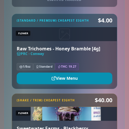
$4.00
(STANDARD / PREMIUM) CHEAPEST EIGHTH
FLOWER
Raw Trichomes - Honey Bramble [4g]
PRC - Conway
1/8oz
Standard
THC: 19.27
View Menu
$40.00
(SHAKE / TRIM) CHEAPEST EIGHTH
FLOWER
Sweetwater Farms - Blackberry