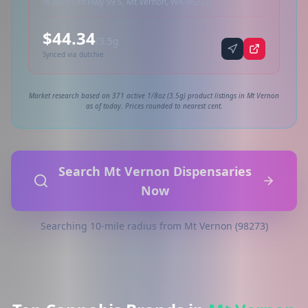
3010 Old Hwy 99 S, Mt Vernon, WA 98273
$44.34
/3.5g
Synced via dutchie
Market research based on 371 active 1/8oz (3.5g) product listings in Mt Vernon
as of today. Prices rounded to nearest cent.
Search Mt Vernon Dispensaries
Now
Searching 10-mile radius from Mt Vernon (98273)