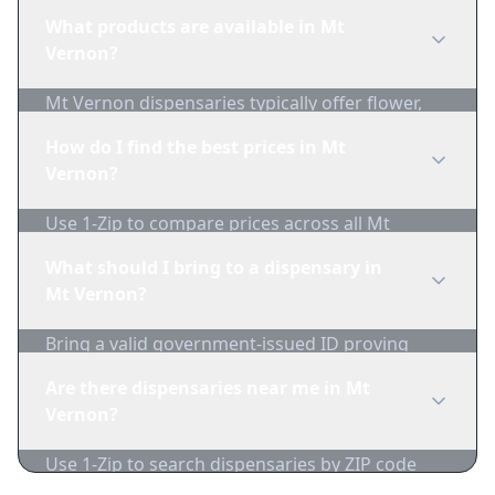
regulations before purchasing. Use 1-Zip to find
What products are available in Mt
licensed dispensaries in Mt Vernon.
Vernon?
Mt Vernon dispensaries typically offer flower,
edibles, concentrates, vapes, and topicals. Use
How do I find the best prices in Mt
1-Zip to compare product availability.
Vernon?
Use 1-Zip to compare prices across all Mt
Vernon dispensaries in real-time. We track
What should I bring to a dispensary in
inventory and pricing daily.
Mt Vernon?
Bring a valid government-issued ID proving
you're of legal age. Cash is recommended as
Are there dispensaries near me in Mt
many dispensaries have limited card
Vernon?
acceptance.
Use 1-Zip to search dispensaries by ZIP code
near Mt Vernon. We show distance, products,