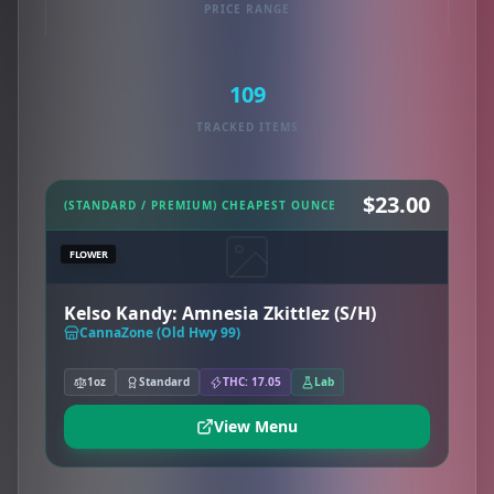
PRICE RANGE
109
TRACKED ITEMS
$23.00
(STANDARD / PREMIUM) CHEAPEST OUNCE
FLOWER
Kelso Kandy: Amnesia Zkittlez (S/H)
CannaZone (Old Hwy 99)
1oz
Standard
THC: 17.05
Lab
View Menu