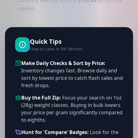
currently average around
$124.88
across the
market.
Quick Tips
How to save in Mt Vernon
Make Daily Checks & Sort by Price:
Inventory changes fast. Browse daily and
sort by lowest price to catch flash sales and
fresh drops.
Buy the Full Zip:
Focus your search on 1oz
(28g) weight classes. Buying in bulk lowers
your price per gram significantly compared
to eighths.
Hunt for 'Compare' Badges:
Look for the