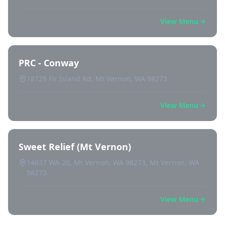
View Menu
PRC - Conway
18729 Fir Island Rd, Mt Vernon, WA 98273
View Menu
Sweet Relief (Mt Vernon)
14637 WA-20, Mt Vernon, WA 98273, Mt Vernon, WA
98273
View Menu