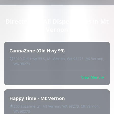
Directory of All Dispensaries in Mt
Vernon
CannaZone (Old Hwy 99)
3010 Old Hwy 99 S, Mt Vernon, WA 98273, Mt Vernon,
WA 98273
View Menu
Happy Time - Mt Vernon
200 Suzanne Ln, Mt Vernon, WA 98273, Mt Vernon,
WA 98273