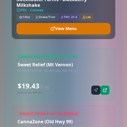
Milkshake
PRC - Conway
1/8oz
Shake/Trim
THC: 21.4
Lab
View Menu
LOWEST PRICED STORE ON AVERAGE
Sweet Relief (Mt Vernon)
14637 WA-20, Mt Vernon, WA 98273
$19.43
/3.5g
Synced via dutchie
HIGHEST PRICED STORE ON AVERAGE
CannaZone (Old Hwy 99)