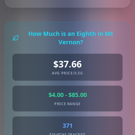
How Much is an Eighth in Mt
Vernon?
$37.66
AVG PRICE/3.5G
$4.00 - $85.00
PRICE RANGE
371
EIGHTHS TRACKED