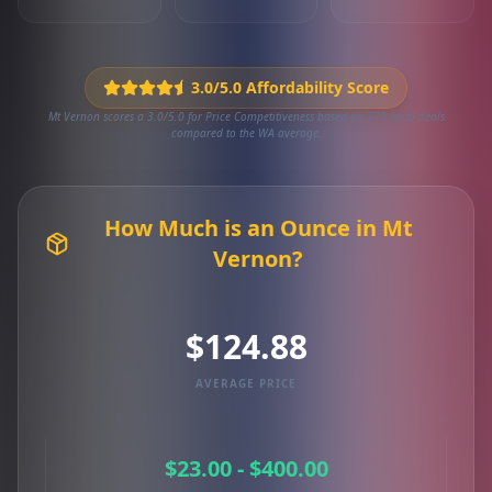
3.0/5.0 Affordability Score
Mt Vernon scores a 3.0/5.0 for Price Competitiveness based on 770 local deals
compared to the WA average.
How Much is an Ounce in Mt
Vernon?
$124.88
AVERAGE PRICE
$23.00 - $400.00