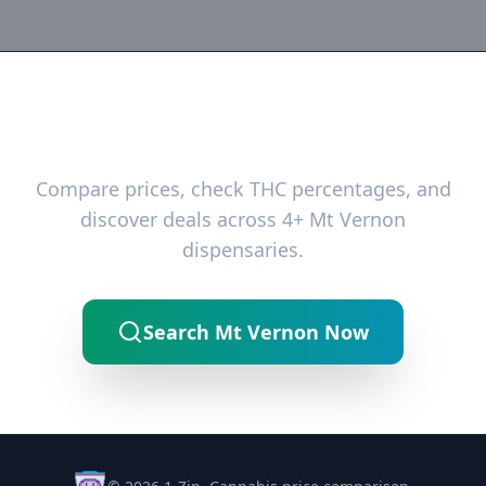
Ready to Find the Best Deals?
Compare prices, check THC percentages, and
discover deals across 4+ Mt Vernon
dispensaries.
Search Mt Vernon Now