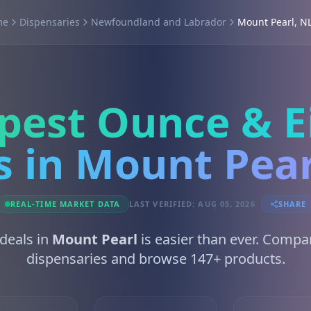
me
Dispensaries
Newfoundland and Labrador
Mount Pearl, N
pest Ounce & E
s in Mount Pear
REAL-TIME MARKET DATA
LAST VERIFIED: AUG 05, 2026
SHARE
 deals in
Mount Pearl
is easier than ever. Compa
dispensaries and browse 147+ products.