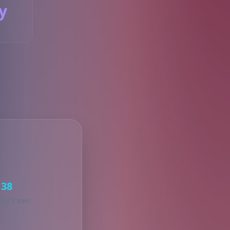
y
S
38
KED ITEMS