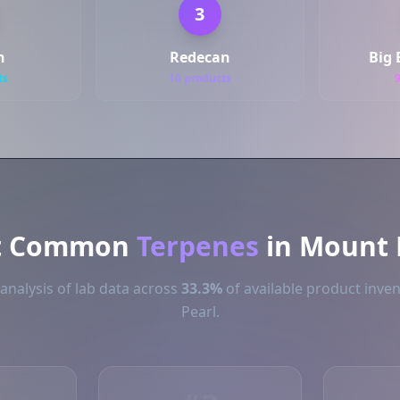
3
h
Redecan
Big 
ts
10 products
t Common
Terpenes
in Mount 
analysis of lab data across
33.3%
of available product inve
Pearl.