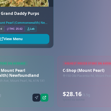
- Grand Daddy Purps
Tokyo Smoke Mount Pearl (Commonwealth) Newfoundland
rd
THC: 25.62
Lab
View Menu
STORE ON AVERAGE
HIGHEST PRICED STORE ON AVER
 Mount Pearl
C-Shop (Mount Pearl)
lth) Newfoundland
150 Old Placentia Rd, Mount Pea
 Ave, Mount Pearl, NL A1N 1X1
$28.16
g
/3.5g
Synced via dutchie