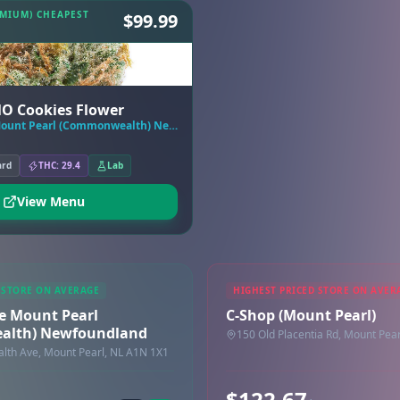
EMIUM) CHEAPEST
$99.99
MO Cookies Flower
Tokyo Smoke Mount Pearl (Commonwealth) Newfoundland
ard
THC: 29.4
Lab
View Menu
 STORE ON AVERAGE
HIGHEST PRICED STORE ON AVER
e Mount Pearl
C-Shop (Mount Pearl)
lth) Newfoundland
150 Old Placentia Rd, Mount Pea
th Ave, Mount Pearl, NL A1N 1X1
$122.67