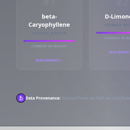
#1
#2
beta-
D-Limon
Caryophyllene
PRIMARY MA
PRIMARY MARKER
COMMON IN M
COMMON IN MARKET
READ RESEAR
READ RESEARCH
Data Provenance:
Sourced from verified lab certificate