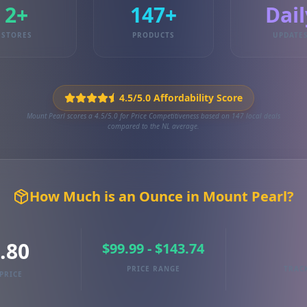
2+
147+
Dail
STORES
PRODUCTS
UPDATE
4.5/5.0 Affordability Score
Mount Pearl scores a 4.5/5.0 for Price Competitiveness based on 147 local deals
compared to the NL average.
How Much is an Ounce in Mount Pearl?
.80
$99.99 - $143.74
PRICE RANGE
TRAC
PRICE