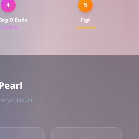
4
5
Bag O Buds
Figr
9 products
9 products
Pearl
ntory in Mount