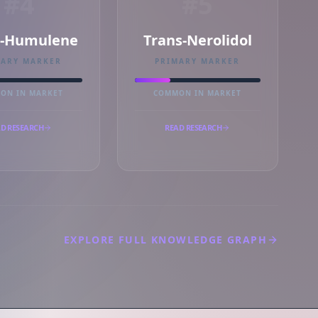
#4
#5
a-Humulene
Trans-Nerolidol
MARY MARKER
PRIMARY MARKER
ON IN MARKET
COMMON IN MARKET
D RESEARCH
READ RESEARCH
EXPLORE FULL KNOWLEDGE GRAPH