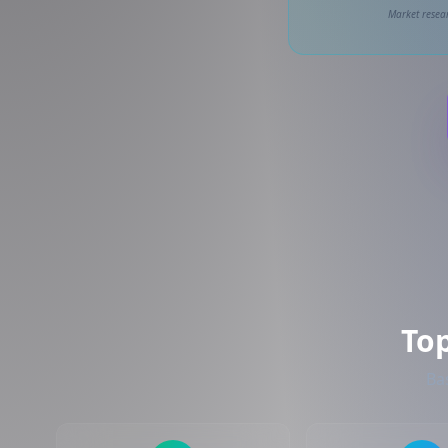
Market resear
To
Ba