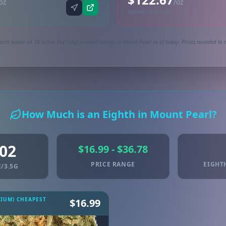
oz
/oz
Synced via dutchie
arch based on 38 active 1oz (28g) product listings in Mount Pearl as of today. Prices rounded to n
How Much is an Eighth in Mount Pearl?
.02
$16.99 - $36.78
PRICE RANGE
EIGHT
/3.5G
MIUM) CHEAPEST
$16.99