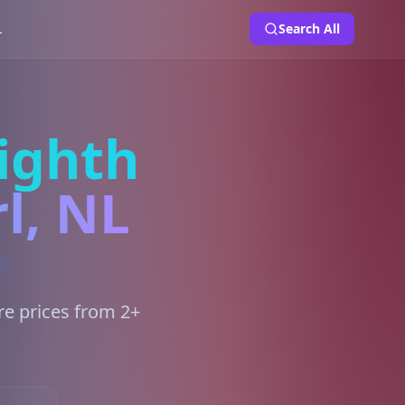
L
Search All
ighth
l, NL
re prices from 2+