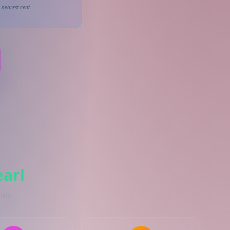
 nearest cent.
arl
ies