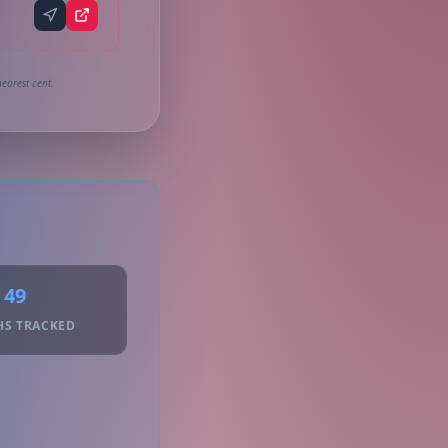
earest cent.
49
HS TRACKED