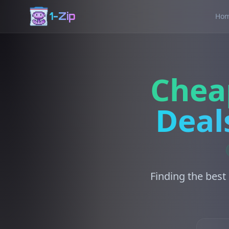
1-Zip
Ho
Chea
Deal
Finding the best