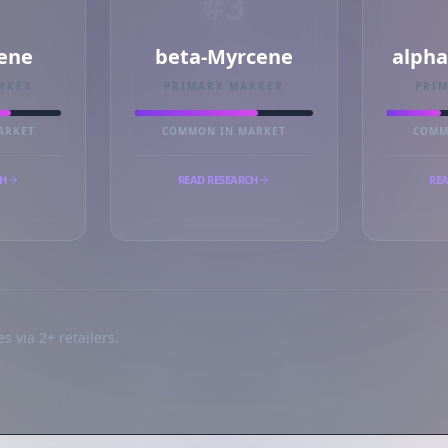
#3
ene
beta-Myrcene
alph
RKER
PRIMARY MARKER
PRI
ARKET
COMMON IN MARKET
COMM
CH
READ RESEARCH
REA
s via 2+ retailers.