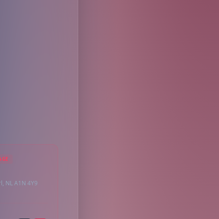
AGE
rl, NL A1N 4Y9