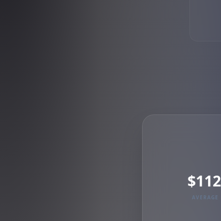
$112
AVERAGE 