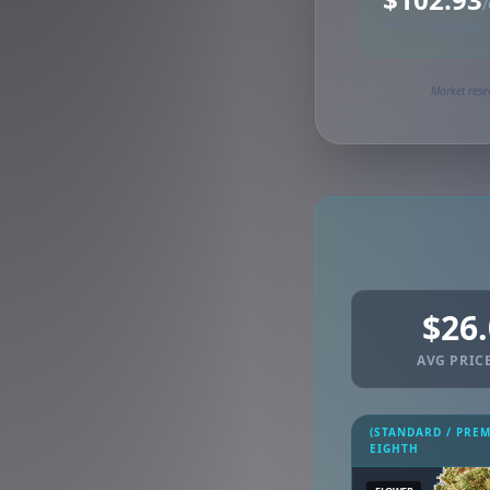
/
Synced via dutchie
Market rese
$26
AVG PRICE
(STANDARD / PRE
EIGHTH