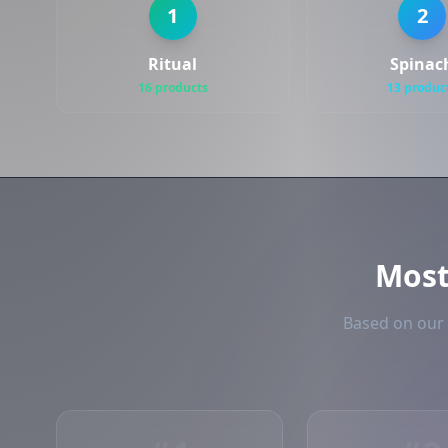
1
2
Ritual
Spinac
16 products
13 produc
Mos
Based on our 