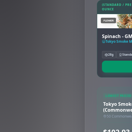
(STANDARD / PR
OUNCE
FLOWER
Spinach - G
28g
Stand
LOWEST PRICED
Tokyo Smok
(Commonwea
50 Commonweal
$102.93