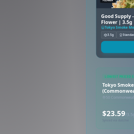
FLOWER
Good Supply 
Flower | 3.5g
3.5g
Standa
LOWEST PRICED 
Tokyo Smoke
(Commonwea
50 Commonwealth
$23.59
/3.5
Synced via dutchie