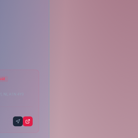
AGE
rl, NL A1N 4Y9