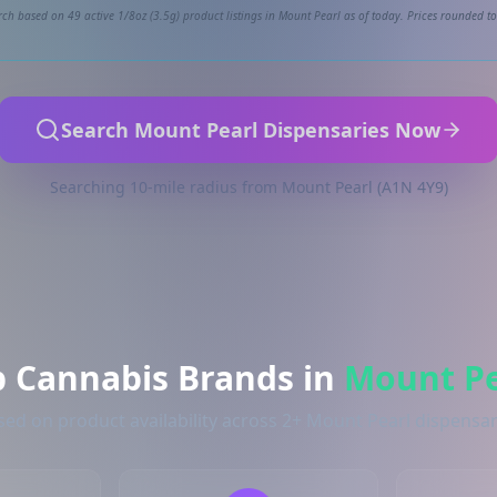
ch based on 49 active 1/8oz (3.5g) product listings in Mount Pearl as of today. Prices rounded to
Search Mount Pearl Dispensaries Now
Searching 10-mile radius from Mount Pearl (A1N 4Y9)
p Cannabis Brands in
Mount Pe
sed on product availability across 2+ Mount Pearl dispensar