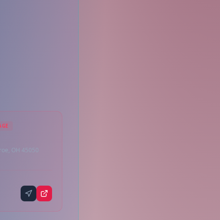
AGE
roe, OH 45050