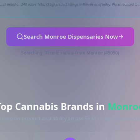
arch based on 248 active 1/8oz (3.5g) product listings in Monroe as of today. Prices rounded to n
Search Monroe Dispensaries Now
Searching 10-mile radius from Monroe (45050)
Top Cannabis Brands in
Monro
Based on product availability across 5+ Monroe dispensarie