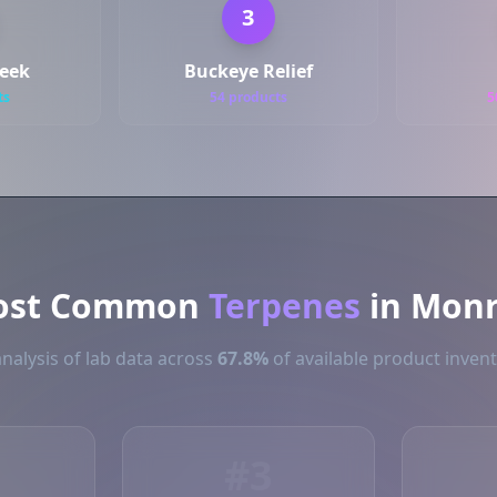
3
reek
Buckeye Relief
ts
54 products
5
ost Common
Terpenes
in Mon
nalysis of lab data across
67.8%
of available product inven
#3