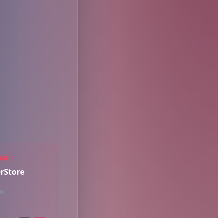
AGE
rStore
50