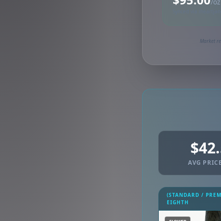
/oz
Synced via iheartja
Market re
$42
AVG PRICE
(STANDARD / PRE
EIGHTH