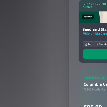
(STANDARD / PR
OUNCE
FLOWER
Seed and Stra
Columbia Car
1oz
Stand
LOWEST PRICED
Columbia C
300 North Main
$95.00