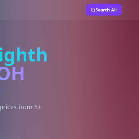
Search All
ighth
 OH
prices from 5+