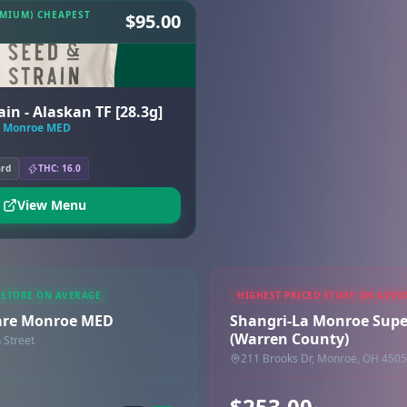
EMIUM) CHEAPEST
$95.00
in - Alaskan TF [28.3g]
e Monroe MED
ard
THC: 16.0
View Menu
 STORE ON AVERAGE
HIGHEST PRICED STORE ON AVER
are Monroe MED
Shangri-La Monroe Supe
(Warren County)
 Street
211 Brooks Dr, Monroe, OH 450
$253.00