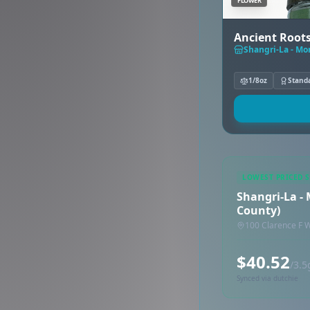
FLOWER
Ancient Roots 
Shangri-La - Mo
1/8oz
Stand
LOWEST PRICED 
Shangri-La -
County)
100 Clarence F 
$40.52
/3.5
Synced via dutchie