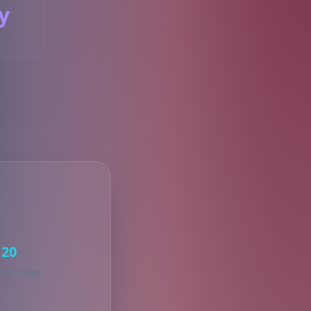
y
S
20
KED ITEMS