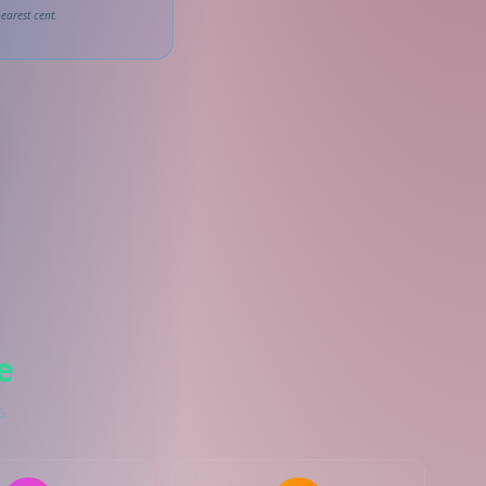
earest cent.
e
s