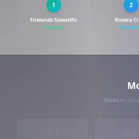
1
2
Firelands Scientific
Riviera C
88 products
60 produc
M
Based on our a
#1
#2