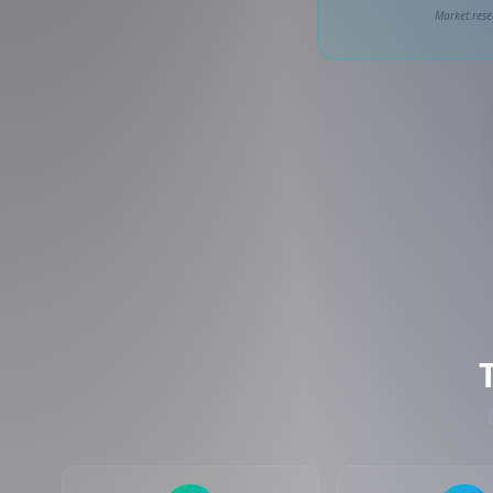
Market rese