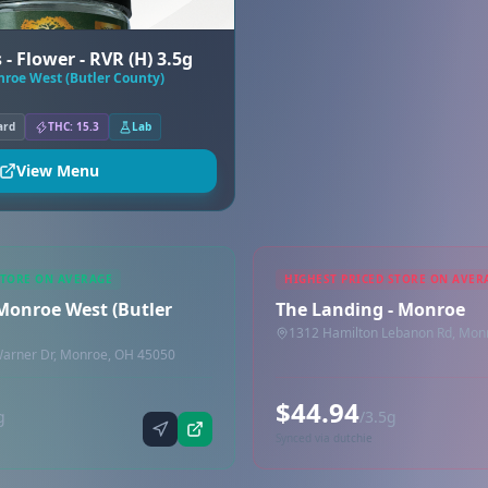
- Flower - RVR (H) 3.5g
nroe West (Butler County)
ard
THC: 15.3
Lab
View Menu
STORE ON AVERAGE
HIGHEST PRICED STORE ON AVER
 Monroe West (Butler
The Landing - Monroe
1312 Hamilton Lebanon Rd, Mon
Warner Dr, Monroe, OH 45050
$44.94
g
/3.5g
Synced via dutchie