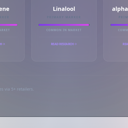
ene
Linalool
alph
RKER
PRIMARY MARKER
PRI
ARKET
COMMON IN MARKET
COMM
CH
READ RESEARCH
REA
s via 5+ retailers.