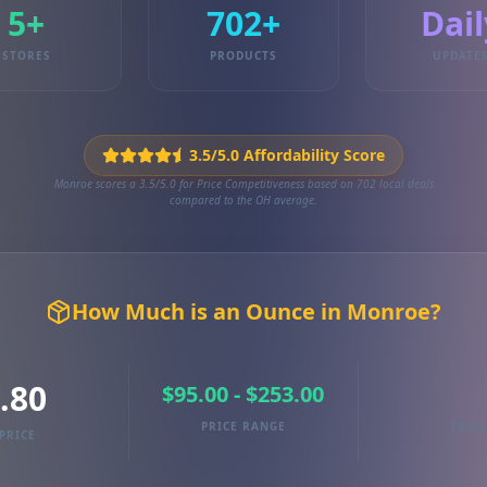
5+
702+
Dail
STORES
PRODUCTS
UPDATE
3.5/5.0 Affordability Score
Monroe scores a 3.5/5.0 for Price Competitiveness based on 702 local deals
compared to the OH average.
How Much is an Ounce in Monroe?
.80
$95.00 - $253.00
PRICE RANGE
TRAC
PRICE