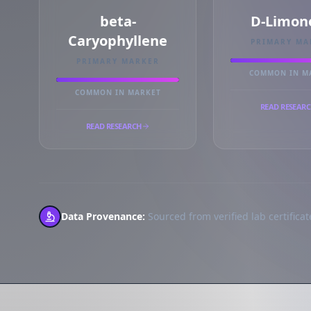
beta-
D-Limon
Caryophyllene
PRIMARY MA
PRIMARY MARKER
COMMON IN M
COMMON IN MARKET
READ RESEAR
READ RESEARCH
Data Provenance:
Sourced from verified lab certificate