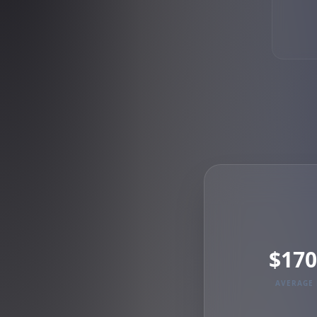
$170
AVERAGE 