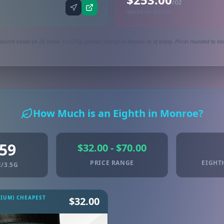
/oz
ne
Synced via dutchie
search based on 20 active 1oz (28g) product listings in Monroe as of today. Prices rounded to nea
How Much is an Eighth in Monroe?
.59
$32.00 - $70.00
PRICE RANGE
EIGHT
/3.5G
MIUM) CHEAPEST
$32.00