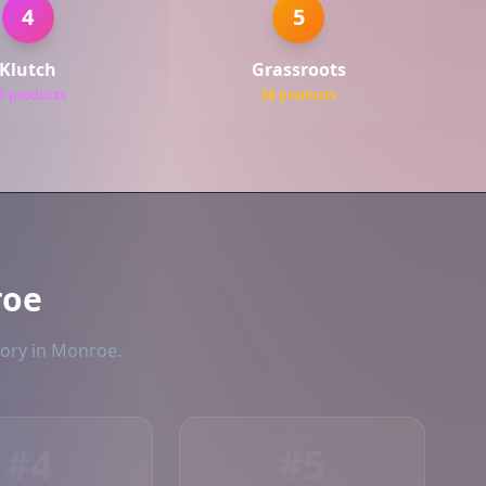
4
5
Klutch
Grassroots
0 products
38 products
roe
tory in Monroe.
#4
#5