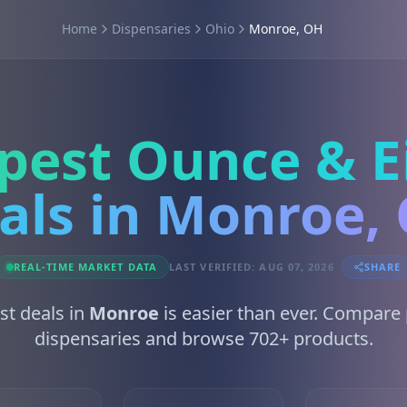
Home
Dispensaries
Ohio
Monroe, OH
pest Ounce & E
als in Monroe,
REAL-TIME MARKET DATA
LAST VERIFIED: AUG 07, 2026
SHARE
st deals in
Monroe
is easier than ever. Compare 
dispensaries and browse 702+ products.