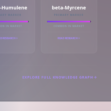
a-Humulene
beta-Myrcene
MARY MARKER
PRIMARY MARKER
ON IN MARKET
COMMON IN MARKET
D RESEARCH
READ RESEARCH
EXPLORE FULL KNOWLEDGE GRAPH