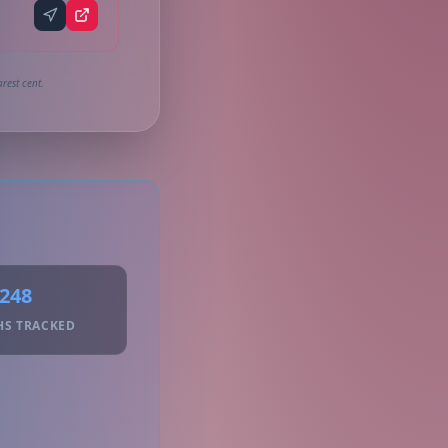
rest cent.
248
HS TRACKED