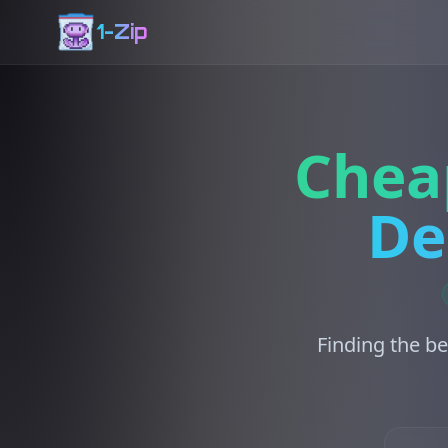
1-Zip
Chea
De
Finding the be