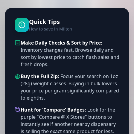
Quick Tips
How to save in Milton
Make Daily Checks & Sort by Price:
Inventory changes fast. Browse daily and
sort by lowest price to catch flash sales and
fresh drops.
Buy the Full Zip:
Focus your search on 1oz
(28g) weight classes. Buying in bulk lowers
your price per gram significantly compared
to eighths.
Hunt for 'Compare' Badges:
Look for the
purple "Compare @ X Stores" buttons to
instantly see if another nearby dispensary
is selling the exact same product for less.