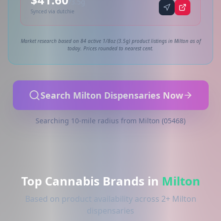
/3.5g
Synced via dutchie
Market research based on 84 active 1/8oz (3.5g) product listings in Milton as of
today. Prices rounded to nearest cent.
Search Milton Dispensaries Now
Searching 10-mile radius from Milton (05468)
Top Cannabis Brands in
Milton
Based on product availability across 2+ Milton
dispensaries