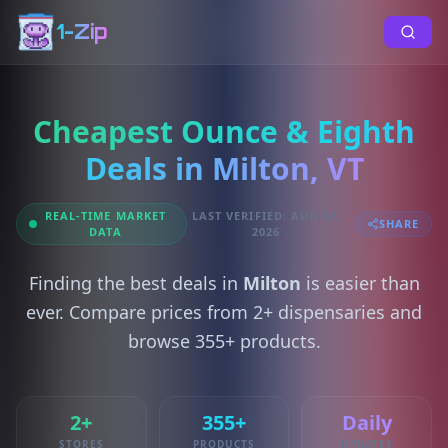
1-Zip
Cheapest Ounce & Eighth
Deals in Milton, VT
REAL-TIME MARKET
LAST VERIFIED: AUG 07,
SHARE
DATA
2026
Finding the best deals in
Milton
is easier than
ever. Compare prices from 2+ dispensaries and
browse 355+ products.
2+
355+
Daily
STORES
PRODUCTS
UPDATES