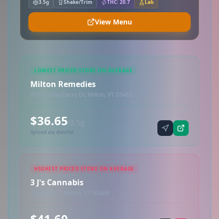
3.5g
Shake/Trim
THC: 20.7
Lab
View Menu
LOWEST PRICED STORE ON AVERAGE
Milton Remedies
3 Southerberry Dr, Milton, VT 05468
$36.65
/3.5g
Synced via dutchie
HIGHEST PRICED STORE ON AVERAGE
3 J's Cannabis
546 US-7, Milton, VT 05468
$41.60