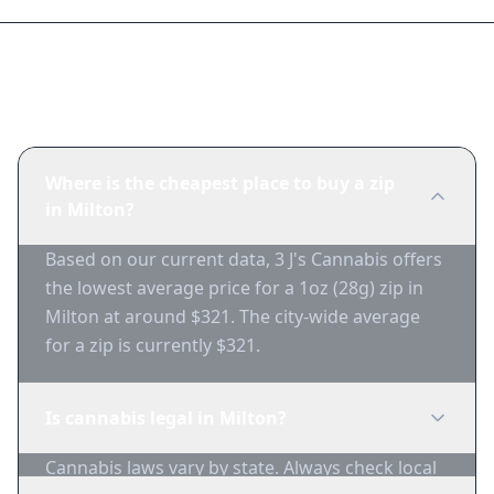
Frequently Asked Questions
Where is the cheapest place to buy a zip
in Milton?
Based on our current data, 3 J's Cannabis offers
the lowest average price for a 1oz (28g) zip in
Milton at around $321. The city-wide average
for a zip is currently $321.
Is cannabis legal in Milton?
Cannabis laws vary by state. Always check local