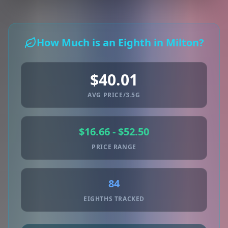
How Much is an Eighth in Milton?
$40.01
AVG PRICE/3.5G
$16.66 - $52.50
PRICE RANGE
84
EIGHTHS TRACKED