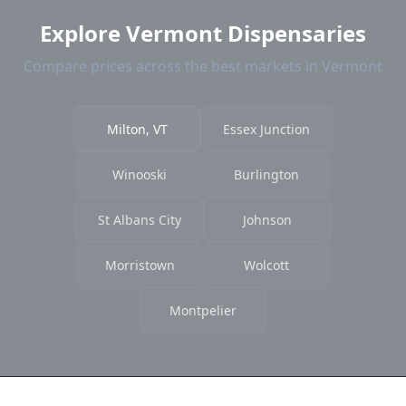
Explore Vermont Dispensaries
Compare prices across the best markets in Vermont
Milton, VT
Essex Junction
Winooski
Burlington
St Albans City
Johnson
Morristown
Wolcott
Montpelier