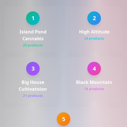
1
2
Island Pond
High Altitude
Cannabis
24 products
25 products
3
4
Big House
Black Mountain
Cultivatoion
18 products
21 products
5