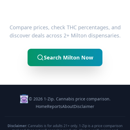
Ready to Find the Best Deals?
Compare prices, check THC percentages, and
discover deals across 2+ Milton dispensaries.
Search Milton Now
© 2026 1-Zip. Cannabis price comparison.
Home
Reports
About
Disclaimer
Disclaimer:
Cannabis is for adults 21+ only. 1-Zip is a price comparison