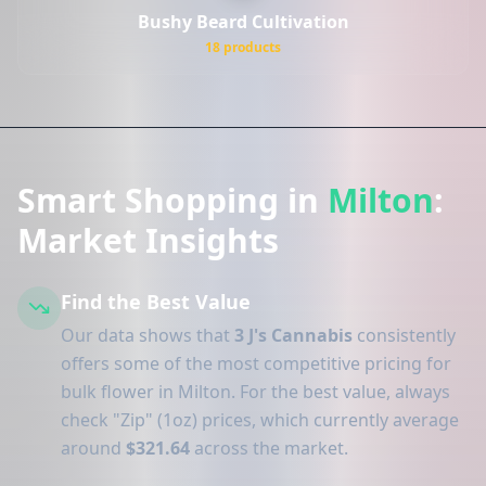
Bushy Beard Cultivation
18 products
Smart Shopping in
Milton
:
Market Insights
Find the Best Value
Our data shows that
3 J's Cannabis
consistently
offers some of the most competitive pricing for
bulk flower in Milton. For the best value, always
check "Zip" (1oz) prices, which currently average
around
$321.64
across the market.