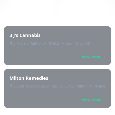
Directory of All Dispensaries in
Milton
3 J's Cannabis
546 US-7, Milton, VT 05468, Milton, VT 05468
View Menu
Milton Remedies
3 Southerberry Dr, Milton, VT 05468, Milton, VT 05468
View Menu