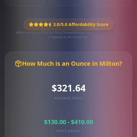
3.0/5.0 Affordability Score
Milton scores a 3.0/5.0 for Price Competitiveness based on 355 local deals
compared to the VT average.
How Much is an Ounce in Milton?
$321.64
AVERAGE PRICE
$130.00 - $410.00
PRICE RANGE