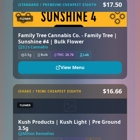
$17.50
(STANDARD / PREMIUM) CHEAPEST EIGHTH
FLOWER
Family Tree Cannabis Co. - Family Tree |
Sunshine #4 | Bulk Flower
3 J's Cannabis
3.5g
Bulk
THC: 26.76
Lab
View Menu
$16.66
(SHAKE / TRIM) CHEAPEST EIGHTH
FLOWER
Kush Products | Kush Light | Pre Ground
3.5g
Milton Remedies