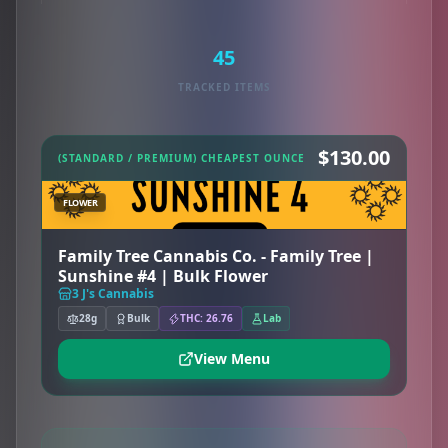
45
TRACKED ITEMS
$130.00
(STANDARD / PREMIUM) CHEAPEST OUNCE
FLOWER
Family Tree Cannabis Co. - Family Tree |
Sunshine #4 | Bulk Flower
3 J's Cannabis
28g
Bulk
THC: 26.76
Lab
View Menu