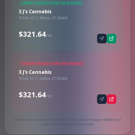
LOWEST PRICED STORE ON AVERAGE
3 J's Cannabis
546 US-7, Milton, VT 05468
$321.64
/oz
Synced via dutchie
HIGHEST PRICED STORE ON AVERAGE
3 J's Cannabis
546 US-7, Milton, VT 05468
$321.64
/oz
Synced via dutchie
Market research based on 45 active 1oz (28g) product listings in Milton as of
today. Prices rounded to nearest cent.