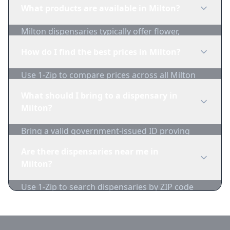
regulations before purchasing. Use 1-Zip to find
What products are available in Milton?
licensed dispensaries in Milton.
Milton dispensaries typically offer flower,
edibles, concentrates, vapes, and topicals. Use
How do I find the best prices in Milton?
1-Zip to compare product availability.
Use 1-Zip to compare prices across all Milton
dispensaries in real-time. We track inventory
What should I bring to a dispensary in
and pricing daily.
Milton?
Bring a valid government-issued ID proving
you're of legal age. Cash is recommended as
Are there dispensaries near me in
many dispensaries have limited card
Milton?
acceptance.
Use 1-Zip to search dispensaries by ZIP code
near Milton. We show distance, products, and
current prices.