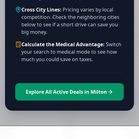
Cross City Lines:
Pricing varies by local
competition. Check the neighboring cities
below to see if a short drive can save you
big money.
Calculate the Medical Advantage:
Switch
your search to medical mode to see how
much you could save on taxes.
Explore All Active Deals in Milton