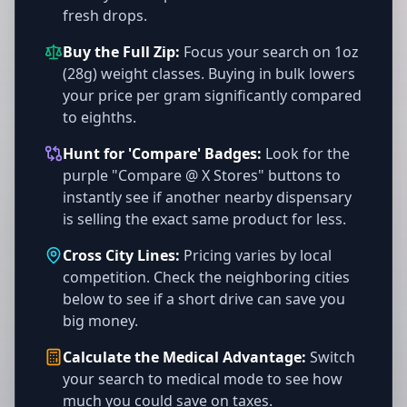
fresh drops.
Buy the Full Zip:
Focus your search on 1oz
(28g) weight classes. Buying in bulk lowers
your price per gram significantly compared
to eighths.
Hunt for 'Compare' Badges:
Look for the
purple "Compare @ X Stores" buttons to
instantly see if another nearby dispensary
is selling the exact same product for less.
Cross City Lines:
Pricing varies by local
competition. Check the neighboring cities
below to see if a short drive can save you
big money.
Calculate the Medical Advantage:
Switch
your search to medical mode to see how
much you could save on taxes.