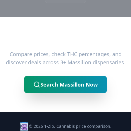
Ready to Find the Best Deals?
Compare prices, check THC percentages, and
discover deals across 3+ Massillon dispensaries.
Search Massillon Now
© 2026 1-Zip. Cannabis price comparison.