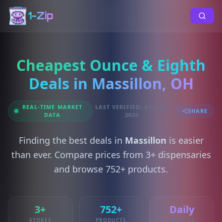
1-Zip
Cheapest Ounce & Eighth
Deals in Massillon, OH
REAL-TIME MARKET
LAST VERIFIED: AUG 05,
SHARE
DATA
2026
Finding the best deals in
Massillon
is easier
than ever. Compare prices from 3+ dispensaries
and browse 752+ products.
3+
752+
Daily
STORES
PRODUCTS
UPDATES