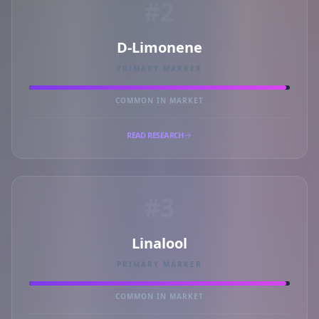
#2
D-Limonene
PRIMARY MARKER
COMMON IN MARKET
READ RESEARCH
#3
Linalool
PRIMARY MARKER
COMMON IN MARKET