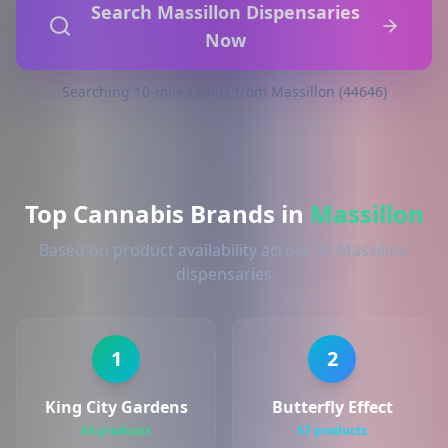
Search Massillon Dispensaries
Now
Searching 10-mile radius from Massillon (44646)
Top Cannabis Brands in
Massillon
Based on product availability across 3+ Massillon
dispensaries
1
2
King City Gardens
Butterfly Effect
64 products
57 products