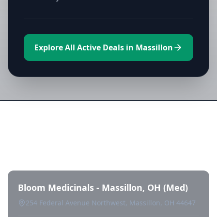
Explore All Active Deals in Massillon
Directory of All Dispensaries in
Massillon
Bloom Medicinals - Massillon, OH (Med)
254 Federal Avenue Northwest, Massillon, OH 44647