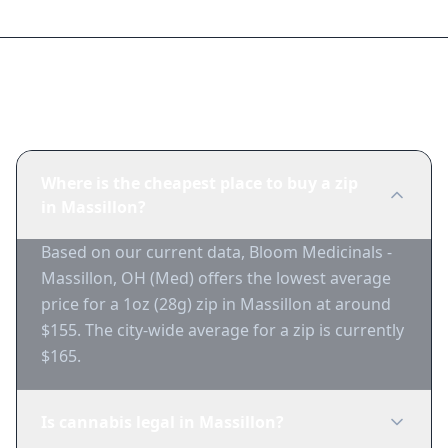
Frequently Asked Questions
Where is the cheapest place to buy a zip
in Massillon?
Based on our current data, Bloom Medicinals -
Massillon, OH (Med) offers the lowest average
price for a 1oz (28g) zip in Massillon at around
$155. The city-wide average for a zip is currently
$165.
Is cannabis legal in Massillon?