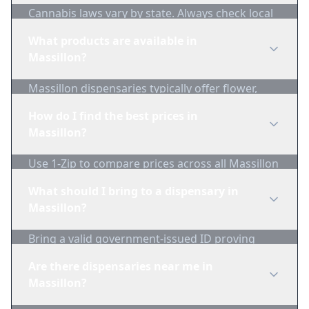
Cannabis laws vary by state. Always check local
regulations before purchasing. Use 1-Zip to find
What products are available in
licensed dispensaries in Massillon.
Massillon?
Massillon dispensaries typically offer flower,
edibles, concentrates, vapes, and topicals. Use
How do I find the best prices in
1-Zip to compare product availability.
Massillon?
Use 1-Zip to compare prices across all Massillon
dispensaries in real-time. We track inventory
What should I bring to a dispensary in
and pricing daily.
Massillon?
Bring a valid government-issued ID proving
you're of legal age. Cash is recommended as
Are there dispensaries near me in
many dispensaries have limited card
Massillon?
acceptance.