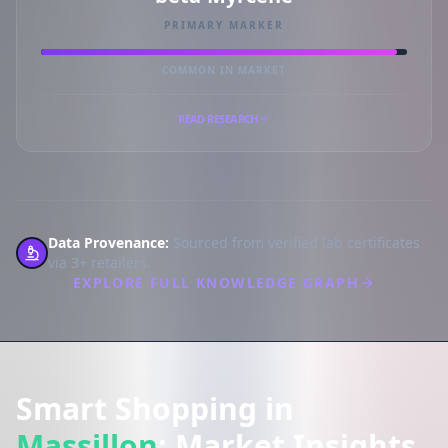
PRIMARY MARKER
COMMON IN MARKET
READ RESEARCH
Data Provenance:
Sourced from verified lab certificates
via 3+ retailers.
EXPLORE FULL KNOWLEDGE GRAPH
Smart Shopping in
Massillon
: Market Insights