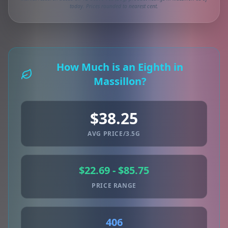
today. Prices rounded to nearest cent.
How Much is an Eighth in
Massillon?
$38.25
AVG PRICE/3.5G
$22.69 - $85.75
PRICE RANGE
406