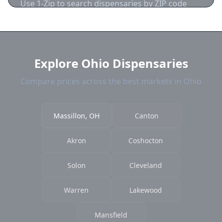
Use 1-Zip to search dispensaries by ZIP code
near Massillon. We show distance, products,
and current prices.
Explore Ohio Dispensaries
Compare prices across the best markets in Ohio
Massillon, OH
Canton
Akron
Coshocton
Solon
Cleveland
Warren
Lakewood
Mansfield