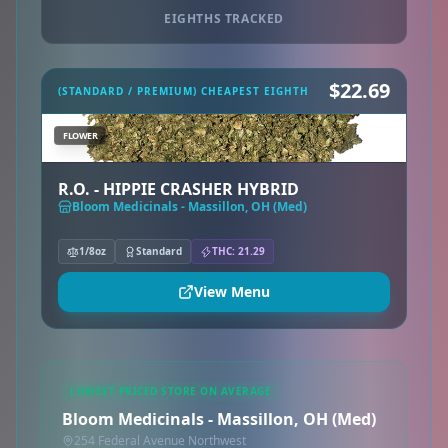
EIGHTHS TRACKED
$22.69
(STANDARD / PREMIUM) CHEAPEST EIGHTH
FLOWER
R.O. - HIPPIE CRASHER HYBRID
Bloom Medicinals - Massillon, OH (Med)
1/8oz
Standard
THC: 21.29
View Menu
LOWEST PRICED STORE ON AVERAGE
Bloom Medicinals - Massillon, OH (Med)
254 Federal Avenue Northwest