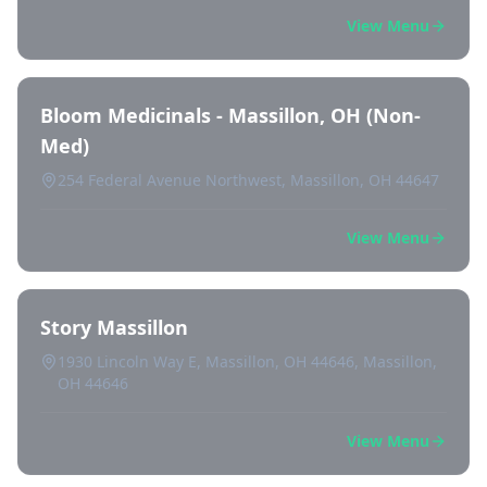
View Menu
Bloom Medicinals - Massillon, OH (Non-
Med)
254 Federal Avenue Northwest, Massillon, OH 44647
View Menu
Story Massillon
1930 Lincoln Way E, Massillon, OH 44646, Massillon,
OH 44646
View Menu