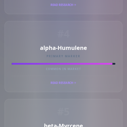
READ RESEARCH
#4
alpha-Humulene
PRIMARY MARKER
COMMON IN MARKET
READ RESEARCH
#5
beta-Myrcene