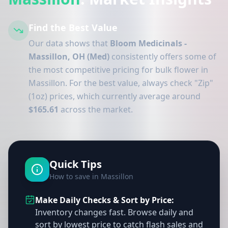
Find the Best Value
Our data shows that
Bloom Medicinals -
Massillon, OH (Med)
consistently offers some of
the most competitive pricing for bulk flower in
Massillon. For the best value, always check "Zip"
(1oz) prices, which currently average around
$165.61
across the market.
Quick Tips
How to save in Massillon
Make Daily Checks & Sort by Price:
Inventory changes fast. Browse daily and
sort by lowest price to catch flash sales and