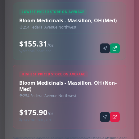
LOWEST PRICED STORE ON AVERAGE
Bloom Medicinals - Massillon, OH (Med)
254 Federal Avenue Northwest
$155.31
/oz
Synced via iheartjane
HIGHEST PRICED STORE ON AVERAGE
Bloom Medicinals - Massillon, OH (Non-
Med)
254 Federal Avenue Northwest
$175.90
/oz
Synced via iheartjane
Market research based on 12 active 1oz (28g) product listings in Massillon as of