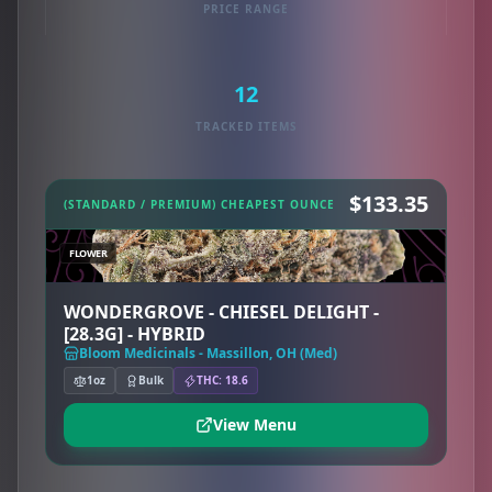
PRICE RANGE
12
TRACKED ITEMS
$133.35
(STANDARD / PREMIUM) CHEAPEST OUNCE
FLOWER
WONDERGROVE - CHIESEL DELIGHT -
[28.3G] - HYBRID
Bloom Medicinals - Massillon, OH (Med)
1oz
Bulk
THC: 18.6
View Menu