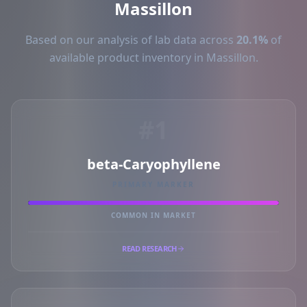
Massillon
Based on our analysis of lab data across
20.1%
of
available product inventory in Massillon.
#1
beta-Caryophyllene
PRIMARY MARKER
COMMON IN MARKET
READ RESEARCH