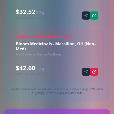
$32.52
/3.5g
Synced via iheartjane
HIGHEST PRICED STORE ON AVERAGE
Bloom Medicinals - Massillon, OH (Non-
Med)
254 Federal Avenue Northwest
$42.60
/3.5g
Synced via iheartjane
Market research based on 406 active 1/8oz (3.5g) product listings in Massillon
as of today. Prices rounded to nearest cent.