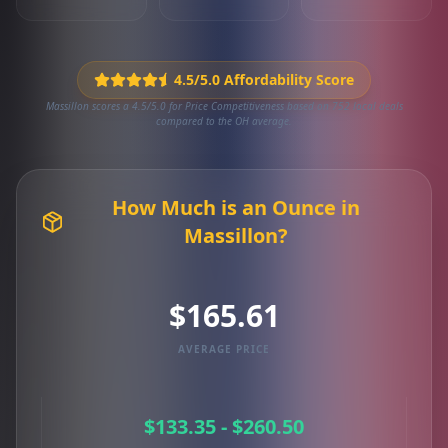
4.5/5.0 Affordability Score
Massillon scores a 4.5/5.0 for Price Competitiveness based on 752 local deals
compared to the OH average.
How Much is an Ounce in
Massillon?
$165.61
AVERAGE PRICE
$133.35 - $260.50