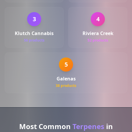
3
4
Klutch Cannabis
Riviera Creek
56 products
52 products
5
Galenas
38 products
Most Common
Terpenes
in