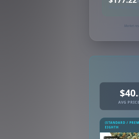
/
Synced via iheartja
Market res
$40
AVG PRICE
(STANDARD / PRE
EIGHTH