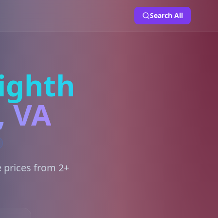
Search All
ighth
, VA
e prices from 2+