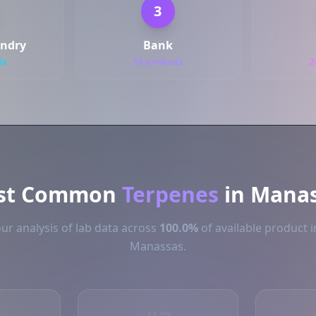
3
undry
Bank
ts
56 products
2
st Common
Terpenes
in Mana
ur analysis of lab data across
100.0%
of available product i
Manassas.