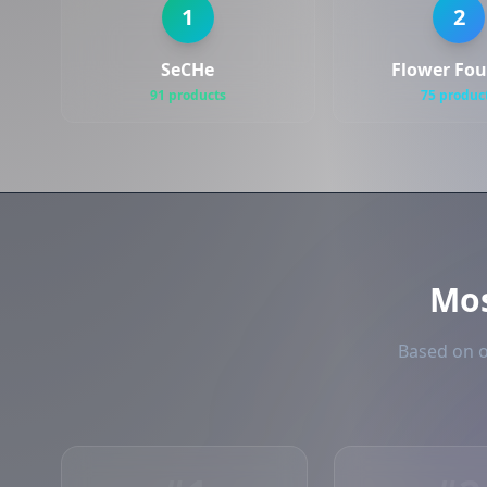
1
2
SeCHe
Flower Fo
91 products
75 produc
Mo
Based on o