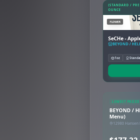
(STANDARD / PR
OUNCE
FLOWER
SeCHe - Appl
BEYOND / HELL
1oz
Stand
LOWEST PRICED
BEYOND / HE
Menu)
12980 Hansen 
$177.22