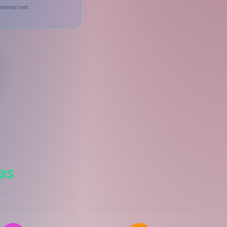
nearest cent.
as
es