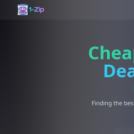
1-Zip
Chea
Dea
Finding the bes