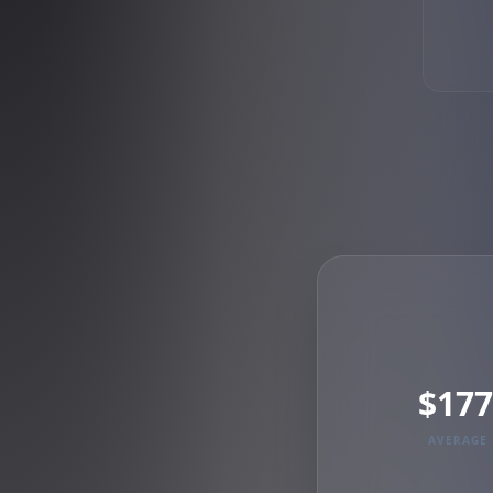
$177
AVERAGE 