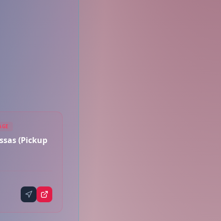
AGE
sas (Pickup