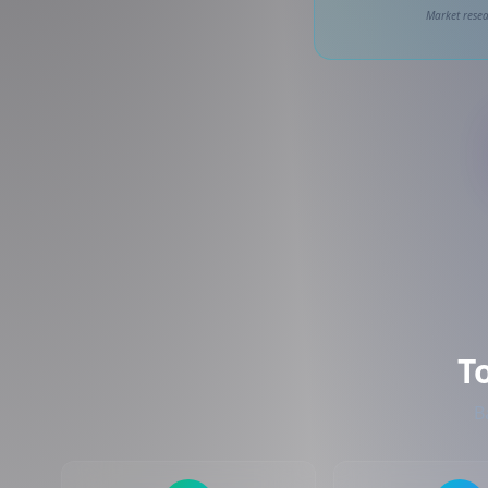
Market resea
T
B