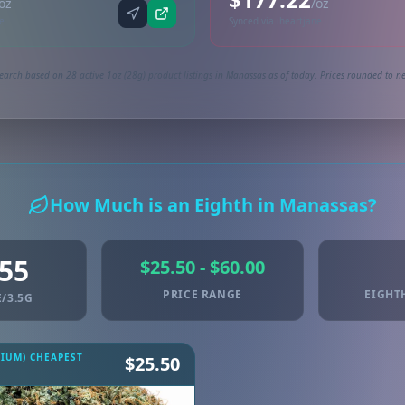
oz
/oz
ne
Synced via iheartjane
earch based on 28 active 1oz (28g) product listings in Manassas as of today. Prices rounded to ne
How Much is an Eighth in Manassas?
.55
$25.50 - $60.00
PRICE RANGE
EIGHT
/3.5G
MIUM) CHEAPEST
$25.50