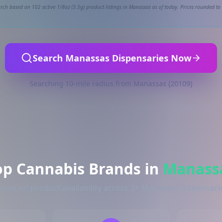
rch based on 102 active 1/8oz (3.5g) product listings in Manassas as of today. Prices rounded to 
Search Manassas Dispensaries Now
Searching 10-mile radius from Manassas (20109)
op Cannabis Brands in
Manass
ased on product availability across 2+ Manassas dispensari