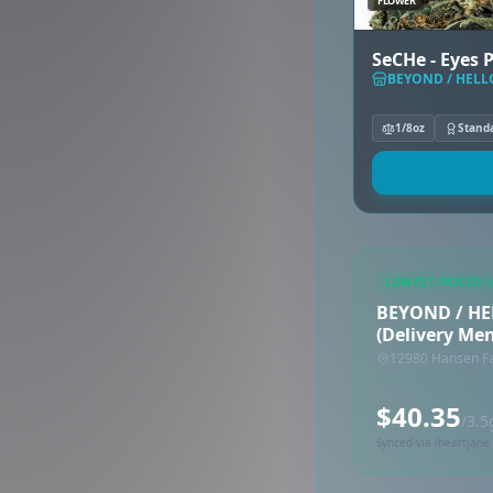
FLOWER
SeCHe - Eyes 
BEYOND / HELLO
1/8oz
Stand
LOWEST PRICED 
BEYOND / HE
(Delivery Me
12980 Hansen F
$40.35
/3.5
Synced via iheartjane