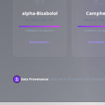
#1
#2
alpha-Bisabolol
Camphe
PRIMARY MARKER
PRIMARY MA
COMMON IN MARKET
COMMON IN M
READ RESEARCH
READ RESEAR
Data Provenance:
Sourced from verified lab certificate