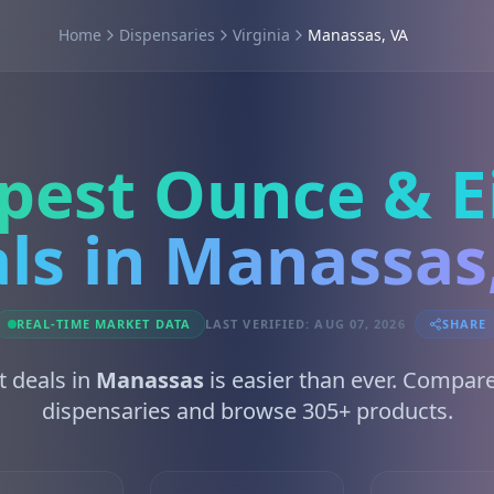
Home
Dispensaries
Virginia
Manassas, VA
pest Ounce & E
ls in Manassas
REAL-TIME MARKET DATA
LAST VERIFIED: AUG 07, 2026
SHARE
t deals in
Manassas
is easier than ever. Compar
dispensaries and browse 305+ products.