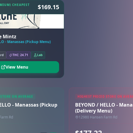
EMIUM) CHEAPEST
$169.15
e Mintz
O - Manassas (Pickup Menu)
ard
THC: 24.71
Lab
View Menu
 STORE ON AVERAGE
HIGHEST PRICED STORE ON AVER
LLO - Manassas (Pickup
BEYOND / HELLO - Mana
(Delivery Menu)
Farm Rd
12980 Hansen Farm Rd
$177.22