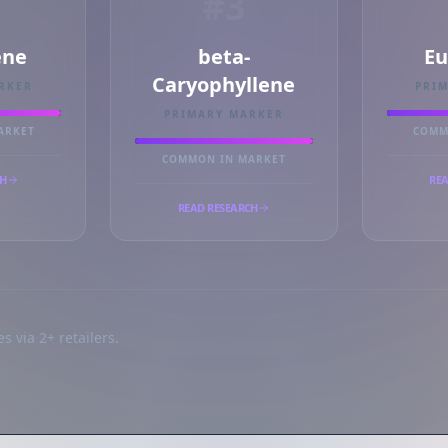
#3
ne
beta-
Eu
Caryophyllene
RKER
PRI
PRIMARY MARKER
ARKET
COMM
COMMON IN MARKET
CH
REA
READ RESEARCH
s via 2+ retailers.