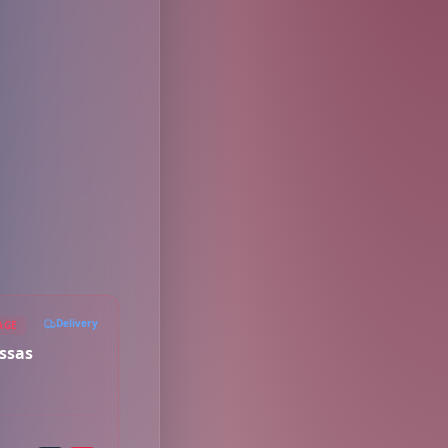
Delivery
AGE
ssas