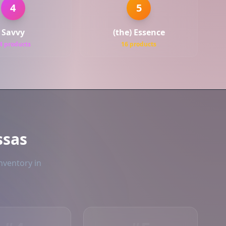
4
5
Savvy
(the) Essence
4 products
16 products
ssas
nventory in