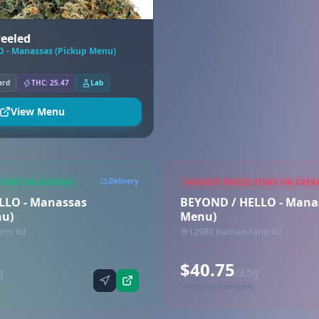
Peeled
 - Manassas (Pickup Menu)
ard
THC: 25.47
Lab
View Menu
Delivery
STORE ON AVERAGE
HIGHEST PRICED STORE ON AVER
LLO - Manassas
BEYOND / HELLO - Manas
nu)
Menu)
arm Rd
12980 Hansen Farm Rd
$40.75
g
/3.5g
Synced via iheartjane