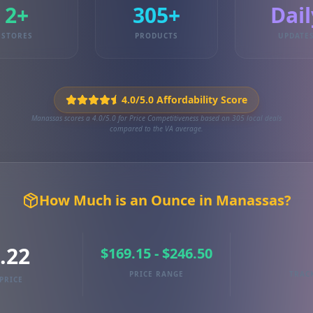
2+
305+
Dail
STORES
PRODUCTS
UPDATE
4.0/5.0 Affordability Score
Manassas scores a 4.0/5.0 for Price Competitiveness based on 305 local deals
compared to the VA average.
How Much is an Ounce in Manassas?
.22
$169.15 - $246.50
PRICE RANGE
TRAC
PRICE