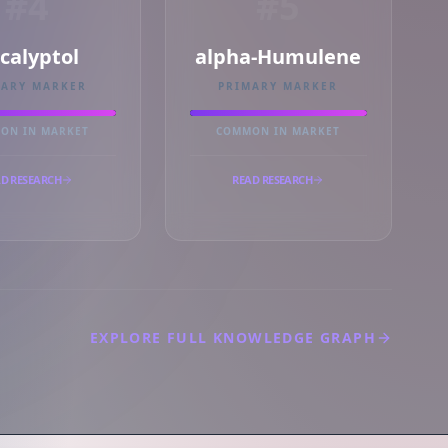
#4
#5
calyptol
alpha-Humulene
MARY MARKER
PRIMARY MARKER
ON IN MARKET
COMMON IN MARKET
D RESEARCH
READ RESEARCH
EXPLORE FULL KNOWLEDGE GRAPH