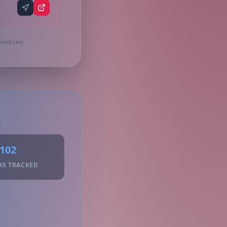
arest cent.
102
HS TRACKED