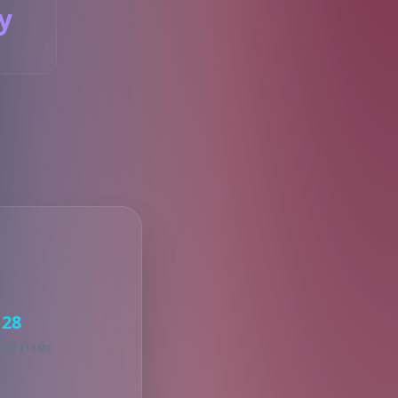
y
S
28
KED ITEMS