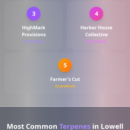
3
4
HighMark
Harbor House
Provisions
Collective
36 products
33 products
5
Farmer's Cut
32 products
Most Common
Terpenes
in Lowell