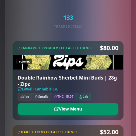
133
TRACKED ITEMS
$80.00
(STANDARD / PREMIUM) CHEAPEST OUNCE
FLOWER
Double Rainbow Sherbet Mini Buds | 28g
- Zipz
Lowell Cannabis Co.
1oz
Smalls
THC: 15.07
Lab
View Menu
$52.00
(SHAKE / TRIM) CHEAPEST OUNCE