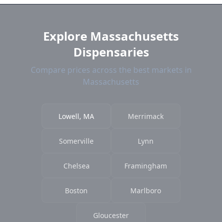
current prices.
Explore Massachusetts
Dispensaries
Compare prices across the best markets in
Massachusetts
Lowell, MA
Merrimack
Somerville
Lynn
Chelsea
Framingham
Boston
Marlboro
Gloucester