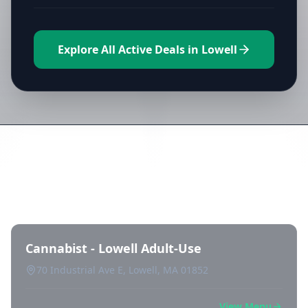
Explore All Active Deals in Lowell
Directory of All Dispensaries in
Lowell
Cannabist - Lowell Adult-Use
70 Industrial Ave E, Lowell, MA 01852
View Menu