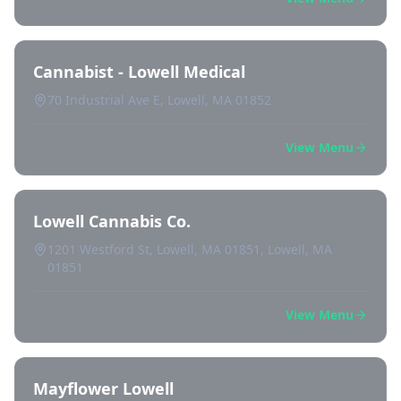
Cannabist - Lowell Medical
70 Industrial Ave E, Lowell, MA 01852
View Menu
Lowell Cannabis Co.
1201 Westford St, Lowell, MA 01851, Lowell, MA
01851
View Menu
Mayflower Lowell