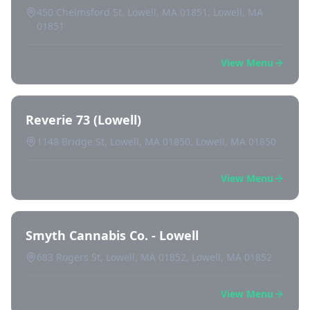
450 Chelmsford St, Lowell, MA 01851, Lowell, MA
01851
View Menu
Reverie 73 (Lowell)
1148 Bridge St, Lowell, MA 01850, Lowell, MA 01850
View Menu
Smyth Cannabis Co. - Lowell
683 Rogers St, Lowell, MA 01852, Lowell, MA 01852
View Menu