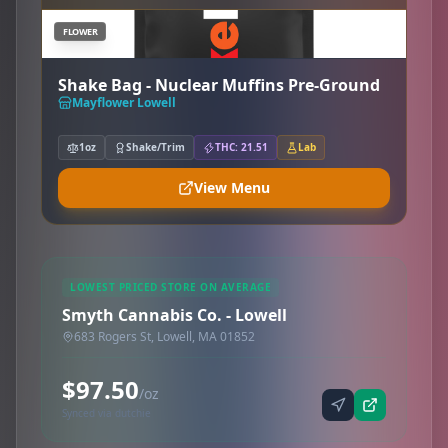
FLOWER
Shake Bag - Nuclear Muffins Pre-Ground
Mayflower Lowell
1oz
Shake/Trim
THC: 21.51
Lab
View Menu
LOWEST PRICED STORE ON AVERAGE
Smyth Cannabis Co. - Lowell
683 Rogers St, Lowell, MA 01852
$97.50
/oz
Synced via dutchie