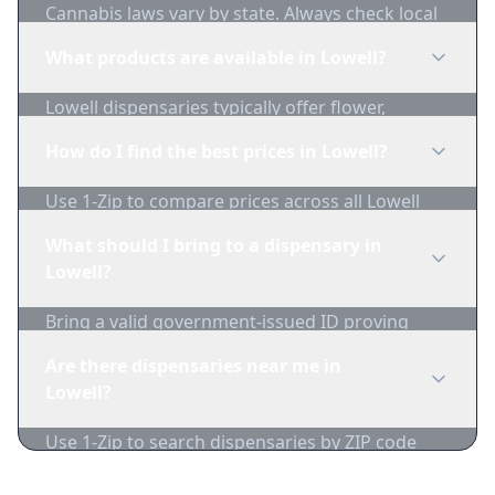
Cannabis laws vary by state. Always check local
regulations before purchasing. Use 1-Zip to find
What products are available in Lowell?
licensed dispensaries in Lowell.
Lowell dispensaries typically offer flower,
edibles, concentrates, vapes, and topicals. Use
How do I find the best prices in Lowell?
1-Zip to compare product availability.
Use 1-Zip to compare prices across all Lowell
dispensaries in real-time. We track inventory
What should I bring to a dispensary in
and pricing daily.
Lowell?
Bring a valid government-issued ID proving
you're of legal age. Cash is recommended as
Are there dispensaries near me in
many dispensaries have limited card
Lowell?
acceptance.
Use 1-Zip to search dispensaries by ZIP code
near Lowell. We show distance, products, and