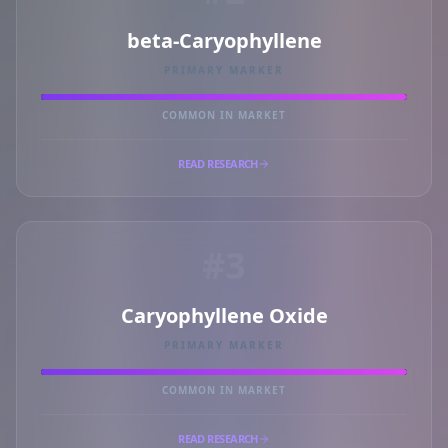
beta-Caryophyllene
PRIMARY MARKER
COMMON IN MARKET
READ RESEARCH
#3
Caryophyllene Oxide
PRIMARY MARKER
COMMON IN MARKET
READ RESEARCH