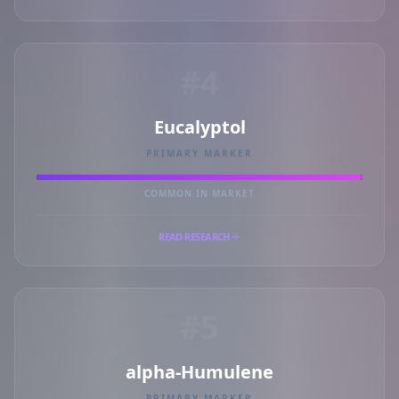
#4
Eucalyptol
PRIMARY MARKER
COMMON IN MARKET
READ RESEARCH
#5
alpha-Humulene
PRIMARY MARKER