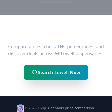
Ready to Find the Best Deals?
Compare prices, check THC percentages, and
discover deals across 6+ Lowell dispensaries.
Search Lowell Now
© 2026 1-Zip. Cannabis price comparison.