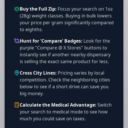
Buy the Full Zip:
Focus your search on 1oz
(28g) weight classes. Buying in bulk lowers
your price per gram significantly compared
to eighths.
Hunt for 'Compare' Badges:
Look for the
purple "Compare @ X Stores" buttons to
instantly see if another nearby dispensary
is selling the exact same product for less.
Cross City Lines:
Pricing varies by local
competition. Check the neighboring cities
below to see if a short drive can save you
big money.
Calculate the Medical Advantage:
Switch
your search to medical mode to see how
much you could save on taxes.