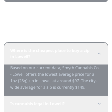
Frequently Asked Questions
Where is the cheapest place to buy a zip
in Lowell?
Based on our current data, Smyth Cannabis Co.
- Lowell offers the lowest average price for a
1oz (28g) zip in Lowell at around $97. The city-
wide average for a zip is currently $149.
Is cannabis legal in Lowell?