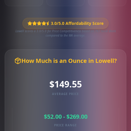
3.0/5.0 Affordability Score
Lowell scores a 3.0/5.0 for Price Competitiveness based on 767 local deals
compared to the MA average.
How Much is an Ounce in Lowell?
$149.55
AVERAGE PRICE
$52.00 - $269.00
PRICE RANGE