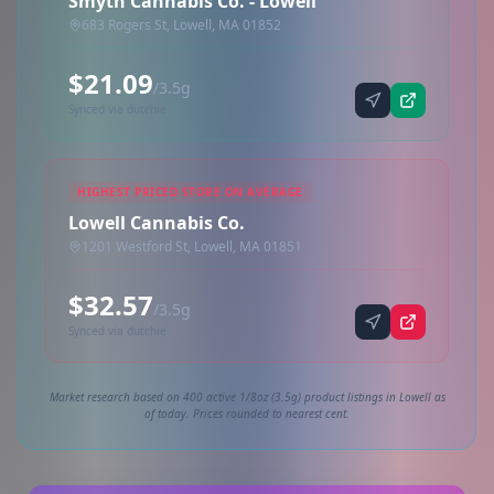
Smyth Cannabis Co. - Lowell
683 Rogers St, Lowell, MA 01852
$21.09
/3.5g
Synced via dutchie
HIGHEST PRICED STORE ON AVERAGE
Lowell Cannabis Co.
1201 Westford St, Lowell, MA 01851
$32.57
/3.5g
Synced via dutchie
Market research based on 400 active 1/8oz (3.5g) product listings in Lowell as
of today. Prices rounded to nearest cent.