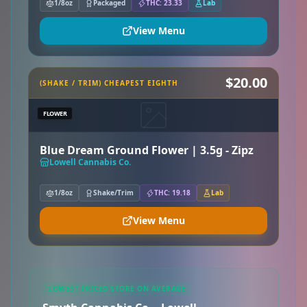
1/8oz
Packaged
THC: 23.33
Lab
View Menu
$20.00
(SHAKE / TRIM) CHEAPEST EIGHTH
FLOWER
Blue Dream Ground Flower | 3.5g - Zipz
Lowell Cannabis Co.
1/8oz
Shake/Trim
THC: 19.18
Lab
View Menu
LOWEST PRICED STORE ON AVERAGE