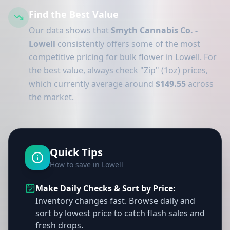
Find the Best Value
Our data shows that
Smyth Cannabis Co. -
Lowell
consistently offers some of the most
competitive pricing for bulk flower in Lowell. For
the best value, always check "Zip" (1oz) prices,
which currently average around
$149.55
across
the market.
Quick Tips
How to save in Lowell
Make Daily Checks & Sort by Price:
Inventory changes fast. Browse daily and
sort by lowest price to catch flash sales and
fresh drops.