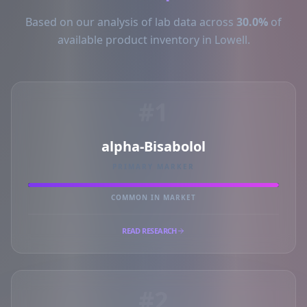
Based on our analysis of lab data across
30.0%
of
available product inventory in Lowell.
#1
alpha-Bisabolol
PRIMARY MARKER
COMMON IN MARKET
READ RESEARCH
#2