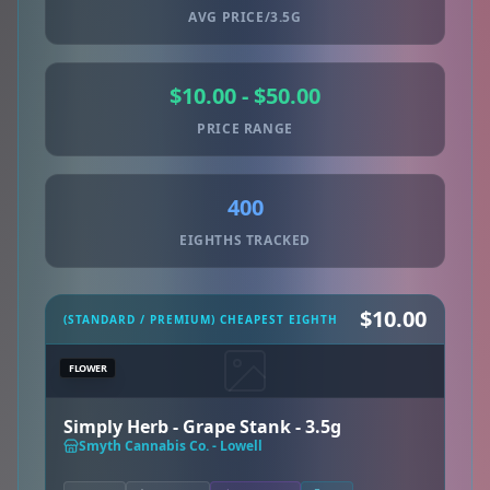
AVG PRICE/3.5G
$10.00 - $50.00
PRICE RANGE
400
EIGHTHS TRACKED
$10.00
(STANDARD / PREMIUM) CHEAPEST EIGHTH
FLOWER
Simply Herb - Grape Stank - 3.5g
Smyth Cannabis Co. - Lowell