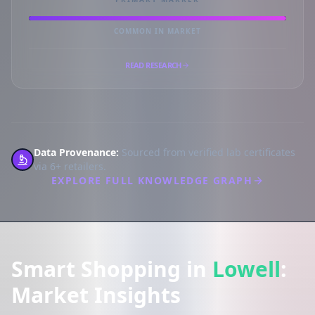
COMMON IN MARKET
READ RESEARCH
Data Provenance:
Sourced from verified lab certificates
via 6+ retailers.
EXPLORE FULL KNOWLEDGE GRAPH
Smart Shopping in
Lowell
:
Market Insights