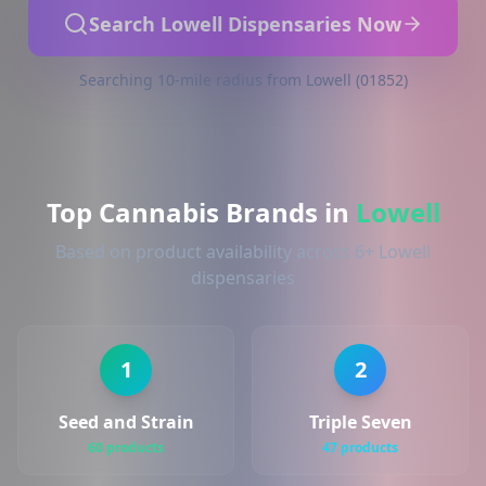
Search Lowell Dispensaries Now
Searching 10-mile radius from Lowell (01852)
Top Cannabis Brands in
Lowell
Based on product availability across 6+ Lowell
dispensaries
1
2
Seed and Strain
Triple Seven
60 products
47 products