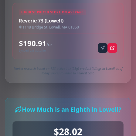
HIGHEST PRICED STORE ON AVERAGE
Reverie 73 (Lowell)
1148 Bridge St, Lowell, MA 01850
$190.91
/oz
Synced via dutchie
Market research based on 133 active 1oz (28g) product listings in Lowell as of
today. Prices rounded to nearest cent.
How Much is an Eighth in Lowell?
$28.02