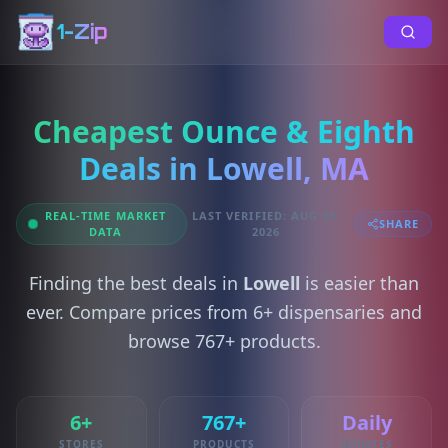
1-Zip
Cheapest Ounce & Eighth
Deals in Lowell, MA
REAL-TIME MARKET
LAST VERIFIED: AUG 05,
SHARE
DATA
2026
Finding the best deals in
Lowell
is easier than
ever. Compare prices from 6+ dispensaries and
browse 767+ products.
6+
767+
Daily
STORES
PRODUCTS
UPDATES