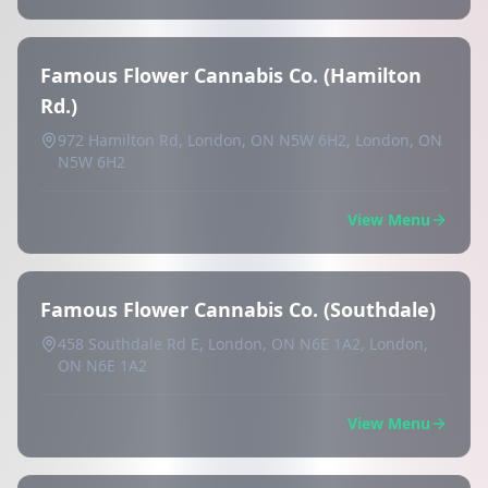
Famous Flower Cannabis Co. (Hamilton
Rd.)
972 Hamilton Rd, London, ON N5W 6H2, London, ON
N5W 6H2
View Menu
Famous Flower Cannabis Co. (Southdale)
458 Southdale Rd E, London, ON N6E 1A2, London,
ON N6E 1A2
View Menu