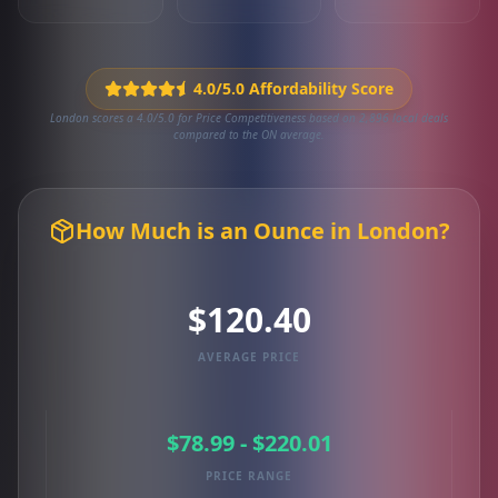
4.0/5.0 Affordability Score
London scores a 4.0/5.0 for Price Competitiveness based on 2,896 local deals
compared to the ON average.
How Much is an Ounce in London?
$120.40
AVERAGE PRICE
$78.99 - $220.01
PRICE RANGE