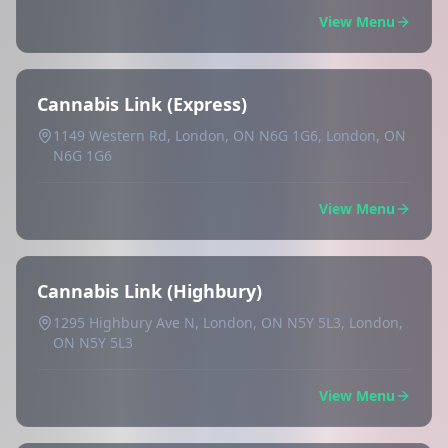
View Menu
Cannabis Link (Express)
1149 Western Rd, London, ON N6G 1G6, London, ON
N6G 1G6
View Menu
Cannabis Link (Highbury)
1295 Highbury Ave N, London, ON N5Y 5L3, London,
ON N5Y 5L3
View Menu