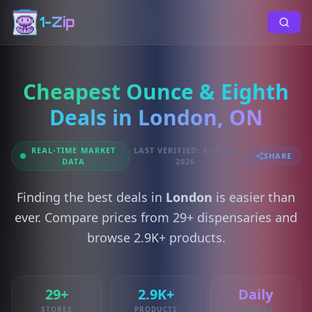
1-Zip
Cheapest Ounce & Eighth
Deals in London, ON
REAL-TIME MARKET
LAST VERIFIED: AUG 07,
SHARE
DATA
2026
Finding the best deals in
London
is easier than
ever. Compare prices from 29+ dispensaries and
browse 2.9K+ products.
29+
2.9K+
Daily
STORES
PRODUCTS
UPDATES