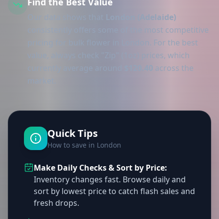
Find the Best Value
Our data shows that
London (Adelaide)
consistently offers some of the most competitive
pricing for bulk flower in London. For the best
value, always check "Zip" (1oz) prices, which
currently average around
$120.40
across the
market.
Quick Tips
How to save in London
Make Daily Checks & Sort by Price:
Inventory changes fast. Browse daily and
sort by lowest price to catch flash sales and
fresh drops.