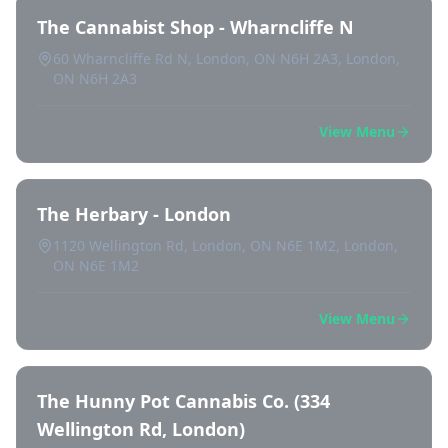
The Cannabist Shop - Wharncliffe N
60 Wharncliffe Rd N, London, ON N6H 2A3, London,
ON N6H 2A3
View Menu
The Herbary - London
1120 Wellington Rd, London, ON N6E 1M2, London,
ON N6E 1M2
View Menu
The Hunny Pot Cannabis Co. (334
Wellington Rd, London)