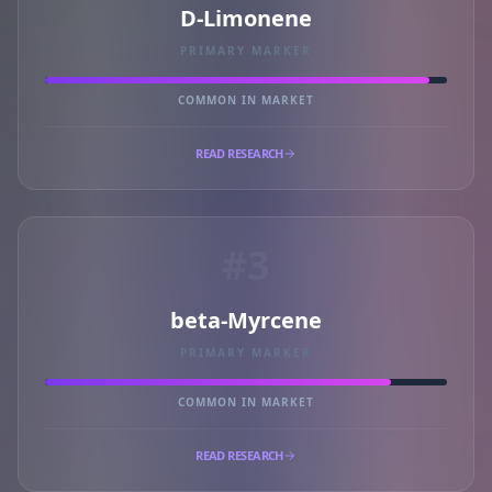
D-Limonene
PRIMARY MARKER
COMMON IN MARKET
READ RESEARCH
#3
beta-Myrcene
PRIMARY MARKER
COMMON IN MARKET
READ RESEARCH