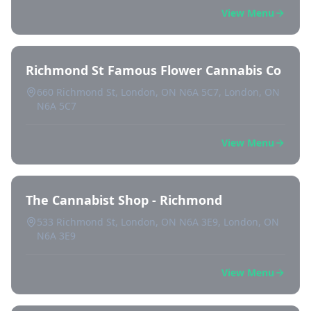
View Menu
Richmond St Famous Flower Cannabis Co
660 Richmond St, London, ON N6A 5C7, London, ON
N6A 5C7
View Menu
The Cannabist Shop - Richmond
533 Richmond St, London, ON N6A 3E9, London, ON
N6A 3E9
View Menu