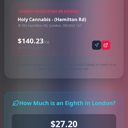
HIGHEST PRICED STORE ON AVERAGE
Holy Cannabis - (Hamilton Rd)
785 Hamilton Rd, London, ON N5Z 1V1
$140.23
/oz
Synced via dutchie
Market research based on 504 active 1oz (28g) product listings in London as of
today. Prices rounded to nearest cent.
How Much is an Eighth in London?
$27.20