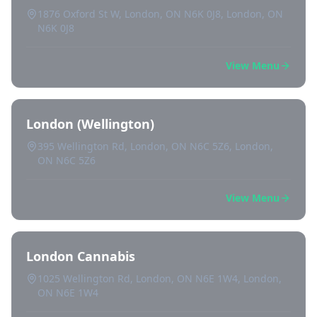
1876 Oxford St W, London, ON N6K 0J8, London, ON
N6K 0J8
View Menu
London (Wellington)
395 Wellington Rd, London, ON N6C 5Z6, London,
ON N6C 5Z6
View Menu
London Cannabis
1025 Wellington Rd, London, ON N6E 1W4, London,
ON N6E 1W4