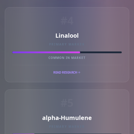
#4
Linalool
PRIMARY MARKER
COMMON IN MARKET
READ RESEARCH
#5
alpha-Humulene
PRIMARY MARKER