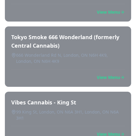
View Menu
Tokyo Smoke 666 Wonderland (formerly
Central Cannabis)
666 Wonderland Rd N, London, ON N6H 4K9,
London, ON N6H 4K9
View Menu
Vibes Cannabis - King St
99 King St, London, ON N6A 3H1, London, ON N6A
3H1
View Menu