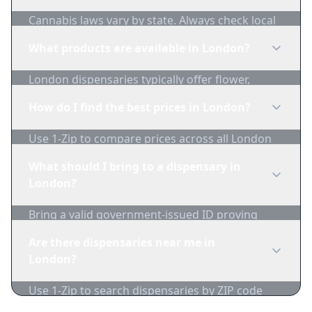
Cannabis laws vary by state. Always check local
regulations before purchasing. Use 1-Zip to find
What products are available in London?
licensed dispensaries in London.
London dispensaries typically offer flower,
edibles, concentrates, vapes, and topicals. Use
How do I find the best prices in London?
1-Zip to compare product availability.
Use 1-Zip to compare prices across all London
dispensaries in real-time. We track inventory
What should I bring to a dispensary in
and pricing daily.
London?
Bring a valid government-issued ID proving
you're of legal age. Cash is recommended as
Are there dispensaries near me in
many dispensaries have limited card
London?
acceptance.
Use 1-Zip to search dispensaries by ZIP code
near London. We show distance, products, and