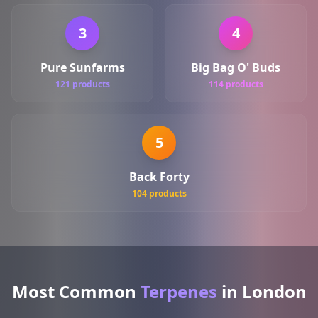
3
4
Pure Sunfarms
Big Bag O' Buds
121 products
114 products
5
Back Forty
104 products
Most Common
Terpenes
in London