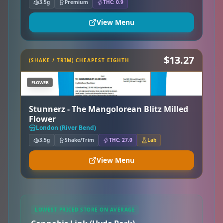
3.5g
Premium
THC: 0.9
View Menu
$13.27
(SHAKE / TRIM) CHEAPEST EIGHTH
FLOWER
Stunnerz - The Mangolorean Blitz Milled
Flower
London (River Bend)
3.5g
Shake/Trim
THC: 27.0
Lab
View Menu
LOWEST PRICED STORE ON AVERAGE