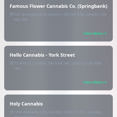
Famous Flower Cannabis Co. (Springbank)
520 Springbank Dr, London, ON N6J 4X8, London, ON
N6J 4X8
View Menu
Hello Cannabis - York Street
73 York St, London, ON N6A 1A6, London, ON N6A
1A6
View Menu
Holy Cannabis
1080 Adelaide St N, London, ON N5Y 2N1, London,