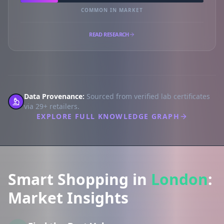
COMMON IN MARKET
READ RESEARCH
Data Provenance:
Sourced from verified lab certificates
via 29+ retailers.
EXPLORE FULL KNOWLEDGE GRAPH
Smart Shopping in
London
:
Market Insights