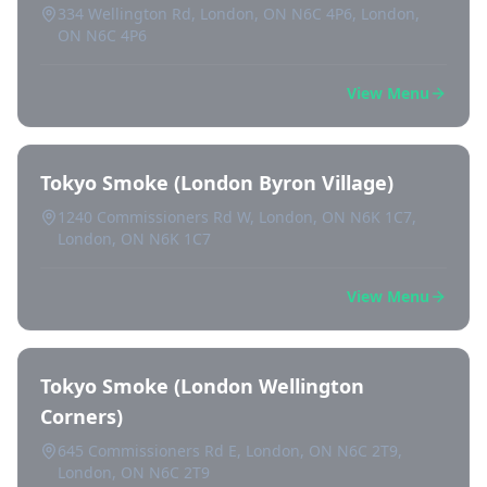
334 Wellington Rd, London, ON N6C 4P6, London,
ON N6C 4P6
View Menu
Tokyo Smoke (London Byron Village)
1240 Commissioners Rd W, London, ON N6K 1C7,
London, ON N6K 1C7
View Menu
Tokyo Smoke (London Wellington
Corners)
645 Commissioners Rd E, London, ON N6C 2T9,
London, ON N6C 2T9