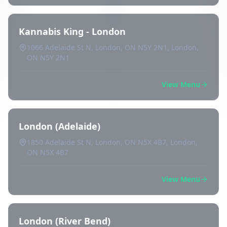
Kannabis King - London
1066 Adelaide St N, London, ON N5Y 2N1, London,
ON N5Y 2N1
View Menu
London (Adelaide)
1850 Adelaide St N, London, ON N5X 4B7, London,
ON N5X 4B7
View Menu
London (River Bend)