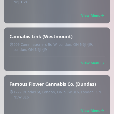
N6J 1G9
View Menu
Cannabis Link (Westmount)
509 Commissioners Rd W, London, ON N6J 4J9,
London, ON N6J 4J9
View Menu
Famous Flower Cannabis Co. (Dundas)
1777 Dundas St, London, ON N5W 3E6, London, ON
N5W 3E6
View Menu