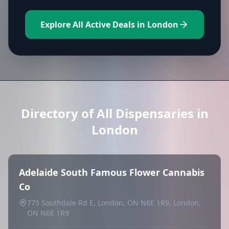
Explore All Active Deals in London
Directory of All Dispensaries in
London
Adelaide South Famous Flower Cannabis
Co
775 Southdale Rd E, London, ON N6E 1R9, London,
ON N6E 1R9