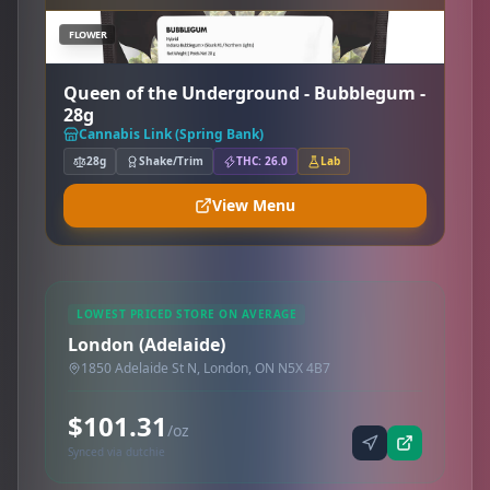
FLOWER
Queen of the Underground - Bubblegum -
28g
Cannabis Link (Spring Bank)
28g
Shake/Trim
THC: 26.0
Lab
View Menu
LOWEST PRICED STORE ON AVERAGE
London (Adelaide)
1850 Adelaide St N, London, ON N5X 4B7
$101.31
/oz
Synced via dutchie