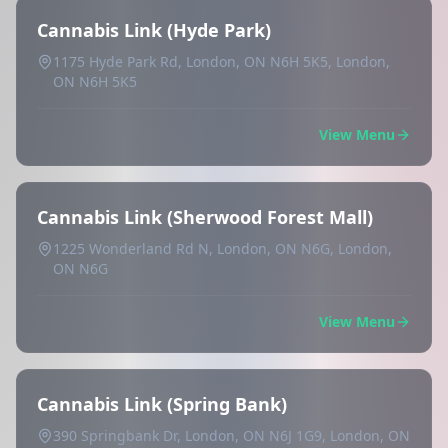
Cannabis Link (Hyde Park)
1175 Hyde Park Rd, London, ON N6H 5K5, London,
ON N6H 5K5
View Menu
Cannabis Link (Sherwood Forest Mall)
1225 Wonderland Rd N, London, ON N6G, London,
ON N6G
View Menu
Cannabis Link (Spring Bank)
390 Springbank Dr, London, ON N6J 1G9, London, ON