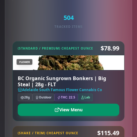
504
TRACKED ITEMS
$78.99
(STANDARD / PREMIUM) CHEAPEST OUNCE
FLOWER
BC Organic Sungrown Bonkers | Big
Steal | 28g - FLT
Adelaide South Famous Flower Cannabis Co
28g
Outdoor
THC: 22.5
Lab
View Menu
$115.49
(SHAKE / TRIM) CHEAPEST OUNCE