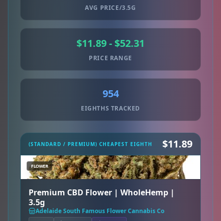
AVG PRICE/3.5G
$11.89 - $52.31
PRICE RANGE
954
EIGHTHS TRACKED
$11.89
(STANDARD / PREMIUM) CHEAPEST EIGHTH
FLOWER
Premium CBD Flower | WholeHemp |
3.5g
Adelaide South Famous Flower Cannabis Co