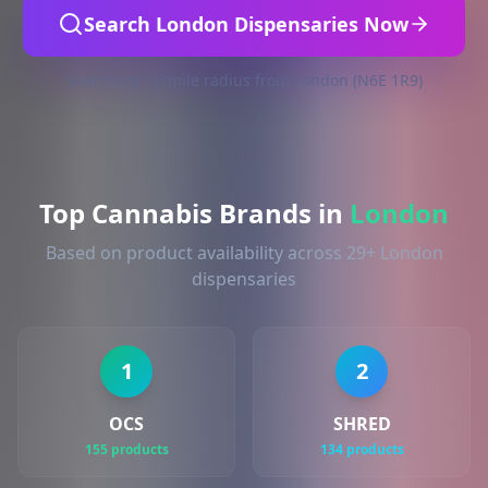
Search London Dispensaries Now
Searching 10-mile radius from London (N6E 1R9)
Top Cannabis Brands in
London
Based on product availability across 29+ London
dispensaries
1
2
OCS
SHRED
155 products
134 products