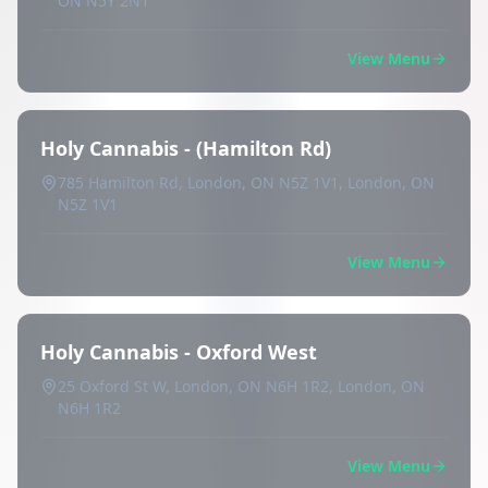
ON N5Y 2N1
View Menu
Holy Cannabis - (Hamilton Rd)
785 Hamilton Rd, London, ON N5Z 1V1, London, ON
N5Z 1V1
View Menu
Holy Cannabis - Oxford West
25 Oxford St W, London, ON N6H 1R2, London, ON
N6H 1R2
View Menu