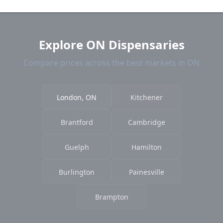
current prices.
Explore ON Dispensaries
Compare prices across the best markets in ON
London, ON
Kitchener
Brantford
Cambridge
Guelph
Hamilton
Burlington
Painesville
Brampton