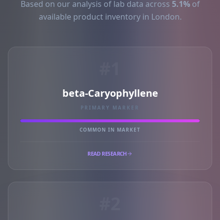
Based on our analysis of lab data across
5.1%
of
available product inventory in London.
#1
beta-Caryophyllene
PRIMARY MARKER
COMMON IN MARKET
READ RESEARCH
#2