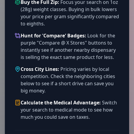
Buy the Full Zip:
Focus your search on 1oz
(28g) weight classes. Buying in bulk lowers
your price per gram significantly compared
to eighths.
Hunt for 'Compare' Badges:
Look for the
purple "Compare @ X Stores" buttons to
instantly see if another nearby dispensary
is selling the exact same product for less.
Cross City Lines:
Pricing varies by local
competition. Check the neighboring cities
below to see if a short drive can save you
big money.
Calculate the Medical Advantage:
Switch
your search to medical mode to see how
much you could save on taxes.