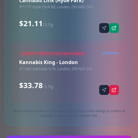
Cannabis Link (Hyde Park)
1175 Hyde Park Rd, London, ON N6H 5K5
$21.11
/3.5g
Synced via dutchie
Delivery
HIGHEST PRICED STORE ON AVERAGE
Kannabis King - London
1066 Adelaide St N, London, ON N5Y 2N1
$33.78
/3.5g
Synced via dutchie
Market research based on 954 active 1/8oz (3.5g) product listings in London as
of today. Prices rounded to nearest cent.