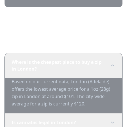
Frequently Asked Questions
Where is the cheapest place to buy a zip
in London?
Based on our current data, London (Adelaide)
offers the lowest average price for a 1oz (28g)
zip in London at around $101. The city-wide
average for a zip is currently $120.
Is cannabis legal in London?