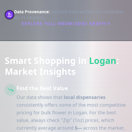
Data Provenance:
Sourced from verified lab certificates
via 1+ retailers.
EXPLORE FULL KNOWLEDGE GRAPH
Smart Shopping in
Logan
:
Market Insights
Find the Best Value
Our data shows that
local dispensaries
consistently offers some of the most competitive
pricing for bulk flower in Logan. For the best
value, always check "Zip" (1oz) prices, which
currently average around
$---
across the market.