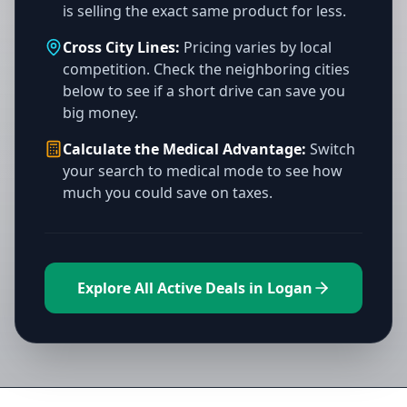
is selling the exact same product for less.
Cross City Lines:
Pricing varies by local
competition. Check the neighboring cities
below to see if a short drive can save you
big money.
Calculate the Medical Advantage:
Switch
your search to medical mode to see how
much you could save on taxes.
Explore All Active Deals in Logan