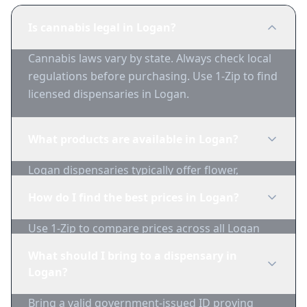
Is cannabis legal in Logan?
Cannabis laws vary by state. Always check local
regulations before purchasing. Use 1-Zip to find
licensed dispensaries in Logan.
What products are available in Logan?
Logan dispensaries typically offer flower,
edibles, concentrates, vapes, and topicals. Use
How do I find the best prices in Logan?
1-Zip to compare product availability.
Use 1-Zip to compare prices across all Logan
dispensaries in real-time. We track inventory
What should I bring to a dispensary in
and pricing daily.
Logan?
Bring a valid government-issued ID proving