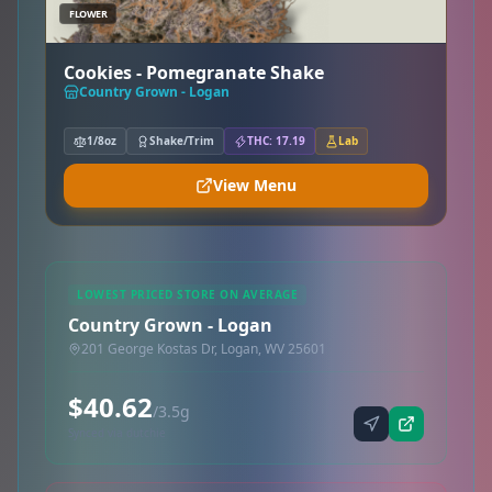
FLOWER
Cookies - Pomegranate Shake
Country Grown - Logan
1/8oz
Shake/Trim
THC: 17.19
Lab
View Menu
LOWEST PRICED STORE ON AVERAGE
Country Grown - Logan
201 George Kostas Dr, Logan, WV 25601
$40.62
/3.5g
Synced via dutchie