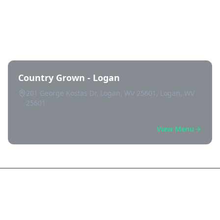
Directory of All Dispensaries in
Logan
Country Grown - Logan
201 George Kostas Dr, Logan, WV 25601, Logan, WV
25601
View Menu
Frequently Asked Questions