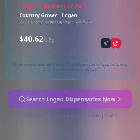
HIGHEST PRICED STORE ON AVERAGE
Country Grown - Logan
201 George Kostas Dr, Logan, WV 25601
$40.62
/3.5g
Synced via dutchie
Market research based on 32 active 1/8oz (3.5g) product listings in Logan as of
today. Prices rounded to nearest cent.
Search Logan Dispensaries Now
Searching 10-mile radius from Logan (25601)