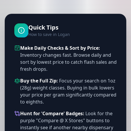
Quick Tips
How to save in Logan
Make Daily Checks & Sort by Price:
Inventory changes fast. Browse daily and
sort by lowest price to catch flash sales and
fresh drops.
Buy the Full Zip:
Focus your search on 1oz
(28g) weight classes. Buying in bulk lowers
your price per gram significantly compared
to eighths.
Hunt for 'Compare' Badges:
Look for the
purple "Compare @ X Stores" buttons to
instantly see if another nearby dispensary