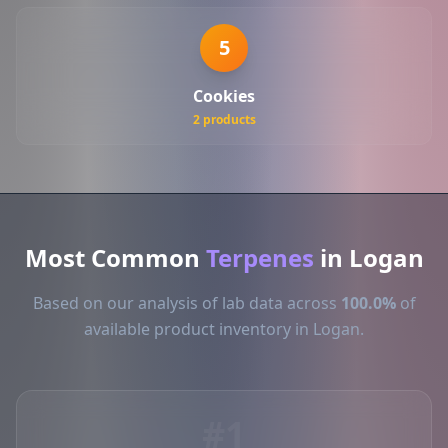
5
Cookies
2 products
Most Common
Terpenes
in Logan
Based on our analysis of lab data across
100.0%
of
available product inventory in Logan.
#1