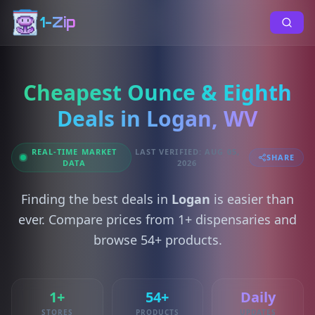
1-Zip
Cheapest Ounce & Eighth
Deals in Logan, WV
REAL-TIME MARKET
LAST VERIFIED: AUG 05,
SHARE
DATA
2026
Finding the best deals in
Logan
is easier than
ever. Compare prices from 1+ dispensaries and
browse 54+ products.
1+
54+
Daily
STORES
PRODUCTS
UPDATES