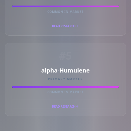
COMMON IN MARKET
READ RESEARCH
#5
alpha-Humulene
PRIMARY MARKER
COMMON IN MARKET
READ RESEARCH