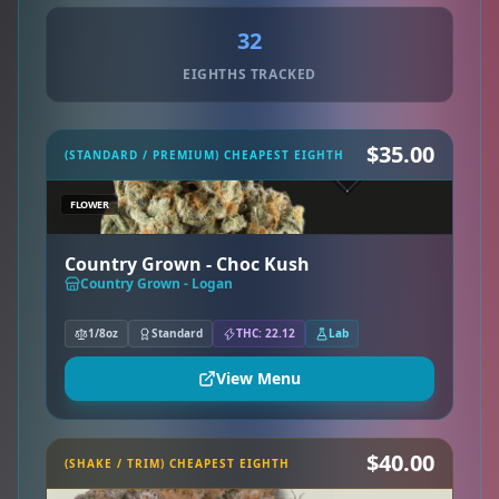
32
EIGHTHS TRACKED
$35.00
(STANDARD / PREMIUM) CHEAPEST EIGHTH
FLOWER
Country Grown - Choc Kush
Country Grown - Logan
1/8oz
Standard
THC: 22.12
Lab
View Menu
$40.00
(SHAKE / TRIM) CHEAPEST EIGHTH