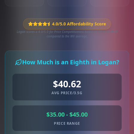
4.0/5.0 Affordability Score
Logan scores a 4.0/5.0 for Price Competitiveness based on 54 local deals
compared to the WV average.
How Much is an Eighth in Logan?
$40.62
AVG PRICE/3.5G
$35.00 - $45.00
PRICE RANGE