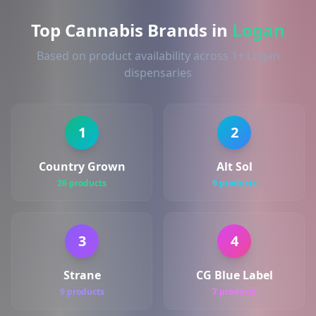
Top Cannabis Brands in
Logan
Based on product availability across 1+ Logan
dispensaries
1
2
Country Grown
Alt Sol
26 products
9 products
3
4
Strane
CG Blue Label
9 products
7 products