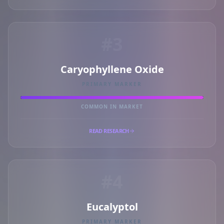
#3
Caryophyllene Oxide
PRIMARY MARKER
COMMON IN MARKET
READ RESEARCH
#4
Eucalyptol
PRIMARY MARKER