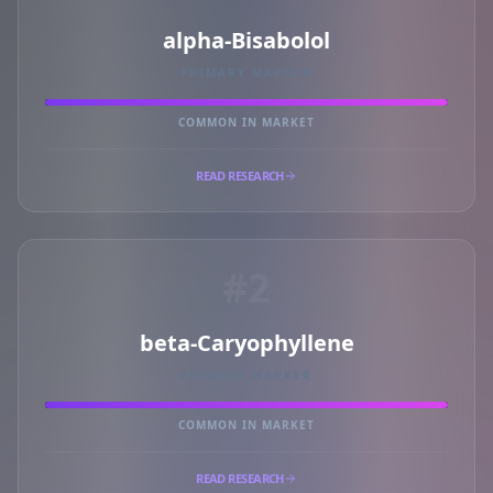
alpha-Bisabolol
PRIMARY MARKER
COMMON IN MARKET
READ RESEARCH
#2
beta-Caryophyllene
PRIMARY MARKER
COMMON IN MARKET
READ RESEARCH