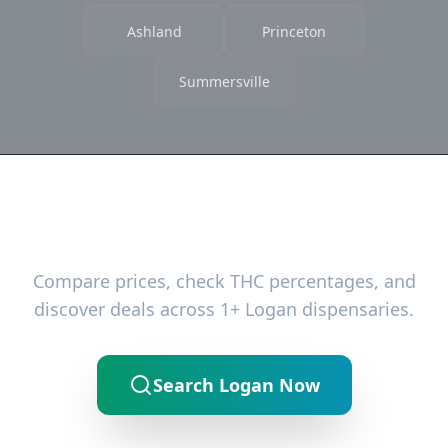
Ashland
Princeton
Summersville
Ready to Find the Best Deals?
Compare prices, check THC percentages, and
discover deals across 1+ Logan dispensaries.
Search Logan Now