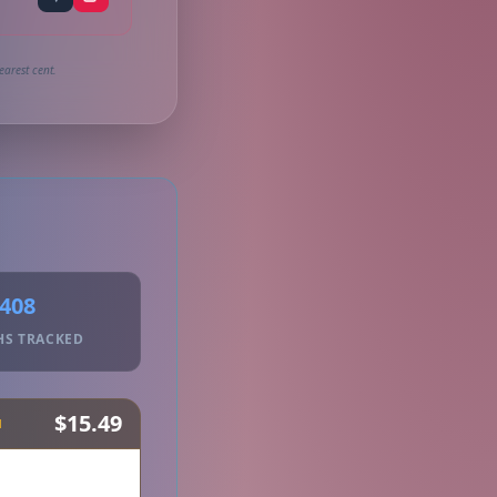
earest cent.
408
HS TRACKED
$15.49
H