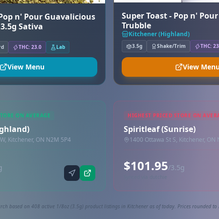
Super Toast - Pop n' Pou
 Pop n' Pour Guavalicious
Trubble
 3.5g Sativa
Kitchener (Highland)
3.5g
Shake/Trim
THC: 23
rd
THC: 23.0
Lab
View Menu
View Men
STORE ON AVERAGE
HIGHEST PRICED STORE ON AVER
ighland)
Spiritleaf (Sunrise)
 W, Kitchener, ON N2M 5P4
1400 Ottawa St S, Kitchener, ON
$101.95
g
/3.5g
Synced via dutchie
rch based on 408 active 1/8oz (3.5g) product listings in Kitchener as of today. Prices rounded to 