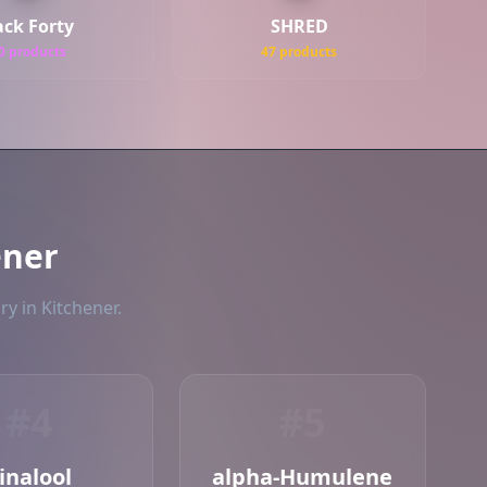
ack Forty
SHRED
0 products
47 products
ener
ry in Kitchener.
#4
#5
inalool
alpha-Humulene