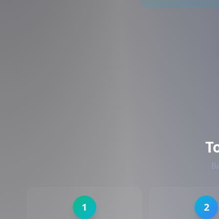
T
Ba
1
2