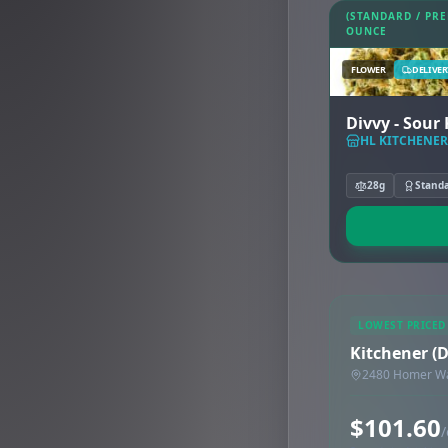
(STANDARD / PR
OUNCE
FLOWER
DELIVER
Divvy -
HL KITCHENER
28g
Stand
LOWEST PRICED
Kitchener (
2480 Homer Wat
$101.60
/