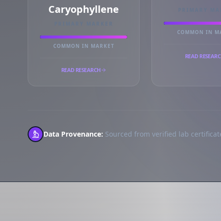
Caryophyllene
PRIMARY MA
PRIMARY MARKER
COMMON IN M
COMMON IN MARKET
READ RESEAR
READ RESEARCH
Data Provenance:
Sourced from verified lab certificate