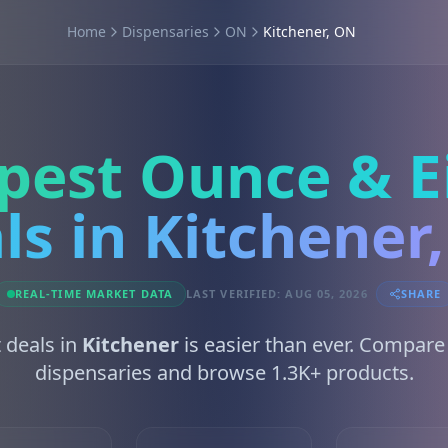
Home
Dispensaries
ON
Kitchener, ON
pest Ounce & E
ls in Kitchener
REAL-TIME MARKET DATA
LAST VERIFIED: AUG 05, 2026
SHARE
 deals in
Kitchener
is easier than ever. Compare
dispensaries and browse 1.3K+ products.