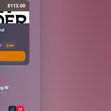
$113.00
nd
.8
Lab
AGE
ng W
G 0C9