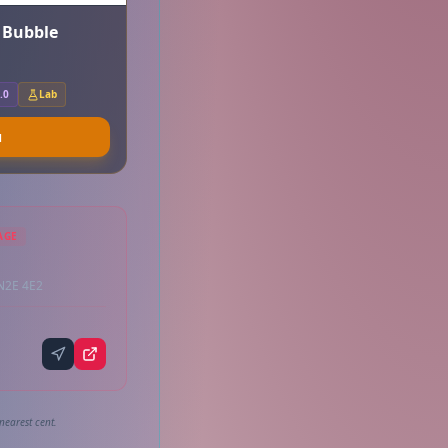
r Bubble
.0
Lab
u
AGE
 N2E 4E2
nearest cent.