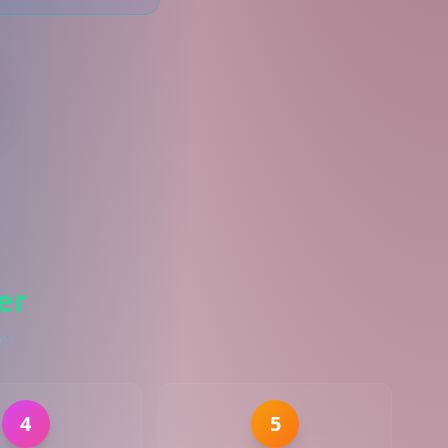
er
ies
4
5