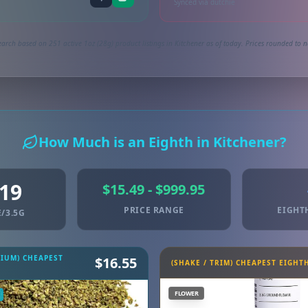
Synced via dutchie
arch based on 251 active 1oz (28g) product listings in Kitchener as of today. Prices rounded to n
How Much is an Eighth in Kitchener?
.19
$15.49 - $999.95
PRICE RANGE
EIGHT
/3.5G
MIUM) CHEAPEST
$16.55
(SHAKE / TRIM) CHEAPEST EIGHT
FLOWER