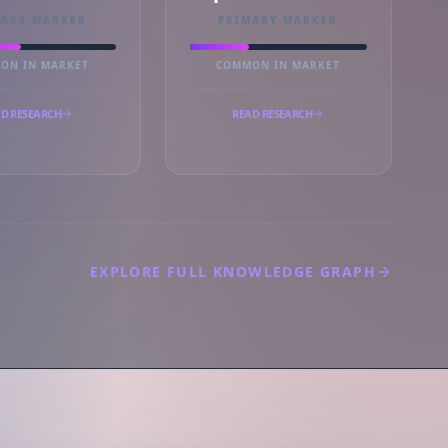
MARY MARKER
PRIMARY MARKER
ON IN MARKET
COMMON IN MARKET
D RESEARCH
READ RESEARCH
EXPLORE FULL KNOWLEDGE GRAPH