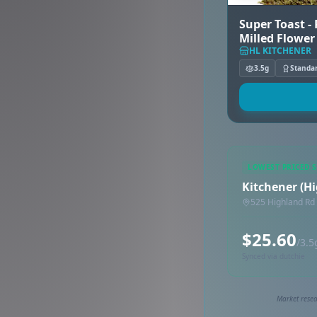
Super Toast -
Milled Flower
HL KITCHENER
3.5g
Standa
LOWEST PRICED 
Kitchener (H
525 Highland Rd
$25.60
/3.5
Synced via dutchie
Market resea