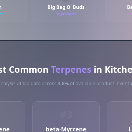
h
Big Bag O' Buds
B
ts
54 products
5
st Common
Terpenes
in Kitch
nalysis of lab data across
3.8%
of available product invento
#3
ene
beta-Myrcene
L