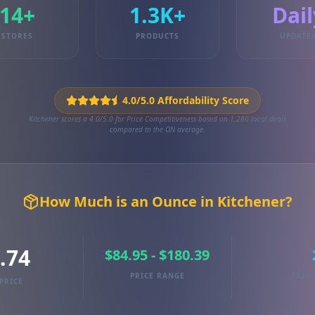
14+
1.3K+
Dail
STORES
PRODUCTS
UPDATE
4.0/5.0 Affordability Score
Kitchener scores a 4.0/5.0 for Price Competitiveness based on 1,280 local deals
compared to the ON average.
How Much is an Ounce in Kitchener?
.74
$84.95 - $180.39
PRICE RANGE
TRAC
PRICE