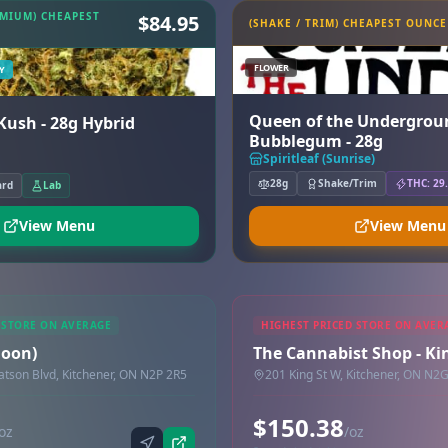
EMIUM) CHEAPEST
$84.95
(SHAKE / TRIM) CHEAPEST OUNCE
FLOWER
Y
Queen of the Undergrou
 Sour Kush - 28g Hybrid
Bubblegum - 28g
Spiritleaf (Sunrise)
28g
Shake/Trim
THC: 29
ard
Lab
View Menu
View Menu
 STORE ON AVERAGE
HIGHEST PRICED STORE ON AVER
Doon)
The Cannabist Shop - Ki
son Blvd, Kitchener, ON N2P 2R5
201 King St W, Kitchener, ON N2
$150.38
oz
/oz