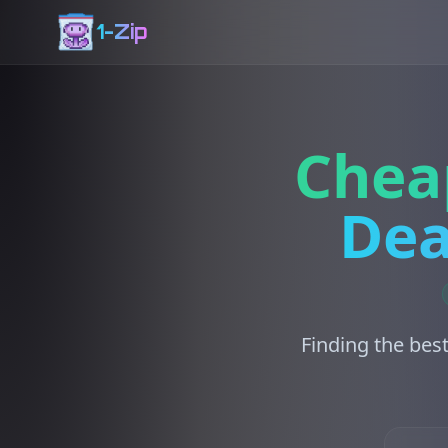
1-Zip
Chea
Dea
Finding the best