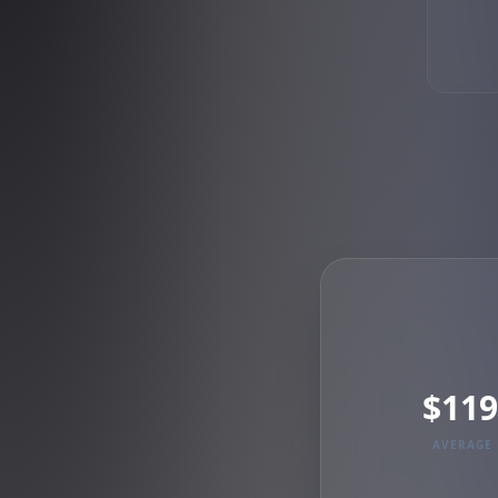
$119
AVERAGE 