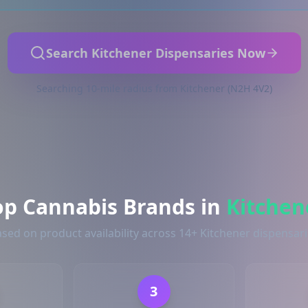
Search Kitchener Dispensaries Now
Searching 10-mile radius from Kitchener (N2H 4V2)
op Cannabis Brands in
Kitchen
sed on product availability across 14+ Kitchener dispensar
3