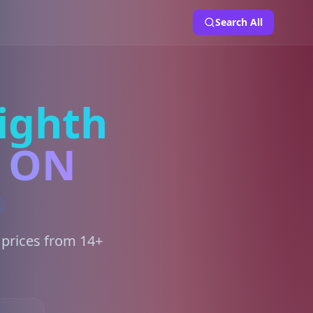
Search All
ighth
, ON
 prices from 14+