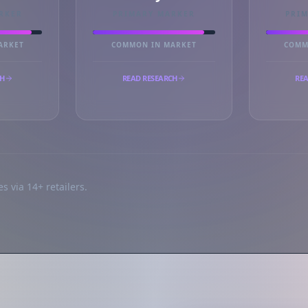
RKER
PRIMARY MARKER
PRI
ARKET
COMMON IN MARKET
COMM
CH
READ RESEARCH
REA
s via 14+ retailers.