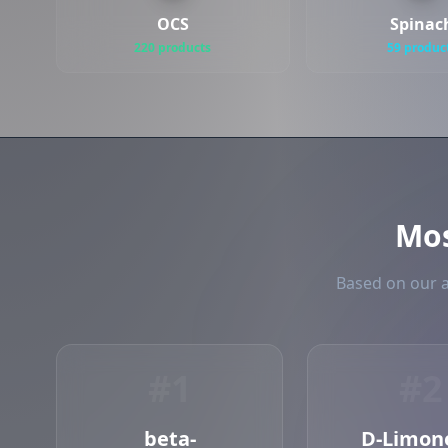
OCS
Spinac
220 products
59 produc
Mo
Based on our a
#1
#2
beta-
D-Limon