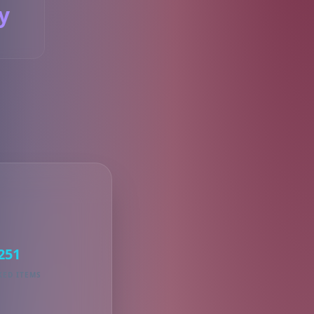
y
S
251
KED ITEMS