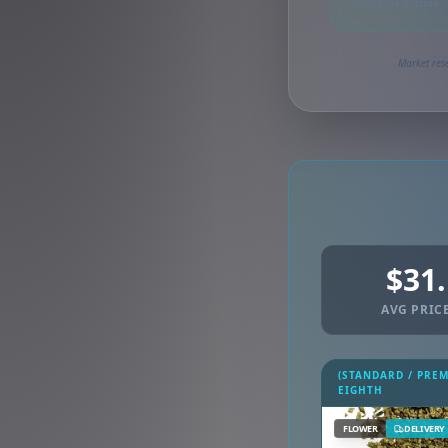
Synced via dutchie
Market rese
$31
AVG PRICE
(STANDARD / PRE
EIGHTH
FLOWER
DELIVERY