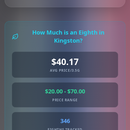
How Much is an Eighth in
Kingston?
$40.17
AVG PRICE/3.5G
$20.00 - $70.00
PRICE RANGE
346
EIGHTHS TRACKED