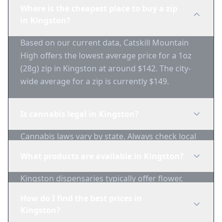
Where is the cheapest place to buy a zip
in Kingston?
Based on our current data, Catskill Mountain
High offers the lowest average price for a 1oz
(28g) zip in Kingston at around $142. The city-
wide average for a zip is currently $149.
Is cannabis legal in Kingston?
Cannabis laws vary by state. Always check local
regulations before purchasing. Use 1-Zip to find
What products are available in Kingston?
licensed dispensaries in Kingston.
Kingston dispensaries typically offer flower,
edibles, concentrates, vapes, and topicals. Use
How do I find the best prices in
1-Zip to compare product availability.
Kingston?