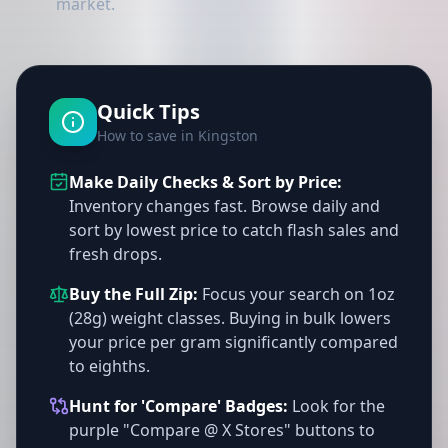
market.
Quick Tips
How to save in Kingston
Make Daily Checks & Sort by Price:
Inventory changes fast. Browse daily and
sort by lowest price to catch flash sales and
fresh drops.
Buy the Full Zip:
Focus your search on 1oz
(28g) weight classes. Buying in bulk lowers
your price per gram significantly compared
to eighths.
Hunt for 'Compare' Badges:
Look for the
purple "Compare @ X Stores" buttons to