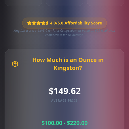
4.0/5.0 Affordability Score
Kingston scores a 4.0/5.0 for Price Competitiveness based on 629 local deals
compared to the NY average.
How Much is an Ounce in
Kingston?
$149.62
AVERAGE PRICE
$100.00 - $220.00