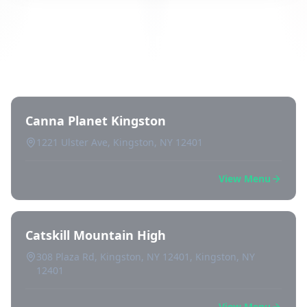
Directory of All Dispensaries in
Kingston
Canna Planet Kingston
1221 Ulster Ave, Kingston, NY 12401
View Menu
Catskill Mountain High
308 Plaza Rd, Kingston, NY 12401, Kingston, NY
12401
View Menu