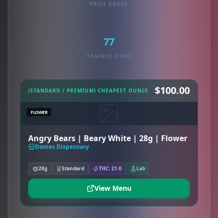
PRICE RANGE
77
TRACKED ITEMS
$100.00
(STANDARD / PREMIUM) CHEAPEST OUNCE
FLOWER
Angry Bears | Beary White | 28g | Flower
Domes Dispensary
28g
Standard
THC: 21.0
Lab
View Menu