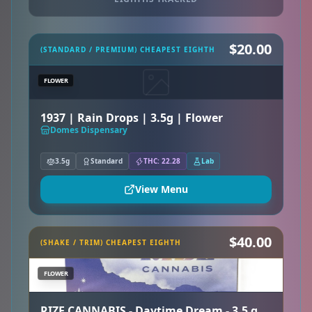
$20.00
(STANDARD / PREMIUM) CHEAPEST EIGHTH
FLOWER
1937 | Rain Drops | 3.5g | Flower
Domes Dispensary
3.5g
Standard
THC: 22.28
Lab
View Menu
$40.00
(SHAKE / TRIM) CHEAPEST EIGHTH
FLOWER
RIZE CANNABIS - Daytime Dream - 3.5 g