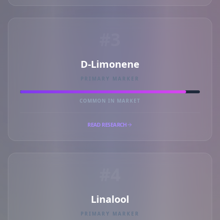
#3
D-Limonene
PRIMARY MARKER
COMMON IN MARKET
READ RESEARCH
#4
Linalool
PRIMARY MARKER