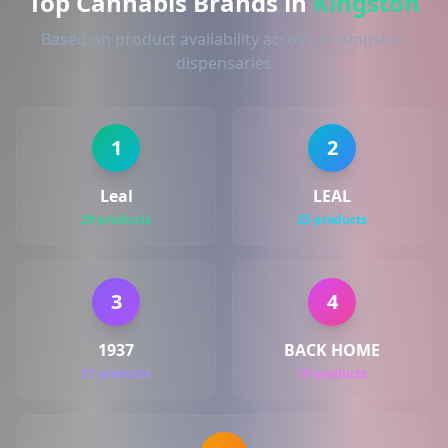
Top Cannabis Brands in
Kingston
Based on product availability across 4+ Kingston
dispensaries
1
2
Leal
LEAL
29 products
25 products
3
4
1937
BACK HOME
21 products
19 products