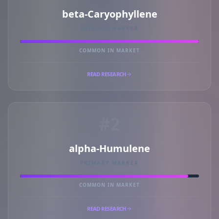
beta-Caryophyllene
PRIMARY MARKER
COMMON IN MARKET
READ RESEARCH
#2
alpha-Humulene
PRIMARY MARKER
COMMON IN MARKET
READ RESEARCH