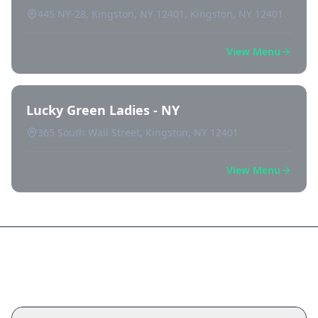
445 NY-28, Kingston, NY 12401, Kingston, NY 12401
View Menu
Lucky Green Ladies - NY
365 South Wall Street, Kingston, NY 12401
View Menu
Frequently Asked Questions