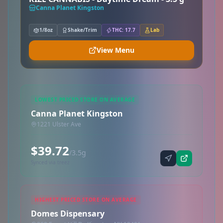
Canna Planet Kingston
1/8oz
Shake/Trim
THC: 17.7
Lab
View Menu
LOWEST PRICED STORE ON AVERAGE
Canna Planet Kingston
1221 Ulster Ave
$39.72
/3.5g
Synced via treez
HIGHEST PRICED STORE ON AVERAGE
Domes Dispensary