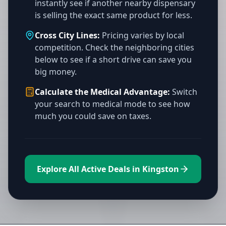
instantly see if another nearby dispensary
is selling the exact same product for less.
Cross City Lines:
Pricing varies by local
competition. Check the neighboring cities
below to see if a short drive can save you
big money.
Calculate the Medical Advantage:
Switch
your search to medical mode to see how
much you could save on taxes.
Explore All Active Deals in Kingston