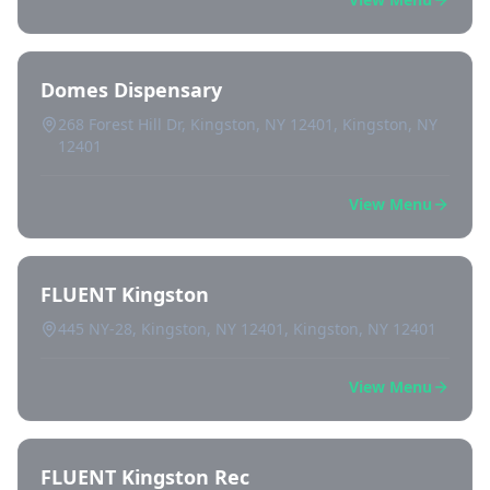
Domes Dispensary
268 Forest Hill Dr, Kingston, NY 12401, Kingston, NY
12401
View Menu
FLUENT Kingston
445 NY-28, Kingston, NY 12401, Kingston, NY 12401
View Menu
FLUENT Kingston Rec