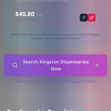
268 Forest Hill Dr, Kingston, NY 12401
$40.80
/3.5g
Synced via dutchie
Market research based on 346 active 1/8oz (3.5g) product listings in Kingston
as of today. Prices rounded to nearest cent.
Search Kingston Dispensaries
Now
Searching 10-mile radius from Kingston (12401)