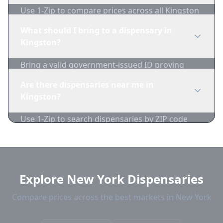
Use 1-Zip to compare prices across all Kingston
dispensaries in real-time. We track inventory
What should I bring to a dispensary in
and pricing daily.
Kingston?
Bring a valid government-issued ID proving
you're of legal age. Cash is recommended as
Are there dispensaries near me in
many dispensaries have limited card
Kingston?
acceptance.
Use 1-Zip to search dispensaries by ZIP code
near Kingston. We show distance, products, and
current prices.
Explore New York Dispensaries
Compare prices across the best markets in New York