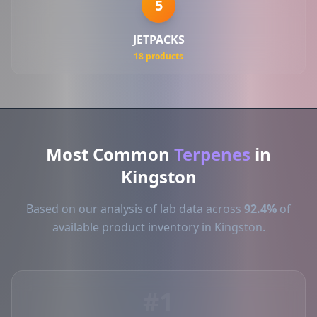
5
JETPACKS
18 products
Most Common
Terpenes
in
Kingston
Based on our analysis of lab data across
92.4%
of
available product inventory in Kingston.
#1