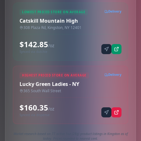
Delivery
LOWEST PRICED STORE ON AVERAGE
Catskill Mountain High
308 Plaza Rd, Kingston, NY 12401
$142.85
/oz
Synced via dutchie
Delivery
HIGHEST PRICED STORE ON AVERAGE
Lucky Green Ladies - NY
365 South Wall Street
$160.35
/oz
Synced via dispense
Market research based on 77 active 1oz (28g) product listings in Kingston as of
today. Prices rounded to nearest cent.