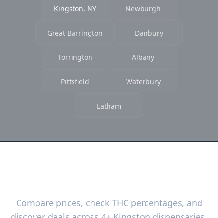
Kingston, NY
Newburgh
Great Barrington
Danbury
Torrington
Albany
Pittsfield
Waterbury
Latham
Ready to Find the Best Deals?
Compare prices, check THC percentages, and
discover deals across 4+ Kingston dispensaries.