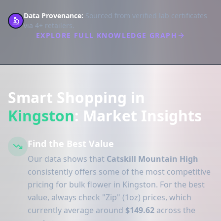
Data Provenance:
Sourced from verified lab certificates
via 4+ retailers.
EXPLORE FULL KNOWLEDGE GRAPH
Smart Shopping in
Kingston
: Market Insights
Find the Best Value
Our data shows that
Catskill Mountain High
consistently offers some of the most competitive
pricing for bulk flower in Kingston. For the best
value, always check "Zip" (1oz) prices, which
currently average around
$149.62
across the