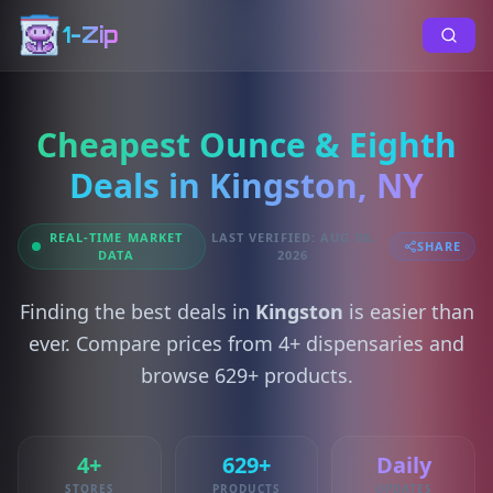
1-Zip
Cheapest Ounce & Eighth
Deals in Kingston, NY
REAL-TIME MARKET
LAST VERIFIED: AUG 08,
SHARE
DATA
2026
Finding the best deals in
Kingston
is easier than
ever. Compare prices from 4+ dispensaries and
browse 629+ products.
4+
629+
Daily
STORES
PRODUCTS
UPDATES