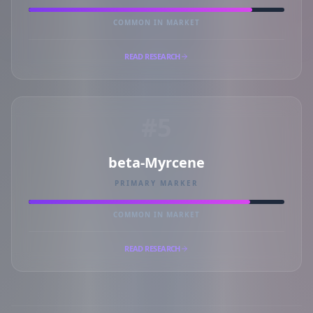
COMMON IN MARKET
READ RESEARCH
#5
beta-Myrcene
PRIMARY MARKER
COMMON IN MARKET
READ RESEARCH